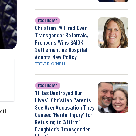
EXCLUSIVE
Christian PA Fired Over
Transgender Referrals,
Pronouns Wins $410K
Settlement as Hospital
Adopts New Policy
TYLER O’NEIL
EXCLUSIVE
‘It Has Destroyed Our
Lives’: Christian Parents
Sue Over Accusation They
ill
Caused ‘Mental Injury’ for
Refusing to ‘Affirm’
Daughter’s Transgender