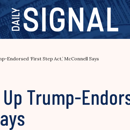
p-Endorsed ‘First Step Act,’ McConnell Says
e Up Trump-Endors
Says