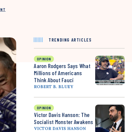
INT
TRENDING ARTICLES
OPINION
Aaron Rodgers Says What
Millions of Americans
Think About Fauci
ROBERT B. BLUEY
OPINION
Victor Davis Hanson: The
Socialist Monster Awakens
VICTOR DAVIS HANSON