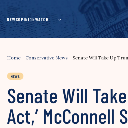
Skip
to
content
NEWS
OPINION
WATCH
Home
–
Conservative News
–
Senate Will Take Up Trum
NEWS
Senate Will Tak
Act,’ McConnell 