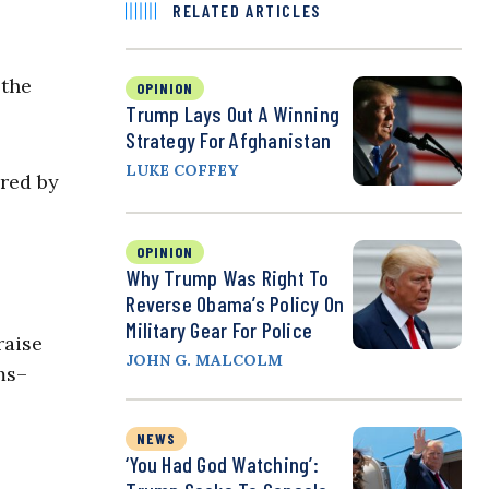
RELATED ARTICLES
 the
OPINION
Trump Lays Out A Winning
Strategy For Afghanistan
LUKE COFFEY
ured by
OPINION
Why Trump Was Right To
Reverse Obama’s Policy On
Military Gear For Police
raise
JOHN G. MALCOLM
ms–
NEWS
‘You Had God Watching’: