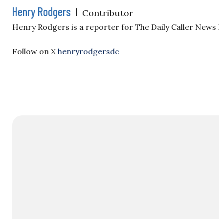
Henry Rodgers
|
Contributor
Henry Rodgers is a reporter for The Daily Caller News
Follow on X
henryrodgersdc