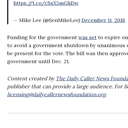
https://t.co/cSsX5mGkDw
— Mike Lee (@SenMikeLee)
December 11, 2018
Funding for the government
was set
to expire on
to avoid a government shutdown by unanimous c
be present for the vote. The bill was then approv
government until Dec. 21.
Content created by
The Daily Caller News Founda
publisher that can provide a large audience. For li
licensing@dailycallernewsfoundation.org
.