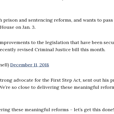
h prison and sentencing reforms, and wants to pass
 House on Jan. 3.
 improvements to the legislation that have been sec
ecently revised Criminal Justice bill this month.
nell)
December 11, 2018
rong advocate for the First Step Act, sent out his p
“We’re so close to delivering these meaningful refor
ring these meaningful reforms – let’s get this done!