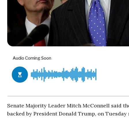
Senate Majority Leader Mitch McConnell said the 
backed by President Donald Trump, on Tuesday 