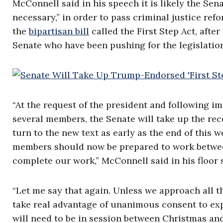
McConnell said in his speech it is likely the Sen
necessary,” in order to pass criminal justice ref
the
bipartisan bill
called the First Step Act, aft
Senate who have been pushing for the legislation
“At the request of the president and following i
several members, the Senate will take up the recen
turn to the new text as early as the end of this we
members should now be prepared to work between
complete our work,” McConnell said in his floor
“Let me say that again. Unless we approach all t
take real advantage of unanimous consent to expe
will need to be in session between Christmas an