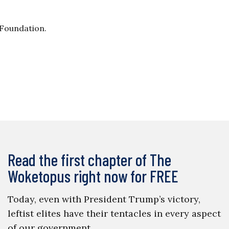
 Foundation.
Read the first chapter of The
Woketopus right now for FREE
Today, even with President Trump’s victory,
leftist elites have their tentacles in every aspect
of our government.