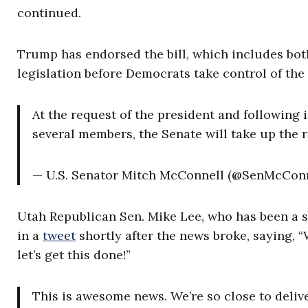
continued.
Trump has endorsed the bill, which includes bot
legislation before Democrats take control of the
At the request of the president and following
several members, the Senate will take up the r
— U.S. Senator Mitch McConnell (@SenMcCon
Utah Republican Sen. Mike Lee, who has been a st
in a
tweet
shortly after the news broke, saying, 
let’s get this done!”
This is awesome news. We’re so close to delive