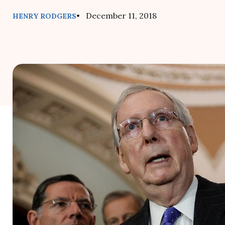
• December 11, 2018
HENRY RODGERS