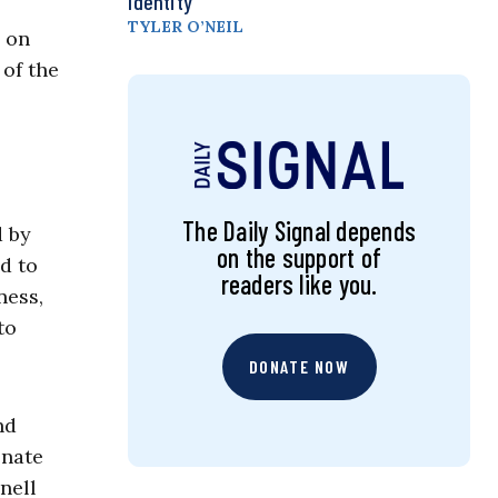
Identity
TYLER O’NEIL
e on
of the
The Daily Signal depends
d by
on the support of
nd to
readers like you.
ness,
to
DONATE NOW
nd
enate
nell