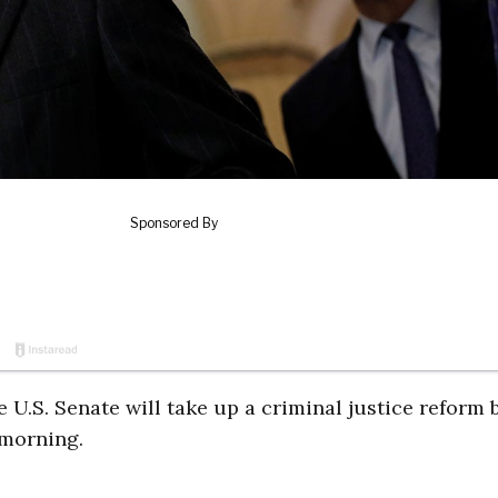
U.S. Senate will take up a criminal justice reform b
morning.