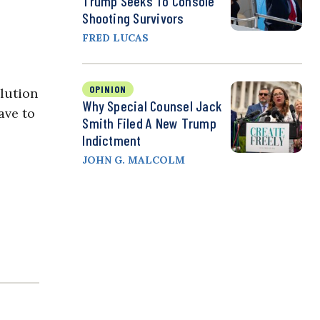
Trump Seeks To Console
Shooting Survivors
FRED LUCAS
OPINION
lution
Why Special Counsel Jack
ave to
Smith Filed A New Trump
Indictment
JOHN G. MALCOLM