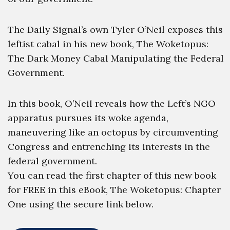
The Daily Signal’s own Tyler O’Neil exposes this
leftist cabal in his new book, The Woketopus:
The Dark Money Cabal Manipulating the Federal
Government.
In this book, O’Neil reveals how the Left’s NGO
apparatus pursues its woke agenda,
maneuvering like an octopus by circumventing
Congress and entrenching its interests in the
federal government.
You can read the first chapter of this new book
for FREE in this eBook, The Woketopus: Chapter
One using the secure link below.