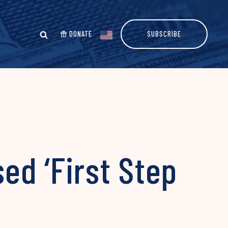
DONATE
SUBSCRIBE
ed ‘First Step