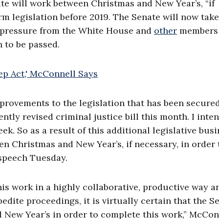
ate will work between Christmas and New Year’s, “if
orm legislation before 2019. The Senate will now tak
er pressure from the White House and
other
members 
 to be passed.
mprovements to the legislation that has been secure
tly revised criminal justice bill this month. I inte
ek. So as a result of this additional legislative busi
 Christmas and New Year’s, if necessary, in order 
 speech Tuesday.
his work in a highly collaborative, productive way a
dite proceedings, it is virtually certain that the S
d New Year’s in order to complete this work,” McCon