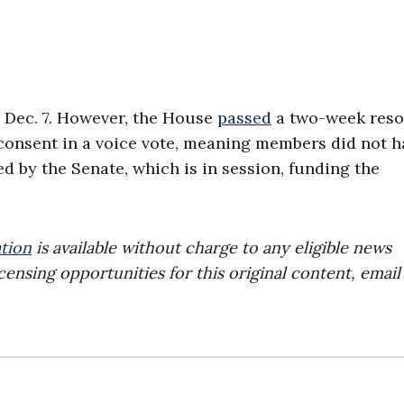
 Dec. 7. However, the House
passed
a two-week reso
onsent in a voice vote, meaning members did not h
ed by the Senate, which is in session, funding the
tion
is available without charge to any eligible news
censing opportunities for this original content, email