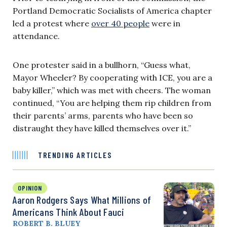
Portland Democratic Socialists of America chapter
led a protest where
over 40 people
were in
attendance.
One protester said in a bullhorn, “Guess what,
Mayor Wheeler? By cooperating with ICE, you are a
baby killer,” which was met with cheers. The woman
continued, “You are helping them rip children from
their parents’ arms, parents who have been so
distraught they have killed themselves over it.”
TRENDING ARTICLES
OPINION
Aaron Rodgers Says What Millions of
Americans Think About Fauci
ROBERT B. BLUEY