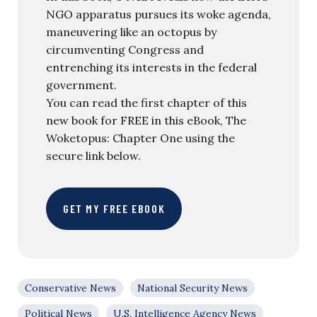
NGO apparatus pursues its woke agenda,
maneuvering like an octopus by
circumventing Congress and
entrenching its interests in the federal
government.
You can read the first chapter of this
new book for FREE in this eBook, The
Woketopus: Chapter One using the
secure link below.
GET MY FREE EBOOK
Conservative News
National Security News
Political News
U.S. Intelligence Agency News