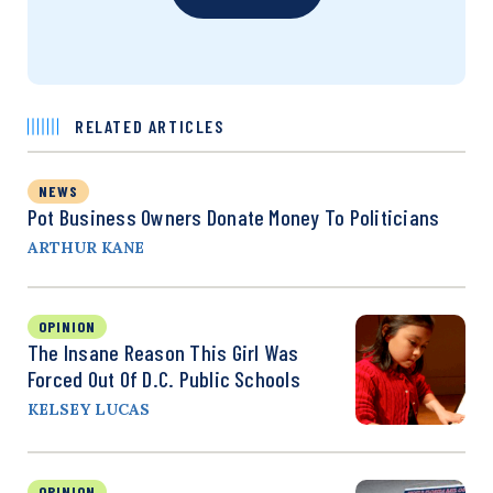
RELATED ARTICLES
NEWS
Pot Business Owners Donate Money To Politicians
ARTHUR KANE
OPINION
The Insane Reason This Girl Was
Forced Out Of D.C. Public Schools
KELSEY LUCAS
OPINION