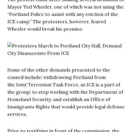
Mayor Ted Wheeler, one of which was not using the
“Portland Police to assist with any eviction of the
ICE camp.” The protesters, however, feared
Wheeler would break his promise.
Some of the other demands presented to the
council include: withdrawing Portland from
the Joint Terrorism Task Force, as ICE is a part of
the group; to stop working with the Department of
Homeland Security; and establish an Office of
Immigrants Rights that would provide legal defense
services.
Prior to testifying in front of the commission, the