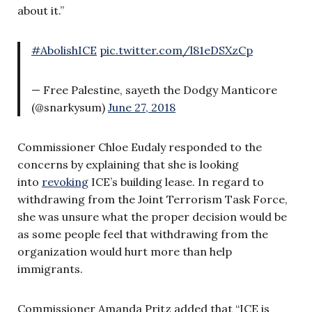
about it.”
#AbolishICE
pic.twitter.com/l81eDSXzCp
— Free Palestine, sayeth the Dodgy Manticore
(@snarkysum)
June 27, 2018
Commissioner Chloe Eudaly responded to the
concerns by explaining that she is looking
into
revoking
ICE’s building lease. In regard to
withdrawing from the Joint Terrorism Task Force,
she was unsure what the proper decision would be
as some people feel that withdrawing from the
organization would hurt more than help
immigrants.
Commissioner Amanda Pritz added that “ICE is