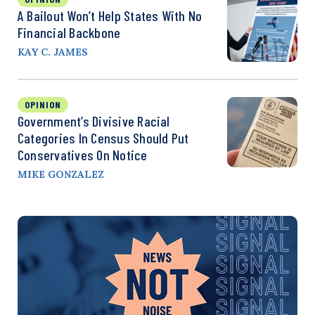
A Bailout Won’t Help States With No
Financial Backbone
KAY C. JAMES
OPINION
Government’s Divisive Racial
Categories In Census Should Put
Conservatives On Notice
MIKE GONZALEZ