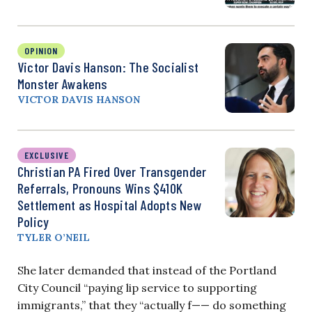
OPINION
Victor Davis Hanson: The Socialist
Monster Awakens
VICTOR DAVIS HANSON
EXCLUSIVE
Christian PA Fired Over Transgender
Referrals, Pronouns Wins $410K
Settlement as Hospital Adopts New
Policy
TYLER O’NEIL
She later demanded that instead of the Portland
City Council “paying lip service to supporting
immigrants,” that they “actually f—— do something