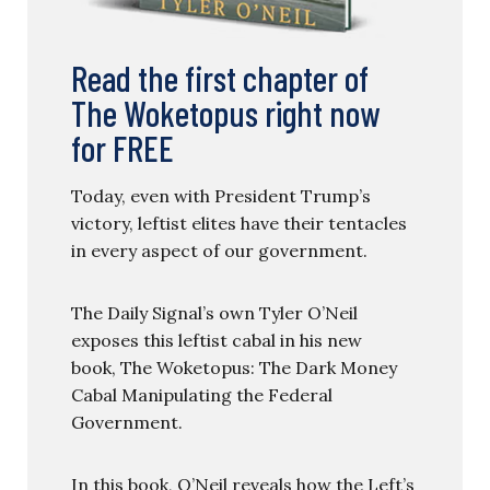
Read the first chapter of
The Woketopus right now
for FREE
Today, even with President Trump’s
victory, leftist elites have their tentacles
in every aspect of our government.
The Daily Signal’s own Tyler O’Neil
exposes this leftist cabal in his new
book, The Woketopus: The Dark Money
Cabal Manipulating the Federal
Government.
In this book, O’Neil reveals how the Left’s