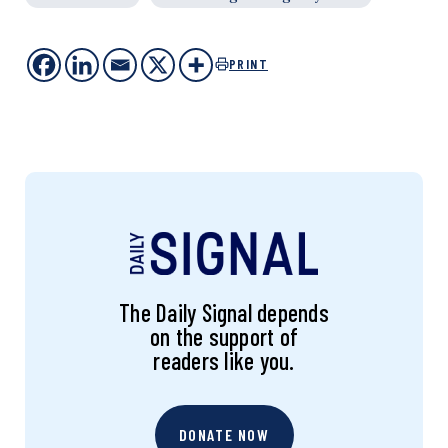
PRINT
The Daily Signal depends
on the support of
readers like you.
DONATE NOW