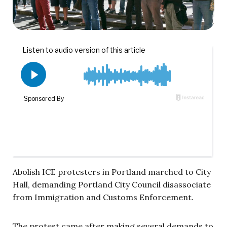
Abolish ICE protesters in Portland marched to City
Hall, demanding Portland City Council disassociate
from Immigration and Customs Enforcement.
The protest came after making several demands to