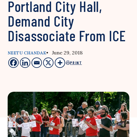
Portland City Hall,
Demand City
Disassociate From ICE
• June 29, 2018
NEETU CHANDAK
PRINT