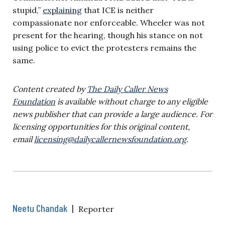
stupid,”
explaining
that ICE is neither
compassionate nor enforceable. Wheeler was not
present for the hearing, though his stance on not
using police to evict the protesters remains the
same.
Content created by
The Daily Caller News
Foundation
is available without charge to any eligible
news publisher that can provide a large audience. For
licensing opportunities for this original content,
email
licensing@dailycallernewsfoundation.org
.
Neetu Chandak
|
Reporter