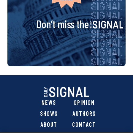
Don’t miss the
NEWS
OPINION
SHOWS
AUTHORS
ABOUT
CONTACT