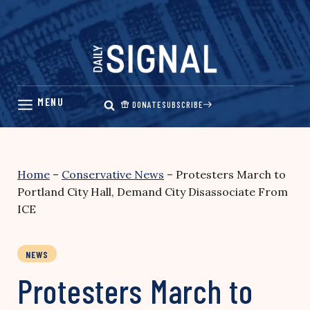
Skip
to
content
DONATE
SUBSCRIBE
Home
–
Conservative News
–
Protesters March to
Portland City Hall, Demand City Disassociate From
ICE
NEWS
Protesters March to