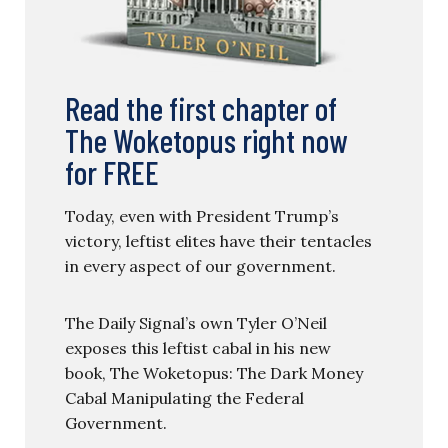
Read the first chapter of
The Woketopus right now
for FREE
Today, even with President Trump’s
victory, leftist elites have their tentacles
in every aspect of our government.
The Daily Signal’s own Tyler O’Neil
exposes this leftist cabal in his new
book, The Woketopus: The Dark Money
Cabal Manipulating the Federal
Government.