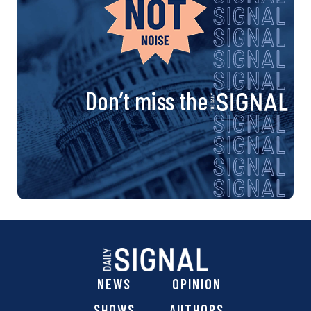
Don’t miss the
NEWS
OPINION
SHOWS
AUTHORS