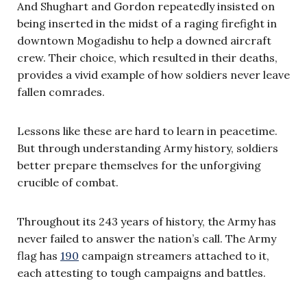
And Shughart and Gordon repeatedly insisted on
being inserted in the midst of a raging firefight in
downtown Mogadishu to help a downed aircraft
crew. Their choice, which resulted in their deaths,
provides a vivid example of how soldiers never leave
fallen comrades.
Lessons like these are hard to learn in peacetime.
But through understanding Army history, soldiers
better prepare themselves for the unforgiving
crucible of combat.
Throughout its 243 years of history, the Army has
never failed to answer the nation’s call. The Army
flag has
190
campaign streamers attached to it,
each attesting to tough campaigns and battles.