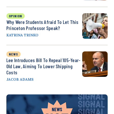
OPINION
Why Were Students Afraid To Let This
Princeton Professor Speak?
KATRINA TRINKO
NEWS
Lee Introduces Bill To Repeal 105-Year-
Old Law, Aiming To Lower Shipping
Costs
JACOB ADAMS