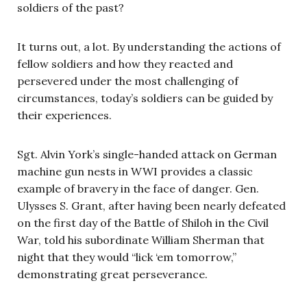
soldiers of the past?
It turns out, a lot. By understanding the actions of
fellow soldiers and how they reacted and
persevered under the most challenging of
circumstances, today’s soldiers can be guided by
their experiences.
Sgt. Alvin York’s single-handed attack on German
machine gun nests in WWI provides a classic
example of bravery in the face of danger. Gen.
Ulysses S. Grant, after having been nearly defeated
on the first day of the Battle of Shiloh in the Civil
War, told his subordinate William Sherman that
night that they would “lick ‘em tomorrow,”
demonstrating great perseverance.