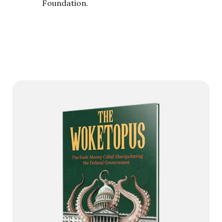
Foundation.