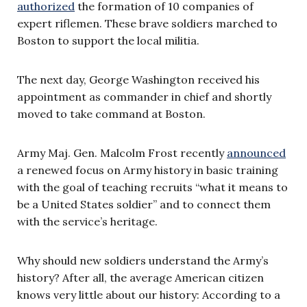
authorize
d
the formation of 10 companies of
expert riflemen. These brave soldiers marched to
Boston to support the local militia.
The next day, George Washington received his
appointment as commander in chief and shortly
moved to take command at Boston.
Army Maj. Gen. Malcolm Frost recently
announced
a renewed focus on Army history in basic training
with the goal of teaching recruits “what it means to
be a United States soldier” and to connect them
with the service’s heritage.
Why should new soldiers understand the Army’s
history? After all, the average American citizen
knows very little about our history: According to a