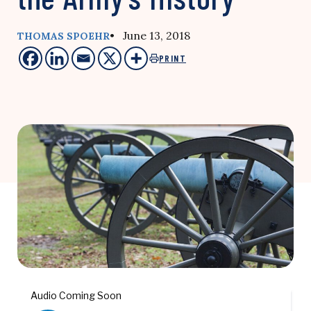
• June 13, 2018
THOMAS SPOEHR
PRINT