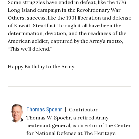
Some struggles have ended in defeat, like the 1776
Long Island campaign in the Revolutionary War.
Others, success, like the 1991 liberation and defense
of Kuwait. Steadfast through it all have been the
determination, devotion, and the readiness of the
American soldier, captured by the Army’s motto,
“This we’ll defend.”
Happy Birthday to the Army.
Thomas Spoehr
|
Contributor
Thomas W. Spoehr, a retired Army
lieutenant general, is director of the Center
for National Defense at The Heritage