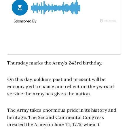
Thursday marks the Army’s 243rd birthday.
On this day, soldiers past and present will be
encouraged to pause and reflect on the years of
service the Army has given the nation.
The Army takes enormous pride in its history and
heritage. The Second Continental Congress
created the Army on June 14, 1775, when it