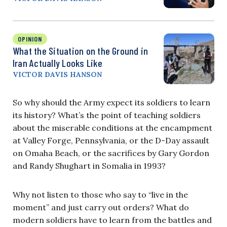
OPINION
What the Situation on the Ground in
Iran Actually Looks Like
VICTOR DAVIS HANSON
So why should the Army expect its soldiers to learn
its history? What’s the point of teaching soldiers
about the miserable conditions at the encampment
at Valley Forge, Pennsylvania, or the D-Day assault
on Omaha Beach, or the sacrifices by Gary Gordon
and Randy Shughart in Somalia in 1993?
Why not listen to those who say to “live in the
moment” and just carry out orders? What do
modern soldiers have to learn from the battles and