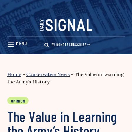
Skip
to
content
DONATE
SUBSCRIBE
Home
–
Conservative News
–
The Value in Learning
the Army’s History
OPINION
The Value in Learning
the Army’s History