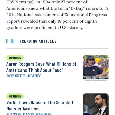
CBS News
poll
, in 1994 only 27 percent of
Americans knew what the term “D-Day” refers to. A
2014 National Assessment of Educational Progress
report
revealed that only 18 percent of eighth-
graders were proficient in U.S. history.
TRENDING ARTICLES
OPINION
Aaron Rodgers Says What Millions of
Americans Think About Fauci
ROBERT B. BLUEY
OPINION
Victor Davis Hanson: The Socialist
Monster Awakens
VICTOR DAVIS HANSON