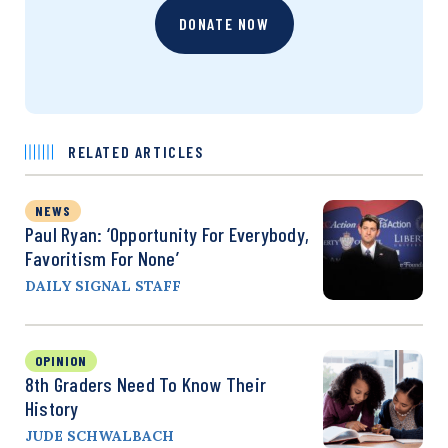
DONATE NOW
RELATED ARTICLES
NEWS
Paul Ryan: ‘Opportunity For Everybody,
Favoritism For None’
DAILY SIGNAL STAFF
OPINION
8th Graders Need To Know Their
History
JUDE SCHWALBACH