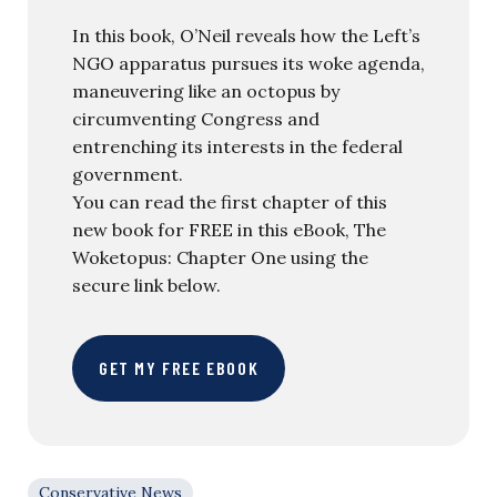
In this book, O’Neil reveals how the Left’s
NGO apparatus pursues its woke agenda,
maneuvering like an octopus by
circumventing Congress and
entrenching its interests in the federal
government.
You can read the first chapter of this
new book for FREE in this eBook, The
Woketopus: Chapter One using the
secure link below.
GET MY FREE EBOOK
Conservative News