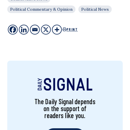
Political Commentary & Opinion
Political News
PRINT
The Daily Signal depends
on the support of
readers like you.