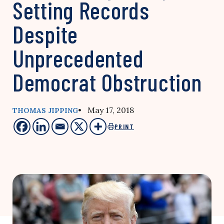
Setting Records
Despite
Unprecedented
Democrat Obstruction
• May 17, 2018
THOMAS JIPPING
PRINT