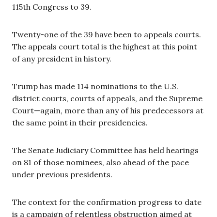
115th Congress to 39.
Twenty-one of the 39 have been to appeals courts.
The appeals court total is the highest at this point
of any president in history.
Trump has made 114 nominations to the U.S.
district courts, courts of appeals, and the Supreme
Court—again, more than any of his predecessors at
the same point in their presidencies.
The Senate Judiciary Committee has held hearings
on 81 of those nominees, also ahead of the pace
under previous presidents.
The context for the confirmation progress to date
is a campaign of relentless obstruction aimed at