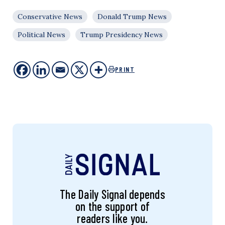
Conservative News
Donald Trump News
Political News
Trump Presidency News
PRINT
The Daily Signal depends
on the support of
readers like you.