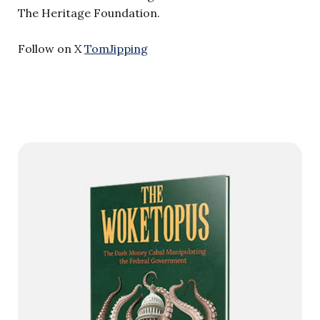
The Heritage Foundation.
Follow on X
TomJipping