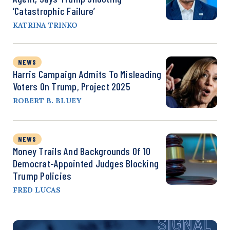
‘Catastrophic Failure’
KATRINA TRINKO
NEWS
Harris Campaign Admits To Misleading
Voters On Trump, Project 2025
ROBERT B. BLUEY
NEWS
Money Trails And Backgrounds Of 10
Democrat-Appointed Judges Blocking
Trump Policies
FRED LUCAS