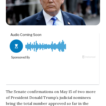
The Senate confirmations on May 15 of two more
of President Donald Trump’s judicial nominees
bring the total number approved so far in the