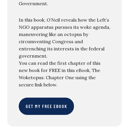
Government.
In this book, O’Neil reveals how the Left’s
NGO apparatus pursues its woke agenda,
maneuvering like an octopus by
circumventing Congress and
entrenching its interests in the federal
government.
You can read the first chapter of this
new book for FREE in this eBook, The
Woketopus: Chapter One using the
secure link below.
GET MY FREE EBOOK