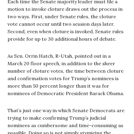
Each time the Senate majority leader must file a
motion to invoke cloture draws out the process in
two ways. First, under Senate rules, the cloture
vote cannot occur until two session days later.
Second, even when cloture is invoked, Senate rules
provide for up to 30 additional hours of debate.
As Sen. Orrin Hatch, R-Utah, pointed out in a
March 20 floor speech, in addition to the sheer
number of cloture votes, the time between cloture
and confirmation votes for Trump’s nominees is
more than 50 percent longer than it was for
nominees of Democratic President Barack Obama.
That’s just one way in which Senate Democrats are
trying to make confirming Trump’s judicial
nominees as cumbersome and time-consuming as
possible. Doing so is not simply stymieing the