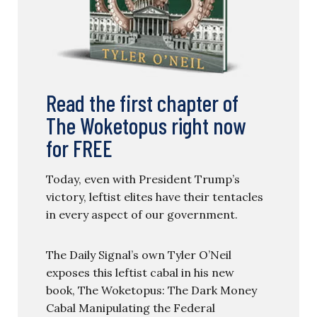
Read the first chapter of
The Woketopus right now
for FREE
Today, even with President Trump’s
victory, leftist elites have their tentacles
in every aspect of our government.
The Daily Signal’s own Tyler O’Neil
exposes this leftist cabal in his new
book, The Woketopus: The Dark Money
Cabal Manipulating the Federal