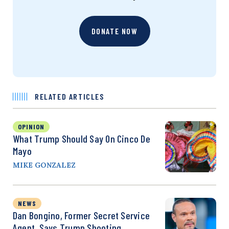
DONATE NOW
RELATED ARTICLES
OPINION
What Trump Should Say On Cinco De
Mayo
MIKE GONZALEZ
NEWS
Dan Bongino, Former Secret Service
Agent, Says Trump Shooting