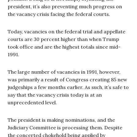
president, it’s also preventing much progress on
the vacancy crisis facing the federal courts.
Today, vacancies on the federal trial and appellate
courts are 30 percent higher than when Trump
took office and are the highest totals since mid-
1991.
The large number of vacancies in 1991, however,
was primarily a result of Congress creating 85 new
judgeships a few months earlier. As such, it’s safe to
say that the vacancy crisis today is at an
unprecedented level.
The president is making nominations, and the
Judiciary Committee is processing them. Despite
the concerted chokehold being applied by