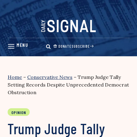
Skip
to
content
DONATE
SUBSCRIBE
Home
–
Conservative News
–
Trump Judge Tally
Setting Records Despite Unprecedented Democrat
Obstruction
OPINION
Trump Judge Tally