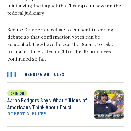
minimizing the impact that Trump can have on the
federal judiciary.
Senate Democrats refuse to consent to ending
debate so that confirmation votes can be
scheduled. They have forced the Senate to take
formal cloture votes on 36 of the 39 nominees
confirmed so far.
TRENDING ARTICLES
OPINION
Aaron Rodgers Says What Millions of
Americans Think About Fauci
ROBERT B. BLUEY