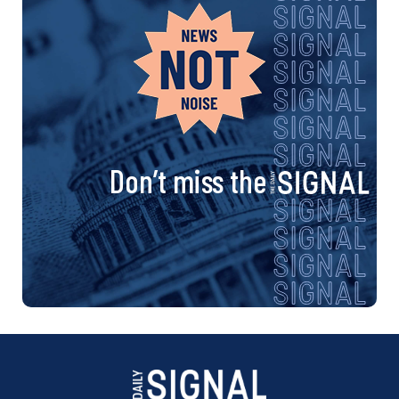
Don’t miss the