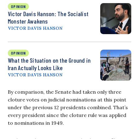
OPINION
Victor Davis Hanson: The Socialist
Monster Awakens
VICTOR DAVIS HANSON
OPINION
What the Situation on the Ground in
Iran Actually Looks Like
VICTOR DAVIS HANSON
By comparison, the Senate had taken only three
cloture votes on judicial nominations at this point
under the previous 12 presidents combined. That’s
every president since the cloture rule was applied
to nominations in 1949.