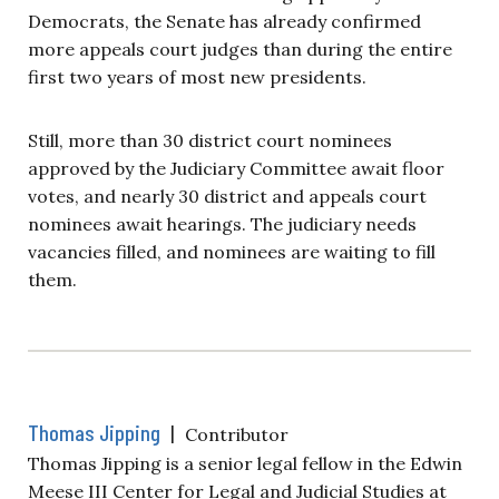
Democrats, the Senate has already confirmed
more appeals court judges than during the entire
first two years of most new presidents.
Still, more than 30 district court nominees
approved by the Judiciary Committee await floor
votes, and nearly 30 district and appeals court
nominees await hearings. The judiciary needs
vacancies filled, and nominees are waiting to fill
them.
Thomas Jipping
|
Contributor
Thomas Jipping is a senior legal fellow in the Edwin
Meese III Center for Legal and Judicial Studies at