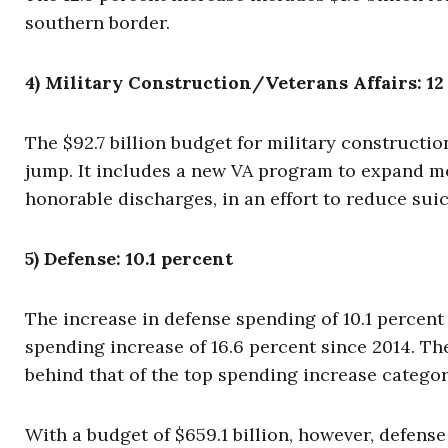
southern border.
4) Military Construction/Veterans Affairs: 12
The $92.7 billion budget for military constructio
jump. It includes a new VA program to expand me
honorable discharges, in an effort to reduce sui
5) Defense: 10.1 percent
The increase in defense spending of 10.1 percent 
spending increase of 16.6 percent since 2014. T
behind that of the top spending increase categ
With a budget of $659.1 billion, however, defense 