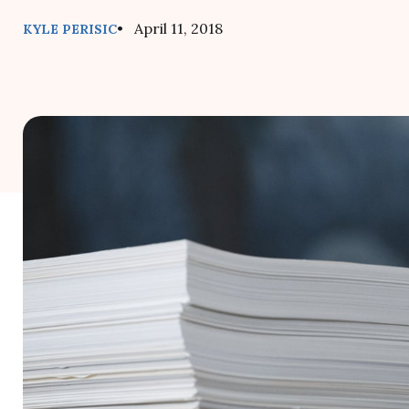
• April 11, 2018
KYLE PERISIC