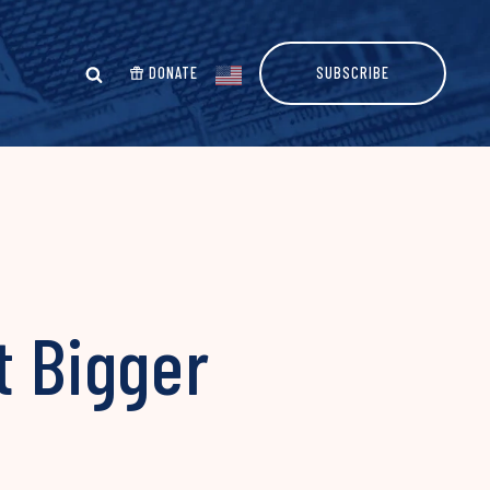
DONATE
SUBSCRIBE
t Bigger