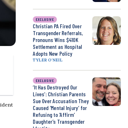
EXCLUSIVE
Christian PA Fired Over
Transgender Referrals,
Pronouns Wins $410K
Settlement as Hospital
Adopts New Policy
TYLER O’NEIL
EXCLUSIVE
‘It Has Destroyed Our
Lives’: Christian Parents
Sue Over Accusation They
sident
Caused ‘Mental Injury’ for
Refusing to ‘Affirm’
Daughter’s Transgender