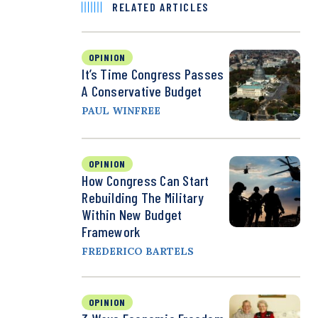
RELATED ARTICLES
OPINION
It’s Time Congress Passes
A Conservative Budget
PAUL WINFREE
OPINION
How Congress Can Start
Rebuilding The Military
Within New Budget
Framework
FREDERICO BARTELS
OPINION