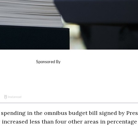
 spending in the omnibus budget bill signed by Pre
increased less than four other areas in percentage