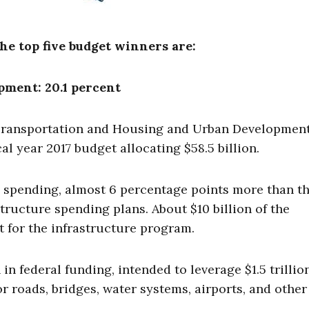
he top five budget winners are:
ment: 20.1 percent
Transportation and Housing and Urban Development
cal year 2017 budget allocating $58.5 billion.
 spending, almost 6 percentage points more than t
tructure spending plans. About $10 billion of the
 for the infrastructure program.
n federal funding, intended to leverage $1.5 trillio
r roads, bridges, water systems, airports, and other