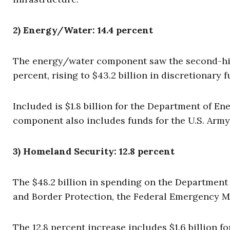
2) Energy/Water: 14.4 percent
The energy/water component saw the second-high
percent, rising to $43.2 billion in discretionary f
Included is $1.8 billion for the Department of 
component also includes funds for the U.S. Army
3) Homeland Security: 12.8 percent
The $48.2 billion in spending on the Departmen
and Border Protection, the Federal Emergency M
The 12.8 percent increase includes $1.6 billion 