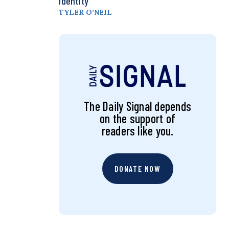
Identity
TYLER O’NEIL
The Daily Signal depends
on the support of
readers like you.
DONATE NOW