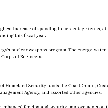
est increase of spending in percentage terms, at 
unding this fiscal year.
Energy’s nuclear weapons program. The energy-water
 Corps of Engineers.
t of Homeland Security funds the Coast Guard, Cus
anagement Agency, and assorted other agencies.
for enhanced fencing and security improvements on 