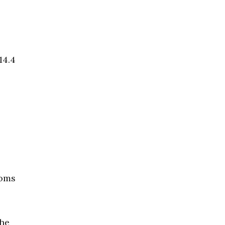
14.4
toms
the