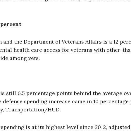
 percent
n and the Department of Veterans Affairs is a 12 per
ntal health care access for veterans with other-th
cide among vets.
is still 6.5 percentage points behind the average ov
he defense spending increase came in 10 percentage 
ory, Transportation/HUD.
spending is at its highest level since 2012, adjusted