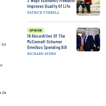
3 Ways Economic Freedom
Improves Quality Of Life
PATRICK TYRRELL
OPINION
18 Absurdities Of The
McConnell-Schumer
 to
Omnibus Spending Bill
RICHARD STERN
he
n in