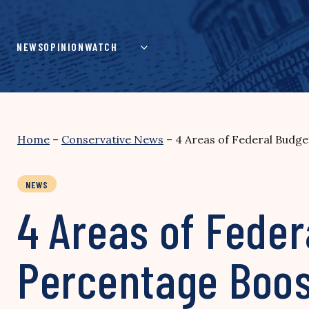
Skip
to
content
NEWS
OPINION
WATCH
Home
–
Conservative News
–
4 Areas of Federal Budg
NEWS
4 Areas of Feder
Percentage Boos