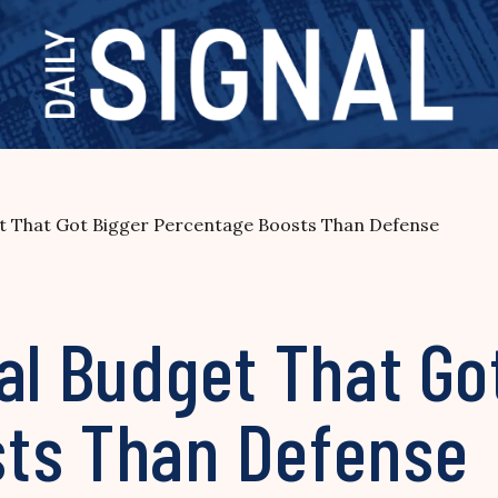
et That Got Bigger Percentage Boosts Than Defense
al Budget That Go
ts Than Defense