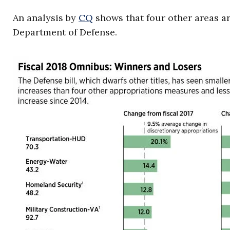
An analysis by
CQ
shows that four other areas ar
Department of Defense.