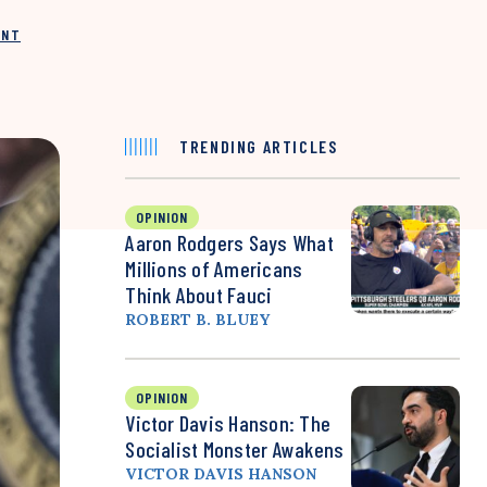
INT
TRENDING ARTICLES
OPINION
Aaron Rodgers Says What
Millions of Americans
Think About Fauci
ROBERT B. BLUEY
OPINION
Victor Davis Hanson: The
Socialist Monster Awakens
VICTOR DAVIS HANSON