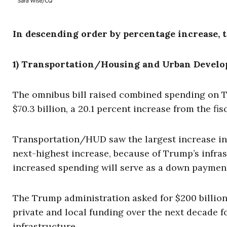
In descending order by percentage increase, t
1) Transportation/Housing and Urban Develop
The omnibus bill raised combined spending on 
$70.3 billion, a 20.1 percent increase from the fis
Transportation/HUD saw the largest increase in
next-highest increase, because of Trump’s infras
increased spending will serve as a down payment
The Trump administration asked for $200 billion i
private and local funding over the next decade fo
infrastructure.