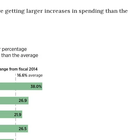
e getting larger increases in spending than the