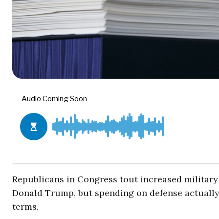
Republicans in Congress tout increased military
Donald Trump, but spending on defense actually 
terms.