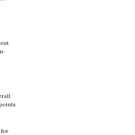
cent
an-
erall
points
 for