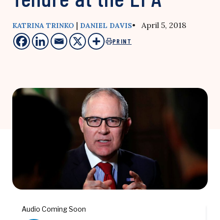
|
• April 5, 2018
KATRINA TRINKO
DANIEL DAVIS
PRINT