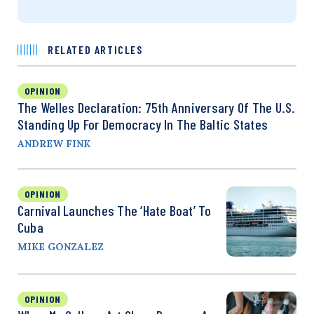
RELATED ARTICLES
OPINION
The Welles Declaration: 75th Anniversary Of The U.S.
Standing Up For Democracy In The Baltic States
ANDREW FINK
OPINION
Carnival Launches The ‘Hate Boat’ To
Cuba
MIKE GONZALEZ
OPINION