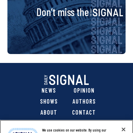
Don’t miss the
NEWS
OPINION
SHOWS
AUTHORS
ABOUT
CONTACT
DONATE
SHOP
We use cookies on our website. By using our