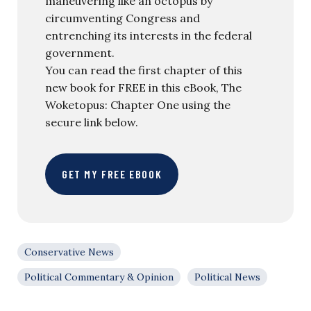
maneuvering like an octopus by
circumventing Congress and
entrenching its interests in the federal
government.
You can read the first chapter of this
new book for FREE in this eBook, The
Woketopus: Chapter One using the
secure link below.
GET MY FREE EBOOK
Conservative News
Political Commentary & Opinion
Political News