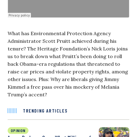
What has Environmental Protection Agency
Administrator Scott Pruitt achieved during his
tenure? The Heritage Foundation’s Nick Loris joins
us to break down what Pruitt’s been doing to roll
back Obama-era regulations that threatened to
raise car prices and violate property rights, among
other issues. Plus: Why are liberals giving Jimmy
Kimmel a free pass over his mockery of Melania
Trump’s accent?
TRENDING ARTICLES
OPINION