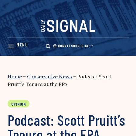
Skip
to
content
DONATE
SUBSCRIBE
Home
–
Conservative News
–
Podcast: Scott
Pruitt’s Tenure at the EPA
OPINION
Podcast: Scott Pruitt’s
Tenure at the EPA