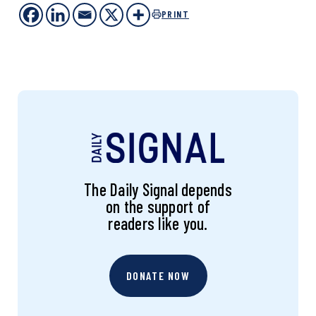
PRINT
The Daily Signal depends
on the support of
readers like you.
DONATE NOW