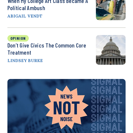
When My College Art Class Became A
Political Ambush
ABIGAIL VENDT
OPINION
Don’t Give Civics The Common Core
Treatment
LINDSEY BURKE