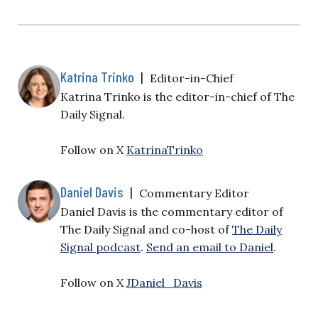
Katrina Trinko
|
Editor-in-Chief
Katrina Trinko is the editor-in-chief of The
Daily Signal.
Follow on X
KatrinaTrinko
Daniel Davis
|
Commentary Editor
Daniel Davis is the commentary editor of
The Daily Signal and co-host of
The Daily
Signal podcast
.
Send an email to Daniel
.
Follow on X
JDaniel_Davis