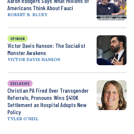
Aaron Rodgers Says What Millions of
Americans Think About Fauci
ROBERT B. BLUEY
OPINION
Victor Davis Hanson: The Socialist
Monster Awakens
VICTOR DAVIS HANSON
EXCLUSIVE
Christian PA Fired Over Transgender
Referrals, Pronouns Wins $410K
Settlement as Hospital Adopts New
Policy
TYLER O’NEIL