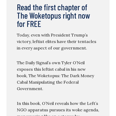
Read the first chapter of
The Woketopus right now
for FREE
Today, even with President Trump’s
victory, leftist elites have their tentacles
in every aspect of our government.
The Daily Signal’s own Tyler O’Neil
exposes this leftist cabal in his new
book, The Woketopus: The Dark Money
Cabal Manipulating the Federal
Government.
In this book, O’Neil reveals how the Left’s
NGO apparatus pursues its woke agenda,