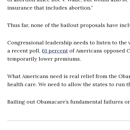
insurance that includes abortion.”
Thus far, none of the bailout proposals have i
Congressional leadership needs to listen to the
a recent poll,
61 percent
of Americans opposed C
temporarily lower premiums.
What Americans need is real relief from the Obam
health care. We need to allow the states to run 
Bailing out Obamacare’s fundamental failures onl