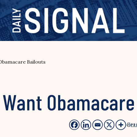
Obamacare Bailouts
 Want Obamacare 
PR