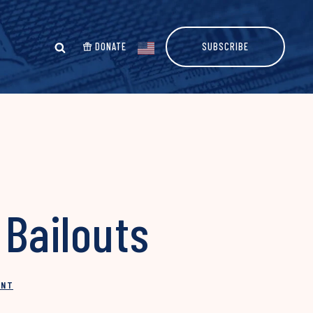
DONATE
SUBSCRIBE
Bailouts
INT