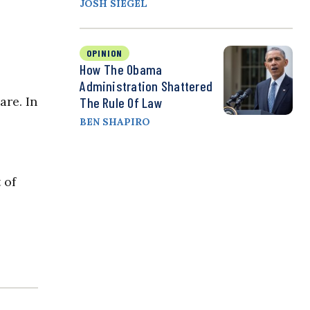
JOSH SIEGEL
OPINION
How The Obama
Administration Shattered
are. In
The Rule Of Law
BEN SHAPIRO
 of