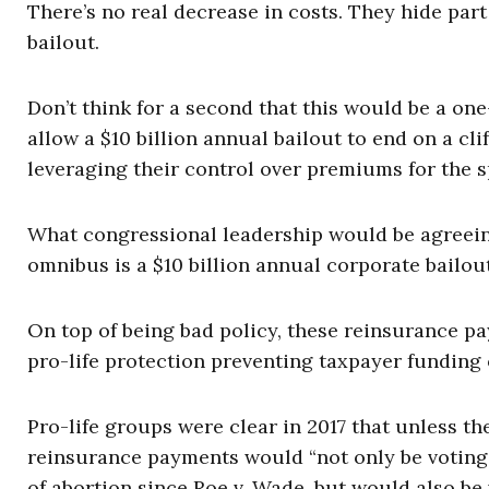
There’s no real decrease in costs. They hide part
bailout.
Don’t think for a second that this would be a on
allow a $10 billion annual bailout to end on a clif
leveraging their control over premiums for the s
What congressional leadership would be agreeing
omnibus is a $10 billion annual corporate bailout
On top of being bad policy, these reinsurance 
pro-life protection preventing taxpayer funding 
Pro-life groups were clear in 2017 that unless 
reinsurance payments would “not only be voting 
of abortion since Roe v. Wade, but would also be 