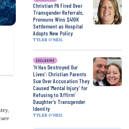
Christian PA Fired Over
Transgender Referrals,
Pronouns Wins $410K
Settlement as Hospital
Adopts New Policy
TYLER O’NEIL
EXCLUSIVE
‘It Has Destroyed Our
Lives’: Christian Parents
Sue Over Accusation They
Caused ‘Mental Injury’ for
Refusing to ‘Affirm’
Daughter’s Transgender
Identity
try,
TYLER O’NEIL
care