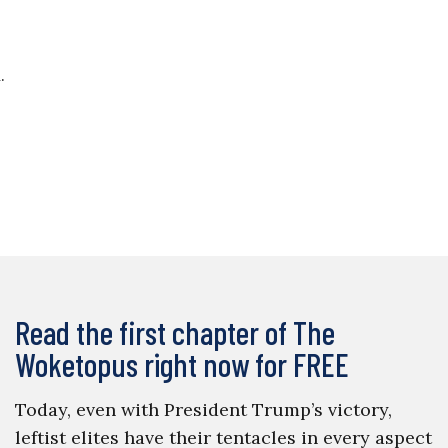
.
Read the first chapter of The
Woketopus right now for FREE
Today, even with President Trump’s victory,
leftist elites have their tentacles in every aspect