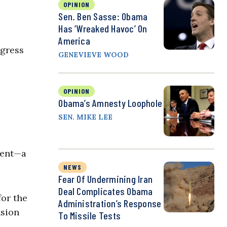
OPINION
Sen. Ben Sasse: Obama
Has ‘Wreaked Havoc’ On
America
ngress
GENEVIEVE WOOD
OPINION
Obama’s Amnesty Loophole
SEN. MIKE LEE
ment—a
NEWS
Fear Of Undermining Iran
Deal Complicates Obama
for the
Administration’s Response
nsion
To Missile Tests