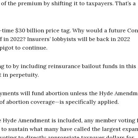
 of the premium by shifting it to taxpayers. That’s a
e-time $30 billion price tag. Why would a future Co
f in 2022? Insurers’ lobbyists will be back in 2022
pigot to continue.
 to by including reinsurance bailout funds in this
 in perpetuity.
payments will fund abortion unless the Hyde Amend
of abortion coverage—is specifically applied.
the Hyde Amendment is included, any member voting 
to sustain what many have called the largest expa
voting to directly appropriate taxpayer dollars for