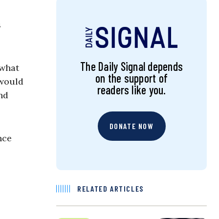
s
The Daily Signal depends
 what
on the support of
 would
readers like you.
nd
DONATE NOW
nce
RELATED ARTICLES