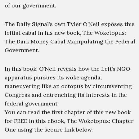
of our government.
The Daily Signal’s own Tyler O’Neil exposes this
leftist cabal in his new book, The Woketopus:
The Dark Money Cabal Manipulating the Federal
Government.
In this book, O’Neil reveals how the Left’s NGO
apparatus pursues its woke agenda,
maneuvering like an octopus by circumventing
Congress and entrenching its interests in the
federal government.
You can read the first chapter of this new book
for FREE in this eBook, The Woketopus: Chapter
One using the secure link below.