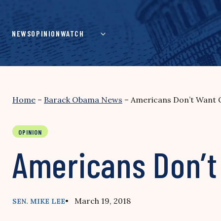
Skip
to
content
NEWS
OPINION
WATCH
Home
–
Barack Obama News
–
Americans Don’t Want 
OPINION
Americans Don’t
• March 19, 2018
SEN. MIKE LEE