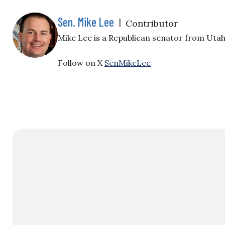
Sen. Mike Lee
|
Contributor
Mike Lee is a Republican senator from Utah
Follow on X
SenMikeLee