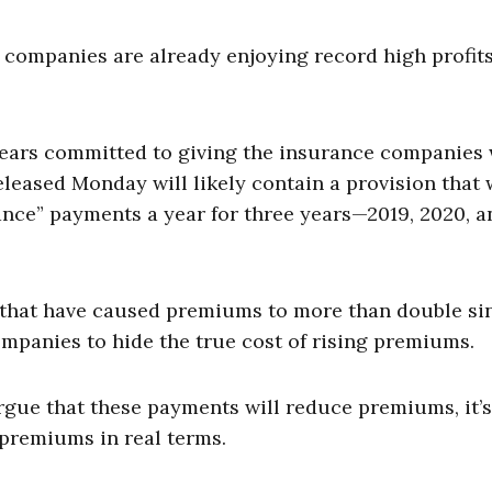
e companies are already enjoying record high profit
pears committed to giving the insurance companies
eleased Monday will likely contain a provision that
ance” payments a year for three years—2019, 2020, a
 that have caused premiums to more than double si
ompanies to hide the true cost of rising premiums.
rgue that these payments will reduce premiums, it’s
 premiums in real terms.