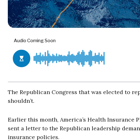
The Republican Congress that was elected to rep
shouldn’t.
Earlier this month, America’s Health Insurance P
sent a letter to the Republican leadership deman
insurance policies.