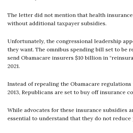
The letter did not mention that health insuranc
without additional taxpayer subsidies.
Unfortunately, the congressional leadership ap
they want. The omnibus spending bill set to be r
send Obamacare insurers $10 billion in “reinsur
2021.
Instead of repealing the Obamacare regulations
2013, Republicans are set to buy off insurance c
While advocates for these insurance subsidies a
essential to understand that they do not reduce