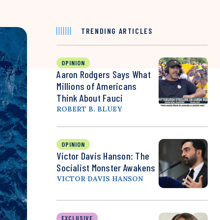
TRENDING ARTICLES
OPINION
Aaron Rodgers Says What
Millions of Americans
Think About Fauci
ROBERT B. BLUEY
OPINION
Victor Davis Hanson: The
Socialist Monster Awakens
VICTOR DAVIS HANSON
EXCLUSIVE