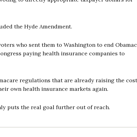
ncluded the Hyde Amendment.
 voters who sent them to Washington to end Obamac
ongress paying health insurance companies to
acare regulations that are already raising the cost
their own health insurance markets again.
y puts the real goal further out of reach.