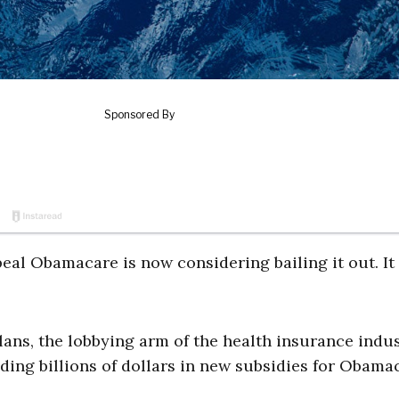
eal Obamacare is now considering bailing it out. It
lans, the lobbying arm of the health insurance indus
ding billions of dollars in new subsidies for Obama