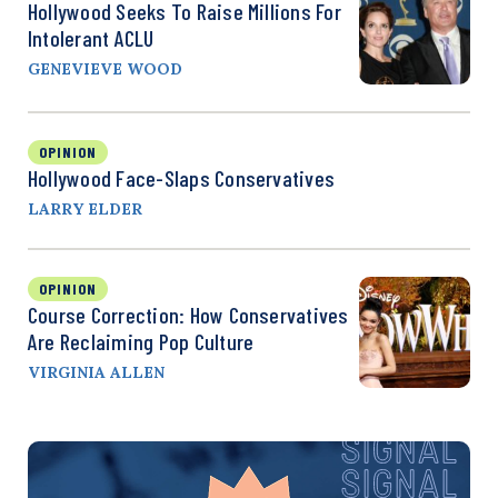
Hollywood Seeks To Raise Millions For
Intolerant ACLU
GENEVIEVE WOOD
OPINION
Hollywood Face-Slaps Conservatives
LARRY ELDER
OPINION
Course Correction: How Conservatives
Are Reclaiming Pop Culture
VIRGINIA ALLEN