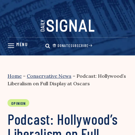
Skip
to
content
DONATE
SUBSCRIBE
Home
–
Conservative News
–
Podcast: Hollywood’s
Liberalism on Full Display at Oscars
OPINION
Podcast: Hollywood’s
Liberalism on Full