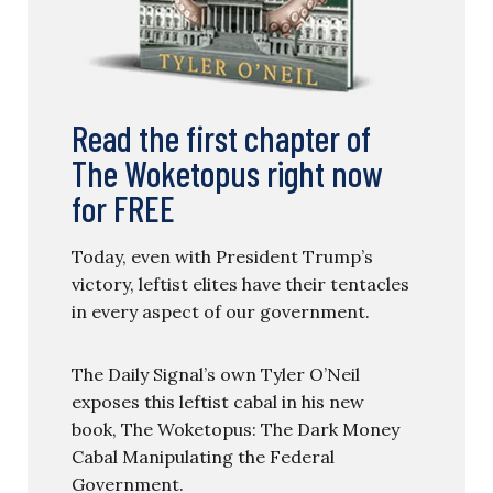
Read the first chapter of
The Woketopus right now
for FREE
Today, even with President Trump’s
victory, leftist elites have their tentacles
in every aspect of our government.
The Daily Signal’s own Tyler O’Neil
exposes this leftist cabal in his new
book, The Woketopus: The Dark Money
Cabal Manipulating the Federal
Government.