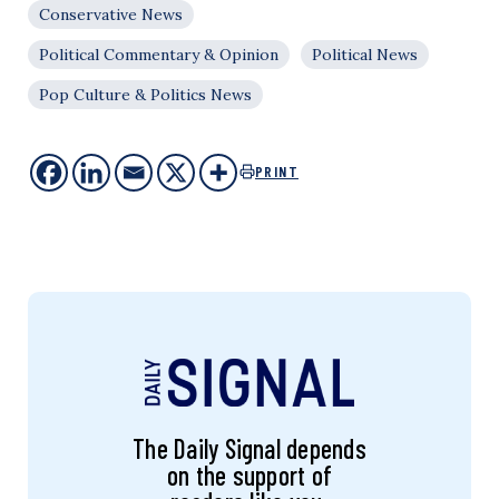
Conservative News
Political Commentary & Opinion
Political News
Pop Culture & Politics News
PRINT
The Daily Signal depends
on the support of