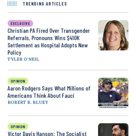
TRENDING ARTICLES
EXCLUSIVE
Christian PA Fired Over Transgender
Referrals, Pronouns Wins $410K
Settlement as Hospital Adopts New
Policy
TYLER O’NEIL
OPINION
Aaron Rodgers Says What Millions of
Americans Think About Fauci
ROBERT B. BLUEY
OPINION
Victor Davis Hanson: The Socialist