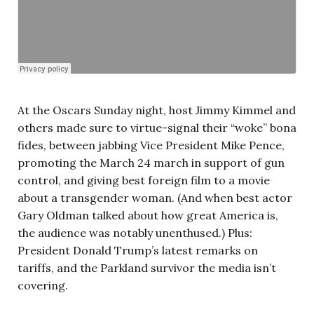
At the Oscars Sunday night, host Jimmy Kimmel and
others made sure to virtue-signal their “woke” bona
fides, between jabbing Vice President Mike Pence,
promoting the March 24 march in support of gun
control, and giving best foreign film to a movie
about a transgender woman. (And when best actor
Gary Oldman talked about how great America is,
the audience was notably unenthused.) Plus:
President Donald Trump’s latest remarks on
tariffs, and the Parkland survivor the media isn’t
covering.