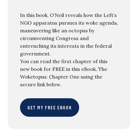
In this book, O’Neil reveals how the Left’s
NGO apparatus pursues its woke agenda,
maneuvering like an octopus by
circumventing Congress and
entrenching its interests in the federal
government.
You can read the first chapter of this
new book for FREE in this eBook, The
Woketopus: Chapter One using the
secure link below.
GET MY FREE EBOOK