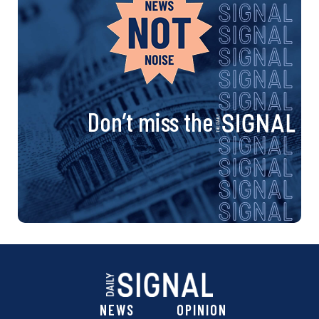
Don’t miss the
NEWS
OPINION