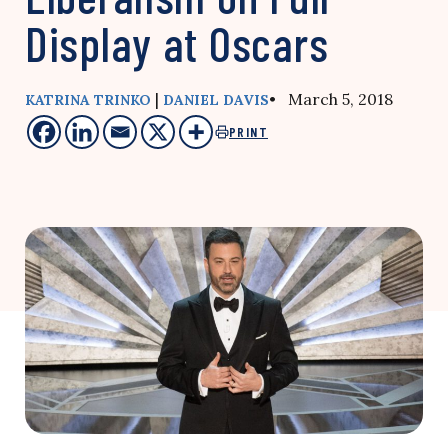
Display at Oscars
|
• March 5, 2018
KATRINA TRINKO
DANIEL DAVIS
PRINT