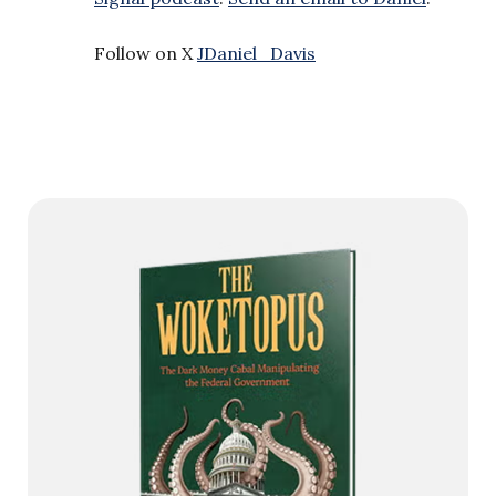
Follow on X
JDaniel_Davis