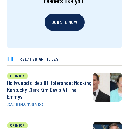
readers like you.
DONATE NOW
RELATED ARTICLES
OPINION
Hollywood’s Idea Of Tolerance: Mocking
Kentucky Clerk Kim Davis At The
Emmys
KATRINA TRINKO
OPINION