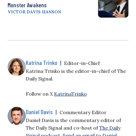
Monster Awakens
VICTOR DAVIS HANSON
Katrina Trinko
|
Editor-in-Chief
Katrina Trinko is the editor-in-chief of The
Daily Signal.
Follow on X
KatrinaTrinko
Daniel Davis
|
Commentary Editor
Daniel Davis is the commentary editor of
The Daily Signal and co-host of
The Daily
Signal podcast
.
Send an email to Daniel
.