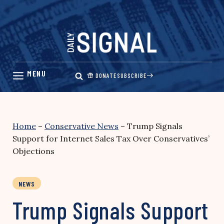
Skip
to
content
DONATE
SUBSCRIBE
Home
–
Conservative News
–
Trump Signals
Support for Internet Sales Tax Over Conservatives’
Objections
NEWS
Trump Signals Support