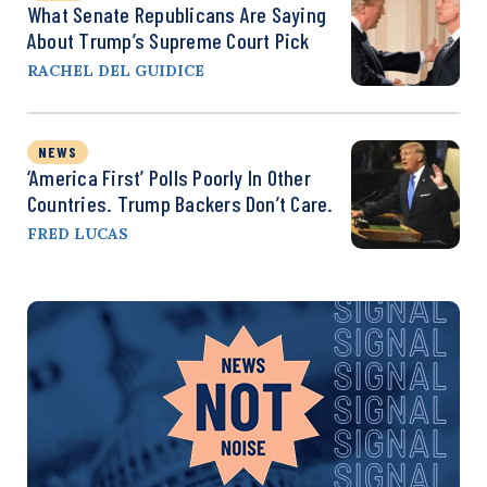
What Senate Republicans Are Saying
About Trump’s Supreme Court Pick
RACHEL DEL GUIDICE
NEWS
‘America First’ Polls Poorly In Other
Countries. Trump Backers Don’t Care.
FRED LUCAS