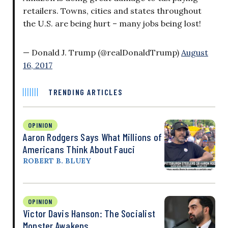
retailers. Towns, cities and states throughout
the U.S. are being hurt – many jobs being lost!
— Donald J. Trump (@realDonaldTrump)
August
16, 2017
TRENDING ARTICLES
OPINION
Aaron Rodgers Says What Millions of
Americans Think About Fauci
ROBERT B. BLUEY
OPINION
Victor Davis Hanson: The Socialist
Monster Awakens