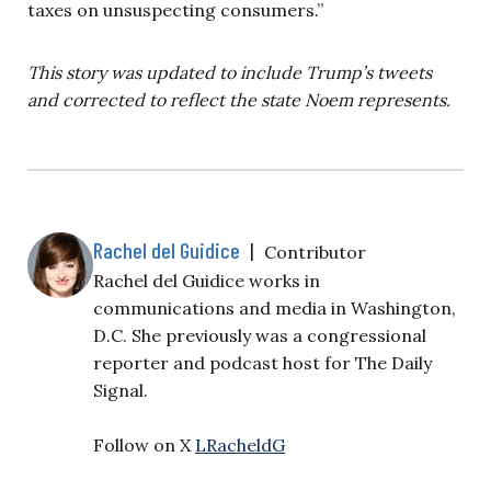
taxes on unsuspecting consumers.”
This story was updated to include Trump’s tweets
and corrected to reflect the state Noem represents.
Rachel del Guidice
|
Contributor
Rachel del Guidice works in
communications and media in Washington,
D.C. She previously was a congressional
reporter and podcast host for The Daily
Signal.
Follow on X
LRacheldG