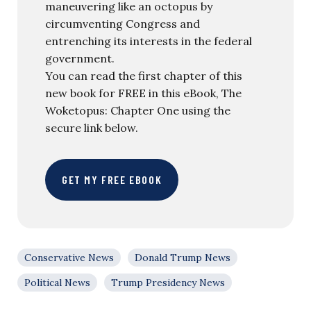
maneuvering like an octopus by
circumventing Congress and
entrenching its interests in the federal
government.
You can read the first chapter of this
new book for FREE in this eBook, The
Woketopus: Chapter One using the
secure link below.
GET MY FREE EBOOK
Conservative News
Donald Trump News
Political News
Trump Presidency News