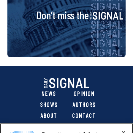
Don’t miss the
NEWS
OPINION
SHOWS
AUTHORS
ABOUT
CONTACT
DONATE
SHOP