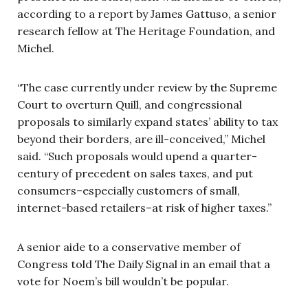
according to a report by James Gattuso, a senior
research fellow at The Heritage Foundation, and
Michel.
“The case currently under review by the Supreme
Court to overturn Quill, and congressional
proposals to similarly expand states’ ability to tax
beyond their borders, are ill-conceived,” Michel
said. “Such proposals would upend a quarter-
century of precedent on sales taxes, and put
consumers–especially customers of small,
internet-based retailers–at risk of higher taxes.”
A senior aide to a conservative member of
Congress told The Daily Signal in an email that a
vote for Noem’s bill wouldn’t be popular.