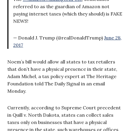
referred to as the guardian of Amazon not
paying internet taxes (which they should) is FAKE
NEWS!
— Donald J. Trump (@realDonaldTrump)
June 28,
2017
Noem’s bill would allow all states to tax retailers
that don’t have a physical presence in their state,
Adam Michel, a tax policy expert at The Heritage
Foundation told The Daily Signal in an email
Monday.
Currently, according to Supreme Court precedent
in Quill v. North Dakota, states can collect sales
taxes only on businesses that have a physical
presence in the state, such warehouses or offices,