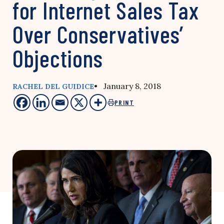
for Internet Sales Tax
Over Conservatives’
Objections
• January 8, 2018
RACHEL DEL GUIDICE
PRINT