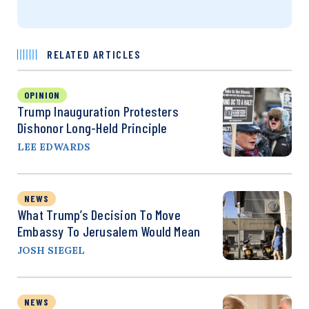
RELATED ARTICLES
OPINION
Trump Inauguration Protesters
Dishonor Long-Held Principle
LEE EDWARDS
NEWS
What Trump’s Decision To Move
Embassy To Jerusalem Would Mean
JOSH SIEGEL
NEWS