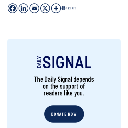
PRINT
The Daily Signal depends
on the support of
readers like you.
DONATE NOW