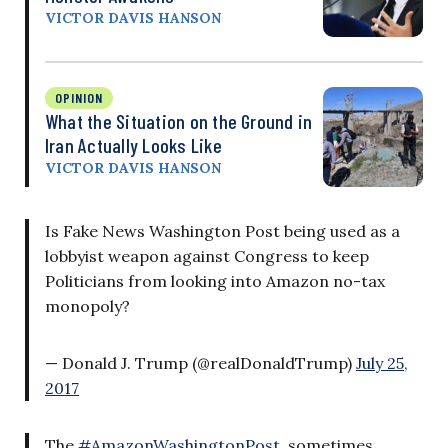
VICTOR DAVIS HANSON
OPINION
What the Situation on the Ground in
Iran Actually Looks Like
VICTOR DAVIS HANSON
Is Fake News Washington Post being used as a
lobbyist weapon against Congress to keep
Politicians from looking into Amazon no-tax
monopoly?
— Donald J. Trump (@realDonaldTrump)
July 25,
2017
The
#AmazonWashingtonPost
, sometimes