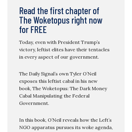
Read the first chapter of
The Woketopus right now
for FREE
Today, even with President Trump’s
victory, leftist elites have their tentacles
in every aspect of our government.
The Daily Signal’s own Tyler O’Neil
exposes this leftist cabal in his new
book, The Woketopus: The Dark Money
Cabal Manipulating the Federal
Government.
In this book, O’Neil reveals how the Left’s
NGO apparatus pursues its woke agenda,