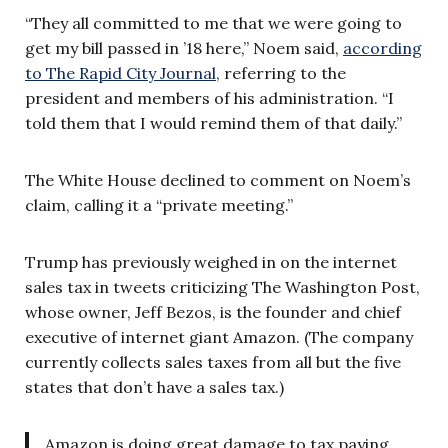
“They all committed to me that we were going to
get my bill passed in ’18 here,” Noem said,
according
to The Rapid City Journal
, referring to the
president and members of his administration. “I
told them that I would remind them of that daily.”
The White House declined to comment on Noem’s
claim, calling it a “private meeting.”
Trump has previously weighed in on the internet
sales tax in tweets criticizing The Washington Post,
whose owner, Jeff Bezos, is the founder and chief
executive of internet giant Amazon. (The company
currently collects sales taxes from all but the five
states that don’t have a sales tax.)
Amazon is doing great damage to tax paying