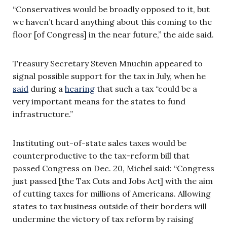
“Conservatives would be broadly opposed to it, but
we haven’t heard anything about this coming to the
floor [of Congress] in the near future,” the aide said.
Treasury Secretary Steven Mnuchin appeared to
signal possible support for the tax in July, when he
said
during a
hearing
that such a tax “could be a
very important means for the states to fund
infrastructure.”
Instituting out-of-state sales taxes would be
counterproductive to the tax-reform bill that
passed Congress on Dec. 20, Michel said: “Congress
just passed [the Tax Cuts and Jobs Act] with the aim
of cutting taxes for millions of Americans. Allowing
states to tax business outside of their borders will
undermine the victory of tax reform by raising