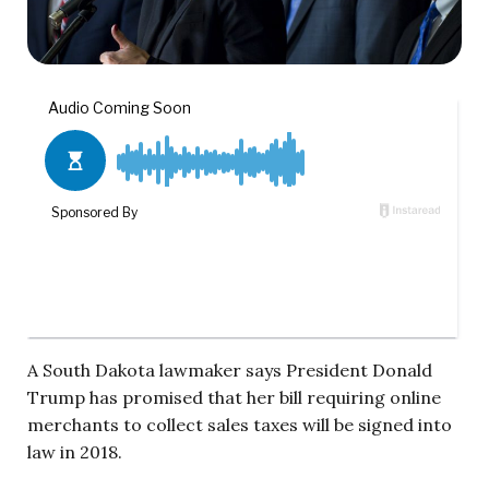
A South Dakota lawmaker says President Donald
Trump has promised that her bill requiring online
merchants to collect sales taxes will be signed into
law in 2018.