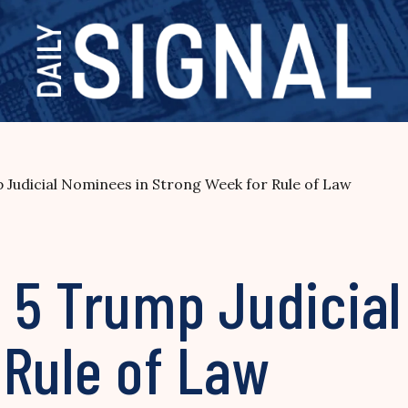
Judicial Nominees in Strong Week for Rule of Law
 5 Trump Judicial
 Rule of Law