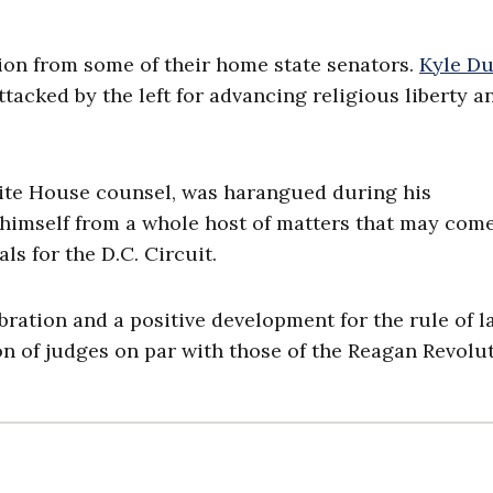
ion from some of their home state senators.
Kyle Du
tacked by the left for advancing religious liberty a
hite House counsel, was harangued during his
 himself from a whole host of matters that may com
ls for the D.C. Circuit.
bration and a positive development for the rule of l
n of judges on par with those of the Reagan Revolut