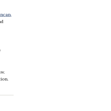
ncan,
nd
e
aw.
ion.