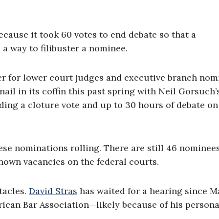
ecause it took 60 votes to end debate so that a
 a way to filibuster a nominee.
er for lower court judges and executive branch nom
ail in its coffin this past spring with Neil Gorsuch’
ing a cloture vote and up to 30 hours of debate on
ese nominations rolling. There are still 46 nominee
nown vacancies on the federal courts.
tacles.
David Stras
has waited for a hearing since M
rican Bar Association—likely because of his persona