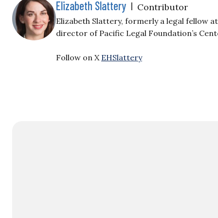
Elizabeth Slattery
|
Contributor
Elizabeth Slattery, formerly a legal fellow 
director of Pacific Legal Foundation’s Cent
Follow on X
EHSlattery