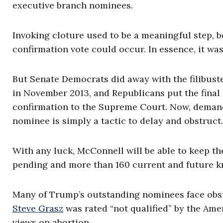
executive branch nominees.
Invoking cloture used to be a meaningful step, b
confirmation vote could occur. In essence, it was
But Senate Democrats did away with the filibust
in November 2013, and Republicans put the final n
confirmation to the Supreme Court. Now, demand
nominee is simply a tactic to delay and obstruct.
With any luck, McConnell will be able to keep th
pending and more than 160 current and future k
Many of Trump’s outstanding nominees face obs
Steve Grasz
was rated “not qualified” by the Ame
views on abortion.