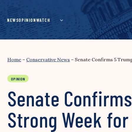
Skip
to
content
NEWS
OPINION
WATCH
Home
–
Conservative News
–
Senate Confirms 5 Trump 
OPINION
Senate Confirms
Strong Week for