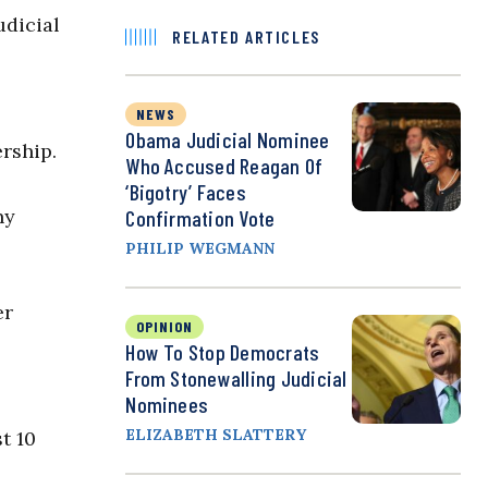
udicial
RELATED ARTICLES
NEWS
Obama Judicial Nominee
rship.
Who Accused Reagan Of
‘Bigotry’ Faces
ny
Confirmation Vote
PHILIP WEGMANN
er
OPINION
How To Stop Democrats
From Stonewalling Judicial
Nominees
ELIZABETH SLATTERY
t 10