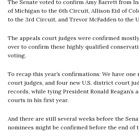
The Senate voted to confirm Amy Barrett from Ind
of Michigan to the 6th Circuit, Allison Eid of Co
to the 3rd Circuit, and Trevor McFadden to the U
The appeals court judges were confirmed mostly 
over to confirm these highly qualified conservat
voting.
To recap this year’s confirmations: We have one
court judges, and four new U.S. district court j
records, while tying President Ronald Reagan’s 
courts in his first year.
And there are still several weeks before the Sen
nominees might be confirmed before the end of t