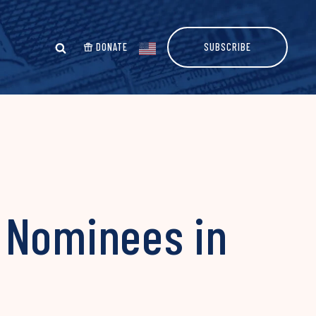
DONATE
SUBSCRIBE
 Nominees in