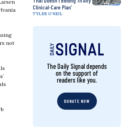
That Doesn’t Belong ‘in Any
Larsen
Clinical-Care Plan’
ylvania
TYLER O’NEIL
ssing
rs not
The Daily Signal depends
ls
on the support of
s’
readers like you.
als
DONATE NOW
rb