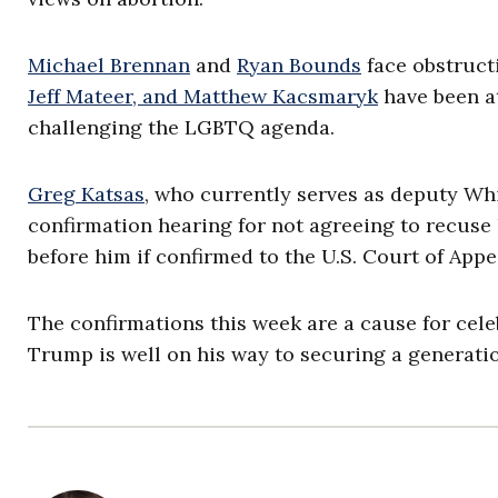
Michael Brennan
and
Ryan Bounds
face obstruct
Jeff Mateer, and Matthew Kacsmaryk
have been at
challenging the LGBTQ agenda.
Greg Katsas
, who currently serves as deputy W
confirmation hearing for not agreeing to recuse
before him if confirmed to the U.S. Court of Appea
The confirmations this week are a cause for cele
Trump is well on his way to securing a generatio