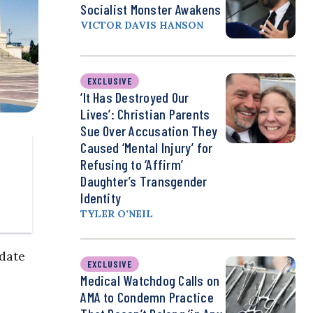
Socialist Monster Awakens
VICTOR DAVIS HANSON
EXCLUSIVE
‘It Has Destroyed Our
Lives’: Christian Parents
Sue Over Accusation They
Caused ‘Mental Injury’ for
Refusing to ‘Affirm’
Daughter’s Transgender
Identity
TYLER O’NEIL
 date
EXCLUSIVE
Medical Watchdog Calls on
AMA to Condemn Practice