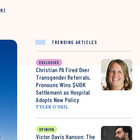
INT
TRENDING ARTICLES
EXCLUSIVE
Christian PA Fired Over
Transgender Referrals,
Pronouns Wins $410K
Settlement as Hospital
Adopts New Policy
TYLER O’NEIL
OPINION
Victor Davis Hanson: The