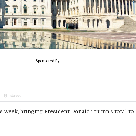
s week, bringing President Donald Trump’s total to