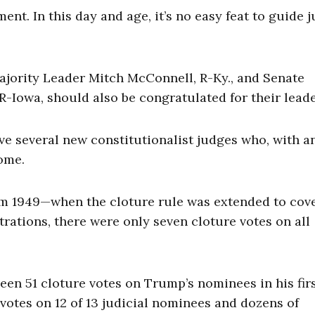
t. In this day and age, it’s no easy feat to guide j
 Majority Leader Mitch McConnell, R-Ky., and Senate
Iowa, should also be congratulated for their leade
ave several new constitutionalist judges who, with a
come.
from 1949—when the cloture rule was extended to cov
ations, there were only seven cloture votes on all
een 51 cloture votes on Trump’s nominees in his firs
votes on 12 of 13 judicial nominees and dozens of