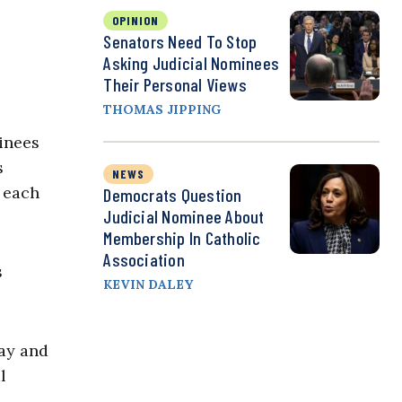
OPINION
Senators Need To Stop
Asking Judicial Nominees
Their Personal Views
THOMAS JIPPING
inees
s
NEWS
 each
Democrats Question
Judicial Nominee About
Membership In Catholic
Association
s
KEVIN DALEY
ay and
l