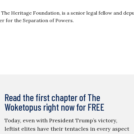
at The Heritage Foundation, is a senior legal fellow and dep
er for the Separation of Powers.
Read the first chapter of The
Woketopus right now for FREE
Today, even with President Trump’s victory,
leftist elites have their tentacles in every aspect