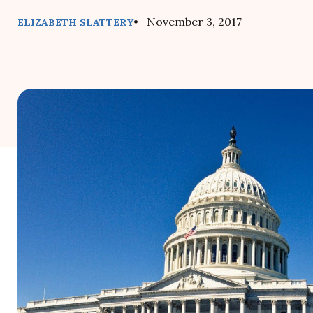
• November 3, 2017
ELIZABETH SLATTERY