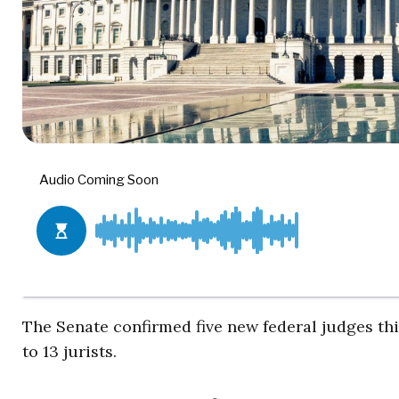
The Senate confirmed five new federal judges thi
to 13 jurists.