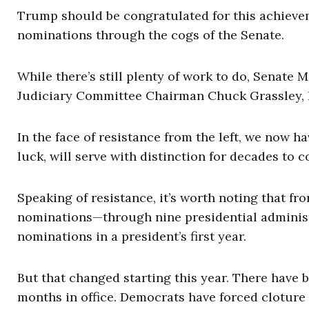
Trump should be congratulated for this achievemen
nominations through the cogs of the Senate.
While there’s still plenty of work to do, Senate
Judiciary Committee Chairman Chuck Grassley, R-
In the face of resistance from the left, we now h
luck, will serve with distinction for decades to 
Speaking of resistance, it’s worth noting that 
nominations—through nine presidential administr
nominations in a president’s first year.
But that changed starting this year. There have b
months in office. Democrats have forced cloture 