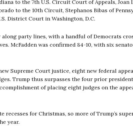
iana to the 7th U.S. Circuit Court of Appeals, Joan 
lorado to the 10th Circuit, Stephanos Bibas of Penns
.S. District Court in Washington, D.C.
along party lines, with a handful of Democrats cro
ives. McFadden was confirmed 84-10, with six senato
 new Supreme Court justice, eight new federal appea
udges. Trump thus surpasses the four prior president
accomplishment of placing eight judges on the appe
ate recesses for Christmas, so more of Trump’s supe
he year.