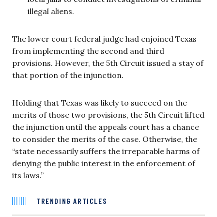
illegal aliens.
The lower court federal judge had enjoined Texas
from implementing the second and third
provisions. However, the 5th Circuit issued a stay of
that portion of the injunction.
Holding that Texas was likely to succeed on the
merits of those two provisions, the 5th Circuit lifted
the injunction until the appeals court has a chance
to consider the merits of the case. Otherwise, the
“state necessarily suffers the irreparable harms of
denying the public interest in the enforcement of
its laws.”
TRENDING ARTICLES