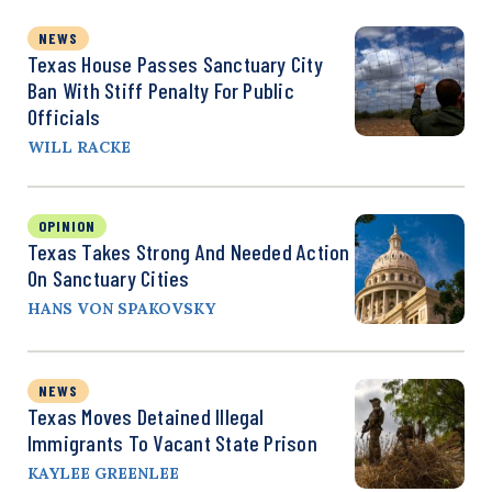
NEWS
Texas House Passes Sanctuary City
Ban With Stiff Penalty For Public
Officials
WILL RACKE
OPINION
Texas Takes Strong And Needed Action
On Sanctuary Cities
HANS VON SPAKOVSKY
NEWS
Texas Moves Detained Illegal
Immigrants To Vacant State Prison
KAYLEE GREENLEE