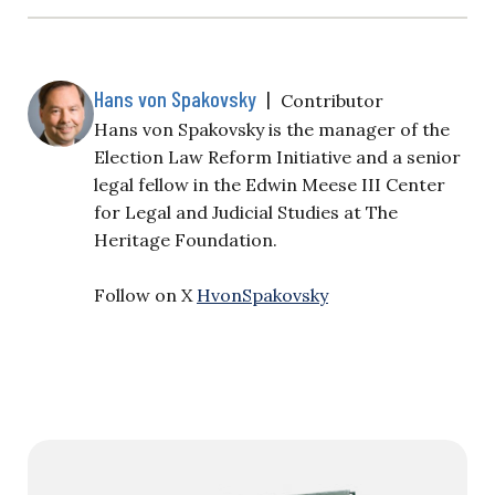
Hans von Spakovsky
|
Contributor
Hans von Spakovsky is the manager of the
Election Law Reform Initiative and a senior
legal fellow in the Edwin Meese III Center
for Legal and Judicial Studies at The
Heritage Foundation.
Follow on X
HvonSpakovsky