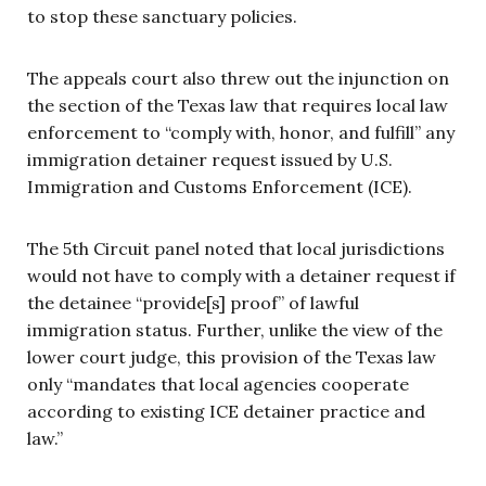
to stop these sanctuary policies.
The appeals court also threw out the injunction on
the section of the Texas law that requires local law
enforcement to “comply with, honor, and fulfill” any
immigration detainer request issued by U.S.
Immigration and Customs Enforcement (ICE).
The 5th Circuit panel noted that local jurisdictions
would not have to comply with a detainer request if
the detainee “provide[s] proof” of lawful
immigration status. Further, unlike the view of the
lower court judge, this provision of the Texas law
only “mandates that local agencies cooperate
according to existing ICE detainer practice and
law.”