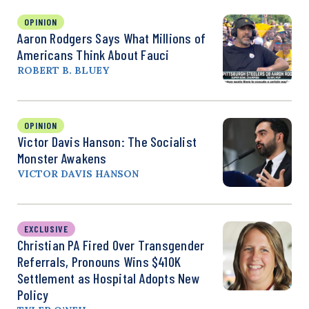
OPINION
Aaron Rodgers Says What Millions of
Americans Think About Fauci
ROBERT B. BLUEY
OPINION
Victor Davis Hanson: The Socialist
Monster Awakens
VICTOR DAVIS HANSON
EXCLUSIVE
Christian PA Fired Over Transgender
Referrals, Pronouns Wins $410K
Settlement as Hospital Adopts New
Policy