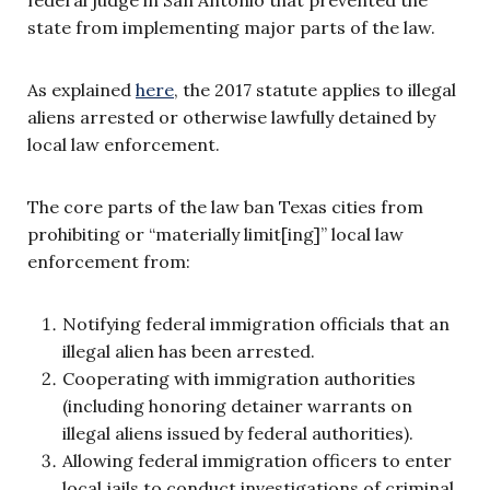
state from implementing major parts of the law.
As explained
here
, the 2017 statute applies to illegal
aliens arrested or otherwise lawfully detained by
local law enforcement.
The core parts of the law ban Texas cities from
prohibiting or “materially limit[ing]” local law
enforcement from:
Notifying federal immigration officials that an
illegal alien has been arrested.
Cooperating with immigration authorities
(including honoring detainer warrants on
illegal aliens issued by federal authorities).
Allowing federal immigration officers to enter
local jails to conduct investigations of criminal