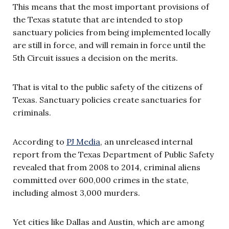
This means that the most important provisions of
the Texas statute that are intended to stop
sanctuary policies from being implemented locally
are still in force, and will remain in force until the
5th Circuit issues a decision on the merits.
That is vital to the public safety of the citizens of
Texas. Sanctuary policies create sanctuaries for
criminals.
According to
PJ Media
, an unreleased internal
report from the Texas Department of Public Safety
revealed that from 2008 to 2014, criminal aliens
committed over 600,000 crimes in the state,
including almost 3,000 murders.
Yet cities like Dallas and Austin, which are among