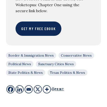
Woketopus: Chapter One using the
secure link below.
GET MY FREE EBOOK
Border & Immigration News
Conservative News
Political News
Sanctuary Cities News
State Politics & News
Texas Politics & News
PRINT