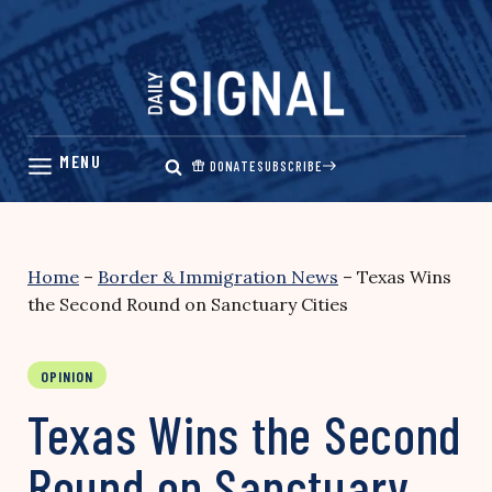
Skip
to
content
DONATE
SUBSCRIBE
Home
–
Border & Immigration News
–
Texas Wins
the Second Round on Sanctuary Cities
OPINION
Texas Wins the Second
Round on Sanctuary