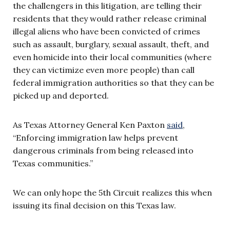
the challengers in this litigation, are telling their
residents that they would rather release criminal
illegal aliens who have been convicted of crimes
such as assault, burglary, sexual assault, theft, and
even homicide into their local communities (where
they can victimize even more people) than call
federal immigration authorities so that they can be
picked up and deported.
As Texas Attorney General Ken Paxton
said
,
“Enforcing immigration law helps prevent
dangerous criminals from being released into
Texas communities.”
We can only hope the 5th Circuit realizes this when
issuing its final decision on this Texas law.