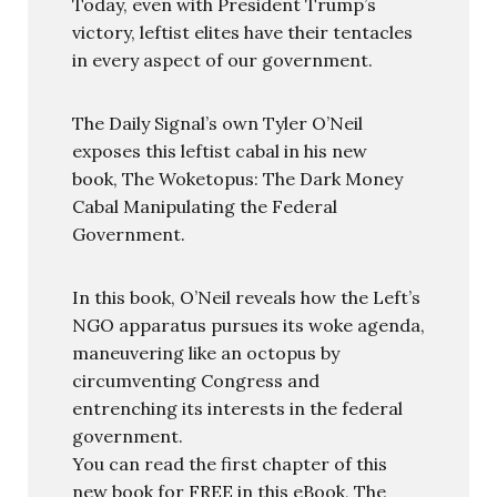
Today, even with President Trump’s
victory, leftist elites have their tentacles
in every aspect of our government.
The Daily Signal’s own Tyler O’Neil
exposes this leftist cabal in his new
book, The Woketopus: The Dark Money
Cabal Manipulating the Federal
Government.
In this book, O’Neil reveals how the Left’s
NGO apparatus pursues its woke agenda,
maneuvering like an octopus by
circumventing Congress and
entrenching its interests in the federal
government.
You can read the first chapter of this
new book for FREE in this eBook, The