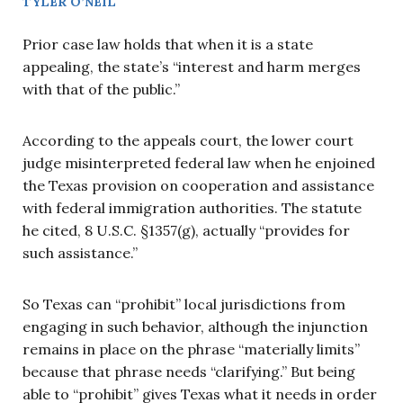
TYLER O’NEIL
Prior case law holds that when it is a state
appealing, the state’s “interest and harm merges
with that of the public.”
According to the appeals court, the lower court
judge misinterpreted federal law when he enjoined
the Texas provision on cooperation and assistance
with federal immigration authorities. The statute
he cited, 8 U.S.C. §1357(g), actually “provides for
such assistance.”
So Texas can “prohibit” local jurisdictions from
engaging in such behavior, although the injunction
remains in place on the phrase “materially limits”
because that phrase needs “clarifying.” But being
able to “prohibit” gives Texas what it needs in order