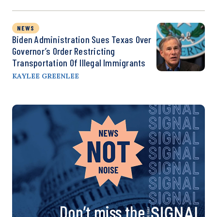
NEWS
Biden Administration Sues Texas Over
Governor’s Order Restricting
Transportation Of Illegal Immigrants
KAYLEE GREENLEE
Don’t miss the