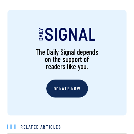
The Daily Signal depends
on the support of
readers like you.
DONATE NOW
RELATED ARTICLES