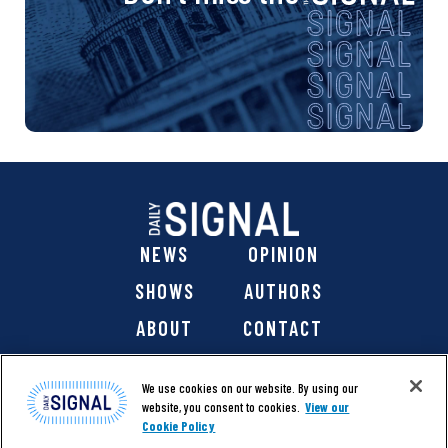
NEWS
OPINION
SHOWS
AUTHORS
ABOUT
CONTACT
DONATE
SHOP
We use cookies on our website. By using our
website, you consent to cookies.
View our
Cookie Policy