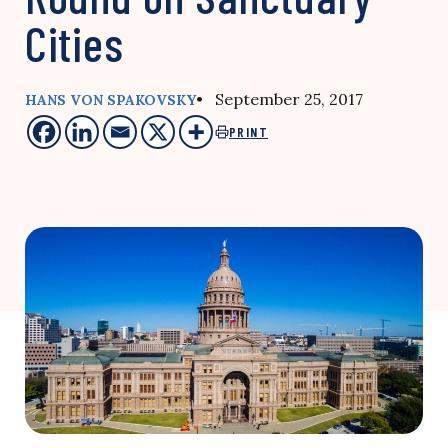
Cities
• September 25, 2017
HANS VON SPAKOVSKY
PRINT