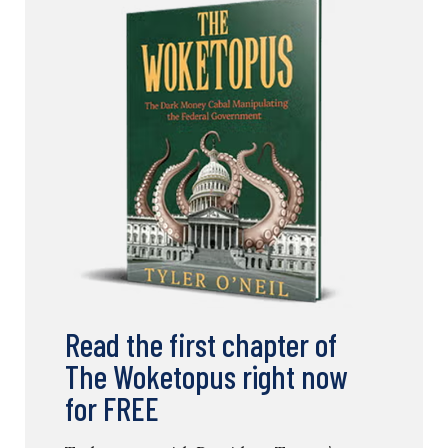
Read the first chapter of
The Woketopus right now
for FREE