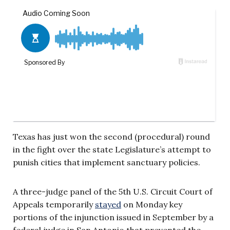
Texas has just won the second (procedural) round
in the fight over the state Legislature’s attempt to
punish cities that implement sanctuary policies.
A three-judge panel of the 5th U.S. Circuit Court of
Appeals temporarily
stayed
on Monday key
portions of the injunction issued in September by a
federal judge in San Antonio that prevented the