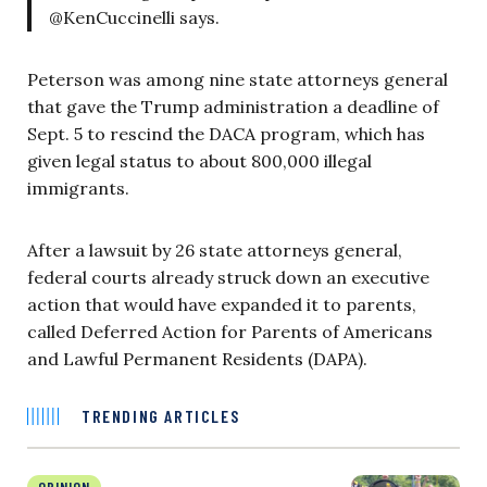
@KenCuccinelli says.
Peterson was among nine state attorneys general
that gave the Trump administration a deadline of
Sept. 5 to rescind the DACA program, which has
given legal status to about 800,000 illegal
immigrants.
After a lawsuit by 26 state attorneys general,
federal courts already struck down an executive
action that would have expanded it to parents,
called Deferred Action for Parents of Americans
and Lawful Permanent Residents (DAPA).
TRENDING ARTICLES
OPINION