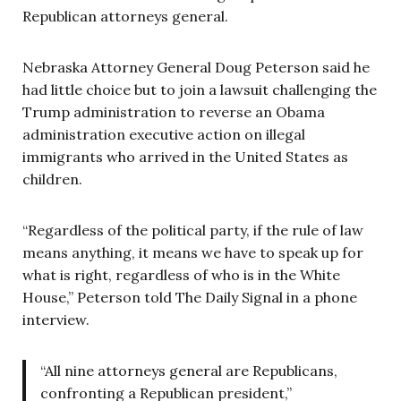
Republican attorneys general.
Nebraska Attorney General Doug Peterson said he
had little choice but to join a lawsuit challenging the
Trump administration to reverse an Obama
administration executive action on illegal
immigrants who arrived in the United States as
children.
“Regardless of the political party, if the rule of law
means anything, it means we have to speak up for
what is right, regardless of who is in the White
House,” Peterson told The Daily Signal in a phone
interview.
“All nine attorneys general are Republicans,
confronting a Republican president,”