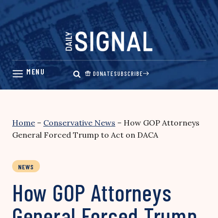
Skip
to
content
DONATE
SUBSCRIBE
Home
–
Conservative News
–
How GOP Attorneys
General Forced Trump to Act on DACA
NEWS
How GOP Attorneys
General Forced Trump