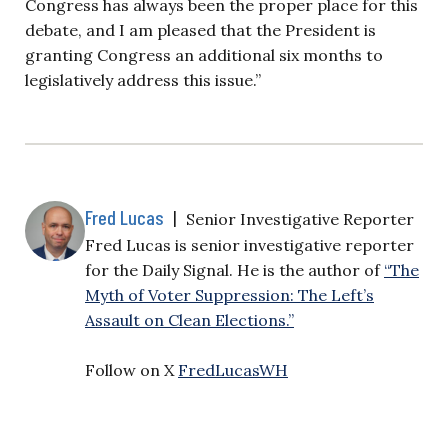
Congress has always been the proper place for this
debate, and I am pleased that the President is
granting Congress an additional six months to
legislatively address this issue.”
Fred Lucas
|
Senior Investigative Reporter
Fred Lucas is senior investigative reporter
for the Daily Signal. He is the author of
“The
Myth of Voter Suppression: The Left’s
Assault on Clean Elections.”
Follow on X
FredLucasWH