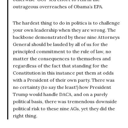
outrageous overreaches of Obama’s EPA.
The hardest thing to do in politics is to challenge
your own leadership when they are wrong. The
backbone demonstrated by these nine Attorneys
General should be lauded by all of us for the
principled commitment to the rule of law, no
matter the consequences to themselves and
regardless of the fact that standing for the
Constitution in this instance put them at odds
with a President of their own party. There was
no certainty (to say the least!) how President
Trump would handle DACA, and on a purely
political basis, there was tremendous downside
political risk to these nine AGs, yet they did the
right thing.