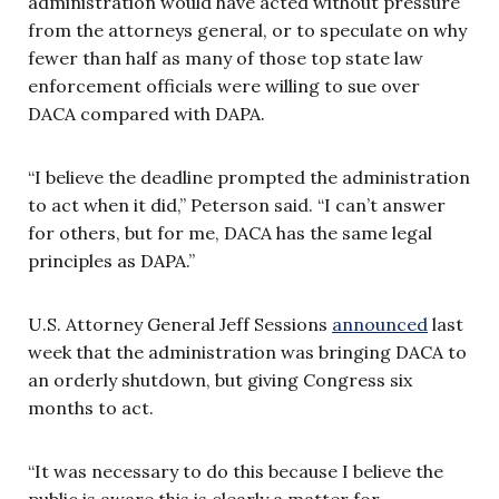
administration would have acted without pressure
from the attorneys general, or to speculate on why
fewer than half as many of those top state law
enforcement officials were willing to sue over
DACA compared with DAPA.
“I believe the deadline prompted the administration
to act when it did,” Peterson said. “I can’t answer
for others, but for me, DACA has the same legal
principles as DAPA.”
U.S. Attorney General Jeff Sessions
announced
last
week that the administration was bringing DACA to
an orderly shutdown, but giving Congress six
months to act.
“It was necessary to do this because I believe the
public is aware this is clearly a matter for