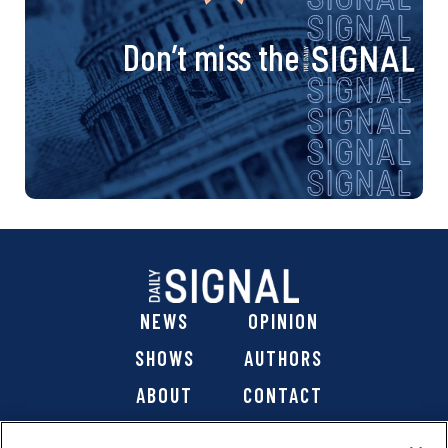
Don’t miss the
NEWS
OPINION
SHOWS
AUTHORS
ABOUT
CONTACT
DONATE
SHOP