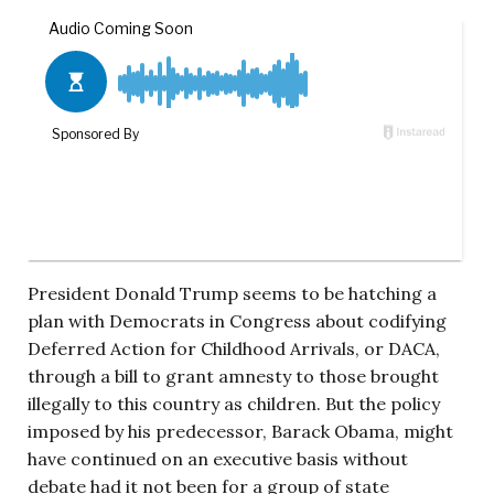
President Donald Trump seems to be hatching a
plan with Democrats in Congress about codifying
Deferred Action for Childhood Arrivals, or DACA,
through a bill to grant amnesty to those brought
illegally to this country as children. But the policy
imposed by his predecessor, Barack Obama, might
have continued on an executive basis without
debate had it not been for a group of state