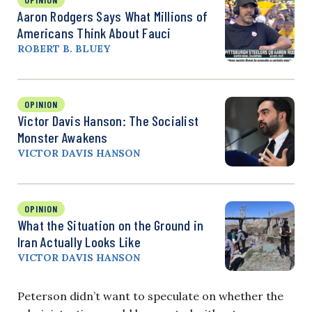
Aaron Rodgers Says What Millions of
Americans Think About Fauci
ROBERT B. BLUEY
OPINION
Victor Davis Hanson: The Socialist
Monster Awakens
VICTOR DAVIS HANSON
OPINION
What the Situation on the Ground in
Iran Actually Looks Like
VICTOR DAVIS HANSON
Peterson didn’t want to speculate on whether the