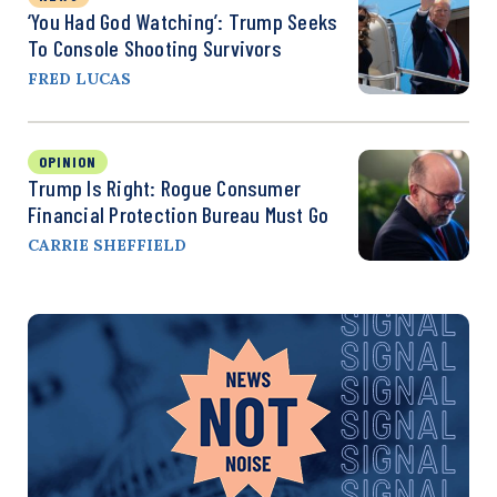
‘You Had God Watching’: Trump Seeks
To Console Shooting Survivors
FRED LUCAS
OPINION
Trump Is Right: Rogue Consumer
Financial Protection Bureau Must Go
CARRIE SHEFFIELD