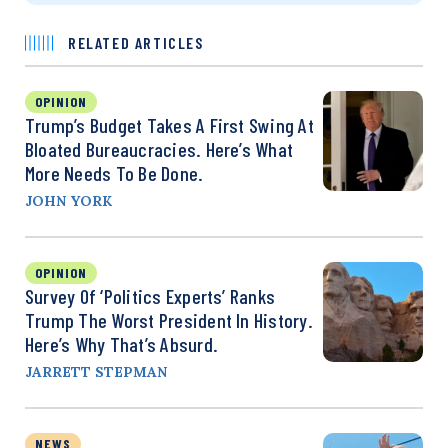
RELATED ARTICLES
OPINION
Trump’s Budget Takes A First Swing At
Bloated Bureaucracies. Here’s What
More Needs To Be Done.
JOHN YORK
OPINION
Survey Of ‘Politics Experts’ Ranks
Trump The Worst President In History.
Here’s Why That’s Absurd.
JARRETT STEPMAN
NEWS