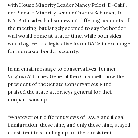
with House Minority Leader Nancy Pelosi, D-Calif.,
and Senate Minority Leader Charles Schumer, D-
N.Y. Both sides had somewhat differing accounts of
the meeting, but largely seemed to say the border
wall would come at a later time, while both sides
would agree to a legislative fix on DACA in exchange
for increased border security.
In an email message to conservatives, former
Virginia Attorney General Ken Cuccinelli, now the
president of the Senate Conservatives Fund,
praised the state attorneys general for their
nonpartisanship.
“Whatever our different views of DACA and illegal
immigration, these nine, and only these nine, stayed
consistent in standing up for the consistent