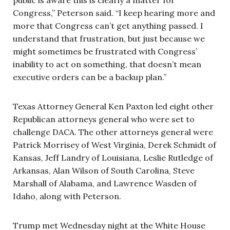
Congress,” Peterson said. “I keep hearing more and
more that Congress can’t get anything passed. I
understand that frustration, but just because we
might sometimes be frustrated with Congress’
inability to act on something, that doesn’t mean
executive orders can be a backup plan.”
Texas Attorney General Ken Paxton led eight other
Republican attorneys general who were set to
challenge DACA. The other attorneys general were
Patrick Morrisey of West Virginia, Derek Schmidt of
Kansas, Jeff Landry of Louisiana, Leslie Rutledge of
Arkansas, Alan Wilson of South Carolina, Steve
Marshall of Alabama, and Lawrence Wasden of
Idaho, along with Peterson.
Trump met Wednesday night at the White House