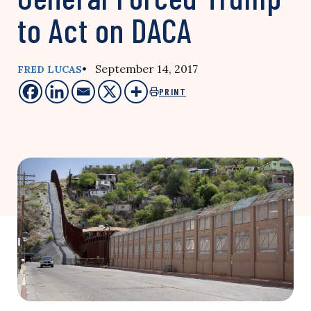
to Act on DACA
• September 14, 2017
FRED LUCAS
PRINT