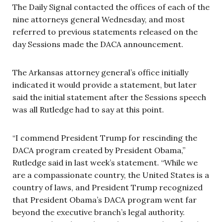
The Daily Signal contacted the offices of each of the
nine attorneys general Wednesday, and most
referred to previous statements released on the
day Sessions made the DACA announcement.
The Arkansas attorney general’s office initially
indicated it would provide a statement, but later
said the initial statement after the Sessions speech
was all Rutledge had to say at this point.
“I commend President Trump for rescinding the
DACA program created by President Obama,”
Rutledge said in last week’s statement. “While we
are a compassionate country, the United States is a
country of laws, and President Trump recognized
that President Obama’s DACA program went far
beyond the executive branch’s legal authority.