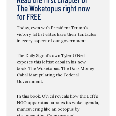
The Woketopus right now
for FREE
Today, even with President Trump’s
victory, leftist elites have their tentacles
in every aspect of our government.
The Daily Signal’s own Tyler O’Neil
exposes this leftist cabal in his new
book, The Woketopus: The Dark Money
Cabal Manipulating the Federal
Government.
In this book, O’Neil reveals how the Left’s
NGO apparatus pursues its woke agenda,
maneuvering like an octopus by
circumventing Congress and