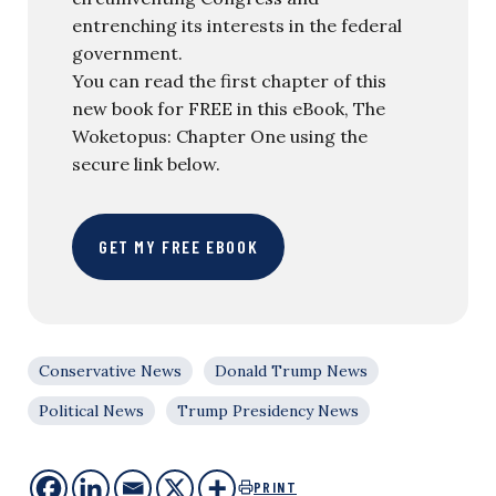
entrenching its interests in the federal
government.
You can read the first chapter of this
new book for FREE in this eBook, The
Woketopus: Chapter One using the
secure link below.
GET MY FREE EBOOK
Conservative News
Donald Trump News
Political News
Trump Presidency News
PRINT