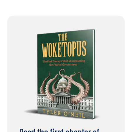
Read the first chapter of