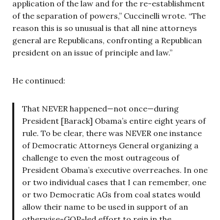
application of the law and for the re-establishment
of the separation of powers,” Cuccinelli wrote. “The
reason this is so unusual is that all nine attorneys
general are Republicans, confronting a Republican
president on an issue of principle and law.”
He continued:
That NEVER happened—not once—during
President [Barack] Obama’s entire eight years of
rule. To be clear, there was NEVER one instance
of Democratic Attorneys General organizing a
challenge to even the most outrageous of
President Obama’s executive overreaches. In one
or two individual cases that I can remember, one
or two Democratic AGs from coal states would
allow their name to be used in support of an
otherwise-GOP-led effort to rein in the