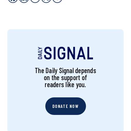
The Daily Signal depends
on the support of
readers like you.
DONATE NOW