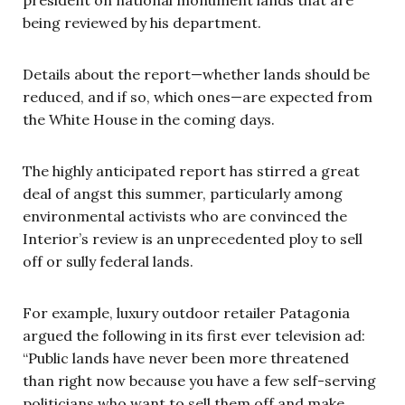
being reviewed by his department.
Details about the report—whether lands should be
reduced, and if so, which ones—are expected from
the White House in the coming days.
The highly anticipated report has stirred a great
deal of angst this summer, particularly among
environmental activists who are convinced the
Interior’s review is an unprecedented ploy to sell
off or sully federal lands.
For example, luxury outdoor retailer Patagonia
argued the following in its first ever television ad:
“Public lands have never been more threatened
than right now because you have a few self-serving
politicians who want to sell them off and make