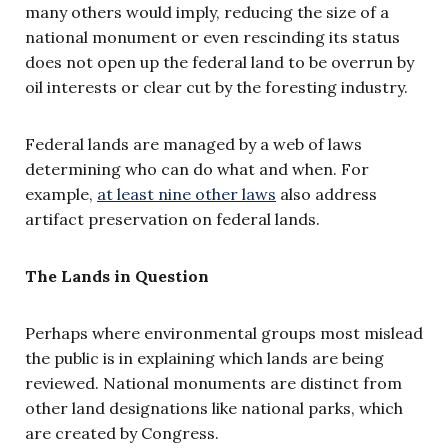
many others would imply, reducing the size of a
national monument or even rescinding its status
does not open up the federal land to be overrun by
oil interests or clear cut by the foresting industry.
Federal lands are managed by a web of laws
determining who can do what and when. For
example,
at least nine other laws
also address
artifact preservation on federal lands.
The Lands in Question
Perhaps where environmental groups most mislead
the public is in explaining which lands are being
reviewed. National monuments are distinct from
other land designations like national parks, which
are created by Congress.