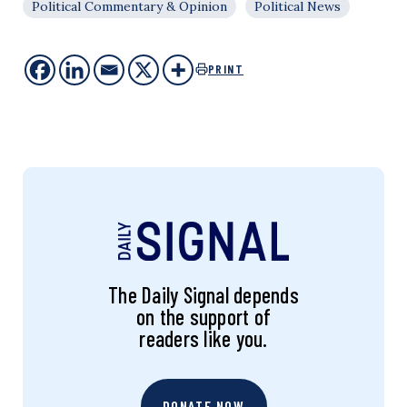
Political Commentary & Opinion
Political News
PRINT
The Daily Signal depends
on the support of
readers like you.
DONATE NOW