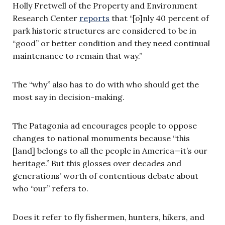
Holly Fretwell of the Property and Environment
Research Center
reports
that “[o]nly 40 percent of
park historic structures are considered to be in
“good” or better condition and they need continual
maintenance to remain that way.”
The “why” also has to do with who should get the
most say in decision-making.
The Patagonia ad encourages people to oppose
changes to national monuments because “this
[land] belongs to all the people in America—it’s our
heritage.” But this glosses over decades and
generations’ worth of contentious debate about
who “our” refers to.
Does it refer to fly fishermen, hunters, hikers, and