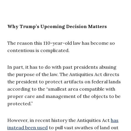
Why Trump’s Upcoming Decision Matters
The reason this 110-year-old law has become so
contentious is complicated.
In part, it has to do with past presidents abusing
the purpose of the law. The Antiquities Act directs
the president to protect artifacts on federal lands
according to the “smallest area compatible with
proper care and management of the objects to be
protected.”
However, in recent history the Antiquities Act
has
instead been used
to pull vast swathes of land out