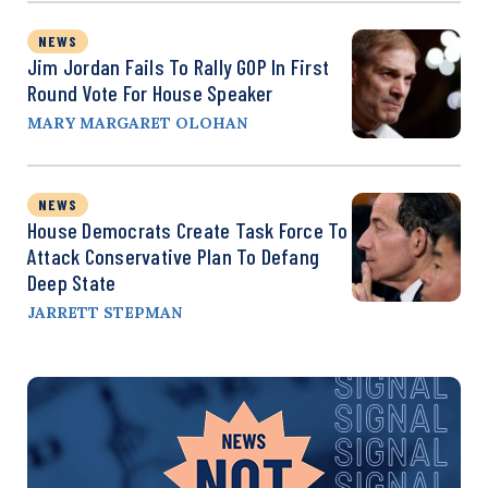
NEWS
Jim Jordan Fails To Rally GOP In First
Round Vote For House Speaker
MARY MARGARET OLOHAN
NEWS
House Democrats Create Task Force To
Attack Conservative Plan To Defang
Deep State
JARRETT STEPMAN