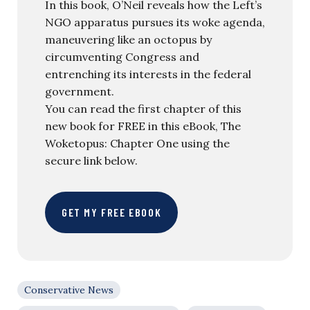
In this book, O’Neil reveals how the Left’s
NGO apparatus pursues its woke agenda,
maneuvering like an octopus by
circumventing Congress and
entrenching its interests in the federal
government.
You can read the first chapter of this
new book for FREE in this eBook, The
Woketopus: Chapter One using the
secure link below.
GET MY FREE EBOOK
Conservative News