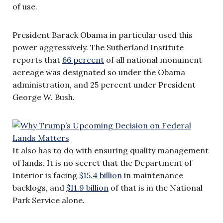
of use.
President Barack Obama in particular used this
power aggressively. The Sutherland Institute
reports that
66 percent
of all national monument
acreage was designated so under the Obama
administration, and 25 percent under President
George W. Bush.
It also has to do with ensuring quality management
of lands. It is no secret that the Department of
Interior is facing
$15.4 billion
in maintenance
backlogs, and
$11.9 billion
of that is in the National
Park Service alone.