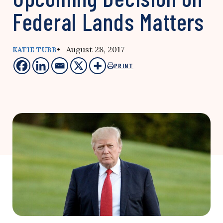
Federal Lands Matters
• August 28, 2017
KATIE TUBB
PRINT