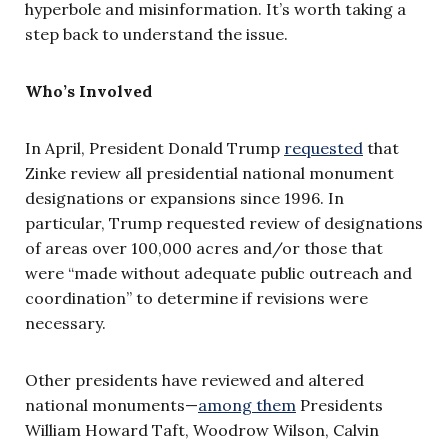
hyperbole and misinformation. It’s worth taking a
step back to understand the issue.
Who’s Involved
In April, President Donald Trump
requested
that
Zinke review all presidential national monument
designations or expansions since 1996. In
particular, Trump requested review of designations
of areas over 100,000 acres and/or those that
were “made without adequate public outreach and
coordination” to determine if revisions were
necessary.
Other presidents have reviewed and altered
national monuments—
among them
Presidents
William Howard Taft, Woodrow Wilson, Calvin