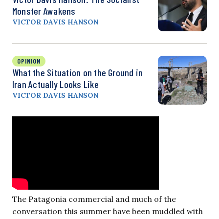
Monster Awakens
VICTOR DAVIS HANSON
OPINION
What the Situation on the Ground in
Iran Actually Looks Like
VICTOR DAVIS HANSON
The Patagonia commercial and much of the
conversation this summer have been muddled with