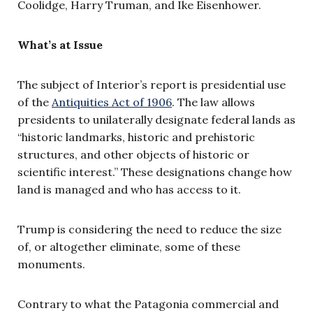
Coolidge, Harry Truman, and Ike Eisenhower.
What’s at Issue
The subject of Interior’s report is presidential use
of the
Antiquities Act of 1906
. The law allows
presidents to unilaterally designate federal lands as
“historic landmarks, historic and prehistoric
structures, and other objects of historic or
scientific interest.” These designations change how
land is managed and who has access to it.
Trump is considering the need to reduce the size
of, or altogether eliminate, some of these
monuments.
Contrary to what the Patagonia commercial and