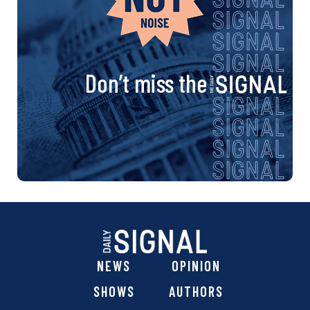
Don’t miss the
NEWS
OPINION
SHOWS
AUTHORS