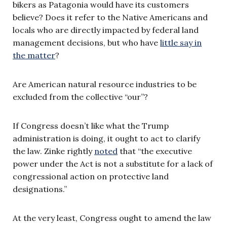
bikers as Patagonia would have its customers
believe? Does it refer to the Native Americans and
locals who are directly impacted by federal land
management decisions, but who have
little say in
the matter
?
Are American natural resource industries to be
excluded from the collective “our”?
If Congress doesn’t like what the Trump
administration is doing, it ought to act to clarify
the law. Zinke rightly
noted
that “the executive
power under the Act is not a substitute for a lack of
congressional action on protective land
designations.”
At the very least, Congress ought to amend the law