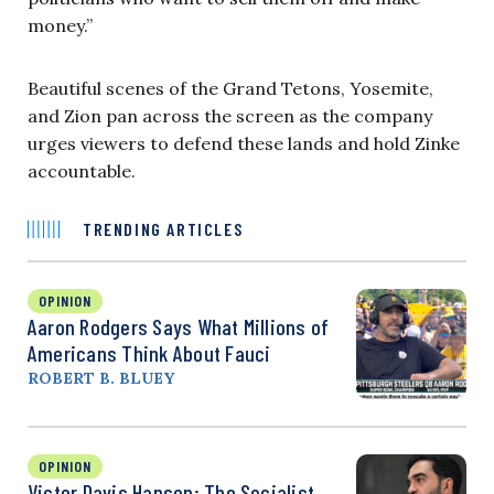
money.”
Beautiful scenes of the Grand Tetons, Yosemite,
and Zion pan across the screen as the company
urges viewers to defend these lands and hold Zinke
accountable.
TRENDING ARTICLES
OPINION
Aaron Rodgers Says What Millions of
Americans Think About Fauci
ROBERT B. BLUEY
OPINION
Victor Davis Hanson: The Socialist