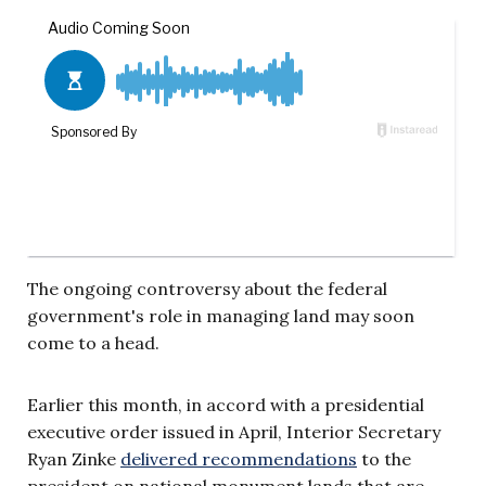
The ongoing controversy about the federal
government's role in managing land may soon
come to a head.
Earlier this month, in accord with a presidential
executive order issued in April, Interior Secretary
Ryan Zinke
delivered recommendations
to the
president on national monument lands that are