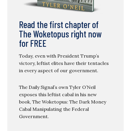
Read the first chapter of
The Woketopus right now
for FREE
Today, even with President Trump’s
victory, leftist elites have their tentacles
in every aspect of our government.
The Daily Signal’s own Tyler O’Neil
exposes this leftist cabal in his new
book, The Woketopus: The Dark Money
Cabal Manipulating the Federal
Government.