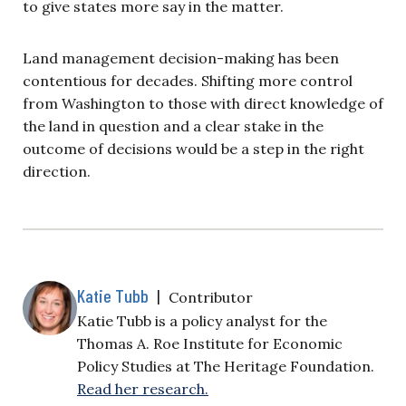
to give states more say in the matter.
Land management decision-making has been
contentious for decades. Shifting more control
from Washington to those with direct knowledge of
the land in question and a clear stake in the
outcome of decisions would be a step in the right
direction.
Katie Tubb
|
Contributor
Katie Tubb is a policy analyst for the
Thomas A. Roe Institute for Economic
Policy Studies at The Heritage Foundation.
Read her research.