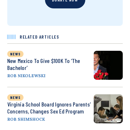
RELATED ARTICLES
NEWS
New Mexico To Give $100K To ‘The
Bachelor’
ROB NIKOLEWSKI
NEWS
Virginia School Board Ignores Parents’
Concerns, Changes Sex Ed Program
ROB SHIMSHOCK