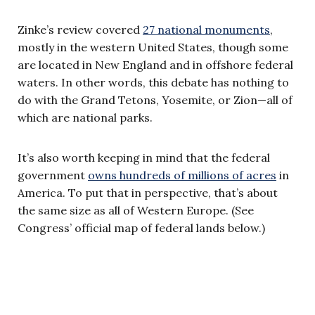
Zinke’s review covered
27 national monuments
,
mostly in the western United States, though some
are located in New England and in offshore federal
waters. In other words, this debate has nothing to
do with the Grand Tetons, Yosemite, or Zion—all of
which are national parks.
It’s also worth keeping in mind that the federal
government
owns hundreds of millions of acres
in
America. To put that in perspective, that’s about
the same size as all of Western Europe. (See
Congress’ official map of federal lands below.)