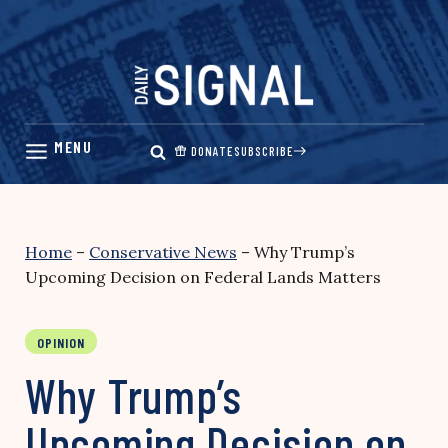
Skip
to
content
DONATE
SUBSCRIBE
Home
–
Conservative News
–
Why Trump’s
Upcoming Decision on Federal Lands Matters
OPINION
Why Trump’s
Upcoming Decision on