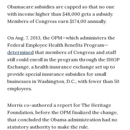
Obamacare subsidies are capped so that no one
with income higher than $48,000 gets a subsidy.
Members of Congress earn $174,00 annually.
On Aug. 7, 2013, the OPM—which administers the
Federal Employee Health Benefits Program—
determined
that members of Congress and staff
still could enroll in the program through the SHOP
Exchange, a health insurance exchange set up to
provide special insurance subsidies for small
businesses in Washington, D.C., with fewer than 50
employees.
Morris co-authored a report for The Heritage
Foundation, before the OPM finalized the change,
that concluded the Obama administration had no
statutory authority to make the rule.