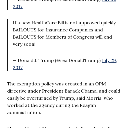
2017
If a new HealthCare Bill is not approved quickly,
BAILOUTS for Insurance Companies and
BAILOUTS for Members of Congress will end
very soon!
— Donald J. Trump (@realDonaldTrump)
July 29,
2017
The exemption policy was created in an OPM
directive under President Barack Obama, and could
easily be overturned by Trump, said Morris, who
worked at the agency during the Reagan
administration.