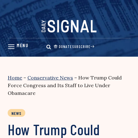
Skip
to
content
DONATE
SUBSCRIBE
Home
–
Conservative News
–
How Trump Could
Force Congress and Its Staff to Live Under
Obamacare
NEWS
How Trump Could