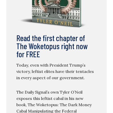
Read the first chapter of
The Woketopus right now
for FREE
Today, even with President Trump’s
victory, leftist elites have their tentacles
in every aspect of our government.
The Daily Signal’s own Tyler O’Neil
exposes this leftist cabal in his new
book, The Woketopus: The Dark Money
Cabal Manipulating the Federal