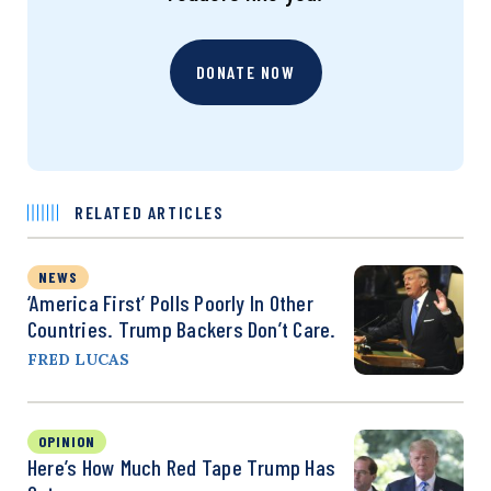
DONATE NOW
RELATED ARTICLES
NEWS
‘America First’ Polls Poorly In Other
Countries. Trump Backers Don’t Care.
FRED LUCAS
OPINION
Here’s How Much Red Tape Trump Has