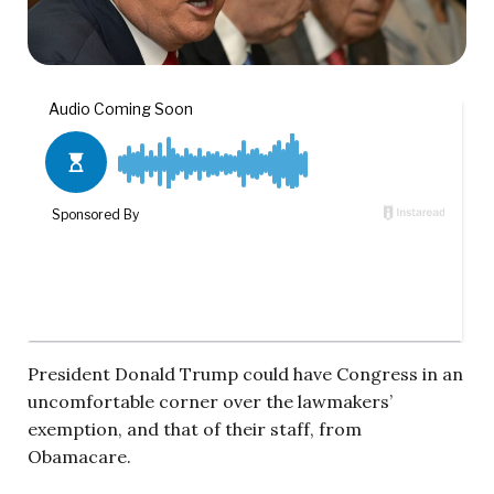
President Donald Trump could have Congress in an
uncomfortable corner over the lawmakers’
exemption, and that of their staff, from
Obamacare.