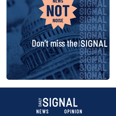
Don’t miss the
NEWS
OPINION