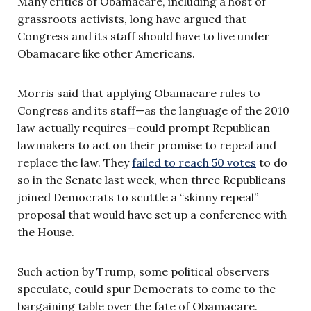
Many critics of Obamacare, including a host of
grassroots activists, long have argued that
Congress and its staff should have to live under
Obamacare like other Americans.
Morris said that applying Obamacare rules to
Congress and its staff—as the language of the 2010
law actually requires—could prompt Republican
lawmakers to act on their promise to repeal and
replace the law. They
failed to reach 50 votes
to do
so in the Senate last week, when three Republicans
joined Democrats to scuttle a “skinny repeal”
proposal that would have set up a conference with
the House.
Such action by Trump, some political observers
speculate, could spur Democrats to come to the
bargaining table over the fate of Obamacare.