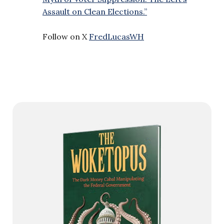
Assault on Clean Elections.”
Follow on X
FredLucasWH