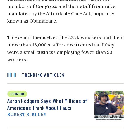
members of Congress and their staff from rules
mandated by the Affordable Care Act, popularly
known as Obamacare.
To exempt themselves, the 535 lawmakers and their
more than 13,000 staffers are treated as if they
were a small business employing fewer than 50
workers.
TRENDING ARTICLES
OPINION
Aaron Rodgers Says What Millions of
Americans Think About Fauci
ROBERT B. BLUEY