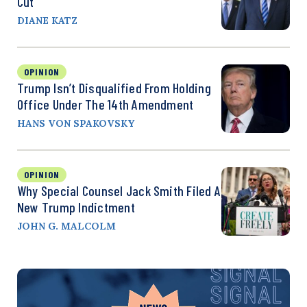
Cut
DIANE KATZ
OPINION
Trump Isn’t Disqualified From Holding
Office Under The 14th Amendment
HANS VON SPAKOVSKY
OPINION
Why Special Counsel Jack Smith Filed A
New Trump Indictment
JOHN G. MALCOLM