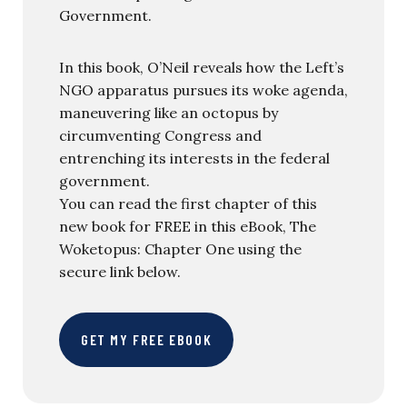
Government.
In this book, O’Neil reveals how the Left’s
NGO apparatus pursues its woke agenda,
maneuvering like an octopus by
circumventing Congress and
entrenching its interests in the federal
government.
You can read the first chapter of this
new book for FREE in this eBook, The
Woketopus: Chapter One using the
secure link below.
GET MY FREE EBOOK