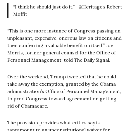
“I think he should just do it.”—@Heritage’s Robert
Moffit
“This is one more instance of Congress passing an
unpleasant, expensive, onerous law on citizens and
then conferring a valuable benefit on itself,” Joe
Morris, former general counsel for the Office of
Personnel Management, told The Daily Signal.
Over the weekend, Trump tweeted that he could
take away the exemption, granted by the Obama
administration’s Office of Personnel Management,
to prod Congress toward agreement on getting
rid of Obamacare.
The provision provides what critics say is
tantamount to an unconstitutional waiver for