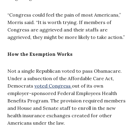
“Congress could feel the pain of most Americans,”
Morris said. “It is worth trying. If members of
Congress are aggrieved and their staffs are
aggrieved, they might be more likely to take action.”
How the Exemption Works
Not a single Republican voted to pass Obamacare.
Under a subsection of the Affordable Care Act,
Democrats
voted Congress
out of its own
employer-sponsored Federal Employees Health
Benefits Program. The provision required members
and House and Senate staff to enroll in the new
health insurance exchanges created for other
Americans under the law.