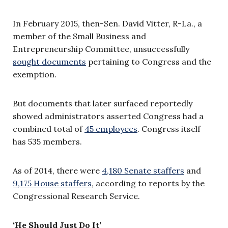
In February 2015, then-Sen. David Vitter, R-La., a
member of the Small Business and
Entrepreneurship Committee, unsuccessfully
sought documents
pertaining to Congress and the
exemption.
But documents that later surfaced reportedly
showed administrators asserted Congress had a
combined total of
45 employees
. Congress itself
has 535 members.
As of 2014, there were
4,180 Senate staffers
and
9,175 House staffers
, according to reports by the
Congressional Research Service.
‘He Should Just Do It’