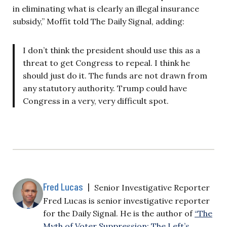
in eliminating what is clearly an illegal insurance
subsidy,” Moffit told The Daily Signal, adding:
I don’t think the president should use this as a
threat to get Congress to repeal. I think he
should just do it. The funds are not drawn from
any statutory authority. Trump could have
Congress in a very, very difficult spot.
Fred Lucas
|
Senior Investigative Reporter
Fred Lucas is senior investigative reporter
for the Daily Signal. He is the author of
“The
Myth of Voter Suppression: The Left’s