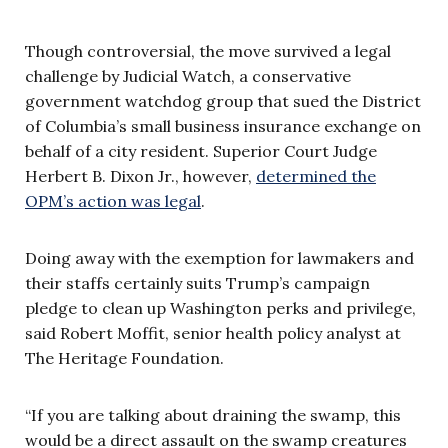
Though controversial, the move survived a legal
challenge by Judicial Watch, a conservative
government watchdog group that sued the District
of Columbia’s small business insurance exchange on
behalf of a city resident. Superior Court Judge
Herbert B. Dixon Jr., however,
determined the
OPM’s action was legal
.
Doing away with the exemption for lawmakers and
their staffs certainly suits Trump’s campaign
pledge to clean up Washington perks and privilege,
said Robert Moffit, senior health policy analyst at
The Heritage Foundation.
“If you are talking about draining the swamp, this
would be a direct assault on the swamp creatures