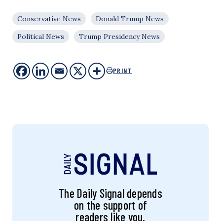
Conservative News
Donald Trump News
Political News
Trump Presidency News
PRINT
The Daily Signal depends
on the support of
readers like you.