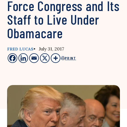
Force Congress and Its
Staff to Live Under
Obamacare
• July 31, 2017
FRED LUCAS
PRINT