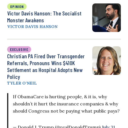
OPINION
Victor Davis Hanson: The Socialist
Monster Awakens
VICTOR DAVIS HANSON
EXCLUSIVE
Christian PA Fired Over Transgender
Referrals, Pronouns Wins $410K
Settlement as Hospital Adopts New
Policy
TYLER O’NEIL
If ObamaCare is hurting people, & it is, why
shouldn’t it hurt the insurance companies & why
should Congress not be paying what public pays?
— Donald J. Trump (@realDonaldTrump)
July 31,