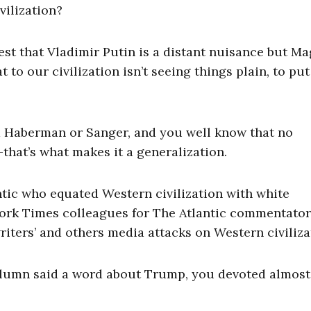
vilization?
st that Vladimir Putin is a distant nuisance but Ma
to our civilization isn’t seeing things plain, to put 
ed Haberman or Sanger, and you well know that no
that’s what makes it a generalization.
lantic who equated Western civilization with white
ork Times colleagues for The Atlantic commentator
riters’ and others media attacks on Western civiliza
olumn said a word about Trump, you devoted almost