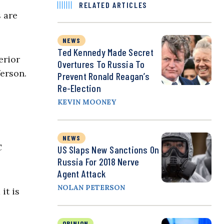
RELATED ARTICLES
s are
NEWS
Ted Kennedy Made Secret
erior
Overtures To Russia To
ferson.
Prevent Ronald Reagan’s
Re-Election
KEVIN MOONEY
NEWS
C
US Slaps New Sanctions On
Russia For 2018 Nerve
Agent Attack
NOLAN PETERSON
it is
OPINION