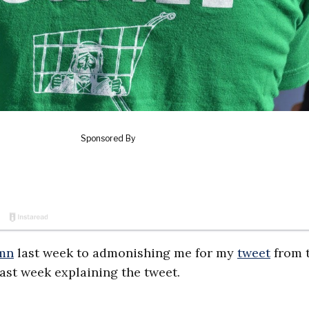
mn
last week to admonishing me for my
tweet
from 
ast week explaining the tweet.