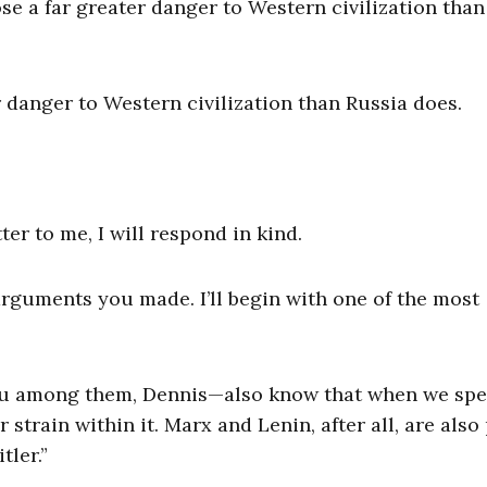
e a far greater danger to Western civilization than
 danger to Western civilization than Russia does.
er to me, I will respond in kind.
t arguments you made. I’ll begin with one of the most
ou among them, Dennis—also know that when we spe
r strain within it. Marx and Lenin, after all, are also
tler.”