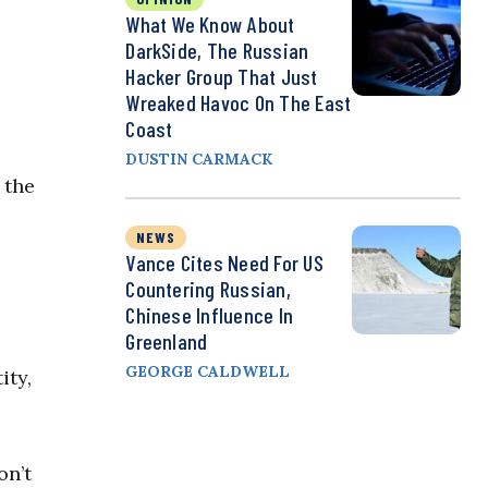
What We Know About
DarkSide, The Russian
Hacker Group That Just
Wreaked Havoc On The East
Coast
DUSTIN CARMACK
 the
NEWS
Vance Cites Need For US
Countering Russian,
Chinese Influence In
Greenland
GEORGE CALDWELL
ity,
on’t