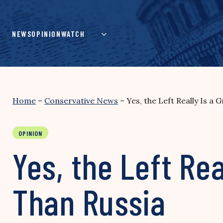
Skip
to
content
NEWS
OPINION
WATCH
Home
–
Conservative News
–
Yes, the Left Really Is a
OPINION
Yes, the Left Rea
Than Russia