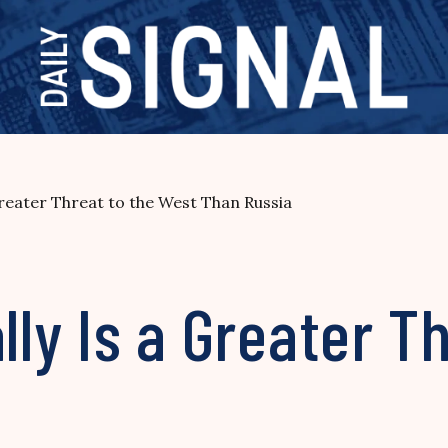
 Greater Threat to the West Than Russia
lly Is a Greater T