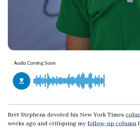
Bret Stephens devoted his New York Times
colu
weeks ago and critiquing my
follow-up column
l