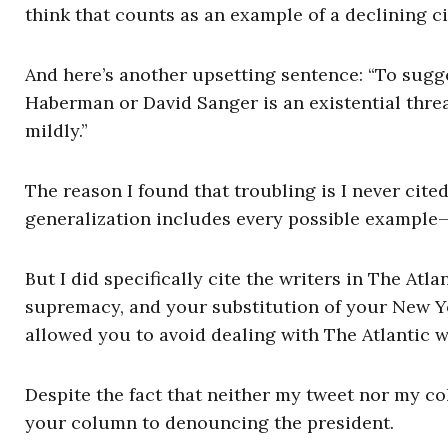
think that counts as an example of a declining ci
And here’s another upsetting sentence: “To sugge
Haberman or David Sanger is an existential threat 
mildly.”
The reason I found that troubling is I never cit
generalization includes every possible example—
But I did specifically cite the writers in The At
supremacy, and your substitution of your New Y
allowed you to avoid dealing with The Atlantic w
Despite the fact that neither my tweet nor my c
your column to denouncing the president.