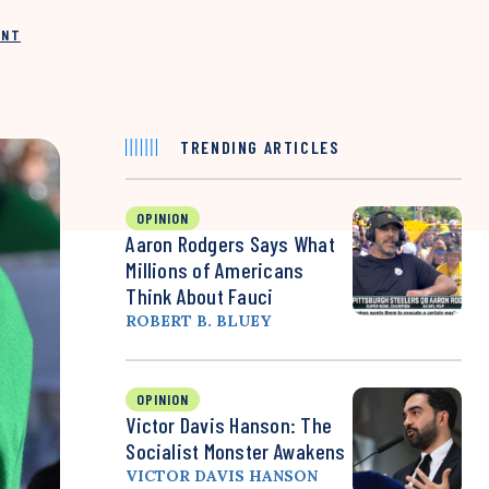
INT
TRENDING ARTICLES
OPINION
Aaron Rodgers Says What
Millions of Americans
Think About Fauci
ROBERT B. BLUEY
OPINION
Victor Davis Hanson: The
Socialist Monster Awakens
VICTOR DAVIS HANSON