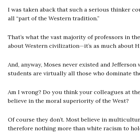
I was taken aback that such a serious thinker cou
all “part of the Western tradition.”
That’s what the vast majority of professors in th
about Western civilization—it’s as much about Hi
And, anyway, Moses never existed and Jefferson 
students are virtually all those who dominate t
Am I wrong? Do you think your colleagues at t
believe in the moral superiority of the West?
Of course they don’t. Most believe in multicultu
therefore nothing more than white racism to hold