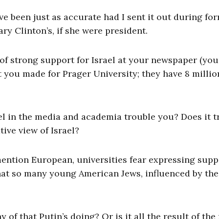
ve been just as accurate had I sent it out during fo
y Clinton’s, if she were president.
e of strong support for Israel at your newspaper (you
 you made for Prager University; they have 8 millio
el in the media and academia trouble you? Does it t
ive view of Israel?
ention European, universities fear expressing supp
hat so many young American Jews, influenced by the
ny of that Putin’s doing? Or is it all the result of th