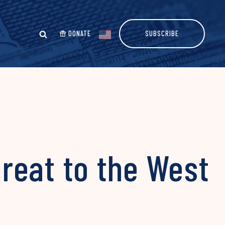
DONATE
SUBSCRIBE
hreat to the West