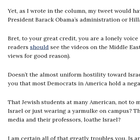
Yet, as I wrote in the column, my tweet would ha
President Barack Obama’s administration or Hillar
Bret, to your great credit, you are a lonely voic
readers
should
see the videos on the Middle East
views for good reason).
Doesn’t the almost uniform hostility toward Isra
you that most Democrats in America hold a negat
That Jewish students at many American, not to m
Israel or just wearing a yarmulke on campus? T
media and their professors, loathe Israel?
I am certain all of that greatly troubles you. Is a