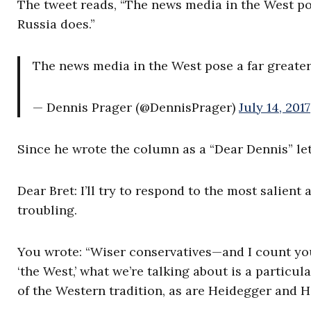
The tweet reads, “The news media in the West pos
Russia does.”
The news media in the West pose a far greater
— Dennis Prager (@DennisPrager)
July 14, 2017
Since he wrote the column as a “Dear Dennis” lett
Dear Bret: I’ll try to respond to the most salien
troubling.
You wrote: “Wiser conservatives—and I count y
‘the West,’ what we’re talking about is a particula
of the Western tradition, as are Heidegger and Hi