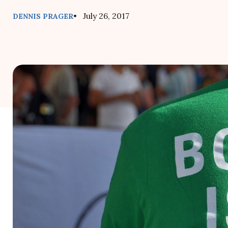
• July 26, 2017
DENNIS PRAGER