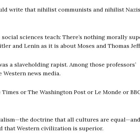
ld write that nihilist communists and nihilist Nazi
e social sciences teach: There’s nothing morally sup
tler and Lenin as it is about Moses and Thomas Jef
was a slaveholding rapist. Among those professors’
he Western news media.
he Times or The Washington Post or Le Monde or BB
ralism—the doctrine that all cultures are equal—and 
 that Western civilization is superior.