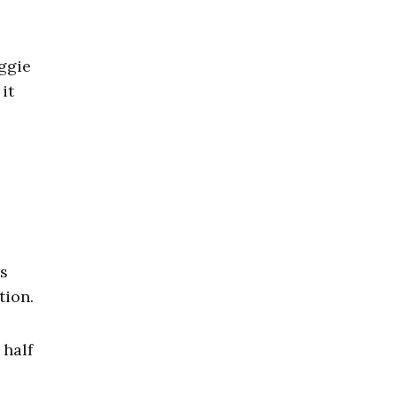
ggie
it
s
tion.
 half