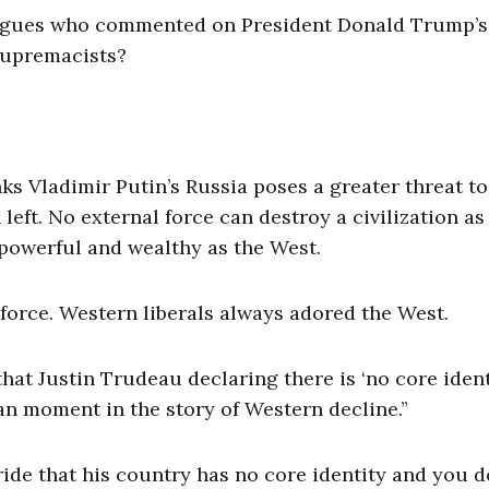
lleagues who commented on President Donald Trump’s
 supremacists?
s Vladimir Putin’s Russia poses a greater threat to
left. No external force can destroy a civilization as
 powerful and wealthy as the West.
 force. Western liberals always adored the West.
that Justin Trudeau declaring there is ‘no core ident
n moment in the story of Western decline.”
de that his country has no core identity and you d