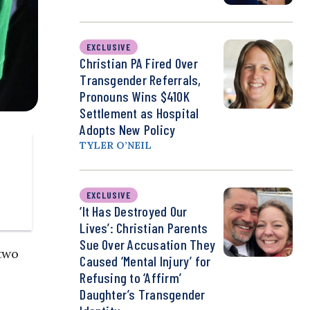
EXCLUSIVE
Christian PA Fired Over
Transgender Referrals,
Pronouns Wins $410K
Settlement as Hospital
Adopts New Policy
TYLER O’NEIL
EXCLUSIVE
‘It Has Destroyed Our
Lives’: Christian Parents
Sue Over Accusation They
two
Caused ‘Mental Injury’ for
Refusing to ‘Affirm’
Daughter’s Transgender