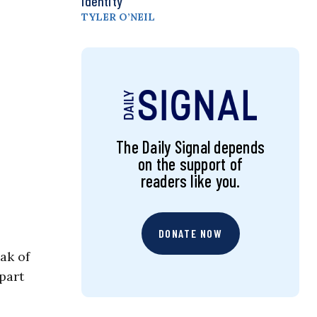
Identity
TYLER O’NEIL
The Daily Signal depends
on the support of
readers like you.
DONATE NOW
ak of
 part