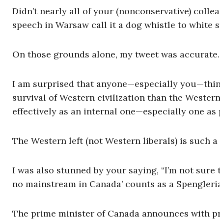
Didn’t nearly all of your (nonconservative) co
speech in Warsaw call it a dog whistle to white
On those grounds alone, my tweet was accurate.
I am surprised that anyone—especially you—think
survival of Western civilization than the Western 
effectively as an internal one—especially one as
The Western left (not Western liberals) is such a
I was also stunned by your saying, “I’m not sure 
no mainstream in Canada’ counts as a Spengleria
The prime minister of Canada announces with pri