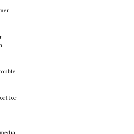
rmer
r
n
rouble
ort for
e media