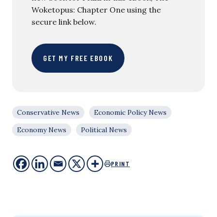
Woketopus: Chapter One using the
secure link below.
GET MY FREE EBOOK
Conservative News
Economic Policy News
Economy News
Political News
PRINT