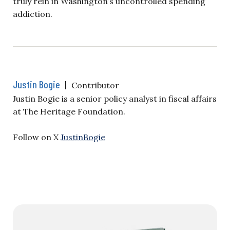
truly rein in Washington’s uncontrolled spending
addiction.
Justin Bogie
|
Contributor
Justin Bogie is a senior policy analyst in fiscal affairs
at The Heritage Foundation.
Follow on X
JustinBogie