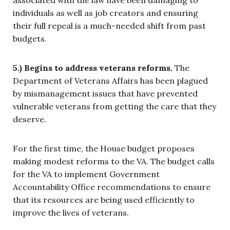
associated with the law have been damaging to
individuals as well as job creators and ensuring
their full repeal is a much-needed shift from past
budgets.
5.) Begins to address veterans reforms.
The
Department of Veterans Affairs has been plagued
by mismanagement issues that have prevented
vulnerable veterans from getting the care that they
deserve.
For the first time, the House budget proposes
making modest reforms to the VA. The budget calls
for the VA to implement Government
Accountability Office recommendations to ensure
that its resources are being used efficiently to
improve the lives of veterans.