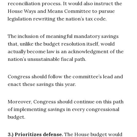
reconciliation process. It would also instruct the
House Ways and Means Committee to pursue
legislation rewriting the nation’s tax code.
The inclusion of meaningful mandatory savings
that, unlike the budget resolution itself, would
actually become law is an acknowledgment of the
nation’s unsustainable fiscal path.
Congress should follow the committee’s lead and
enact these savings this year.
Moreover, Congress should continue on this path
of implementing savings in every congressional
budget.
3.) Prioritizes defense.
The House budget would