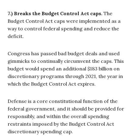
7.) Breaks the Budget Control Act caps.
The
Budget Control Act caps were implemented as a
way to control federal spending and reduce the
deficit.
Congress has passed bad budget deals and used
gimmicks to continually circumvent the caps. This
budget would spend an additional $183 billion on
discretionary programs through 2021, the year in
which the Budget Control Act expires.
Defense is a core constitutional function of the
federal government, and it should be provided for
responsibly, and within the overall spending
restraints imposed by the Budget Control Act
discretionary spending cap.