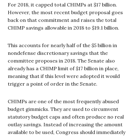
For 2018, it capped total CHIMPs at $17 billion.
However, the most recent budget proposal goes
back on that commitment and raises the total
CHIMP savings allowable in 2018 to $19.1 billion.
This accounts for nearly half of the $5 billion in
nondefense discretionary savings that the
committee proposes in 2018. The Senate also
already has a CHIMP limit of $17 billion in place,
meaning that if this level were adopted it would
trigger a point of order in the Senate.
CHIMPs are one of the most frequently abused
budget gimmicks. They are used to circumvent
statutory budget caps and often produce no real
outlay savings. Instead of increasing the amount
available to be used, Congress should immediately