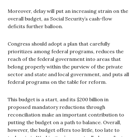
Moreover, delay will put an increasing strain on the
overall budget, as Social Security’s cash-flow
deficits further balloon.
Congress should adopt a plan that carefully
prioritizes among federal programs, reduces the
reach of the federal government into areas that
belong properly within the purview of the private
sector and state and local government, and puts all
federal programs on the table for reform.
This budget is a start, and its $200 billion in
proposed mandatory reductions through
reconciliation make an important contribution to
putting the budget on a path to balance. Overall,
however, the budget offers too little, too late to