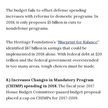
The budget fails to offset defense spending
increases with reforms to domestic programs. In
2018, it only proposes $5 billion in cuts to
nondefense programs.
The Heritage Foundation’s “
Blueprint for Balance
”
identified $87 billion in savings that could be
implemented in 2018 alone. With federal debt at $20
trillion and the federal government overextended
in too many areas, tough choices must be made.
8.) Increases Changes in Mandatory Program
(CHIMP) spending in 2018.
The fiscal year 2017
House Budget Committee-passed budget proposal
placed a cap on CHIMPs for 2017-2019.