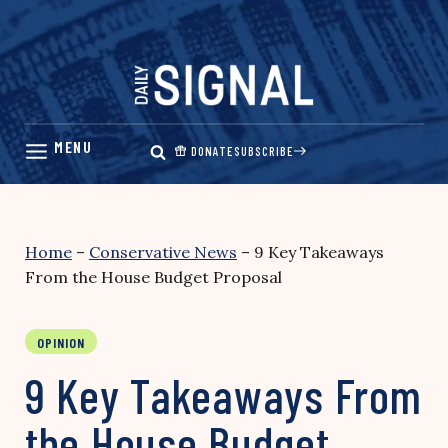
Skip
to
content
DONATE
SUBSCRIBE
Home
–
Conservative News
–
9 Key Takeaways
From the House Budget Proposal
OPINION
9 Key Takeaways From
the House Budget