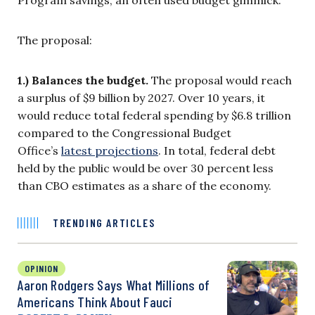
Program savings, an often used budget gimmick.
The proposal:
1.) Balances the budget.
The proposal would reach
a surplus of $9 billion by 2027. Over 10 years, it
would reduce total federal spending by $6.8 trillion
compared to the Congressional Budget
Office’s
latest projections
. In total, federal debt
held by the public would be over 30 percent less
than CBO estimates as a share of the economy.
TRENDING ARTICLES
OPINION
Aaron Rodgers Says What Millions of
Americans Think About Fauci