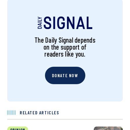
The Daily Signal depends
on the support of
readers like you.
DONATE NOW
RELATED ARTICLES
OPINION