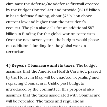
eliminate the defense/nondefense firewall created
by the Budget Control Act and provide $621.5 billion
in base defense funding, about $73 billion above
current law and higher than the president’s
request. The plan also calls for an additional $87
billion in funding for the global war on terrorism.
Over the next seven years, the budget would phase
out additional funding for the global war on
terrorism.
4.) Repeals Obamacare and its taxes.
The budget
assumes that the American Health Care Act, passed
by the House in May, will be enacted, repealing and
replacing Obamacare. Unlike past budgets
introduced by the committee, this proposal also
assumes that the taxes associated with Obamacare
will be repealed. The taxes and regulations