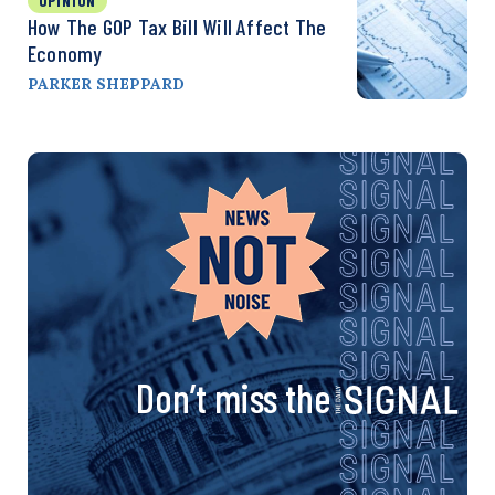
OPINION
How The GOP Tax Bill Will Affect The
Economy
PARKER SHEPPARD
Don’t miss the