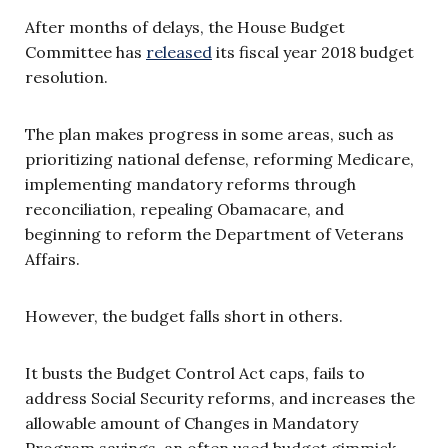
After months of delays, the House Budget
Committee has
released
its fiscal year 2018 budget
resolution.
The plan makes progress in some areas, such as
prioritizing national defense, reforming Medicare,
implementing mandatory reforms through
reconciliation, repealing Obamacare, and
beginning to reform the Department of Veterans
Affairs.
However, the budget falls short in others.
It busts the Budget Control Act caps, fails to
address Social Security reforms, and increases the
allowable amount of Changes in Mandatory