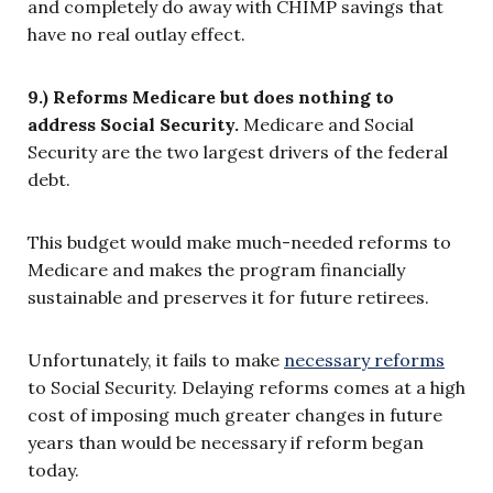
and completely do away with CHIMP savings that
have no real outlay effect.
9.) Reforms Medicare but does nothing to
address Social Security.
Medicare and Social
Security are the two largest drivers of the federal
debt.
This budget would make much-needed reforms to
Medicare and makes the program financially
sustainable and preserves it for future retirees.
Unfortunately, it fails to make
necessary reforms
to Social Security. Delaying reforms comes at a high
cost of imposing much greater changes in future
years than would be necessary if reform began
today.