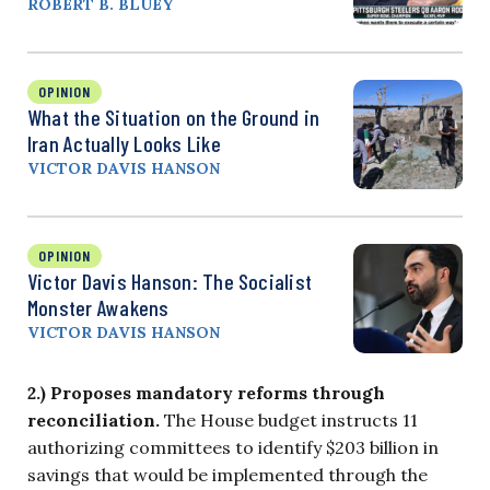
ROBERT B. BLUEY
OPINION
What the Situation on the Ground in
Iran Actually Looks Like
VICTOR DAVIS HANSON
OPINION
Victor Davis Hanson: The Socialist
Monster Awakens
VICTOR DAVIS HANSON
2.) Proposes mandatory reforms through
reconciliation.
The House budget instructs 11
authorizing committees to identify $203 billion in
savings that would be implemented through the