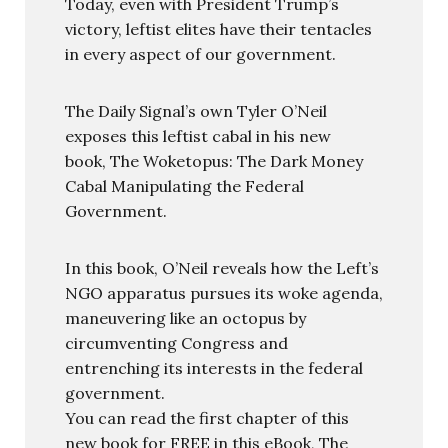
Today, even with President Trump’s
victory, leftist elites have their tentacles
in every aspect of our government.
The Daily Signal’s own Tyler O’Neil
exposes this leftist cabal in his new
book, The Woketopus: The Dark Money
Cabal Manipulating the Federal
Government.
In this book, O’Neil reveals how the Left’s
NGO apparatus pursues its woke agenda,
maneuvering like an octopus by
circumventing Congress and
entrenching its interests in the federal
government.
You can read the first chapter of this
new book for FREE in this eBook, The