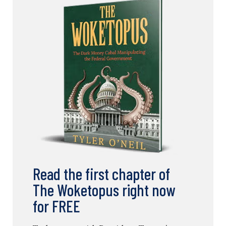
Read the first chapter of
The Woketopus right now
for FREE