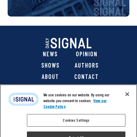
NEWS
OPINION
SHOWS
AUTHORS
ABOUT
CONTACT
DONATE
SHOP
We use cookies on our website. By using our
website, you consent to cookies.
View our
Cookie Policy
Cookies Settings
@ 2026 The Daily Signal Media Group, Inc. All rights
reserved. |
Copyright Notice
|
Privacy Policy
|
Cookie Policy