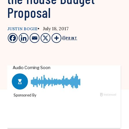
Proposal
• July 18, 2017
JUSTIN BOGIE
PRINT