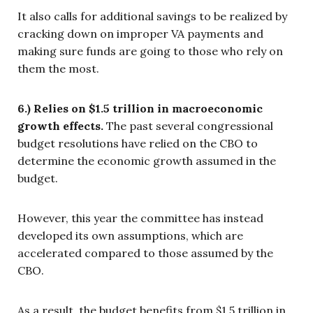
It also calls for additional savings to be realized by
cracking down on improper VA payments and
making sure funds are going to those who rely on
them the most.
6.) Relies on $1.5 trillion in macroeconomic
growth effects.
The past several congressional
budget resolutions have relied on the CBO to
determine the economic growth assumed in the
budget.
However, this year the committee has instead
developed its own assumptions, which are
accelerated compared to those assumed by the
CBO.
As a result, the budget benefits from $1.5 trillion in