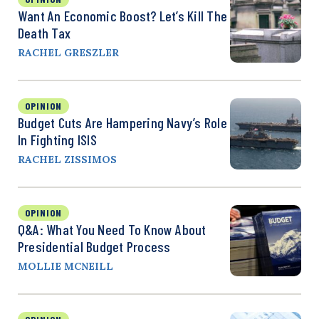
Want An Economic Boost? Let’s Kill The
Death Tax
RACHEL GRESZLER
OPINION
Budget Cuts Are Hampering Navy’s Role
In Fighting ISIS
RACHEL ZISSIMOS
OPINION
Q&A: What You Need To Know About
Presidential Budget Process
MOLLIE MCNEILL