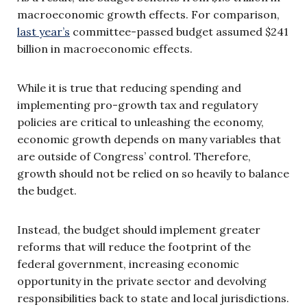
macroeconomic growth effects. For comparison,
last year’s
committee-passed budget assumed $241
billion in macroeconomic effects.
While it is true that reducing spending and
implementing pro-growth tax and regulatory
policies are critical to unleashing the economy,
economic growth depends on many variables that
are outside of Congress’ control. Therefore,
growth should not be relied on so heavily to balance
the budget.
Instead, the budget should implement greater
reforms that will reduce the footprint of the
federal government, increasing economic
opportunity in the private sector and devolving
responsibilities back to state and local jurisdictions.