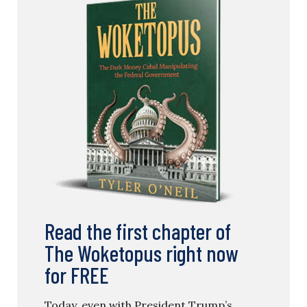
Read the first chapter of
The Woketopus right now
for FREE
Today, even with President Trump’s