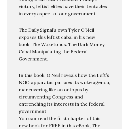
victory, leftist elites have their tentacles
in every aspect of our government.
The Daily Signal’s own Tyler O’Neil
exposes this leftist cabal in his new
book, The Woketopus: The Dark Money
Cabal Manipulating the Federal
Government.
In this book, O’Neil reveals how the Left’s
NGO apparatus pursues its woke agenda,
maneuvering like an octopus by
circumventing Congress and
entrenching its interests in the federal
government.
You can read the first chapter of this
new book for FREE in this eBook, The