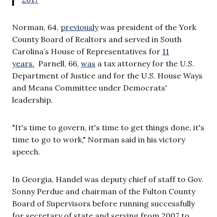
Norman, 64,
previously
was president of the York
County Board of Realtors and served in South
Carolina’s House of Representatives for
11
years.
Parnell, 66,
was
a tax attorney for the U.S.
Department of Justice and for the U.S. House Ways
and Means Committee under Democrats'
leadership.
"It's time to govern, it's time to get things done, it's
time to go to work," Norman said in his victory
speech.
In Georgia, Handel was deputy chief of staff to Gov.
Sonny Perdue and chairman of the Fulton County
Board of Supervisors before running successfully
for secretary of state and serving from 2007 to