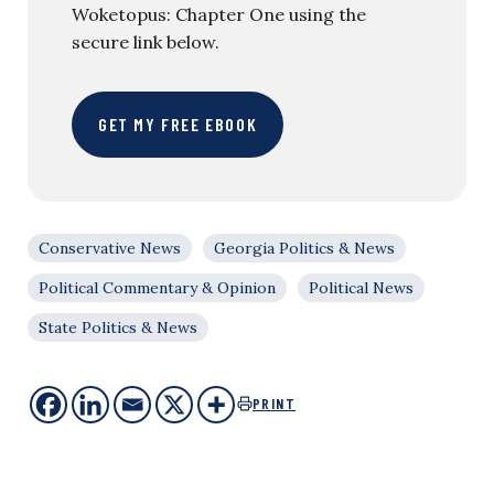
Woketopus: Chapter One using the
secure link below.
GET MY FREE EBOOK
Conservative News
Georgia Politics & News
Political Commentary & Opinion
Political News
State Politics & News
PRINT