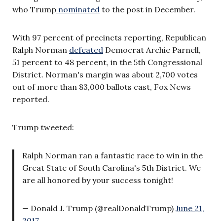
who Trump
nominated
to the post in December.
With 97 percent of precincts reporting, Republican
Ralph Norman
defeated
Democrat Archie Parnell,
51 percent to 48 percent, in the 5th Congressional
District. Norman's margin was about 2,700 votes
out of more than 83,000 ballots cast, Fox News
reported.
Trump tweeted:
Ralph Norman ran a fantastic race to win in the
Great State of South Carolina's 5th District. We
are all honored by your success tonight!
— Donald J. Trump (@realDonaldTrump)
June 21,
2017