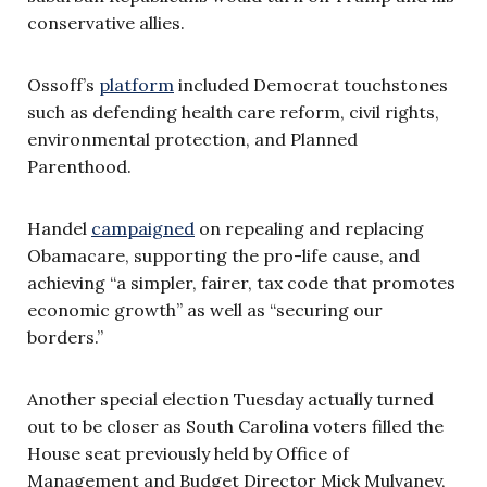
conservative allies.
Ossoff’s
platform
included Democrat touchstones
such as defending health care reform, civil rights,
environmental protection, and Planned
Parenthood.
Handel
campaigned
on repealing and replacing
Obamacare, supporting the pro-life cause, and
achieving “a simpler, fairer, tax code that promotes
economic growth” as well as “securing our
borders.”
Another special election Tuesday actually turned
out to be closer as South Carolina voters filled the
House seat previously held by Office of
Management and Budget Director Mick Mulvaney,