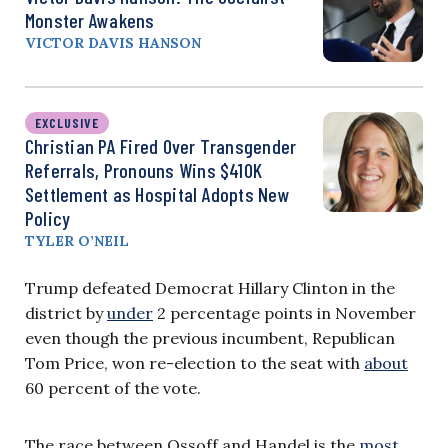
Monster Awakens
VICTOR DAVIS HANSON
EXCLUSIVE
Christian PA Fired Over Transgender
Referrals, Pronouns Wins $410K
Settlement as Hospital Adopts New
Policy
TYLER O’NEIL
Trump defeated Democrat Hillary Clinton in the
district by
under
2 percentage points in November
even though the previous incumbent, Republican
Tom Price, won re-election to the seat with
about
60 percent of the vote.
The race between Ossoff and Handel is the
most