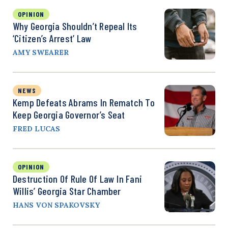
OPINION
Why Georgia Shouldn’t Repeal Its
‘Citizen’s Arrest’ Law
AMY SWEARER
NEWS
Kemp Defeats Abrams In Rematch To
Keep Georgia Governor’s Seat
FRED LUCAS
OPINION
Destruction Of Rule Of Law In Fani
Willis’ Georgia Star Chamber
HANS VON SPAKOVSKY