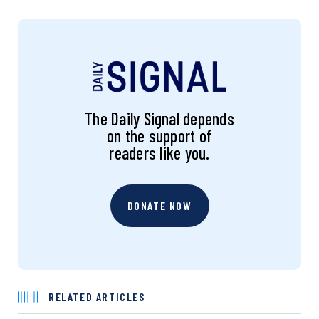
The Daily Signal depends
on the support of
readers like you.
DONATE NOW
RELATED ARTICLES