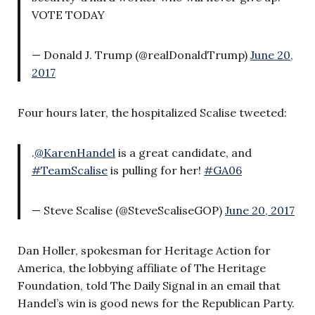
VOTE TODAY
— Donald J. Trump (@realDonaldTrump)
June 20,
2017
Four hours later, the hospitalized Scalise tweeted:
.
@KarenHandel
is a great candidate, and
#TeamScalise
is pulling for her!
#GA06
— Steve Scalise (@SteveScaliseGOP)
June 20, 2017
Dan Holler, spokesman for Heritage Action for
America, the lobbying affiliate of The Heritage
Foundation, told The Daily Signal in an email that
Handel’s win is good news for the Republican Party.