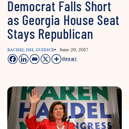
Democrat Falls Short
as Georgia House Seat
Stays Republican
• June 20, 2017
RACHEL DEL GUIDICE
PRINT