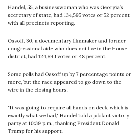
Handel, 55, a businesswoman who was Georgia’s
secretary of state, had 134,595 votes or 52 percent
with all precincts reporting.
Ossoff
, 30,
a
documentary
filmmaker
and
former
congressional aide who does not live in the House
district
,
had 124,893 votes or 48 percent.
Some polls had Ossoff up by 7 percentage points or
more, but the race appeared to go down to the
wire in the closing hours.
"It was going to require all hands on deck, which is
exactly what we had," Handel told a jubilant victory
party at 10:39 p.m., thanking President Donald
Trump for his support.