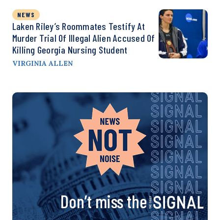
NEWS
Laken Riley’s Roommates Testify At
Murder Trial Of Illegal Alien Accused Of
Killing Georgia Nursing Student
VIRGINIA ALLEN
Don’t miss the