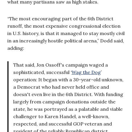
what many partisans saw as high stakes.
“The most encouraging part of the 6th District
runoff, the most expensive congressional election
in U.S. history, is that it managed to stay mostly civil
in an increasingly hostile political arena,” Dodd said,
adding:
That said, Jon Ossoff's campaign waged a
sophisticated, successful ‘
Wag the Dog
’
operation: It began with a 30-year-old unknown,
a Democrat who had never held office and
doesn't even live in the 6th District.
With funding
largely from campaign donations outside the
state, he was portrayed as a palatable and viable
challenger to Karen Handel, a well-known,
respected, and successful GOP veteran and
resident of the reliably Republican district.