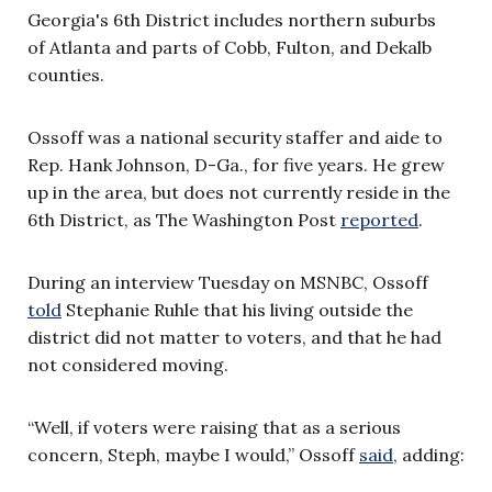
Georgia's 6th District includes northern suburbs
of Atlanta and parts of Cobb, Fulton, and Dekalb
counties.
Ossoff was a national security staffer and aide to
Rep. Hank Johnson, D-Ga., for five years. He grew
up in the area, but does not currently reside in the
6th District, as The Washington Post
reported
.
During an interview Tuesday on MSNBC, Ossoff
told
Stephanie Ruhle that his living outside the
district did not matter to voters, and that he had
not considered moving.
“Well, if voters were raising that as a serious
concern, Steph, maybe I would,” Ossoff
said
, adding: