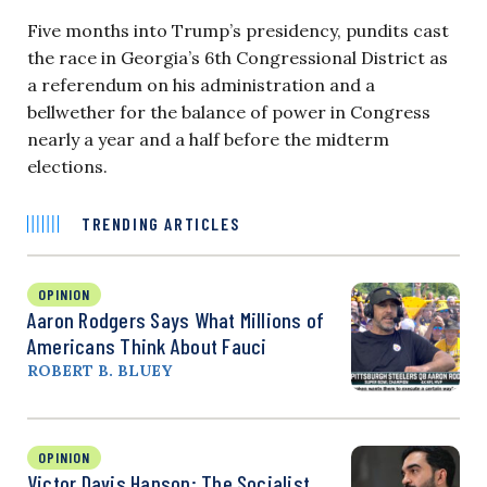
Five months into Trump’s presidency, pundits cast
the race in Georgia’s 6th Congressional District as
a referendum on his administration and a
bellwether for the balance of power in Congress
nearly a year and a half before the midterm
elections.
TRENDING ARTICLES
OPINION
Aaron Rodgers Says What Millions of
Americans Think About Fauci
ROBERT B. BLUEY
OPINION
Victor Davis Hanson: The Socialist