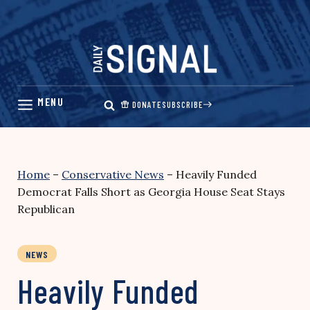
Skip
to
content
DONATE
SUBSCRIBE
Home
–
Conservative News
–
Heavily Funded
Democrat Falls Short as Georgia House Seat Stays
Republican
NEWS
Heavily Funded