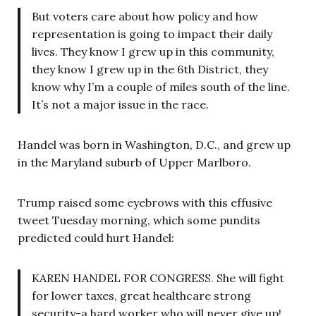
But voters care about how policy and how
representation is going to impact their daily
lives. They know I grew up in this community,
they know I grew up in the 6th District, they
know why I’m a couple of miles south of the line.
It’s not a major issue in the race.
Handel was born in Washington, D.C., and grew up
in the Maryland suburb of Upper Marlboro.
Trump raised some eyebrows with this effusive
tweet Tuesday morning, which some pundits
predicted could hurt Handel:
KAREN HANDEL FOR CONGRESS. She will fight
for lower taxes, great healthcare strong
security-a hard worker who will never give up!