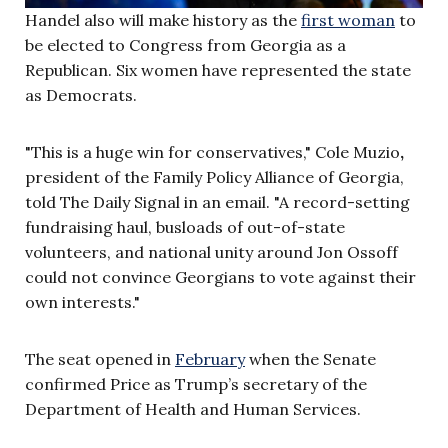
Handel also will make history as the
first woman
to
be elected to Congress from Georgia as a
Republican. Six women have represented the state
as Democrats.
"This is a huge win for conservatives," Cole Muzio
,
president of the Family Policy Alliance of Georgia,
told The Daily Signal in an email. "A record-setting
fundraising haul, busloads of out-of-state
volunteers, and national unity around Jon Ossoff
could not convince Georgians to vote against their
own interests."
The seat opened in
February
when the Senate
confirmed Price as Trump’s secretary of the
Department of Health and Human Services.