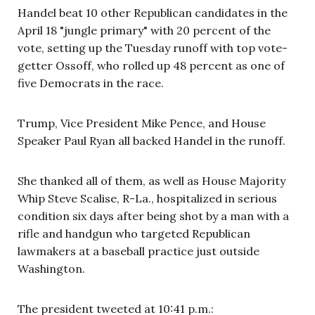
Handel beat 10 other Republican candidates in the
April 18 "jungle primary" with 20 percent of the
vote, setting up the Tuesday runoff with top vote-
getter Ossoff, who rolled up 48 percent as one of
five Democrats in the race.
Trump, Vice President Mike Pence, and House
Speaker Paul Ryan all backed Handel in the runoff.
She thanked all of them, as well as House Majority
Whip Steve Scalise, R-La., hospitalized in serious
condition six days after being shot by a man with a
rifle and handgun who targeted Republican
lawmakers at a baseball practice just outside
Washington.
The president tweeted at 10:41 p.m.: