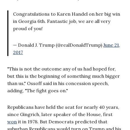
Congratulations to Karen Handel on her big win
in Georgia 6th. Fantastic job, we are all very
proud of you!
— Donald J. Trump (@realDonaldTrump)
June 21,
2017
"This is not the outcome any of us had hoped for,
but this is the beginning of something much bigger
than us," Ossoff said in his concession speech,
adding, "The fight goes on."
Republicans have held the seat for nearly 40 years,
since Gingrich, later speaker of the House, first
won
it in 1978. But Democrats predicted that
suburban Republicans would turn on Trump and his