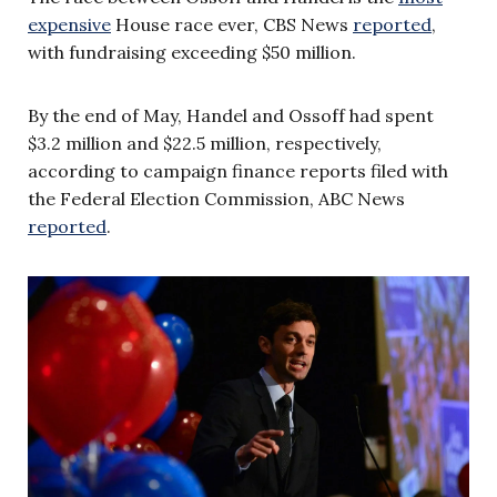
expensive
House race ever, CBS News
reported
,
with fundraising exceeding $50 million.
By the end of May, Handel and Ossoff had spent
$3.2 million and $22.5 million, respectively,
according to campaign finance reports filed with
the Federal Election Commission, ABC News
reported
.