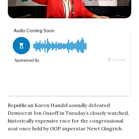
Republican Karen Handel soundly defeated
Democrat Jon Ossoff in Tuesday’s closely watched,
historically expensive race for the congressional
seat once held by GOP superstar Newt Gingrich.