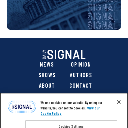
NEWS
OPINION
SHOWS
AUTHORS
ABOUT
CONTACT
DONATE
SHOP
We use cookies on our website. By using our
website, you consent to cookies.
View our
Cookie Policy
Cookies Settings