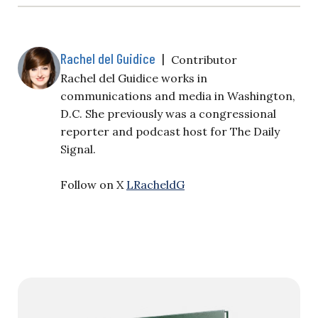
Rachel del Guidice
|
Contributor
Rachel del Guidice works in
communications and media in Washington,
D.C. She previously was a congressional
reporter and podcast host for The Daily
Signal.
Follow on X
LRacheldG