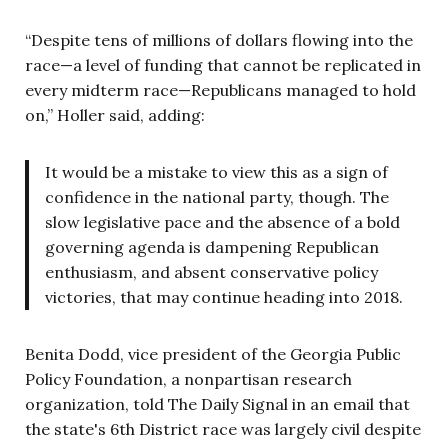
“Despite tens of millions of dollars flowing into the
race—a level of funding that cannot be replicated in
every midterm race—Republicans managed to hold
on,” Holler said, adding:
It would be a mistake to view this as a sign of
confidence in the national party, though. The
slow legislative pace and the absence of a bold
governing agenda is dampening Republican
enthusiasm, and absent conservative policy
victories, that may continue heading into 2018.
Benita Dodd, vice president of the Georgia Public
Policy Foundation, a nonpartisan research
organization, told The Daily Signal in an email that
the state's 6th District race was largely civil despite