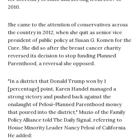
2010.
She came to the attention of conservatives across
the country in 2012, when she quit as senior vice
president of public policy at Susan G. Komen for the
Cure. She did so after the breast cancer charity
reversed its decision to stop funding Planned
Parenthood, a reversal she opposed.
"In a district that Donald Trump won by 1
[percentage] point, Karen Handel managed a
strong victory and pushed back against the
onslaught of Pelosi-Planned Parenthood money
that poured into the district," Muzio of the Family
Policy Alliance told The Daily Signal, referring to
House Minority Leader Nancy Pelosi of California.
He added: