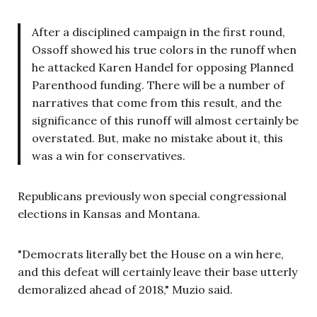
After a disciplined campaign in the first round,
Ossoff showed his true colors in the runoff when
he attacked Karen Handel for opposing Planned
Parenthood funding. There will be a number of
narratives that come from this result, and the
significance of this runoff will almost certainly be
overstated. But, make no mistake about it, this
was a win for conservatives.
Republicans previously won special congressional
elections in Kansas and Montana.
"Democrats literally bet the House on a win here,
and this defeat will certainly leave their base utterly
demoralized ahead of 2018," Muzio said.