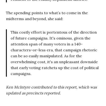
The spending points to what’s to come in the
midterms and beyond, she said:
This costly effort is portentous of the direction
of future campaigns. It's ominous, given the
attention span of many voters in a 140-
characters-or-less era, that campaign rhetoric
can be so easily manipulated. As for the
overwhelming cost, it's an unpleasant downside
that early voting ratchets up the cost of political
campaigns.
Ken McIntyre contributed to this report, which was
updated as precincts reported.