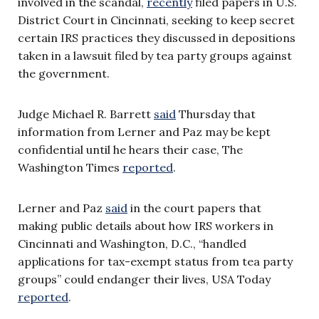
involved in the scandal,
recently
filed papers in U.S.
District Court in Cincinnati, seeking to keep secret
certain IRS practices they discussed in depositions
taken in a lawsuit filed by tea party groups against
the government.
Judge Michael R. Barrett
said
Thursday that
information from Lerner and Paz may be kept
confidential until he hears their case, The
Washington Times
reported
.
Lerner and Paz
said
in the court papers that
making public details about how IRS workers in
Cincinnati and Washington, D.C., “handled
applications for tax-exempt status from tea party
groups” could endanger their lives, USA Today
reported
.