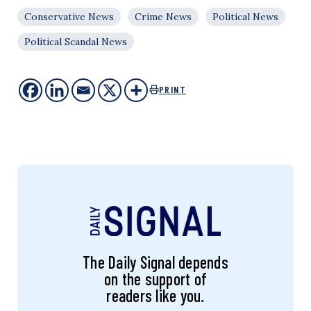
Conservative News
Crime News
Political News
Political Scandal News
PRINT
The Daily Signal depends
on the support of
readers like you.