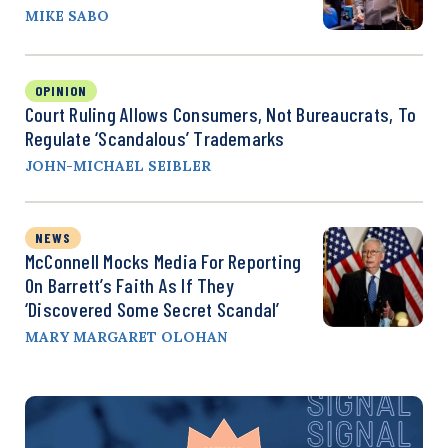
MIKE SABO
OPINION
Court Ruling Allows Consumers, Not Bureaucrats, To
Regulate ‘Scandalous’ Trademarks
JOHN-MICHAEL SEIBLER
NEWS
McConnell Mocks Media For Reporting
On Barrett’s Faith As If They
‘Discovered Some Secret Scandal’
MARY MARGARET OLOHAN