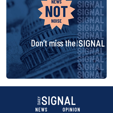
Don’t miss the
NEWS
OPINION