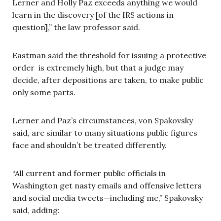
Lerner and Holly Paz exceeds anything we would
learn in the discovery [of the IRS actions in
question],” the law professor said.
Eastman said the threshold for issuing a protective
order is extremely high, but that a judge may
decide, after depositions are taken, to make public
only some parts.
Lerner and Paz’s circumstances, von Spakovsky
said, are similar to many situations public figures
face and shouldn’t be treated differently.
“All current and former public officials in
Washington get nasty emails and offensive letters
and social media tweets—including me,” Spakovsky
said, adding: