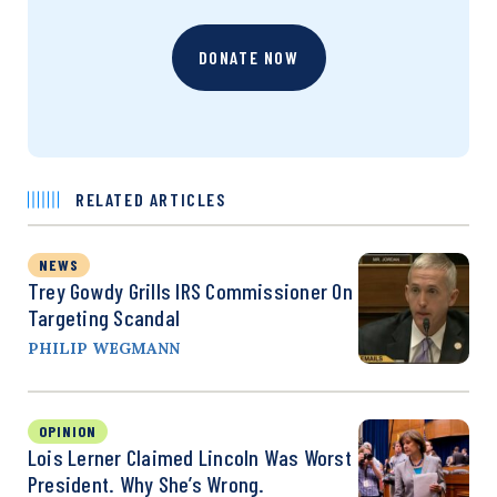
DONATE NOW
RELATED ARTICLES
NEWS
Trey Gowdy Grills IRS Commissioner On
Targeting Scandal
PHILIP WEGMANN
OPINION
Lois Lerner Claimed Lincoln Was Worst
President. Why She’s Wrong.