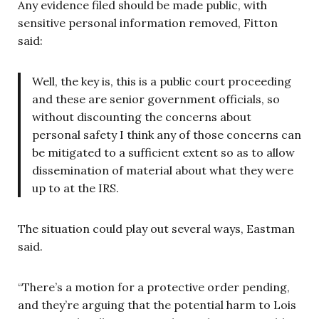
Any evidence filed should be made public, with
sensitive personal information removed, Fitton
said:
Well, the key is, this is a public court proceeding
and these are senior government officials, so
without discounting the concerns about
personal safety I think any of those concerns can
be mitigated to a sufficient extent so as to allow
dissemination of material about what they were
up to at the IRS.
The situation could play out several ways, Eastman
said.
“There’s a motion for a protective order pending,
and they’re arguing that the potential harm to Lois