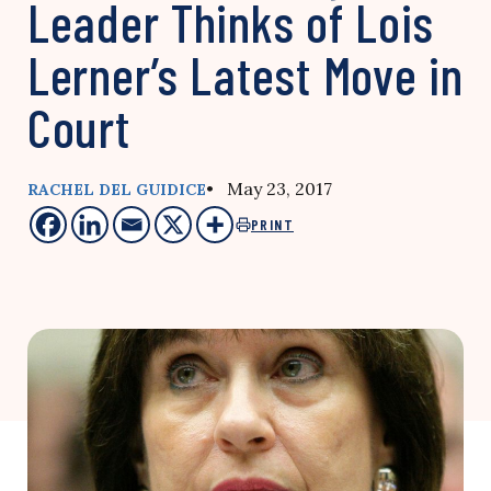
Leader Thinks of Lois
Lerner’s Latest Move in
Court
• May 23, 2017
RACHEL DEL GUIDICE
PRINT