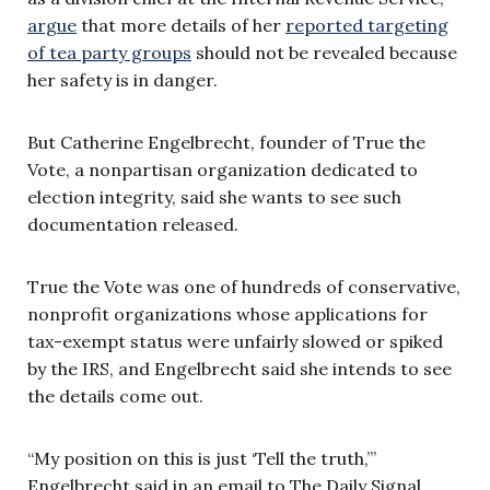
argue
that more details of her
reported targeting
of tea party groups
should not be revealed because
her safety is in danger.
But Catherine Engelbrecht, founder of True the
Vote, a nonpartisan organization dedicated to
election integrity, said she wants to see such
documentation released.
True the Vote was one of hundreds of conservative,
nonprofit organizations whose applications for
tax-exempt status were unfairly slowed or spiked
by the IRS, and
Engelbrecht
said she intends to see
the details come out.
“My position on this is just ‘Tell the truth,’”
Engelbrecht said in an email to The Daily Signal.