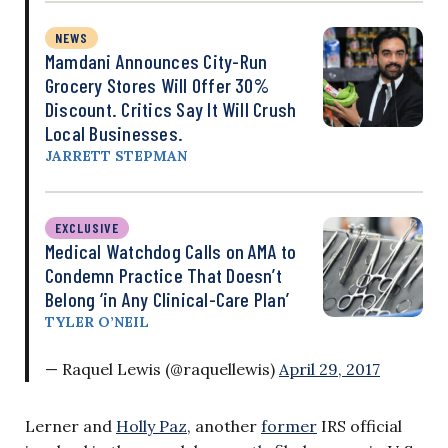
NEWS
Mamdani Announces City-Run
Grocery Stores Will Offer 30%
Discount. Critics Say It Will Crush
Local Businesses.
JARRETT STEPMAN
EXCLUSIVE
Medical Watchdog Calls on AMA to
Condemn Practice That Doesn’t
Belong ‘in Any Clinical-Care Plan’
TYLER O’NEIL
— Raquel Lewis (@raquellewis)
April 29, 2017
Lerner and
Holly Paz
, another
former
IRS official