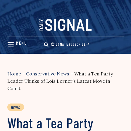
Skip
to
content
DONATE
SUBSCRIBE
Home
–
Conservative News
–
What a Tea Party
Leader Thinks of Lois Lerner’s Latest Move in
Court
NEWS
What a Tea Party