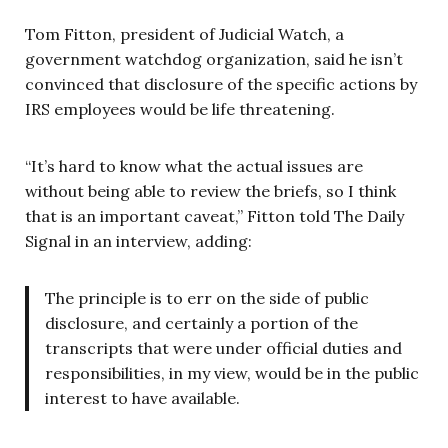
Tom Fitton, president of Judicial Watch, a
government watchdog organization, said he isn’t
convinced that disclosure of the specific actions by
IRS employees would be life threatening.
“It’s hard to know what the actual issues are
without being able to review the briefs, so I think
that is an important caveat,” Fitton told The Daily
Signal in an interview, adding:
The principle is to err on the side of public
disclosure, and certainly a portion of the
transcripts that were under official duties and
responsibilities, in my view, would be in the public
interest to have available.