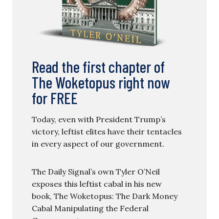
Read the first chapter of
The Woketopus right now
for FREE
Today, even with President Trump’s
victory, leftist elites have their tentacles
in every aspect of our government.
The Daily Signal’s own Tyler O’Neil
exposes this leftist cabal in his new
book, The Woketopus: The Dark Money
Cabal Manipulating the Federal