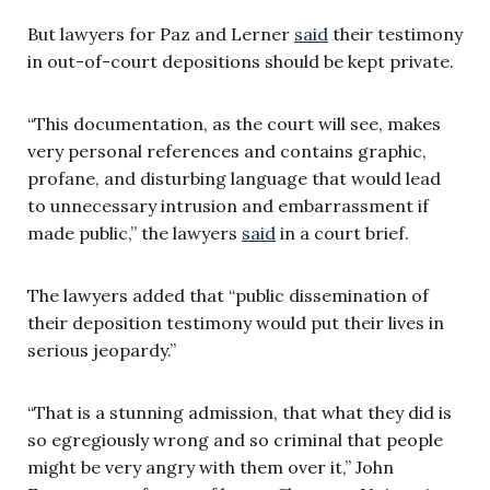
But lawyers for Paz and Lerner
said
their testimony
in out-of-court depositions should be kept private.
“This documentation, as the court will see, makes
very personal references and contains graphic,
profane, and disturbing language that would lead
to unnecessary intrusion and embarrassment if
made public,” the lawyers
said
in a court brief.
The lawyers added that “public dissemination of
their deposition testimony would put their lives in
serious jeopardy.”
“That is a stunning admission, that what they did is
so egregiously wrong and so criminal that people
might be very angry with them over it,” John