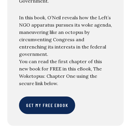
Government.
In this book, O’Neil reveals how the Left’s
NGO apparatus pursues its woke agenda,
maneuvering like an octopus by
circumventing Congress and
entrenching its interests in the federal
government.
You can read the first chapter of this
new book for FREE in this eBook, The
Woketopus: Chapter One using the
secure link below.
GET MY FREE EBOOK