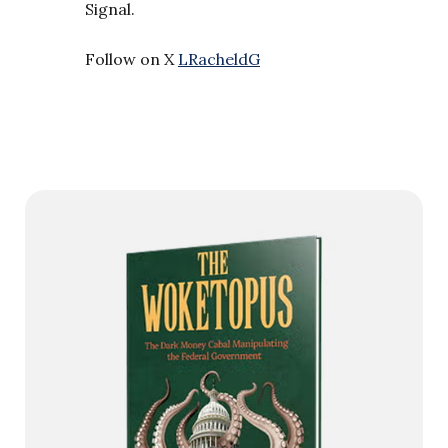
Signal.
Follow on X
LRacheldG