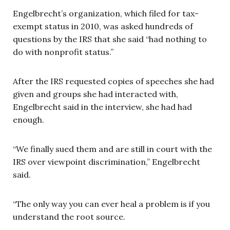
Engelbrecht’s organization, which filed for tax-
exempt status in 2010, was asked hundreds of
questions by the IRS that she said “had nothing to
do with nonprofit status.”
After the IRS requested copies of speeches she had
given and groups she had interacted with,
Engelbrecht said in the interview, she had had
enough.
“We finally sued them and are still in court with the
IRS over viewpoint discrimination,” Engelbrecht
said.
“The only way you can ever heal a problem is if you
understand the root source.