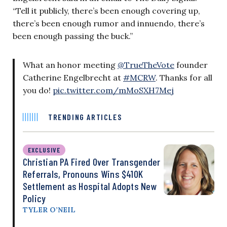
“Tell it publicly, there’s been enough covering up,
there’s been enough rumor and innuendo, there’s
been enough passing the buck.”
What an honor meeting
@TrueTheVote
founder
Catherine Engelbrecht at
#MCRW
. Thanks for all
you do!
pic.twitter.com/mMoSXH7Mej
TRENDING ARTICLES
EXCLUSIVE
Christian PA Fired Over Transgender
Referrals, Pronouns Wins $410K
Settlement as Hospital Adopts New
Policy
TYLER O’NEIL