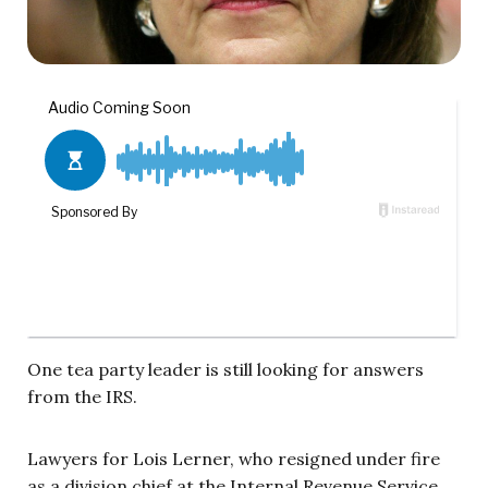
One tea party leader is still looking for answers
from the IRS.
Lawyers for Lois Lerner, who resigned under fire
as a division chief at the Internal Revenue Service,