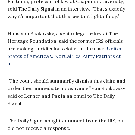
Eastman, professor of law at Chapman University,
told The Daily Signal in an interview. “That’s exactly
why it’s important that this see that light of day.”
Hans von Spakovsky, a senior legal fellow at The
Heritage Foundation, said the former IRS officials
are making “a ridiculous claim” in the case,
United
States of America v. NorCal Tea Party Patriots et
al
.
“The court should summarily dismiss this claim and
order their immediate appearance,” von Spakovsky
said of Lerner and Paz in an email to The Daily
Signal.
The Daily Signal sought comment from the IRS, but
did not receive a response.