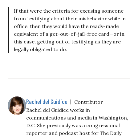
If that were the criteria for excusing someone
from testifying about their misbehavior while in
office, then they would have the ready-made
equivalent of a get-out-of-jail-free card—or in
this case, getting out of testifying as they are
legally obligated to do.
Rachel del Guidice
|
Contributor
Rachel del Guidice works in
communications and media in Washington,
D.C. She previously was a congressional
reporter and podcast host for The Daily