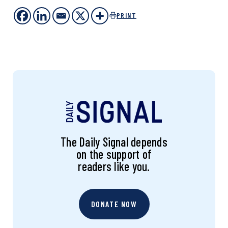
PRINT
The Daily Signal depends
on the support of
readers like you.
DONATE NOW