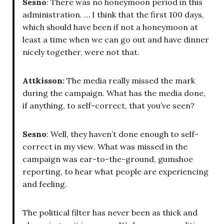
Sesno
: There was no honeymoon period in this
administration. … I think that the first 100 days,
which should have been if not a honeymoon at
least a time when we can go out and have dinner
nicely together, were not that.
Attkisson:
The media really missed the mark
during the campaign. What has the media done,
if anything, to self-correct, that you’ve seen?
Sesno
: Well, they haven’t done enough to self-
correct in my view. What was missed in the
campaign was ear-to-the-ground, gumshoe
reporting, to hear what people are experiencing
and feeling.
The political filter has never been as thick and