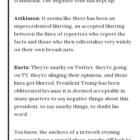
traditional. The negative tone has kept up.
Attkisson:
It seems like there has been an
unprecedented blurring, an accepted blurring
between the lines of reporters who report the
facts and those who then editorialize very widely
on their own broadcasts.
Kurtz:
They’re snarky on Twitter, they’re going
on TV, they’re slinging their opinions, and these
lines got blurred. President Trump has been
obliterated because it is deemed acceptable in
many quarters to say negative things about this
president, to say snarky things, to doubt his
word.
You know, the anchors of a network evening
newscast have a special place, people still look to