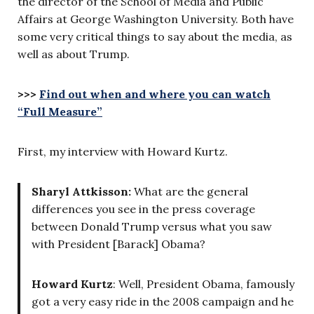
the director of the School of Media and Public
Affairs at George Washington University. Both have
some very critical things to say about the media, as
well as about Trump.
>>>
Find out when and where you can watch
“Full Measure”
First, my interview with Howard Kurtz.
Sharyl Attkisson:
What are the general
differences you see in the press coverage
between Donald Trump versus what you saw
with President [Barack] Obama?
Howard Kurtz
: Well, President Obama, famously
got a very easy ride in the 2008 campaign and he