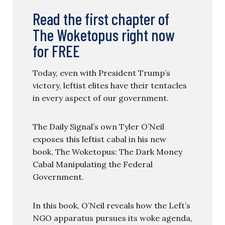
Read the first chapter of
The Woketopus right now
for FREE
Today, even with President Trump’s
victory, leftist elites have their tentacles
in every aspect of our government.
The Daily Signal’s own Tyler O’Neil
exposes this leftist cabal in his new
book, The Woketopus: The Dark Money
Cabal Manipulating the Federal
Government.
In this book, O’Neil reveals how the Left’s
NGO apparatus pursues its woke agenda,