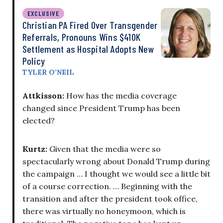
EXCLUSIVE
Christian PA Fired Over Transgender
Referrals, Pronouns Wins $410K
Settlement as Hospital Adopts New
Policy
TYLER O’NEIL
Attkisson:
How has the media coverage
changed since President Trump has been
elected?
Kurtz:
Given that the media were so
spectacularly wrong about Donald Trump during
the campaign … I thought we would see a little bit
of a course correction. … Beginning with the
transition and after the president took office,
there was virtually no honeymoon, which is