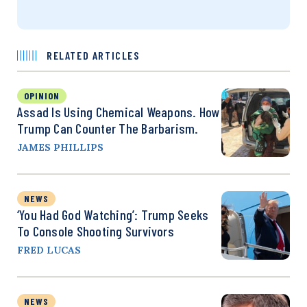
RELATED ARTICLES
OPINION
Assad Is Using Chemical Weapons. How
Trump Can Counter The Barbarism.
JAMES PHILLIPS
NEWS
‘You Had God Watching’: Trump Seeks
To Console Shooting Survivors
FRED LUCAS
NEWS