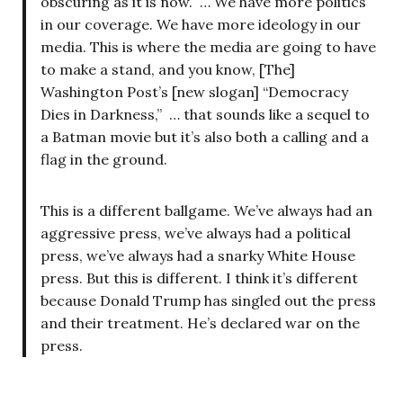
obscuring as it is now. … We have more politics
in our coverage. We have more ideology in our
media. This is where the media are going to have
to make a stand, and you know, [The]
Washington Post’s [new slogan] “Democracy
Dies in Darkness,” … that sounds like a sequel to
a Batman movie but it’s also both a calling and a
flag in the ground.
This is a different ballgame. We’ve always had an
aggressive press, we’ve always had a political
press, we’ve always had a snarky White House
press. But this is different. I think it’s different
because Donald Trump has singled out the press
and their treatment. He’s declared war on the
press.