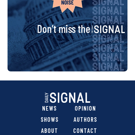
Don’t miss the
NEWS
OPINION
SHOWS
AUTHORS
ABOUT
CONTACT