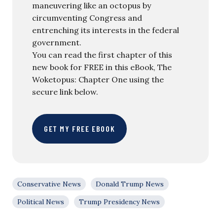
maneuvering like an octopus by
circumventing Congress and
entrenching its interests in the federal
government.
You can read the first chapter of this
new book for FREE in this eBook, The
Woketopus: Chapter One using the
secure link below.
GET MY FREE EBOOK
Conservative News
Donald Trump News
Political News
Trump Presidency News