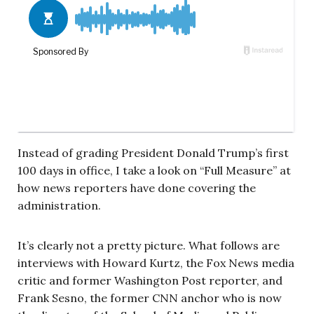
Instead of grading President Donald Trump’s first
100 days in office, I take a look on “Full Measure” at
how news reporters have done covering the
administration.
It’s clearly not a pretty picture. What follows are
interviews with Howard Kurtz, the Fox News media
critic and former Washington Post reporter, and
Frank Sesno, the former CNN anchor who is now