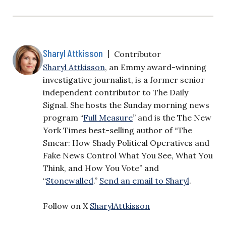
Sharyl Attkisson
|
Contributor
Sharyl Attkisson
, an Emmy award-winning
investigative journalist, is a former senior
independent contributor to The Daily
Signal. She hosts the Sunday morning news
program “
Full Measure
” and is the The New
York Times best-selling author of “The
Smear: How Shady Political Operatives and
Fake News Control What You See, What You
Think, and How You Vote” and
“
Stonewalled
.”
Send an email to Sharyl
.
Follow on X
SharylAttkisson