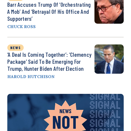
Barr Accuses Trump Of ‘Orchestrating
A Mob’ And ‘Betrayal Of His Office And
Supporters’
CHUCK ROSS
NEWS
‘A Deal Is Coming Together’: ‘Clemency
Package’ Said To Be Emerging For
Trump, Hunter Biden After Election
HAROLD HUTCHISON