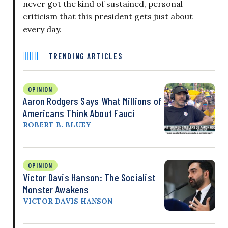
never got the kind of sustained, personal
criticism that this president gets just about
every day.
TRENDING ARTICLES
OPINION
Aaron Rodgers Says What Millions of
Americans Think About Fauci
ROBERT B. BLUEY
OPINION
Victor Davis Hanson: The Socialist
Monster Awakens
VICTOR DAVIS HANSON