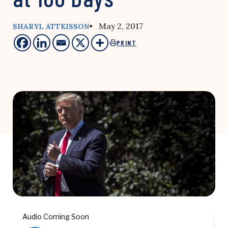
• May 2, 2017
SHARYL ATTKISSON
PRINT