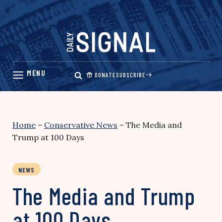
Skip
to
content
DONATE
SUBSCRIBE
Home
–
Conservative News
–
The Media and
Trump at 100 Days
NEWS
The Media and Trump
at 100 Days