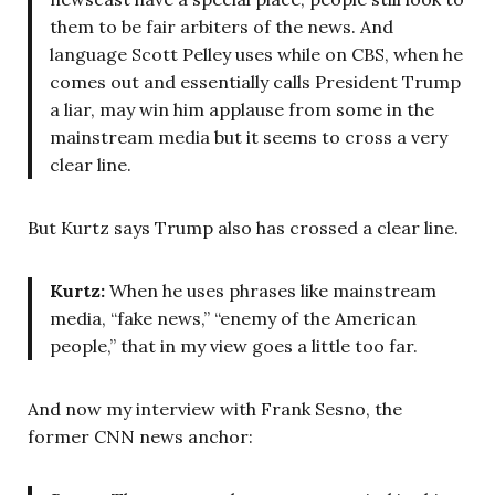
them to be fair arbiters of the news. And
language Scott Pelley uses while on CBS, when he
comes out and essentially calls President Trump
a liar, may win him applause from some in the
mainstream media but it seems to cross a very
clear line.
But Kurtz says Trump also has crossed a clear line.
Kurtz:
When he uses phrases like mainstream
media, “fake news,” “enemy of the American
people,” that in my view goes a little too far.
And now my interview with Frank Sesno, the
former CNN news anchor: