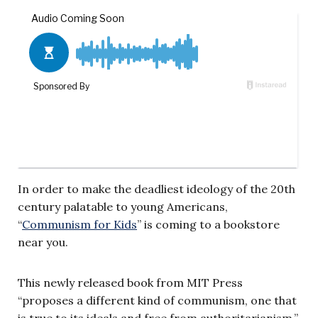
In order to make the deadliest ideology of the 20th
century palatable to young Americans,
“
Communism for Kids
” is coming to a bookstore
near you.
This newly released book from MIT Press
“proposes a different kind of communism, one that
is true to its ideals and free from authoritarianism.”