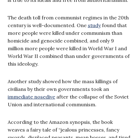
The death toll from communist regimes in the 20th
century is well-documented. One
study
found that
more people were killed under communism than
homicide and genocide combined, and only 9
million more people were killed in World War I and
World War II combined than under governments of
this ideology.
Another study showed how the mass killings of
civilians by their own governments took an
immediate nosedive
after the collapse of the Soviet
Union and international communism.
According to the Amazon synopsis, the book
weaves a fairy tale of “jealous princesses, fancy
swords, displaced peasants, mean bosses, and tired