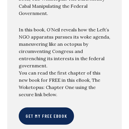
Cabal Manipulating the Federal
Government.
In this book, O’Neil reveals how the Left’s
NGO apparatus pursues its woke agenda,
maneuvering like an octopus by
circumventing Congress and
entrenching its interests in the federal
government.
You can read the first chapter of this
new book for FREE in this eBook, The
Woketopus: Chapter One using the
secure link below.
GET MY FREE EBOOK