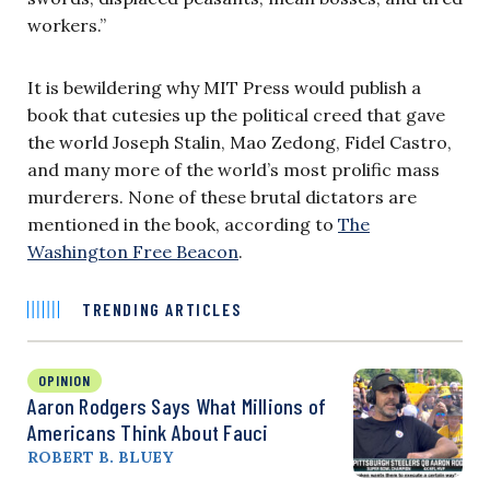
workers.”
It is bewildering why MIT Press would publish a
book that cutesies up the political creed that gave
the world Joseph Stalin, Mao Zedong, Fidel Castro,
and many more of the world’s most prolific mass
murderers. None of these brutal dictators are
mentioned in the book, according to
The
Washington Free Beacon
.
TRENDING ARTICLES
OPINION
Aaron Rodgers Says What Millions of
Americans Think About Fauci
ROBERT B. BLUEY