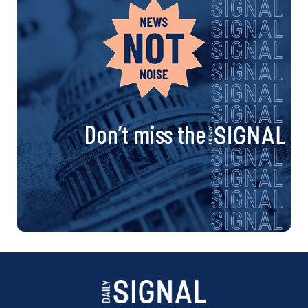
Don’t miss the