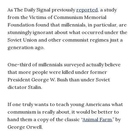
As The Daily Signal previously
reported
, a study
from the Victims of Communism Memorial
Foundation found that millennials, in particular, are
stunningly ignorant about what occurred under the
Soviet Union and other communist regimes just a
generation ago.
One-third of millennials surveyed actually believe
that more people were killed under former
President George W. Bush than under Soviet
dictator Stalin.
If one truly wants to teach young Americans what
communism is really about, it would be better to
hand them a copy of the classic “
Animal Farm
,” by
George Orwell.