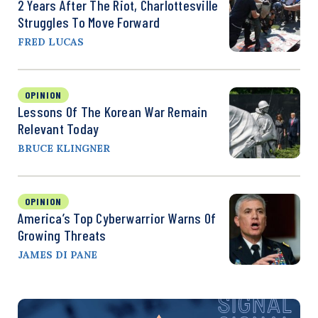
2 Years After The Riot, Charlottesville
Struggles To Move Forward
FRED LUCAS
OPINION
Lessons Of The Korean War Remain
Relevant Today
BRUCE KLINGNER
OPINION
America’s Top Cyberwarrior Warns Of
Growing Threats
JAMES DI PANE