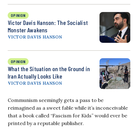
OPINION
Victor Davis Hanson: The Socialist
Monster Awakens
VICTOR DAVIS HANSON
OPINION
What the Situation on the Ground in
Iran Actually Looks Like
VICTOR DAVIS HANSON
Communism seemingly gets a pass to be
reimagined as a sweet fable while it’s inconceivable
that a book called “Fascism for Kids” would ever be
printed by a reputable publisher.