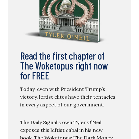
Read the first chapter of
The Woketopus right now
for FREE
Today, even with President Trump’s
victory, leftist elites have their tentacles
in every aspect of our government.
The Daily Signal’s own Tyler O’Neil
exposes this leftist cabal in his new
book, The Woketopus: The Dark Money