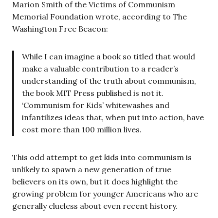
Marion Smith of the Victims of Communism
Memorial Foundation wrote, according to The
Washington Free Beacon:
While I can imagine a book so titled that would
make a valuable contribution to a reader’s
understanding of the truth about communism,
the book MIT Press published is not it.
‘Communism for Kids’ whitewashes and
infantilizes ideas that, when put into action, have
cost more than 100 million lives.
This odd attempt to get kids into communism is
unlikely to spawn a new generation of true
believers on its own, but it does highlight the
growing problem for younger Americans who are
generally clueless about even recent history.