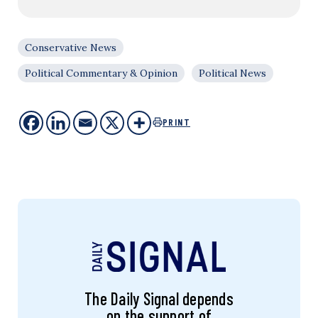
Conservative News
Political Commentary & Opinion
Political News
PRINT
The Daily Signal depends
on the support of