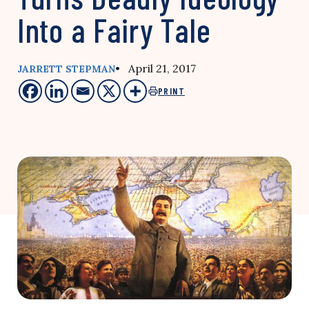
Into a Fairy Tale
• April 21, 2017
JARRETT STEPMAN
PRINT