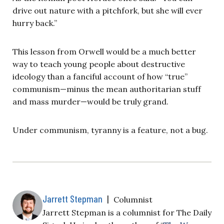
drive out nature with a pitchfork, but she will ever
hurry back.”
This lesson from Orwell would be a much better
way to teach young people about destructive
ideology than a fanciful account of how “true”
communism—minus the mean authoritarian stuff
and mass murder—would be truly grand.
Under communism, tyranny is a feature, not a bug.
Jarrett Stepman
|
Columnist
Jarrett Stepman is a columnist for The Daily