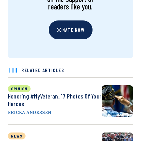
readers like you.
DONATE NOW
RELATED ARTICLES
OPINION
Honoring #MyVeteran: 17 Photos Of Your
Heroes
ERICKA ANDERSEN
NEWS