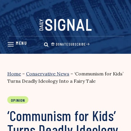
Skip
to
content
DONATE
SUBSCRIBE
Home
–
Conservative News
–
‘Communism for Kids’
Turns Deadly Ideology Into a Fairy Tale
OPINION
‘Communism for Kids’
Turns Deadly Ideology