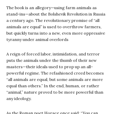
The book is an allegory—using farm animals as
stand-ins—about the Bolshevik Revolution in Russia
a century ago. The revolutionary promise of “all
animals are equal” is used to overthrow farmers,
but quickly turns into a new, even more oppressive
tyranny under animal overlords
A reign of forced labor, intimidation, and terror
puts the animals under the thumb of their new
masters—their ideals used to prop up an all-
powerful regime. The refashioned creed becomes
“all animals are equal, but some animals are more
equal than others.” In the end, human, or rather
“animal,” nature proved to be more powerful than
any ideology.
As the Roman poet Horace once said: “You can