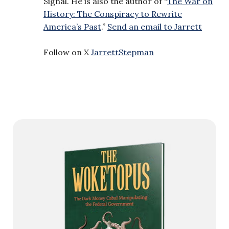
Signal. He is also the author of “
The War on
History: The Conspiracy to Rewrite
America’s Past
.”
Send an email to Jarrett
Follow on X
JarrettStepman