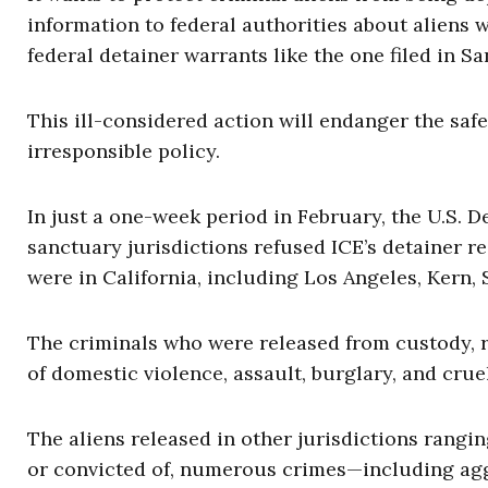
information to federal authorities about aliens
federal detainer warrants like the one filed in 
This ill-considered action will endanger the safet
irresponsible policy.
In just a one-week period in February, the U.S.
sanctuary jurisdictions refused ICE’s detainer re
were in California, including Los Angeles, Kern,
The criminals who were released from custody, r
of domestic violence, assault, burglary, and crue
The aliens released in other jurisdictions rang
or convicted of, numerous crimes—including agg