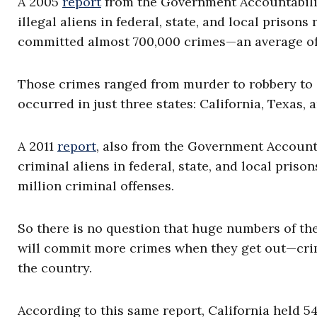
A 2005
report
from the Government Accountability
illegal aliens in federal, state, and local prison
committed almost 700,000 crimes—an average of a
Those crimes ranged from murder to robbery to s
occurred in just three states: California, Texas, 
A 2011
report
, also from the Government Accounta
criminal aliens in federal, state, and local priso
million criminal offenses.
So there is no question that huge numbers of the
will commit more crimes when they get out—crim
the country.
According to this same report, California held 54