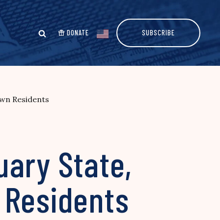
DONATE
SUBSCRIBE
Own Residents
uary State,
 Residents