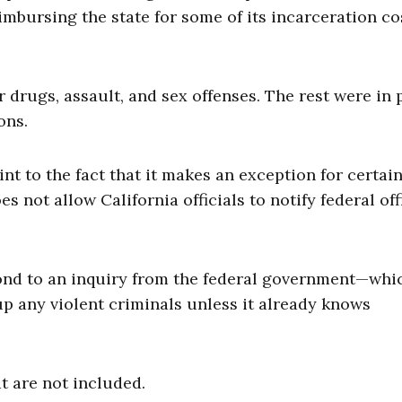
mbursing the state for some of its incarceration co
r drugs, assault, and sex offenses. The rest were in 
ons.
int to the fact that it makes an exception for certai
s not allow California officials to notify federal off
pond to an inquiry from the federal government—whi
up any violent criminals unless it already knows
t are not included.