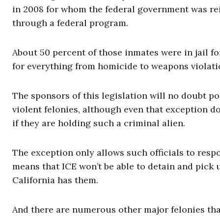
in 2008 for whom the federal government was rei
through a federal program.
About 50 percent of those inmates were in jail fo
for everything from homicide to weapons violati
The sponsors of this legislation will no doubt po
violent felonies, although even that exception doe
if they are holding such a criminal alien.
The exception only allows such officials to res
means that ICE won’t be able to detain and pick 
California has them.
And there are numerous other major felonies tha