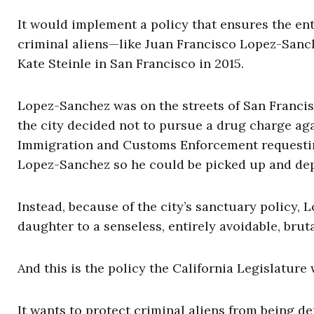
It would implement a policy that ensures the en
criminal aliens—like Juan Francisco Lopez-Sanch
Kate Steinle in San Francisco in 2015.
Lopez-Sanchez was on the streets of San Francis
the city decided not to pursue a drug charge aga
Immigration and Customs Enforcement requesting
Lopez-Sanchez so he could be picked up and de
Instead, because of the city’s sanctuary policy, 
daughter to a senseless, entirely avoidable, brut
And this is the policy the California Legislature
It wants to protect criminal aliens from being d