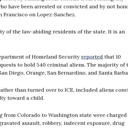
 who have been arrested or convicted and by not hon
San Francisco on Lopez-Sanchez.
y of the law-abiding residents of the state. It is an
 Department of Homeland Security
reported
that 10
quests to hold 540 criminal aliens. The majority of 
 San Diego, Orange, San Bernardino, and Santa Barba
ather than turned over to ICE, included aliens conv
lty toward a child.
ing from Colorado to Washington state were charged 
ravated assault, robbery, indecent exposure, drug