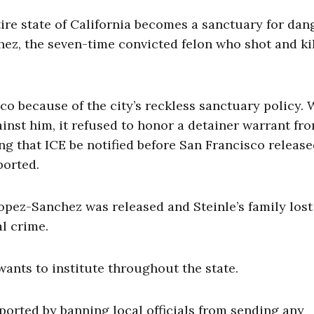
tire state of California becomes a sanctuary for da
ez, the seven-time convicted felon who shot and ki
co because of the city’s reckless sanctuary policy.
inst him, it refused to honor a detainer warrant fr
 that ICE be notified before San Francisco release
ported.
Lopez-Sanchez was released and Steinle’s family lost
al crime.
 wants to institute throughout the state.
eported by banning local officials from sending any