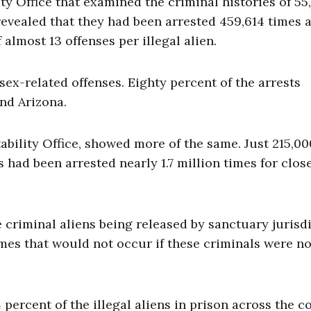
 Office that examined the criminal histories of 55
s revealed that they had been arrested 459,614 times 
lmost 13 offenses per illegal alien.
ex-related offenses. Eighty percent of the arrests
and Arizona.
bility Office, showed more of the same. Just 215,00
ns had been arrested nearly 1.7 million times for clos
 criminal aliens being released by sanctuary jurisd
es that would not occur if these criminals were no
 percent of the illegal aliens in prison across the c