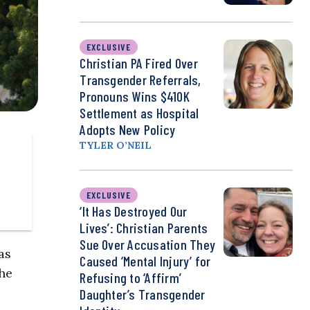
EXCLUSIVE
Christian PA Fired Over
Transgender Referrals,
Pronouns Wins $410K
Settlement as Hospital
Adopts New Policy
TYLER O’NEIL
EXCLUSIVE
‘It Has Destroyed Our
Lives’: Christian Parents
Sue Over Accusation They
as
Caused ‘Mental Injury’ for
he
Refusing to ‘Affirm’
Daughter’s Transgender