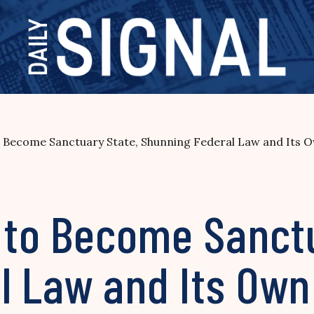
to Become Sanctuary State, Shunning Federal Law and Its 
s to Become Sanct
l Law and Its Own