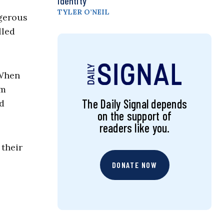
Identity
TYLER O’NEIL
ngerous
lled
 When
om
The Daily Signal depends
d
on the support of
readers like you.
 their
DONATE NOW