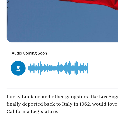
Lucky Luciano and other gangsters like Los Ange
finally deported back to Italy in 1962, would lov
California Legislature.