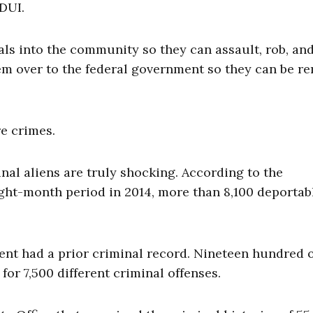
 DUI.
als into the community so they can assault, rob, an
em over to the federal government so they can be r
e crimes.
inal aliens are truly shocking. According to the
ght-month period in 2014, more than 8,100 deportab
nt had a prior criminal record. Nineteen hundred 
for 7,500 different criminal offenses.