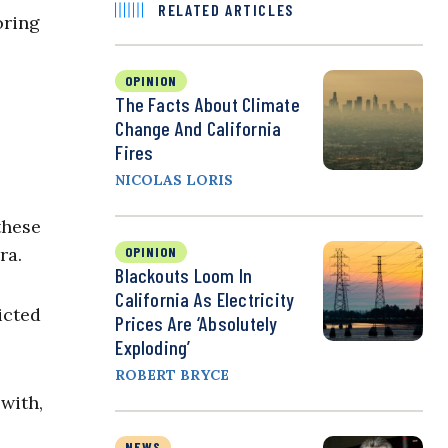
RELATED ARTICLES
oring
OPINION
The Facts About Climate
Change And California
Fires
NICOLAS LORIS
these
ra.
OPINION
Blackouts Loom In
California As Electricity
icted
Prices Are ‘Absolutely
Exploding’
ROBERT BRYCE
with,
NEWS