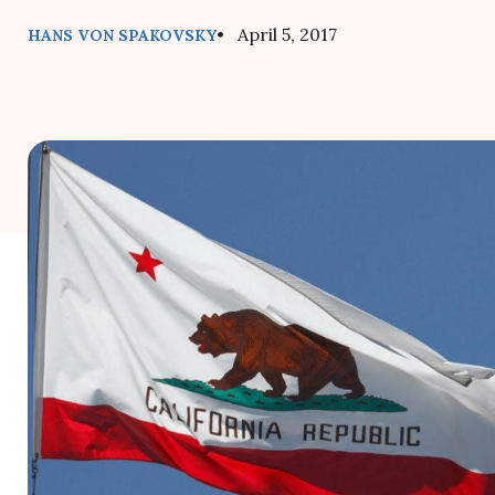
• April 5, 2017
HANS VON SPAKOVSKY