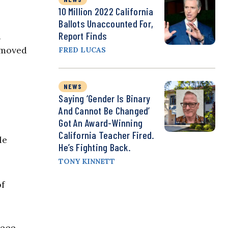
10 Million 2022 California
Ballots Unaccounted For,
Report Finds
d
emoved
FRED LUCAS
NEWS
Saying ‘Gender Is Binary
And Cannot Be Changed’
Got An Award-Winning
California Teacher Fired.
le
He’s Fighting Back.
TONY KINNETT
of