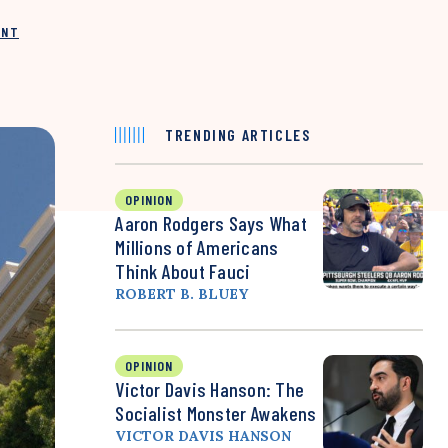
INT
TRENDING ARTICLES
OPINION
Aaron Rodgers Says What
Millions of Americans
Think About Fauci
ROBERT B. BLUEY
OPINION
Victor Davis Hanson: The
Socialist Monster Awakens
VICTOR DAVIS HANSON