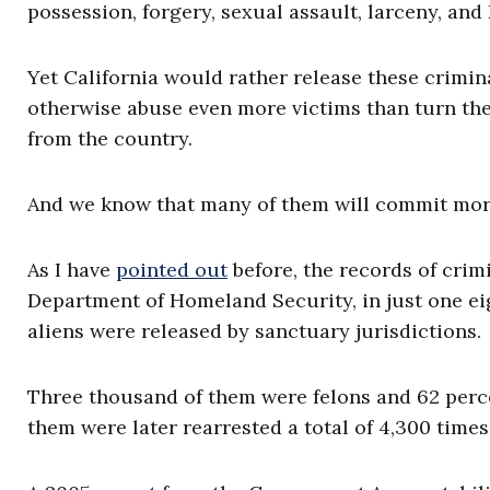
possession, forgery, sexual assault, larceny, and
Yet California would rather release these crimin
otherwise abuse even more victims than turn th
from the country.
And we know that many of them will commit mor
As I have
pointed out
before, the records of crim
Department of Homeland Security, in just one ei
aliens were released by sanctuary jurisdictions.
Three thousand of them were felons and 62 perce
them were later rearrested a total of 4,300 times 