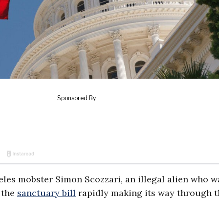
les mobster Simon Scozzari, an illegal alien who w
e the
sanctuary bill
rapidly making its way through t