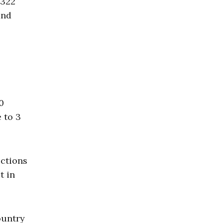
,322
and
0
e to 3
ictions
t in
ountry