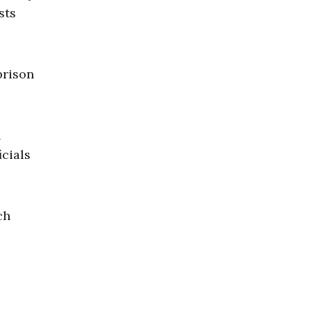
sts
prison
n
icials
ch