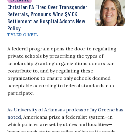
Christian PA Fired Over Transgender
Referrals, Pronouns Wins $410K
Settlement as Hospital Adopts New
Policy
TYLER O’NEIL
A federal program opens the door to regulating
private schools by prescribing the types of
scholarship granting organizations donors can
contribute to, and by regulating these
organizations to ensure only schools deemed
acceptable according to federal standards can
participate.
As University of Arkansas professor Jay Greene has
noted
, Americans prize a federalist system—in
which policies are set by states and localities—
because each state can tailor policy to its needs