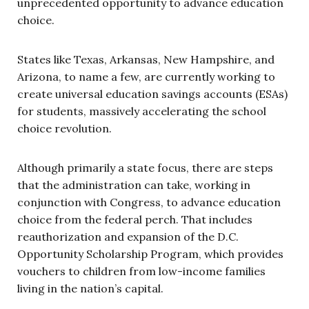
unprecedented opportunity to advance education
choice.
States like Texas, Arkansas, New Hampshire, and
Arizona, to name a few, are currently working to
create universal education savings accounts (ESAs)
for students, massively accelerating the school
choice revolution.
Although primarily a state focus, there are steps
that the administration can take, working in
conjunction with Congress, to advance education
choice from the federal perch. That includes
reauthorization and expansion of the D.C.
Opportunity Scholarship Program, which provides
vouchers to children from low-income families
living in the nation’s capital.