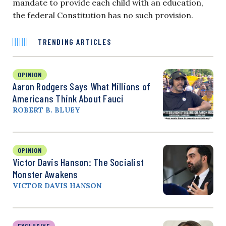
mandate to provide each child with an education,
the federal Constitution has no such provision.
TRENDING ARTICLES
OPINION
Aaron Rodgers Says What Millions of
Americans Think About Fauci
ROBERT B. BLUEY
OPINION
Victor Davis Hanson: The Socialist
Monster Awakens
VICTOR DAVIS HANSON
EXCLUSIVE