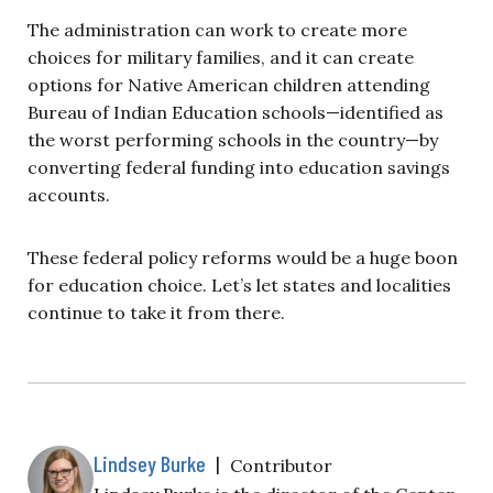
The administration can work to create more
choices for military families, and it can create
options for Native American children attending
Bureau of Indian Education schools—identified as
the worst performing schools in the country—by
converting federal funding into education savings
accounts.
These federal policy reforms would be a huge boon
for education choice. Let’s let states and localities
continue to take it from there.
Lindsey Burke
|
Contributor