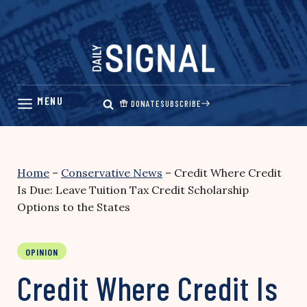
Skip
to
content
DONATE
SUBSCRIBE
Home
–
Conservative News
–
Credit Where Credit
Is Due: Leave Tuition Tax Credit Scholarship
Options to the States
OPINION
Credit Where Credit Is