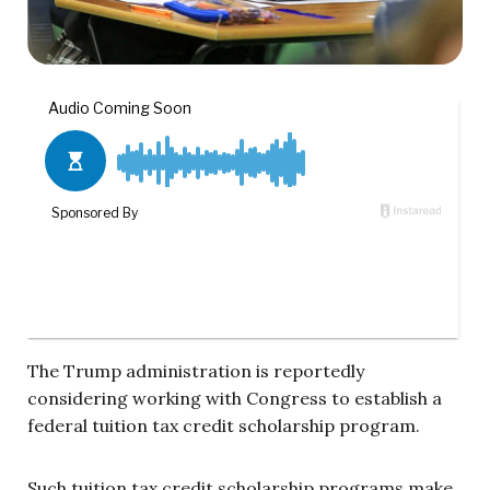
The Trump administration is reportedly
considering working with Congress to establish a
federal tuition tax credit scholarship program.
Such tuition tax credit scholarship programs make