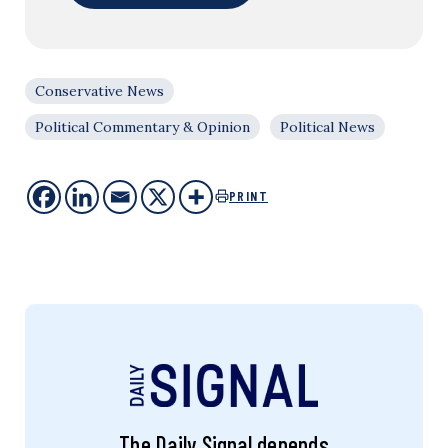
Conservative News
Political Commentary & Opinion
Political News
PRINT
The Daily Signal depends