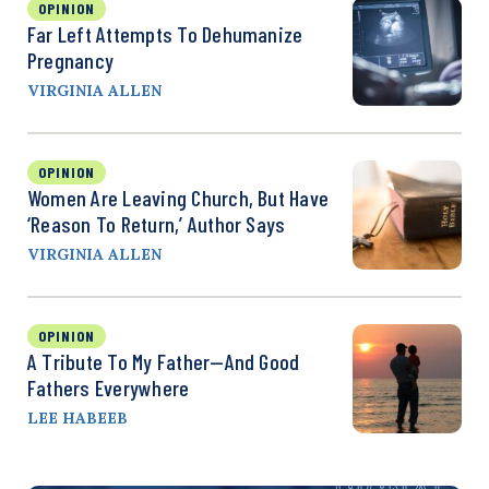
OPINION
Far Left Attempts To Dehumanize
Pregnancy
VIRGINIA ALLEN
OPINION
Women Are Leaving Church, But Have
‘Reason To Return,’ Author Says
VIRGINIA ALLEN
OPINION
A Tribute To My Father—And Good
Fathers Everywhere
LEE HABEEB