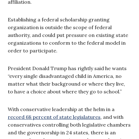
affiliation.
Establishing a federal scholarship granting
organization is outside the scope of federal
authority, and could put pressure on existing state
organizations to conform to the federal model in
order to participate.
President Donald Trump has rightly said he wants
“every single disadvantaged child in America, no
matter what their background or where they live,
to have a choice about where they go to school.”
With conservative leadership at the helm in a
record 68 percent of state legislatures
, and with
conservatives controlling both legislative chambers
and the governorship in 24 states, there is an