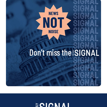
Don’t miss the