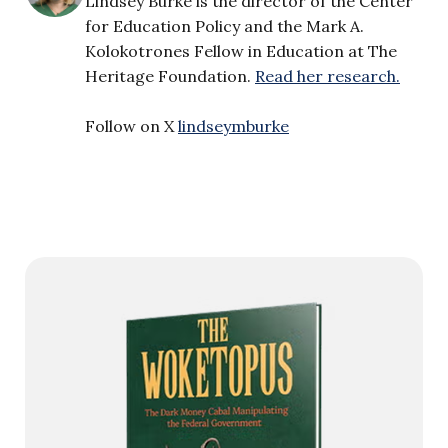
Lindsey Burke is the director of the Center
for Education Policy and the Mark A.
Kolokotrones Fellow in Education at The
Heritage Foundation.
Read her research.
Follow on X
lindseymburke