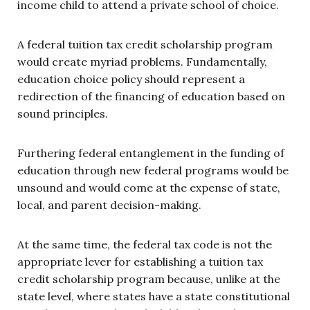
income child to attend a private school of choice.
A federal tuition tax credit scholarship program
would create myriad problems. Fundamentally,
education choice policy should represent a
redirection of the financing of education based on
sound principles.
Furthering federal entanglement in the funding of
education through new federal programs would be
unsound and would come at the expense of state,
local, and parent decision-making.
At the same time, the federal tax code is not the
appropriate lever for establishing a tuition tax
credit scholarship program because, unlike at the
state level, where states have a state constitutional