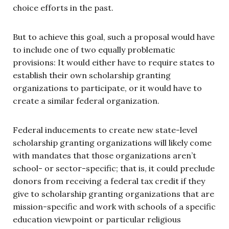
choice efforts in the past.
But to achieve this goal, such a proposal would have
to include one of two equally problematic
provisions: It would either have to require states to
establish their own scholarship granting
organizations to participate, or it would have to
create a similar federal organization.
Federal inducements to create new state-level
scholarship granting organizations will likely come
with mandates that those organizations aren’t
school- or sector-specific; that is, it could preclude
donors from receiving a federal tax credit if they
give to scholarship granting organizations that are
mission-specific and work with schools of a specific
education viewpoint or particular religious