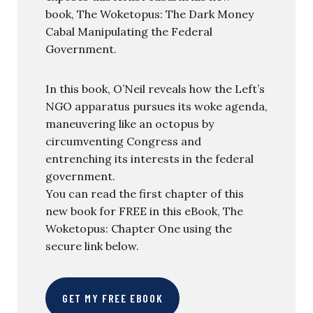
book, The Woketopus: The Dark Money
Cabal Manipulating the Federal
Government.
In this book, O’Neil reveals how the Left’s
NGO apparatus pursues its woke agenda,
maneuvering like an octopus by
circumventing Congress and
entrenching its interests in the federal
government.
You can read the first chapter of this
new book for FREE in this eBook, The
Woketopus: Chapter One using the
secure link below.
GET MY FREE EBOOK