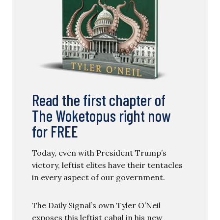
Read the first chapter of
The Woketopus right now
for FREE
Today, even with President Trump’s
victory, leftist elites have their tentacles
in every aspect of our government.
The Daily Signal’s own Tyler O’Neil
exposes this leftist cabal in his new