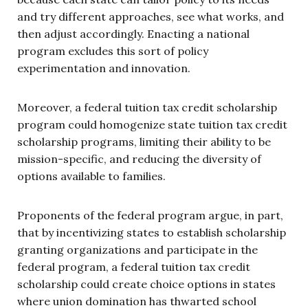
and try different approaches, see what works, and
then adjust accordingly. Enacting a national
program excludes this sort of policy
experimentation and innovation.
Moreover, a federal tuition tax credit scholarship
program could homogenize state tuition tax credit
scholarship programs, limiting their ability to be
mission-specific, and reducing the diversity of
options available to families.
Proponents of the federal program argue, in part,
that by incentivizing states to establish scholarship
granting organizations and participate in the
federal program, a federal tuition tax credit
scholarship could create choice options in states
where union domination has thwarted school