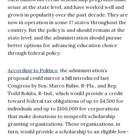
sense at the state level, and have worked well and
grown in popularity over the past decade. They are
now in operation in some 17 states throughout the
country. But the policy is and should remain at the
state level, and the administration should pursue
better options for advancing education choice
through federal policy.
According to Politico
, the administration’s
proposal could mirror a bill introduced last
Congress by Sen. Marco Rubio, R-Fla., and Rep.
Todd Rokita, R-Ind., which would provide a credit
toward federal tax obligations of up to $4,500 for
individuals and up to $100,000 for corporations
that make donations to nonprofit scholarship
granting organizations. These organizations, in
turn, would provide a scholarship to an eligible low-