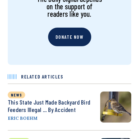
on the support of
readers like you.
DONATE NOW
RELATED ARTICLES
NEWS
This State Just Made Backyard Bird
Feeders Illegal … By Accident
ERIC BOEHM