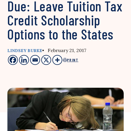
Due: Leave Tuition Tax
Credit Scholarship
Options to the States
• February 21, 2017
LINDSEY BURKE
PRINT