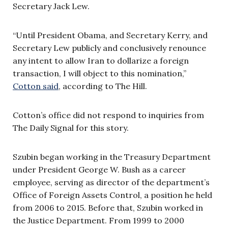
Secretary Jack Lew.
“Until President Obama, and Secretary Kerry, and
Secretary Lew publicly and conclusively renounce
any intent to allow Iran to dollarize a foreign
transaction, I will object to this nomination,”
Cotton said
, according to The Hill.
Cotton’s office did not respond to inquiries from
The Daily Signal for this story.
Szubin began working in the Treasury Department
under President George W. Bush as a career
employee, serving as director of the department’s
Office of Foreign Assets Control, a position he held
from 2006 to 2015. Before that, Szubin worked in
the Justice Department. From 1999 to 2000