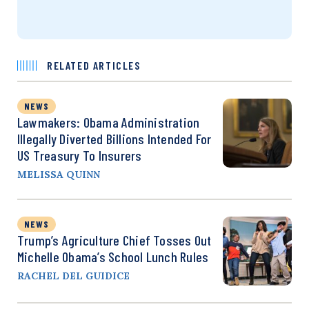
RELATED ARTICLES
NEWS
Lawmakers: Obama Administration
Illegally Diverted Billions Intended For
US Treasury To Insurers
MELISSA QUINN
NEWS
Trump’s Agriculture Chief Tosses Out
Michelle Obama’s School Lunch Rules
RACHEL DEL GUIDICE