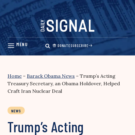
Skip
to
content
DONATE
SUBSCRIBE
Home
–
Barack Obama News
–
Trump’s Acting
Treasury Secretary, an Obama Holdover, Helped
Craft Iran Nuclear Deal
NEWS
Trump’s Acting