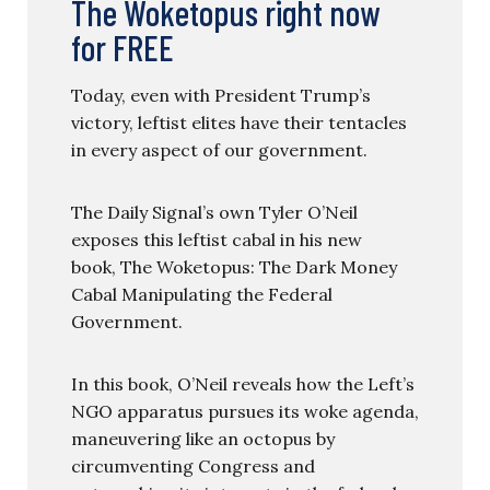
The Woketopus right now
for FREE
Today, even with President Trump’s
victory, leftist elites have their tentacles
in every aspect of our government.
The Daily Signal’s own Tyler O’Neil
exposes this leftist cabal in his new
book, The Woketopus: The Dark Money
Cabal Manipulating the Federal
Government.
In this book, O’Neil reveals how the Left’s
NGO apparatus pursues its woke agenda,
maneuvering like an octopus by
circumventing Congress and