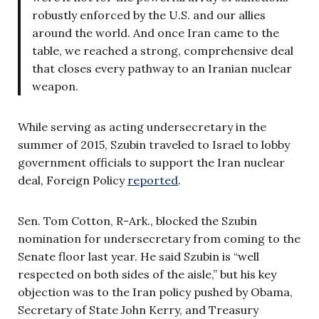
robustly enforced by the U.S. and our allies
around the world. And once Iran came to the
table, we reached a strong, comprehensive deal
that closes every pathway to an Iranian nuclear
weapon.
While serving as acting undersecretary in the
summer of 2015, Szubin traveled to Israel to lobby
government officials to support the Iran nuclear
deal, Foreign Policy
reported
.
Sen. Tom Cotton, R-Ark., blocked the Szubin
nomination for undersecretary from coming to the
Senate floor last year. He said Szubin is “well
respected on both sides of the aisle,” but his key
objection was to the Iran policy pushed by Obama,
Secretary of State John Kerry, and Treasury