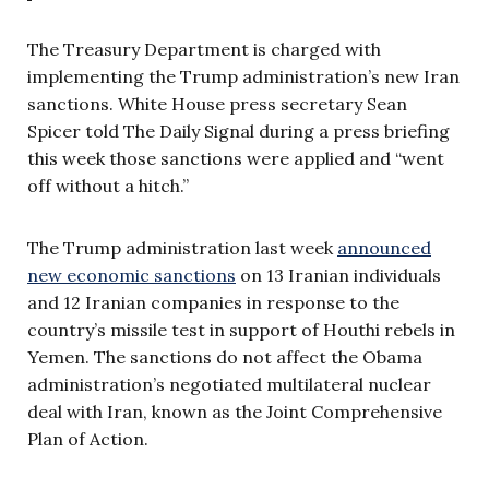
The Treasury Department is charged with
implementing the Trump administration’s new Iran
sanctions. White House press secretary Sean
Spicer told The Daily Signal during a press briefing
this week those sanctions were applied and “went
off without a hitch.”
The Trump administration last week
announced
new economic sanctions
on 13 Iranian individuals
and 12 Iranian companies in response to the
country’s missile test in support of Houthi rebels in
Yemen. The sanctions do not affect the Obama
administration’s negotiated multilateral nuclear
deal with Iran, known as the Joint Comprehensive
Plan of Action.