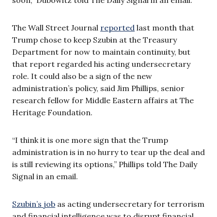
The Wall Street Journal
reported
last month that
Trump chose to keep Szubin at the Treasury
Department for now to maintain continuity, but
that report regarded his acting undersecretary
role. It could also be a sign of the new
administration’s policy, said Jim Phillips, senior
research fellow for Middle Eastern affairs at The
Heritage Foundation.
“I think it is one more sign that the Trump
administration is in no hurry to tear up the deal and
is still reviewing its options,” Phillips told The Daily
Signal in an email.
Szubin’s job
as acting undersecretary for terrorism
and financial intelligence was to disrupt financial