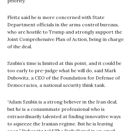
priority.”
Fleitz said he is more concerned with State
Department officials in the arms control bureaus,
who are hostile to Trump and strongly support the
Joint Comprehensive Plan of Action, being in charge
of the deal.
Szubin’s time is limited at this point, and it could be
too early to pre-judge what he will do, said Mark
Dubowitz, a CEO of the Foundation for Defense of
Democracies, a national security think tank.
“Adam Szubin is a strong believer in the Iran deal,
but he is a consummate professional who is
extraordinarily talented at finding innovative ways
to squeeze the Iranian regime. But he is leaving
soon,” Dubowitz told The Daily Signal in an email.