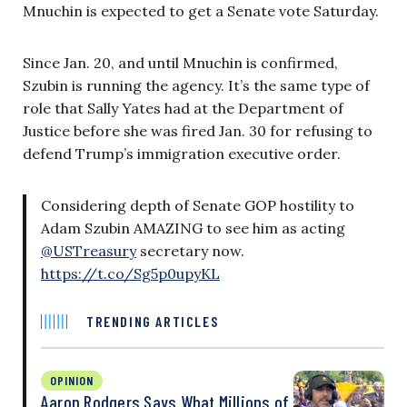
Mnuchin is expected to get a Senate vote Saturday.
Since Jan. 20, and until Mnuchin is confirmed,
Szubin is running the agency. It’s the same type of
role that Sally Yates had at the Department of
Justice before she was fired Jan. 30 for refusing to
defend Trump’s immigration executive order.
Considering depth of Senate GOP hostility to
Adam Szubin AMAZING to see him as acting
@USTreasury
secretary now.
https://t.co/Sg5p0upyKL
TRENDING ARTICLES
OPINION
Aaron Rodgers Says What Millions of