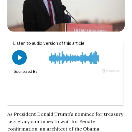
As President Donald Trump’s nominee for treasury
secretary continues to wait for Senate
confirmation, an architect of the Obama