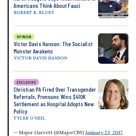
Americans Think About Fauci
ROBERT B. BLUEY
OPINION
Victor Davis Hanson: The Socialist
Monster Awakens
VICTOR DAVIS HANSON
EXCLUSIVE
Christian PA Fired Over Transgender
Referrals, Pronouns Wins $410K
Settlement as Hospital Adopts New
Policy
TYLER O’NEIL
— Major Garrett (@MajorCBS)
January 23, 2017