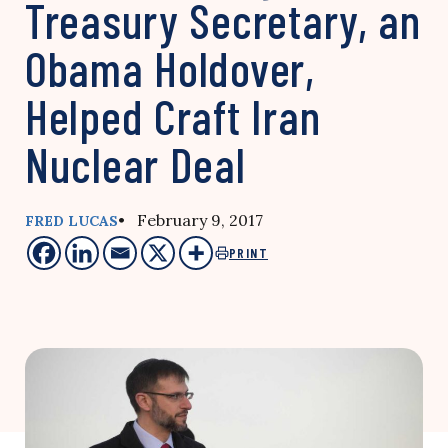
Treasury Secretary, an
Obama Holdover,
Helped Craft Iran
Nuclear Deal
• February 9, 2017
FRED LUCAS
PRINT