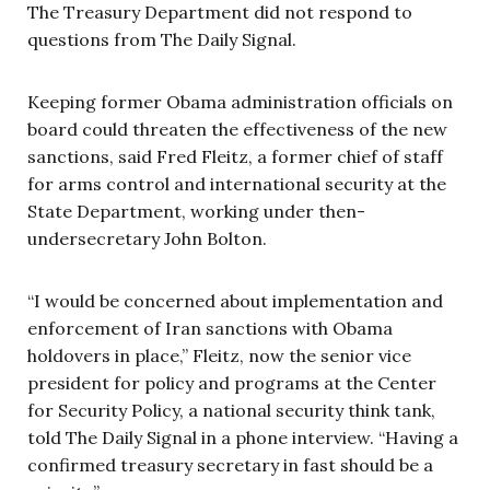
The Treasury Department did not respond to
questions from The Daily Signal.
Keeping former Obama administration officials on
board could threaten the effectiveness of the new
sanctions, said Fred Fleitz, a former chief of staff
for arms control and international security at the
State Department, working under then-
undersecretary John Bolton.
“I would be concerned about implementation and
enforcement of Iran sanctions with Obama
holdovers in place,” Fleitz, now the senior vice
president for policy and programs at the Center
for Security Policy, a national security think tank,
told The Daily Signal in a phone interview. “Having a
confirmed treasury secretary in fast should be a