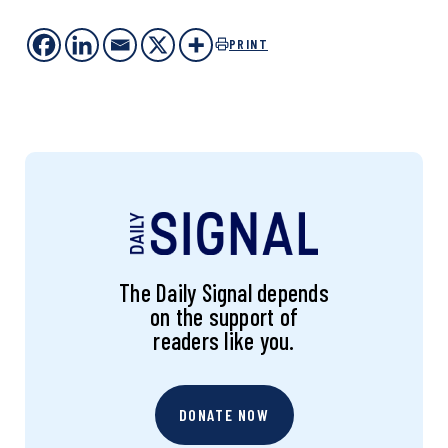
PRINT
The Daily Signal depends
on the support of
readers like you.
DONATE NOW