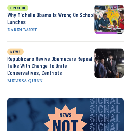
OPINION
Why Michelle Obama Is Wrong On School
Lunches
DAREN BAKST
NEWS
Republicans Revive Obamacare Repeal
Talks With Change To Unite
Conservatives, Centrists
MELISSA QUINN