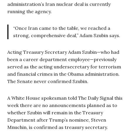
administration’s Iran nuclear deal is currently
running the agency.
“Once Iran came to the table, we reached a
strong, comprehensive deal,” Adam Szubin says.
Acting Treasury Secretary Adam Szubin—who had
been a career department employee—previously
served as the acting undersecretary for terrorism
and financial crimes in the Obama administration.
The Senate never confirmed Szubin.
A White House spokesman told The Daily Signal this
week there are no announcements planned as to
whether Szubin will remain in the Treasury
Department after Trump’s nominee, Steven
Mnuchin, is confirmed as treasury secretary.