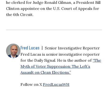
he clerked for Judge Ronald Gilman, a President Bill
Clinton appointee on the U.S. Court of Appeals for
the 6th Circuit.
Fred Lucas
|
Senior Investigative Reporter
Fred Lucas is senior investigative reporter
for the Daily Signal. He is the author of
“The
Myth of Voter Suppression: The Left’s
Assault on Clean Elections.”
Follow on X
FredLucasWH