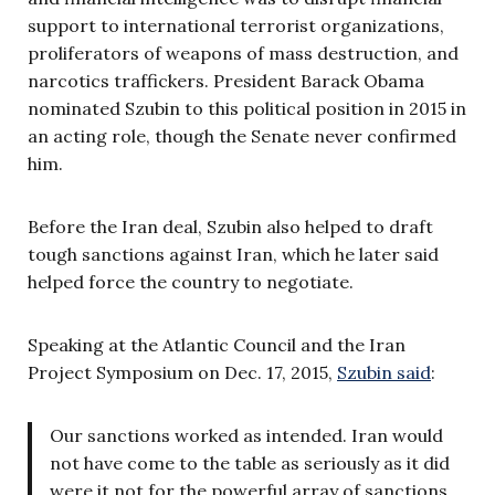
support to international terrorist organizations,
proliferators of weapons of mass destruction, and
narcotics traffickers. President Barack Obama
nominated Szubin to this political position in 2015 in
an acting role, though the Senate never confirmed
him.
Before the Iran deal, Szubin also helped to draft
tough sanctions against Iran, which he later said
helped force the country to negotiate.
Speaking at the Atlantic Council and the Iran
Project Symposium on Dec. 17, 2015,
Szubin said
:
Our sanctions worked as intended. Iran would
not have come to the table as seriously as it did
were it not for the powerful array of sanctions