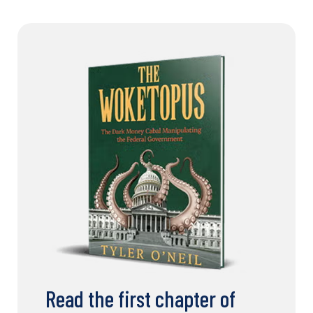
Read the first chapter of