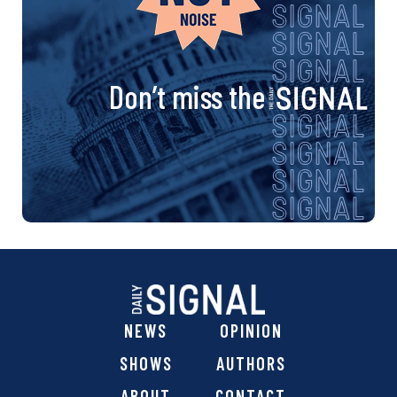
Don’t miss the
NEWS
OPINION
SHOWS
AUTHORS
ABOUT
CONTACT