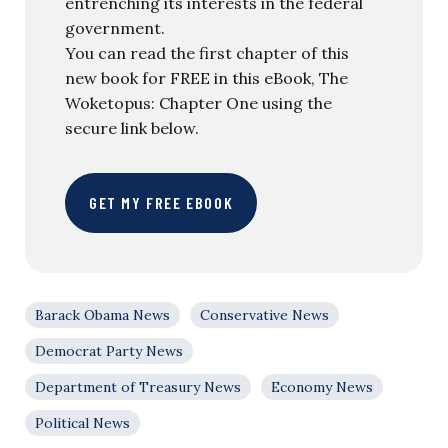
entrenching its interests in the federal
government.
You can read the first chapter of this
new book for FREE in this eBook, The
Woketopus: Chapter One using the
secure link below.
GET MY FREE EBOOK
Barack Obama News
Conservative News
Democrat Party News
Department of Treasury News
Economy News
Political News