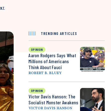
INT
TRENDING ARTICLES
OPINION
Aaron Rodgers Says What
Millions of Americans
Think About Fauci
ROBERT B. BLUEY
OPINION
Victor Davis Hanson: The
Socialist Monster Awakens
VICTOR DAVIS HANSON