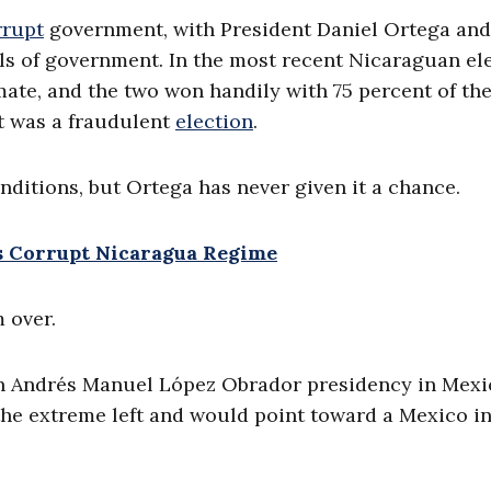
rrupt
government, with President Daniel Ortega and
ils of government. In the most recent Nicaraguan ele
 mate, and the two won handily with 75 percent of th
t was a fraudulent
election
.
nditions, but Ortega has never given it a chance.
s Corrupt Nicaragua Regime
m over.
 an Andrés Manuel López Obrador presidency in Mex
 the extreme left and would point toward a Mexico in