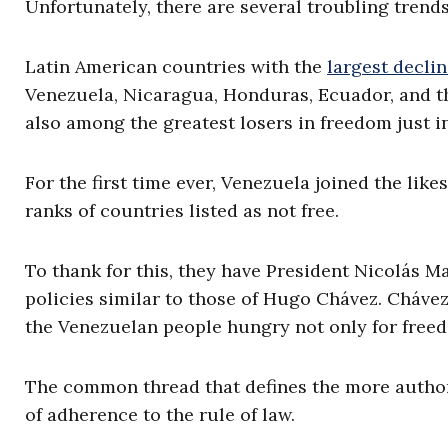
Unfortunately, there are several troubling trends
Latin American countries with the
largest decli
Venezuela, Nicaragua, Honduras, Ecuador, and 
also among the greatest losers in freedom just in
For the first time ever, Venezuela joined the like
ranks of countries listed as not free.
To thank for this, they have President Nicolás M
policies similar to those of Hugo Chávez. Chávez
the Venezuelan people hungry not only for freed
The common thread that defines the more authori
of adherence to the rule of law.