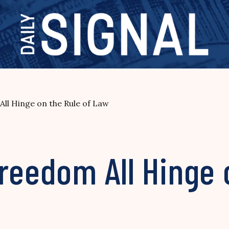
ll Hinge on the Rule of Law
reedom All Hinge 