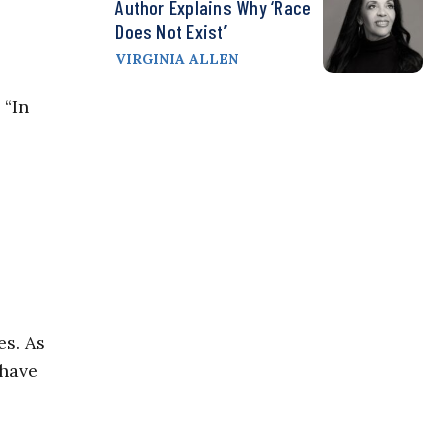
Author Explains Why ‘Race
Does Not Exist’
VIRGINIA ALLEN
 “In
es. As
 have