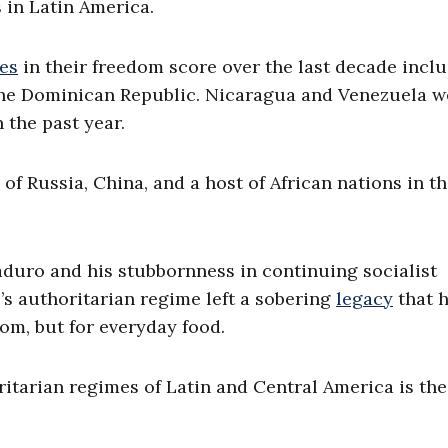
 in Latin America.
nes
in their freedom score over the last decade incl
the Dominican Republic. Nicaragua and Venezuela w
 the past year.
s of Russia, China, and a host of African nations in t
aduro and his stubbornness in continuing socialist
’s authoritarian regime left a sobering
legacy
that h
om, but for everyday food.
tarian regimes of Latin and Central America is the