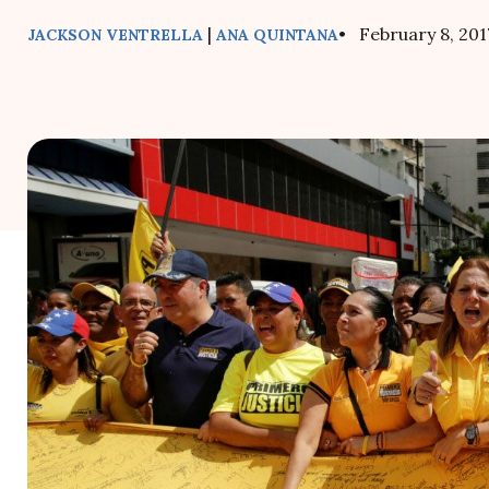
|
• February 8, 201
JACKSON VENTRELLA
ANA QUINTANA