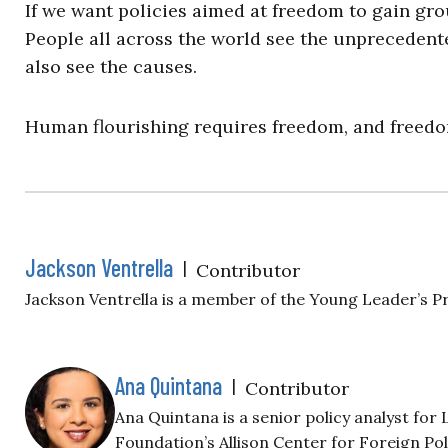
If we want policies aimed at freedom to gain grou
People all across the world see the unprecedent
also see the causes.
Human flourishing requires freedom, and freedom 
Jackson Ventrella
|
Contributor
Jackson Ventrella is a member of the Young Leader’s 
Ana Quintana
|
Contributor
Ana Quintana is a senior policy analyst fo
Foundation’s Allison Center for Foreign Pol