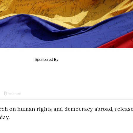
rch on human rights and democracy abroad, release
day.