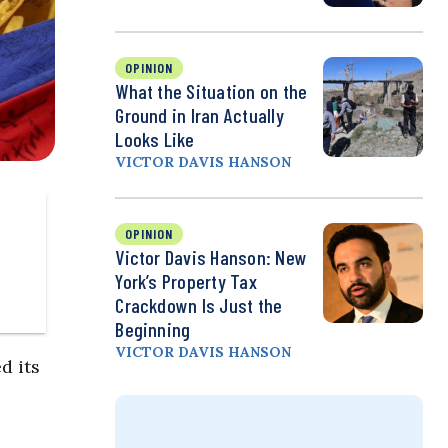
OPINION
What the Situation on the
Ground in Iran Actually
Looks Like
VICTOR DAVIS HANSON
OPINION
Victor Davis Hanson: New
York’s Property Tax
Crackdown Is Just the
Beginning
VICTOR DAVIS HANSON
d its