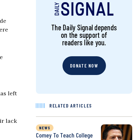
ude
The Daily Signal depends
ere
on the support of
readers like you.
he
DONATE NOW
as left
RELATED ARTICLES
ir lack
NEWS
Comey To Teach College