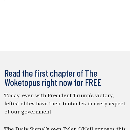
Read the first chapter of The
Woketopus right now for FREE
Today, even with President Trump’s victory,
leftist elites have their tentacles in every aspect
of our government.
The Daily Signal’s own Tyler O’Neil exposes this