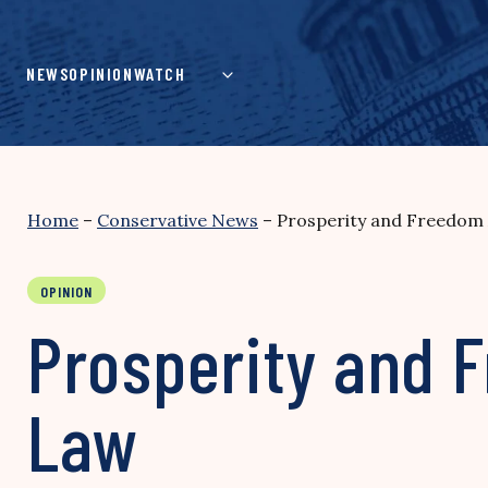
Skip
to
content
NEWS
OPINION
WATCH
Home
–
Conservative News
–
Prosperity and Freedom A
OPINION
Prosperity and F
Law