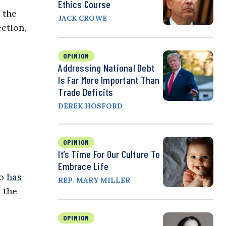
Ethics Course
 the
JACK CROWE
ction,
e
OPINION
Addressing National Debt
Is Far More Important Than
Trade Deficits
DEREK HOSFORD
OPINION
It’s Time For Our Culture To
Embrace Life
io
has
REP. MARY MILLER
 the
OPINION