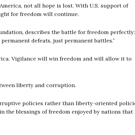
merica, not all hope is lost. With U.S. support of
ight for freedom will continue.
ndation, describes the battle for freedom perfectly:
 permanent defeats, just permanent battles.”
ca. Vigilance will win freedom and will allow it to
tween liberty and corruption.
ptive policies rather than liberty-oriented polici
 in the blessings of freedom enjoyed by nations that