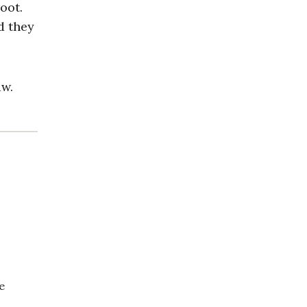
oot.
d they
aw.
e