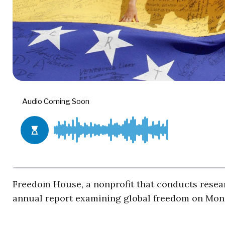
Freedom House, a nonprofit that conducts resea
annual report examining global freedom on Mon