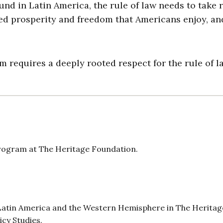
nd in Latin America, the rule of law needs to take r
ed prosperity and freedom that Americans enjoy, an
requires a deeply rooted respect for the rule of l
Program at The Heritage Foundation.
r Latin America and the Western Hemisphere in The Heritag
icy Studies.