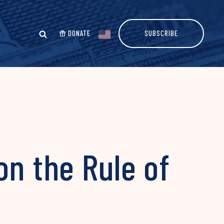
DONATE
SUBSCRIBE
on the Rule of