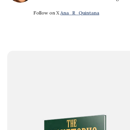
Follow on X
Ana_R_Quintana