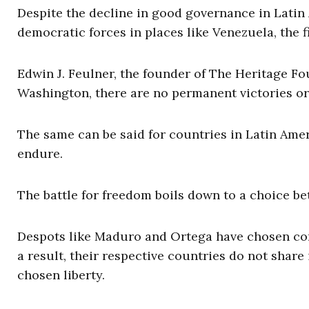
Despite the decline in good governance in Latin A
democratic forces in places like Venezuela, the f
Edwin J. Feulner, the founder of The Heritage Fou
Washington, there are no permanent victories or
The same can be said for countries in Latin Ameri
endure.
The battle for freedom boils down to a choice be
Despots like Maduro and Ortega have chosen corru
a result, their respective countries do not share
chosen liberty.