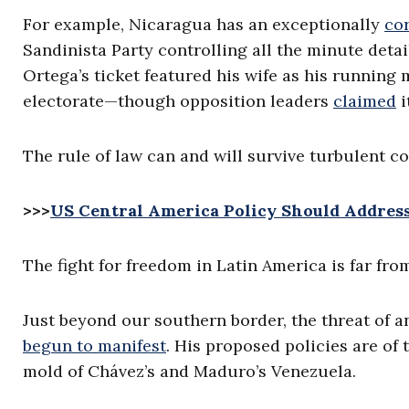
For example, Nicaragua has an exceptionally
co
Sandinista Party controlling all the minute deta
Ortega’s ticket featured his wife as his running
electorate—though opposition leaders
claimed
i
The rule of law can and will survive turbulent co
>>>
US Central America Policy Should Addres
The fight for freedom in Latin America is far fro
Just beyond our southern border, the threat of
begun to manifest
. His proposed policies are of
mold of Chávez’s and Maduro’s Venezuela.