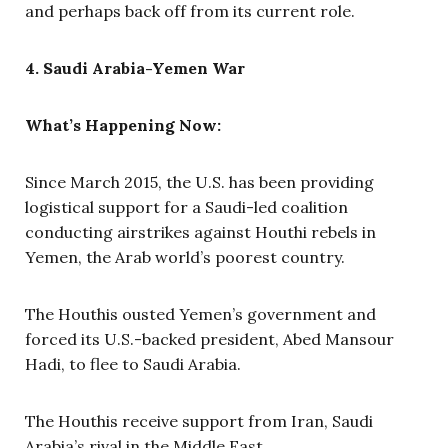
and perhaps back off from its current role.
4. Saudi Arabia-Yemen War
What’s Happening Now:
Since March 2015, the U.S. has been providing
logistical support for a Saudi-led coalition
conducting airstrikes against Houthi rebels in
Yemen, the Arab world’s poorest country.
The Houthis ousted Yemen’s government and
forced its U.S.-backed president, Abed Mansour
Hadi, to flee to Saudi Arabia.
The Houthis receive support from Iran, Saudi
Arabia’s rival in the Middle East.