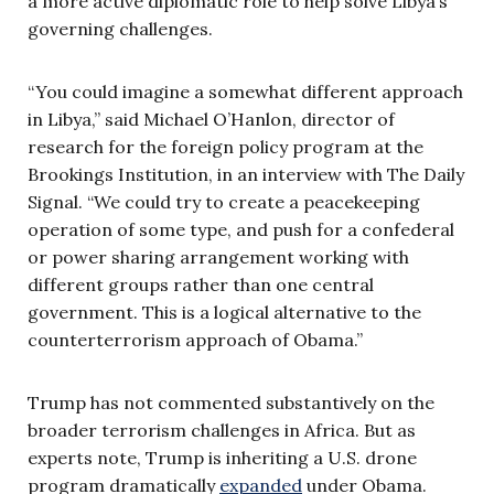
a more active diplomatic role to help solve Libya’s
governing challenges.
“You could imagine a somewhat different approach
in Libya,” said Michael O’Hanlon, director of
research for the foreign policy program at the
Brookings Institution, in an interview with The Daily
Signal. “We could try to create a peacekeeping
operation of some type, and push for a confederal
or power sharing arrangement working with
different groups rather than one central
government. This is a logical alternative to the
counterterrorism approach of Obama.”
Trump has not commented substantively on the
broader terrorism challenges in Africa. But as
experts note, Trump is inheriting a U.S. drone
program dramatically
expanded
under Obama.