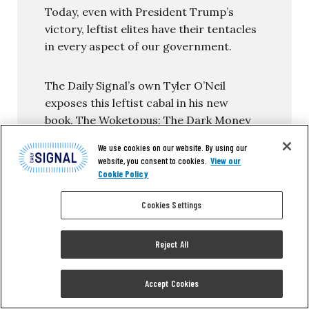
Today, even with President Trump’s
victory, leftist elites have their tentacles
in every aspect of our government.
The Daily Signal’s own Tyler O’Neil
exposes this leftist cabal in his new
book, The Woketopus: The Dark Money
Cabal Manipulating the Federal
We use cookies on our website. By using our
Government.
website, you consent to cookies.
View our
Cookie Policy
In this book, O’Neil reveals how the Left’s
Cookies Settings
NGO apparatus pursues its woke agenda,
maneuvering like an octopus by
circumventing Congress and
Reject All
entrenching its interests in the federal
government.
Accept Cookies
You can read the first chapter of this