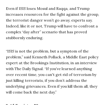
Even if ISIS loses Mosul and Raqqa, and Trump
increases resources for the fight against the group,
the terrorist danger won’t go away, experts say.
Indeed, like it or not, Trump will have to confront a
complex “day after” scenario that has proved
stubbornly enduring.
“ISIS is not the problem, but a symptom of the
problem,” said Kenneth Pollack, a Middle East policy
expert at the Brookings Institution, in an interview
with The Daily Signal. “If you’ve learned anything
over recent time, you can't get rid of terrorism by
just killing terrorists, if you don’t address the
underlying grievances. Even if you kill them all, they
will come back the next day.”