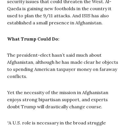
security issues that could threaten the West. Al-
Qaeda is gaining new footholds in the country it
used to plan the 9/11 attacks. And ISIS has also
established a small presence in Afghanistan.
What Trump Could Do:
The president-elect hasn’t said much about
Afghanistan, although he has made clear he objects
to spending American taxpayer money on faraway
conflicts.
Yet the necessity of the mission in Afghanistan
enjoys strong bipartisan support, and experts
doubt Trump will drastically change course.
“A U.S. role is necessary in the broad struggle