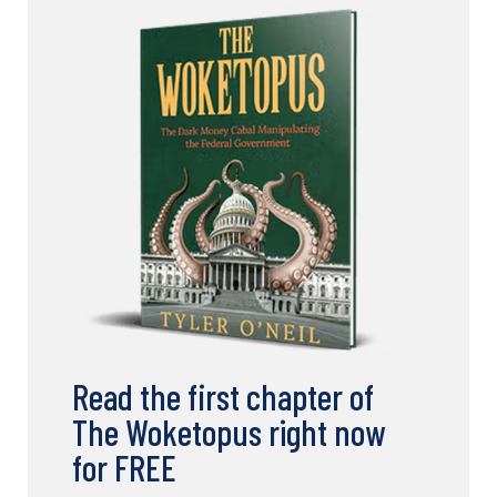
Read the first chapter of
The Woketopus right now
for FREE