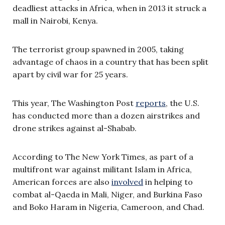
deadliest attacks in Africa, when in 2013 it struck a
mall in Nairobi, Kenya.
The terrorist group spawned in 2005, taking
advantage of chaos in a country that has been split
apart by civil war for 25 years.
This year, The Washington Post
reports
, the U.S.
has conducted more than a dozen airstrikes and
drone strikes against al-Shabab.
According to The New York Times, as part of a
multifront war against militant Islam in Africa,
American forces are also
involved
in helping to
combat al-Qaeda in Mali, Niger, and Burkina Faso
and Boko Haram in Nigeria, Cameroon, and Chad.