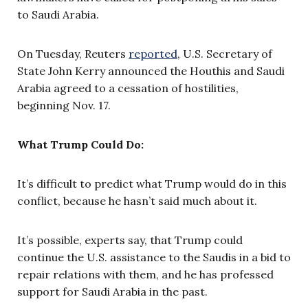
to Saudi Arabia.
On Tuesday, Reuters
reported
, U.S. Secretary of
State John Kerry announced the Houthis and Saudi
Arabia agreed to a cessation of hostilities,
beginning Nov. 17.
What Trump Could Do:
It’s difficult to predict what Trump would do in this
conflict, because he hasn’t said much about it.
It’s possible, experts say, that Trump could
continue the U.S. assistance to the Saudis in a bid to
repair relations with them, and he has professed
support for Saudi Arabia in the past.