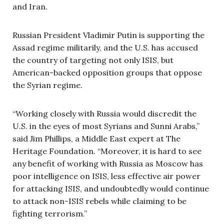
and Iran.
Russian President Vladimir Putin is supporting the
Assad regime militarily, and the U.S. has accused
the country of targeting not only ISIS, but
American-backed opposition groups that oppose
the Syrian regime.
“Working closely with Russia would discredit the
U.S. in the eyes of most Syrians and Sunni Arabs,”
said Jim Phillips, a Middle East expert at The
Heritage Foundation. “Moreover, it is hard to see
any benefit of working with Russia as Moscow has
poor intelligence on ISIS, less effective air power
for attacking ISIS, and undoubtedly would continue
to attack non-ISIS rebels while claiming to be
fighting terrorism.”