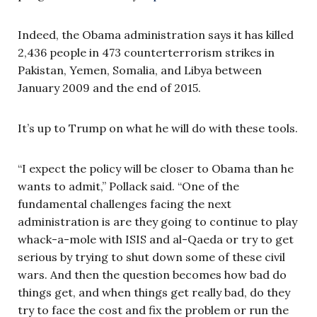
Indeed, the Obama administration says it has killed
2,436 people in 473 counterterrorism strikes in
Pakistan, Yemen, Somalia, and Libya between
January 2009 and the end of 2015.
It’s up to Trump on what he will do with these tools.
“I expect the policy will be closer to Obama than he
wants to admit,” Pollack said. “One of the
fundamental challenges facing the next
administration is are they going to continue to play
whack-a-mole with ISIS and al-Qaeda or try to get
serious by trying to shut down some of these civil
wars. And then the question becomes how bad do
things get, and when things get really bad, do they
try to face the cost and fix the problem or run the