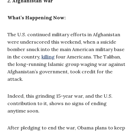
2. Afghanistan War
What’s Happening Now:
The U.S. continued military efforts in Afghanistan
were underscored this weekend, when a suicide
bomber snuck into the main American military base
in the country,
killing
four Americans. The Taliban,
the long-running Islamic group waging war against
Afghanistan’s government, took credit for the
attack.
Indeed, this grinding 15-year war, and the U.S.
contribution to it, shows no signs of ending
anytime soon.
After pledging to end the war, Obama plans to keep