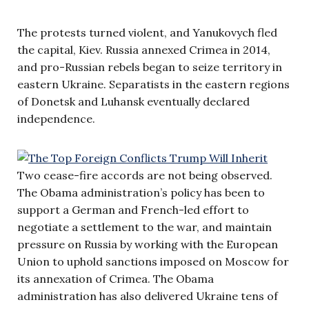
The protests turned violent, and Yanukovych fled
the capital, Kiev. Russia annexed Crimea in 2014,
and pro-Russian rebels began to seize territory in
eastern Ukraine. Separatists in the eastern regions
of Donetsk and Luhansk eventually declared
independence.
Two cease-fire accords are not being observed.
The Obama administration’s policy has been to
support a German and French-led effort to
negotiate a settlement to the war, and maintain
pressure on Russia by working with the European
Union to uphold sanctions imposed on Moscow for
its annexation of Crimea. The Obama
administration has also delivered Ukraine tens of