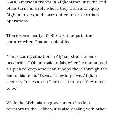
8,400 American troops in Afghanistan until the end
of his term, in a role where they train and equip
Afghan forces, and carry out counterterrorism
operations.
There were nearly 40,000 U.S. troops in the
country when Obama took office.
“The security situation in Afghanistan remains
precarious,” Obama said in July, when he announced
his plan to keep American troops there through the
end of his term. “Even as they improve, Afghan
security forces are still not as strong as they need
to be.”
While the Afghanistan government has lost
territory to the Taliban, it is also dealing with other