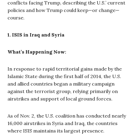
conflicts facing Trump, describing the U.S.’ current
policies and how Trump could keep—or change—
course.
1. ISIS in Iraq and Syria
What’s Happening Now:
In response to rapid territorial gains made by the
Islamic State during the first half of 2014, the U.S.
and allied countries began a military campaign
against the terrorist group, relying primarily on
airstrikes and support of local ground forces.
As of Nov. 2, the U.S. coalition has conducted nearly
16,000 airstrikes in Syria and Iraq, the countries
where ISIS maintains its largest presence.