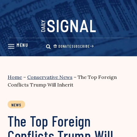
Skip
to
content
DONATE
SUBSCRIBE
Home
–
Conservative News
–
The Top Foreign
Conflicts Trump Will Inherit
NEWS
The Top Foreign
Conflicts Trump Will