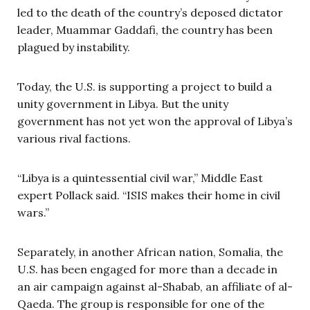
led to the death of the country’s deposed dictator
leader, Muammar Gaddafi, the country has been
plagued by instability.
Today, the U.S. is supporting a project to build a
unity government in Libya. But the unity
government has not yet won the approval of Libya’s
various rival factions.
“Libya is a quintessential civil war,” Middle East
expert Pollack said. “ISIS makes their home in civil
wars.”
Separately, in another African nation, Somalia, the
U.S. has been engaged for more than a decade in
an air campaign against al-Shabab, an affiliate of al-
Qaeda. The group is responsible for one of the