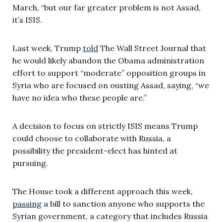
March, “but our far greater problem is not Assad,
it’s ISIS.
Last week, Trump
told
The Wall Street Journal that
he would likely abandon the Obama administration
effort to support “moderate” opposition groups in
Syria who are focused on ousting Assad, saying, “we
have no idea who these people are.”
A decision to focus on strictly ISIS means Trump
could choose to collaborate with Russia, a
possibility the president-elect has hinted at
pursuing.
The House took a different approach this week,
passing
a bill to sanction anyone who supports the
Syrian government, a category that includes Russia