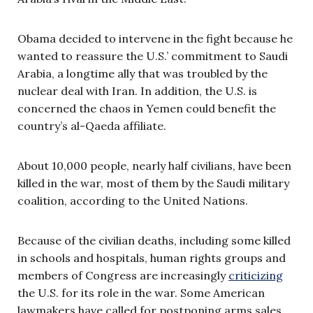
Obama decided to intervene in the fight because he
wanted to reassure the U.S.’ commitment to Saudi
Arabia, a longtime ally that was troubled by the
nuclear deal with Iran. In addition, the U.S. is
concerned the chaos in Yemen could benefit the
country’s al-Qaeda affiliate.
About 10,000 people, nearly half civilians, have been
killed in the war, most of them by the Saudi military
coalition, according to the United Nations.
Because of the civilian deaths, including some killed
in schools and hospitals, human rights groups and
members of Congress are increasingly
criticizing
the U.S. for its role in the war. Some American
lawmakers have called for postponing arms sales