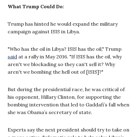
What Trump Could Do:
Trump has hinted he would expand the military
campaign against ISIS in Libya.
"Who has the oil in Libya? ISIS has the oil," Trump
said
at a rally in May 2016. "If ISIS has the oil, why
aren't we blockading so they can't sell it? Why
aren't we bombing the hell out of [ISIS]?"
But during the presidential race, he was critical of
his opponent, Hillary Clinton, for supporting the
bombing intervention that led to Gaddafi’s fall when
she was Obama’s secretary of state.
Experts say the next president should try to take on