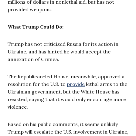
millions of dollars in nonlethal aid, but has not
provided weapons.
What Trump Could Do:
Trump has not criticized Russia for its action in
Ukraine, and has hinted he would accept the
annexation of Crimea.
The Republican-led House, meanwhile, approved a
resolution for the U.S. to
provide
lethal arms to the
Ukrainian government, but the White House has
resisted, saying that it would only encourage more
violence.
Based on his public comments, it seems unlikely
Trump will escalate the U.S. involvement in Ukraine,