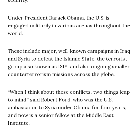
Under President Barack Obama, the U.S. is
engaged militarily in various arenas throughout the
world.
These include major, well-known campaigns in Iraq
and Syria to defeat the Islamic State, the terrorist
group also known as ISIS, and also ongoing smaller
counterterrorism missions across the globe.
“When I think about these conflicts, two things leap
to mind,” said Robert Ford, who was the U.S.
ambassador to Syria under Obama for four years,
and now is a senior fellow at the Middle East
Institute.