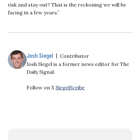
risk and stay out? That is the reckoning we will be
facing in a few years.”
Josh Siegel
|
Contributor
Josh Siegel is a former news editor for The
Daily Signal.
Follow on X
SiegelScribe