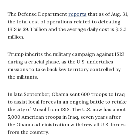
The Defense Department
reports
that as of Aug. 31,
the total cost of operations related to defeating
ISIS is $9.3 billion and the average daily cost is $12.3
million.
Trump inherits the military campaign against ISIS
during a crucial phase, as the U.S. undertakes
missions to take back key territory controlled by
the militants.
In late September, Obama sent 600 troops to Iraq
to assist local forces in an ongoing battle to retake
the city of Mosul from ISIS. The U.S. now has about
5,000 American troops in Iraq, seven years after
the Obama administration withdrew all U.S. forces
from the country.