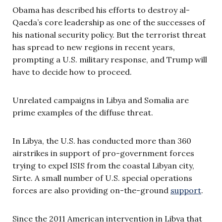
Obama has described his efforts to destroy al-
Qaeda’s core leadership as one of the successes of
his national security policy. But the terrorist threat
has spread to new regions in recent years,
prompting a U.S. military response, and Trump will
have to decide how to proceed.
Unrelated campaigns in Libya and Somalia are
prime examples of the diffuse threat.
In Libya, the U.S. has conducted more than 360
airstrikes in support of pro-government forces
trying to expel ISIS from the coastal Libyan city,
Sirte. A small number of U.S. special operations
forces are also providing on-the-ground
support
.
Since the 2011 American intervention in Libya that