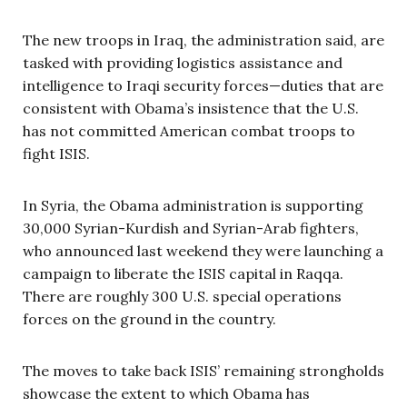
The new troops in Iraq, the administration said, are
tasked with providing logistics assistance and
intelligence to Iraqi security forces—duties that are
consistent with Obama’s insistence that the U.S.
has not committed American combat troops to
fight ISIS.
In Syria, the Obama administration is supporting
30,000 Syrian-Kurdish and Syrian-Arab fighters,
who announced last weekend they were launching a
campaign to liberate the ISIS capital in Raqqa.
There are roughly 300 U.S. special operations
forces on the ground in the country.
The moves to take back ISIS’ remaining strongholds
showcase the extent to which Obama has