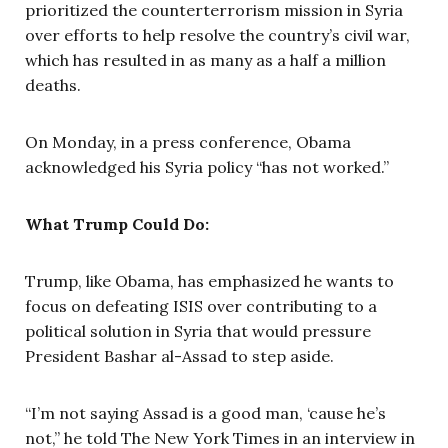
prioritized the counter­terrorism mission in Syria
over efforts to help resolve the country’s civil war,
which has resulted in as many as a half a million
deaths.
On Monday, in a press conference, Obama
acknowledged his Syria policy “has not worked.”
What Trump Could Do:
Trump, like Obama, has emphasized he wants to
focus on defeating ISIS over contributing to a
political solution in Syria that would pressure
President Bashar al-Assad to step aside.
“I’m not saying Assad is a good man, ‘cause he’s
not,” he told The New York Times in an interview in