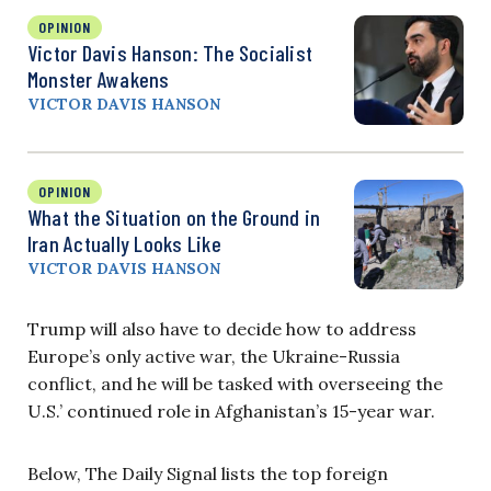
OPINION
Victor Davis Hanson: The Socialist
Monster Awakens
VICTOR DAVIS HANSON
OPINION
What the Situation on the Ground in
Iran Actually Looks Like
VICTOR DAVIS HANSON
Trump will also have to decide how to address
Europe’s only active war, the Ukraine-Russia
conflict, and he will be tasked with overseeing the
U.S.’ continued role in Afghanistan’s 15-year war.
Below, The Daily Signal lists the top foreign