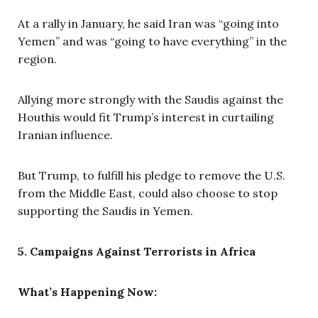
At a rally in January, he said Iran was “going into
Yemen” and was “going to have everything” in the
region.
Allying more strongly with the Saudis against the
Houthis would fit Trump’s interest in curtailing
Iranian influence.
But Trump, to fulfill his pledge to remove the U.S.
from the Middle East, could also choose to stop
supporting the Saudis in Yemen.
5. Campaigns Against Terrorists in Africa
What’s Happening Now: