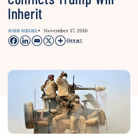
Inherit
• November 17, 2016
JOSH SIEGEL
PRINT