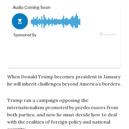
When Donald Trump becomes president in January
he will inherit challenges beyond America’s borders.
Trump ran a campaign opposing the
internationalism promoted by predecessors from
both parties, and now he must decide how to deal
with the realities of foreign policy and national
security.