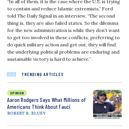
“In all of them, it is the case where the U.S. is trying
to contain and reduce Islamic extremists,” Ford
told The Daily Signal in an interview. “The second
thing is, they are also failed states. So the dilemma
for the new administration is while they don’t want
to get too involved in these conflicts, preferring to
do quick military action and get out, they will find
the underlying political problems are enduring and
sustainable victory is hard to achieve.”
TRENDING ARTICLES
OPINION
Aaron Rodgers Says What Millions of
Americans Think About Fauci
ROBERT B. BLUEY