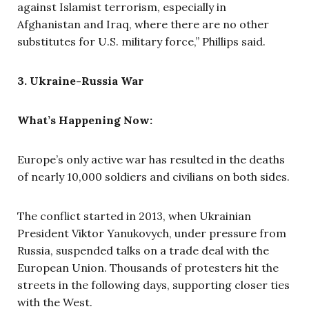
against Islamist terrorism, especially in
Afghanistan and Iraq, where there are no other
substitutes for U.S. military force,” Phillips said.
3. Ukraine-Russia War
What’s Happening Now:
Europe’s only active war has resulted in the deaths
of nearly 10,000 soldiers and civilians on both sides.
The conflict started in 2013, when Ukrainian
President Viktor Yanukovych, under pressure from
Russia, suspended talks on a trade deal with the
European Union. Thousands of protesters hit the
streets in the following days, supporting closer ties
with the West.