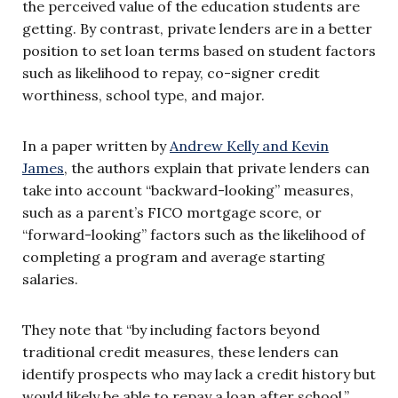
the perceived value of the education students are
getting. By contrast, private lenders are in a better
position to set loan terms based on student factors
such as likelihood to repay, co-signer credit
worthiness, school type, and major.
In a paper written by
Andrew Kelly and Kevin
James
, the authors explain that private lenders can
take into account “backward-looking” measures,
such as a parent’s FICO mortgage score, or
“forward-looking” factors such as the likelihood of
completing a program and average starting
salaries.
They note that “by including factors beyond
traditional credit measures, these lenders can
identify prospects who may lack a credit history but
would likely be able to repay a loan after school.”