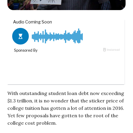
With outstanding student loan debt now exceeding
$1.3 trillion, it is no wonder that the sticker price of
college tuition has gotten a lot of attention in 2016.
Yet few proposals have gotten to the root of the
college cost problem.