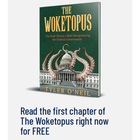
Read the first chapter of
The Woketopus right now
for FREE