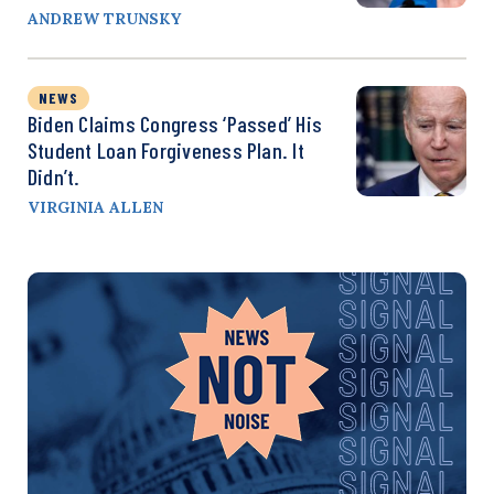
ANDREW TRUNSKY
NEWS
Biden Claims Congress ‘Passed’ His
Student Loan Forgiveness Plan. It
Didn’t.
VIRGINIA ALLEN