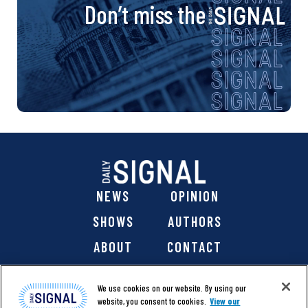
Don’t miss the
NEWS
OPINION
SHOWS
AUTHORS
ABOUT
CONTACT
DONATE
SHOP
We use cookies on our website. By using our
website, you consent to cookies.
View our