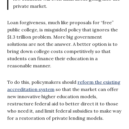
private market.
Loan forgiveness, much like proposals for “free”
public college, is misguided policy that ignores the
$1.3 trillion problem. More big government
solutions are not the answer. A better option is to
bring down college costs competitively so that
students can finance their education in a
reasonable manner.
To do this, policymakers should
reform the existing
accreditation system
so that the market can offer
new innovative higher education models,
restructure federal aid to better direct it to those
who need it, and limit federal subsidies to make way
for a restoration of private lending models.