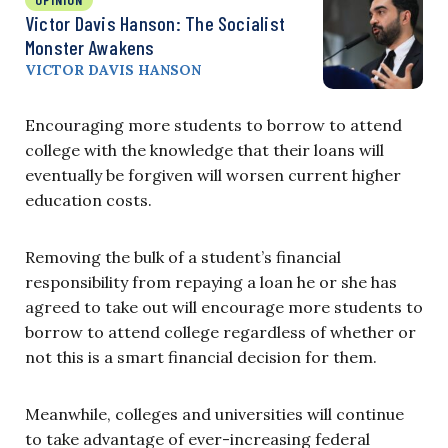
Victor Davis Hanson: The Socialist
Monster Awakens
VICTOR DAVIS HANSON
Encouraging more students to borrow to attend
college with the knowledge that their loans will
eventually be forgiven will worsen current higher
education costs.
Removing the bulk of a student’s financial
responsibility from repaying a loan he or she has
agreed to take out will encourage more students to
borrow to attend college regardless of whether or
not this is a smart financial decision for them.
Meanwhile, colleges and universities will continue
to take advantage of ever-increasing federal