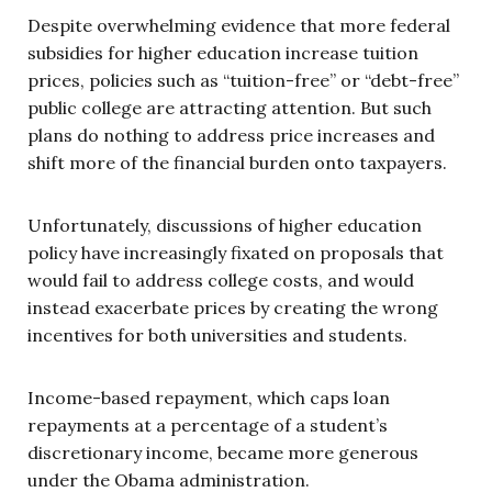
Despite overwhelming evidence that more federal
subsidies for higher education increase tuition
prices, policies such as “tuition-free” or “debt-free”
public college are attracting attention. But such
plans do nothing to address price increases and
shift more of the financial burden onto taxpayers.
Unfortunately, discussions of higher education
policy have increasingly fixated on proposals that
would fail to address college costs, and would
instead exacerbate prices by creating the wrong
incentives for both universities and students.
Income-based repayment, which caps loan
repayments at a percentage of a student’s
discretionary income, became more generous
under the Obama administration.