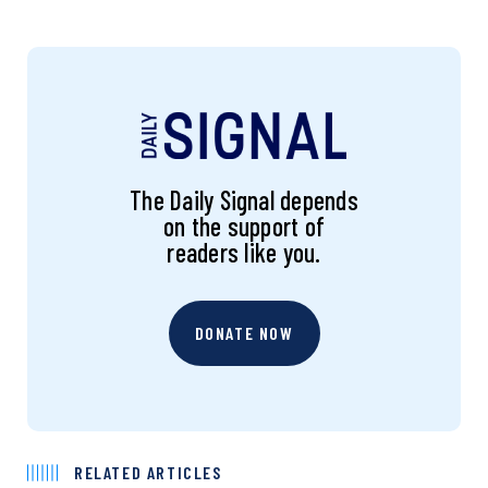
The Daily Signal depends
on the support of
readers like you.
DONATE NOW
RELATED ARTICLES