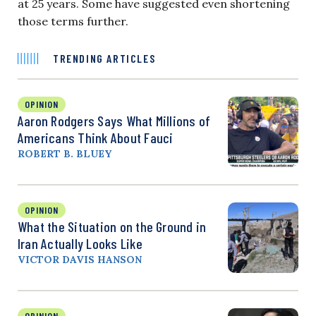
at 25 years. Some have suggested even shortening
those terms further.
TRENDING ARTICLES
OPINION
Aaron Rodgers Says What Millions of
Americans Think About Fauci
ROBERT B. BLUEY
OPINION
What the Situation on the Ground in
Iran Actually Looks Like
VICTOR DAVIS HANSON
OPINION