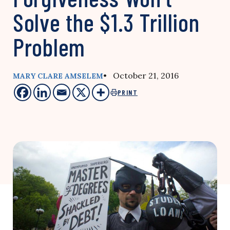
Solve the $1.3 Trillion
Problem
• October 21, 2016
MARY CLARE AMSELEM
PRINT