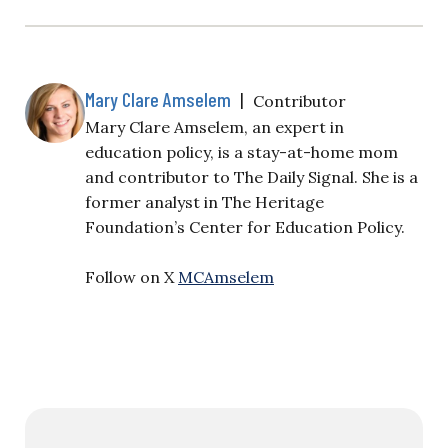
Mary Clare Amselem
|
Contributor
Mary Clare Amselem, an expert in
education policy, is a stay-at-home mom
and contributor to The Daily Signal. She is a
former analyst in The Heritage
Foundation’s Center for Education Policy.
Follow on X
MCAmselem