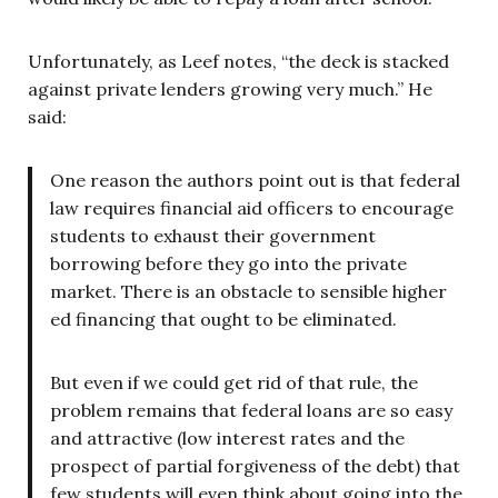
Unfortunately, as Leef notes, “the deck is stacked
against private lenders growing very much.” He
said:
One reason the authors point out is that federal
law requires financial aid officers to encourage
students to exhaust their government
borrowing before they go into the private
market. There is an obstacle to sensible higher
ed financing that ought to be eliminated.
But even if we could get rid of that rule, the
problem remains that federal loans are so easy
and attractive (low interest rates and the
prospect of partial forgiveness of the debt) that
few students will even think about going into the