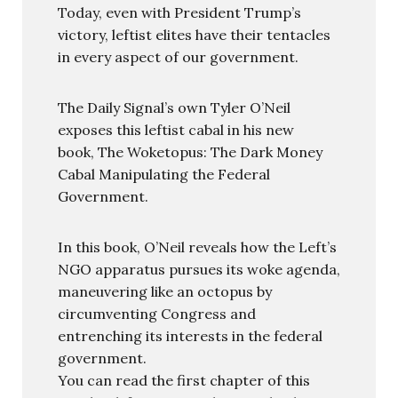
Today, even with President Trump’s
victory, leftist elites have their tentacles
in every aspect of our government.
The Daily Signal’s own Tyler O’Neil
exposes this leftist cabal in his new
book, The Woketopus: The Dark Money
Cabal Manipulating the Federal
Government.
In this book, O’Neil reveals how the Left’s
NGO apparatus pursues its woke agenda,
maneuvering like an octopus by
circumventing Congress and
entrenching its interests in the federal
government.
You can read the first chapter of this