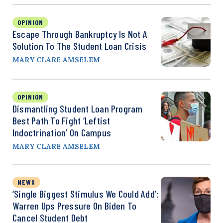
OPINION
Escape Through Bankruptcy Is Not A
Solution To The Student Loan Crisis
MARY CLARE AMSELEM
OPINION
Dismantling Student Loan Program
Best Path To Fight ‘Leftist
Indoctrination’ On Campus
MARY CLARE AMSELEM
NEWS
‘Single Biggest Stimulus We Could Add’:
Warren Ups Pressure On Biden To
Cancel Student Debt