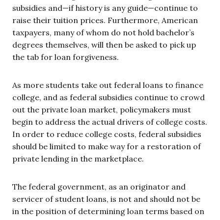
subsidies and—if history is any guide—continue to
raise their tuition prices. Furthermore, American
taxpayers, many of whom do not hold bachelor’s
degrees themselves, will then be asked to pick up
the tab for loan forgiveness.
As more students take out federal loans to finance
college, and as federal subsidies continue to crowd
out the private loan market, policymakers must
begin to address the actual drivers of college costs.
In order to reduce college costs, federal subsidies
should be limited to make way for a restoration of
private lending in the marketplace.
The federal government, as an originator and
servicer of student loans, is not and should not be
in the position of determining loan terms based on