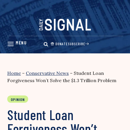
Skip
to
content
DONATE
SUBSCRIBE
Home
–
Conservative News
–
Student Loan
Forgiveness Won’t Solve the $1.3 Trillion Problem
OPINION
Student Loan
Forgiveness Won’t