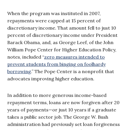
When the program was instituted in 2007,
repayments were capped at 15 percent of
discretionary income. That amount fell to just 10
percent of discretionary income under President
Barack Obama, and, as George Leef, of the John
William Pope Center for Higher Education Policy,
notes, included “
zero measures intended to
prevent students from binging on foolhardy
borrowing
.” The Pope Center is a nonprofit that
advocates improving higher education.
In addition to more generous income-based
repayment terms, loans are now forgiven after 20
years of payments—or just 10 years if a graduate
takes a public sector job. The George W. Bush
administration had previously set loan forgiveness