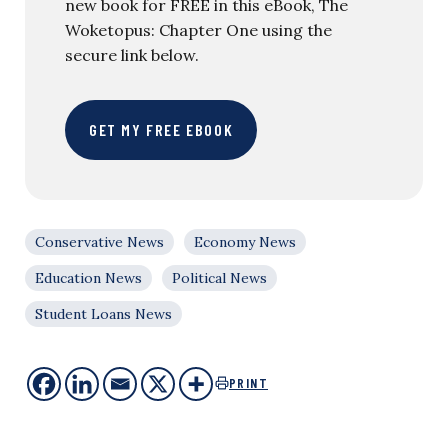
new book for FREE in this eBook, The
Woketopus: Chapter One using the
secure link below.
GET MY FREE EBOOK
Conservative News
Economy News
Education News
Political News
Student Loans News
PRINT