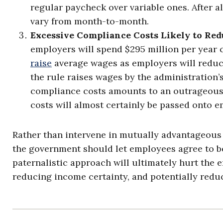
regular paycheck over variable ones. After a
vary from month-to-month.
Excessive Compliance Costs Likely to Red
employers will spend $295 million per year 
raise
average wages as employers will reduce
the rule raises wages by the administration’s 
compliance costs amounts to an outrageousl
costs will almost certainly be passed onto 
Rather than intervene in mutually advantageou
the government should let employees agree to be
paternalistic approach will ultimately hurt the em
reducing income certainty, and potentially red