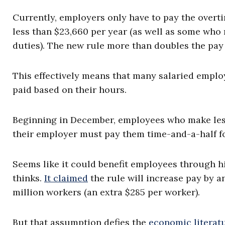
Currently, employers only have to pay the overt
less than $23,660 per year (as well as some who
duties). The new rule more than doubles the pay l
This effectively means that many salaried employ
paid based on their hours.
Beginning in December, employees who make less 
their employer must pay them time-and-a-half f
Seems like it could benefit employees through h
thinks.
It claimed
the rule will increase pay by an
million workers (an extra $285 per worker).
But that assumption defies the
economic literat