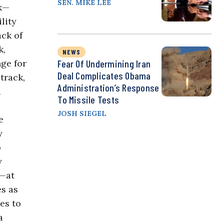
SEN. MIKE LEE
rk—
lity
ack of
k,
NEWS
nge for
Fear Of Undermining Iran
Deal Complicates Obama
track,
Administration’s Response
d
To Missile Tests
JOSH SIEGEL
e
y
o
y
d—at
es as
es to
a