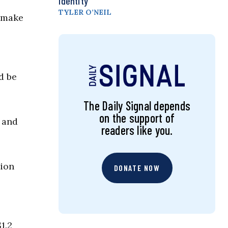
Identity
TYLER O’NEIL
o make
d be
The Daily Signal depends
on the support of
 and
readers like you.
tion
DONATE NOW
1.2