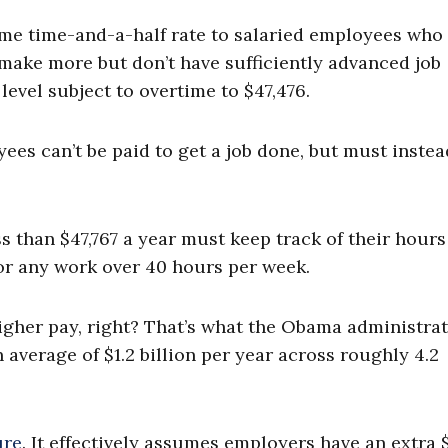
ime time-and-a-half rate to salaried employees wh
 make more but don’t have sufficiently advanced job
evel subject to overtime to $47,476.
ees can’t be paid to get a job done, but must instea
than $47,767 a year must keep track of their hours
or any work over 40 hours per week.
igher pay, right? That’s what the Obama administra
 average of $1.2 billion per year across roughly 4.2
ure
. It effectively assumes employers have an extra $