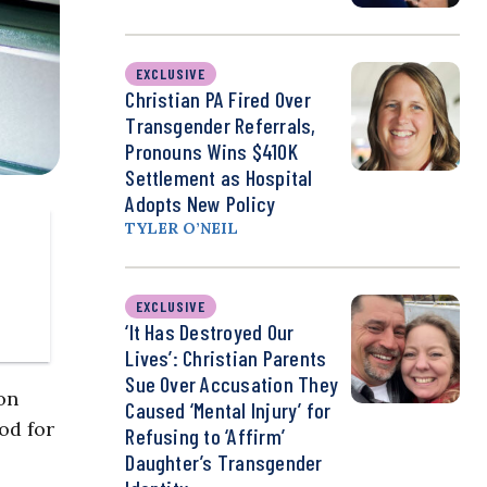
EXCLUSIVE
Christian PA Fired Over
Transgender Referrals,
Pronouns Wins $410K
Settlement as Hospital
Adopts New Policy
TYLER O’NEIL
EXCLUSIVE
‘It Has Destroyed Our
Lives’: Christian Parents
Sue Over Accusation They
on
Caused ‘Mental Injury’ for
od for
Refusing to ‘Affirm’
Daughter’s Transgender