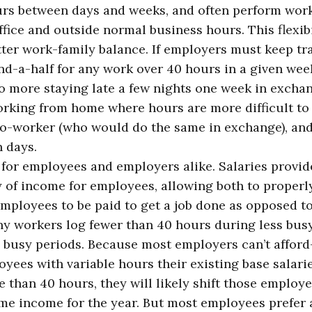
rs between days and weeks, and often perform wo
ice and outside normal business hours. This flexibi
er work-family balance. If employers must keep tr
d-a-half for any work over 40 hours in a given wee
 No more staying late a few nights one week in excha
orking from home where hours are more difficult to 
co-worker (who would do the same in exchange), an
 days.
al for employees and employers alike. Salaries provid
y of income for employees, allowing both to properl
employees to be paid to get a job done as opposed t
ny workers log fewer than 40 hours during less bus
 busy periods. Because most employers can’t affor
ees with variable hours their existing base salari
than 40 hours, they will likely shift those employe
ame income for the year. But most employees prefer 