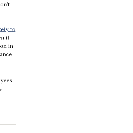
on’t
kely to
n if
ion in
iance
yees,
s