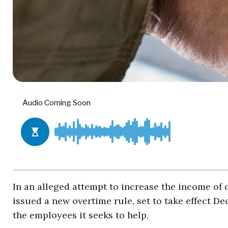
In an alleged attempt to increase the income of
issued a new overtime rule, set to take effect De
the employees it seeks to help.