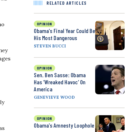
RELATED ARTICLES
no
OPINION
Obama’s Final Year Could Be
His Most Dangerous
STEVEN BUCCI
They
wages
OPINION
Sen. Ben Sasse: Obama
Has ‘Wreaked Havoc’ On
America
GENEVIEVE WOOD
ly
OPINION
Obama’s Amnesty Loophole
as