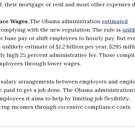
ll, their mortgage or rent and most other expenses d
uce Wages.
The Obama administration
estimated
complying with the new regulation. The rule is
unli
 base pay or shift employees to hourly pay. But eve
unlikely estimate of $1.2 billion per year, $295 mill
y high 25 percent administrative fee. Those compl
employees through lower wages.
s salary arrangements between employers and emplo
 paid to get a job done. The Obama administration’
ployees it aims to help by limiting job flexibility,
ucing incomes through excessive compliance costs.