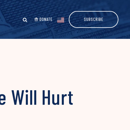
DONATE
SUBSCRIBE
 Will Hurt