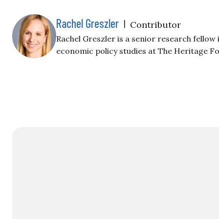
Rachel Greszler
|
Contributor
Rachel Greszler is a senior research fellow
economic policy studies at The Heritage F