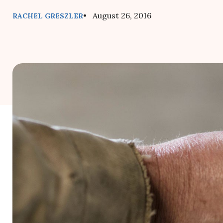
• August 26, 2016
RACHEL GRESZLER