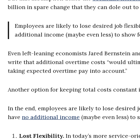
billion in spare change that they can dole out 
Employees are likely to lose desired job flexib
additional income (maybe even less) to show fo
Even left-leaning economists Jared Bernstein an
write that additional overtime costs “would ult
taking expected overtime pay into account.”
Another option for keeping total costs constant i
In the end, employees are likely to lose desired j
have
no additional income
(maybe even less) to s
Lost Flexibility.
In today’s more service-or