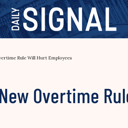
ertime Rule Will Hurt Employees
New Overtime Rule