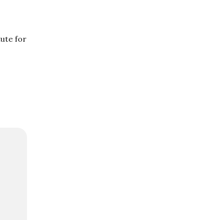
tute for