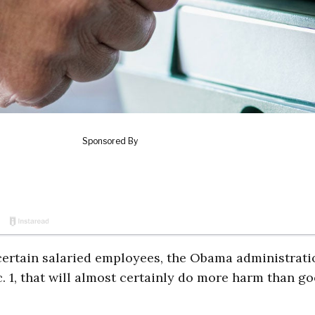
 certain salaried employees, the Obama administrati
c. 1, that will almost certainly do more harm than go