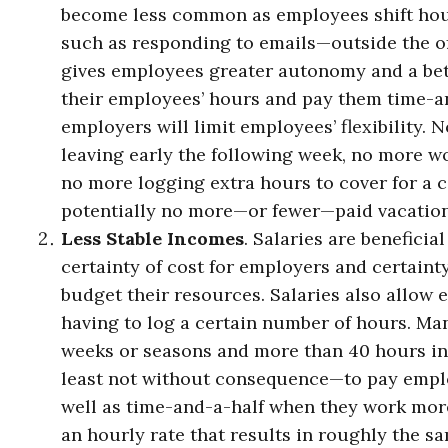
become less common as employees shift hou
such as responding to emails—outside the off
gives employees greater autonomy and a bett
their employees’ hours and pay them time-an
employers will limit employees’ flexibility.
leaving early the following week, no more w
no more logging extra hours to cover for a 
potentially no more—or fewer—paid vacation
Less Stable Incomes
. Salaries are benefici
certainty of cost for employers and certaint
budget their resources. Salaries also allow 
having to log a certain number of hours. Ma
weeks or seasons and more than 40 hours in
least not without consequence—to pay employ
well as time-and-a-half when they work more 
an hourly rate that results in roughly the s