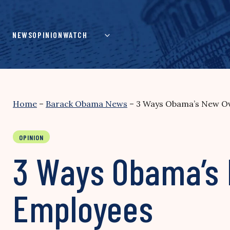
Skip
to
content
NEWS
OPINION
WATCH
Home
–
Barack Obama News
–
3 Ways Obama’s New Ov
OPINION
3 Ways Obama’s 
Employees