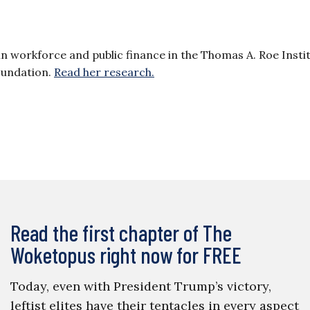
 in workforce and public finance in the Thomas A. Roe Insti
oundation.
Read her research.
Read the first chapter of The
Woketopus right now for FREE
Today, even with President Trump’s victory,
leftist elites have their tentacles in every aspect