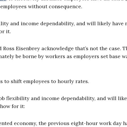
to employees without consequence.
ility and income dependability, and will likely have 
r it.
d Ross Eisenbrey acknowledge that’s not the case. 
imately be borne by workers as employers set base 
s to shift employees to hourly rates.
ob flexibility and income dependability, and will like
how for it:
iented economy, the previous eight-hour work day h