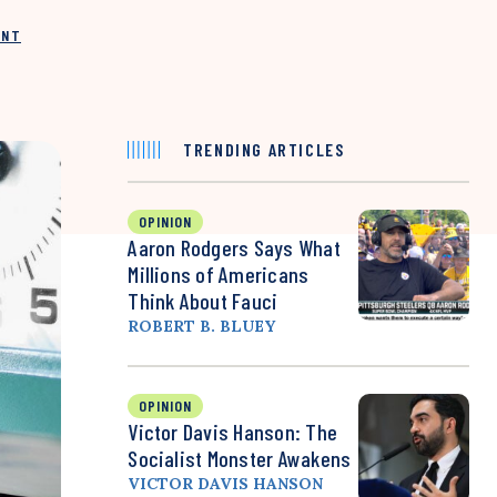
INT
TRENDING ARTICLES
OPINION
Aaron Rodgers Says What
Millions of Americans
Think About Fauci
ROBERT B. BLUEY
OPINION
Victor Davis Hanson: The
Socialist Monster Awakens
VICTOR DAVIS HANSON