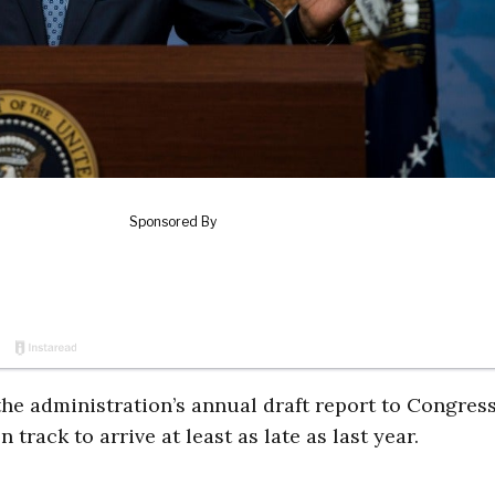
 the administration’s annual draft report to Congres
track to arrive at least as late as last year.