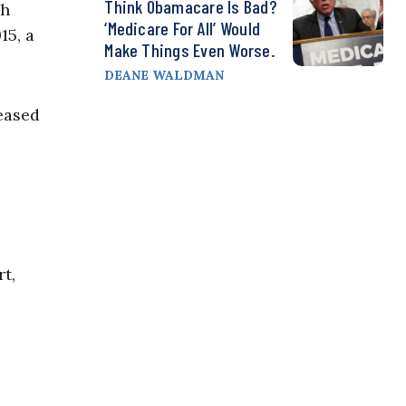
Think Obamacare Is Bad?
gh
‘Medicare For All’ Would
15, a
Make Things Even Worse.
DEANE WALDMAN
leased
t,