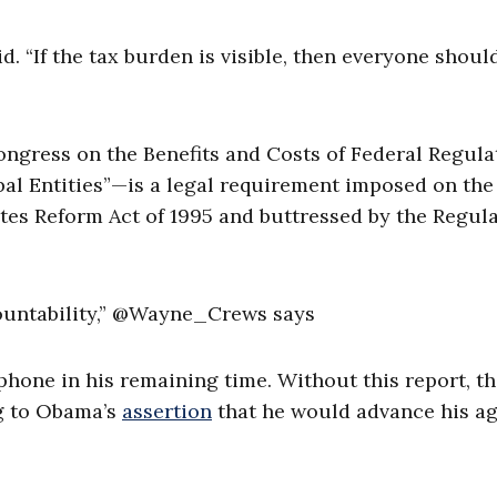
. “If the tax burden is visible, then everyone shoul
ongress on the Benefits and Costs of Federal Regula
al Entities”—is a legal requirement imposed on the
es Reform Act of 1995 and buttressed by the Regul
ccountability,” @Wayne_Crews says
phone in his remaining time. Without this report, th
ng to Obama’s
assertion
that he would advance his a