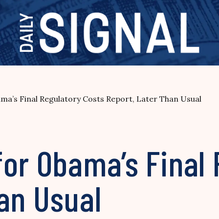
ma’s Final Regulatory Costs Report, Later Than Usual
or Obama’s Final 
an Usual