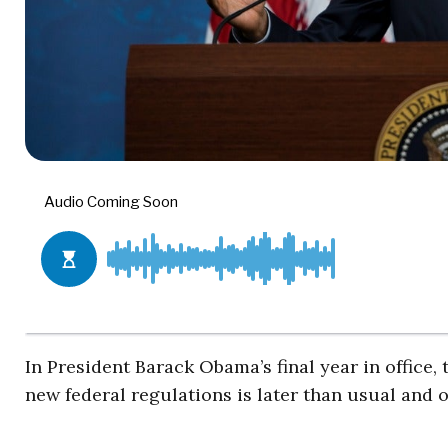
In President Barack Obama’s final year in office,
new federal regulations is later than usual and on 