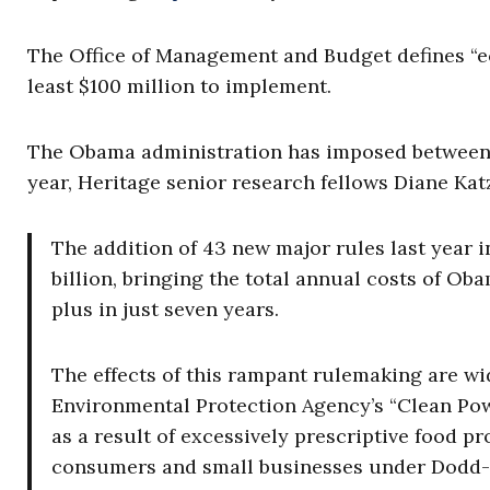
The Office of Management and Budget defines “ec
least $100 million to implement.
The Obama administration has imposed between 1
year, Heritage senior research fellows Diane Ka
The addition of 43 new major rules last year 
billion, bringing the total annual costs of Ob
plus in just seven years.
The effects of this rampant rulemaking are w
Environmental Protection Agency’s “Clean Powe
as a result of excessively prescriptive food pr
consumers and small businesses under Dodd-Fr