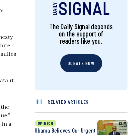
ge
The Daily Signal depends
on the support of
nesty
readers like you.
hite
amilies
DONATE NOW
ata it
RELATED ARTICLES
 the
ue,”
 in a
OPINION
Obama Believes Our Urgent