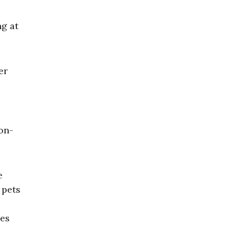
ng at
er
ion-
e
 pets
ces