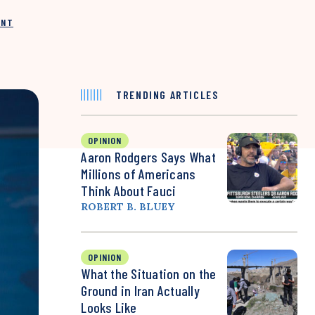
INT
TRENDING ARTICLES
OPINION
Aaron Rodgers Says What
Millions of Americans
Think About Fauci
ROBERT B. BLUEY
OPINION
What the Situation on the
Ground in Iran Actually
Looks Like