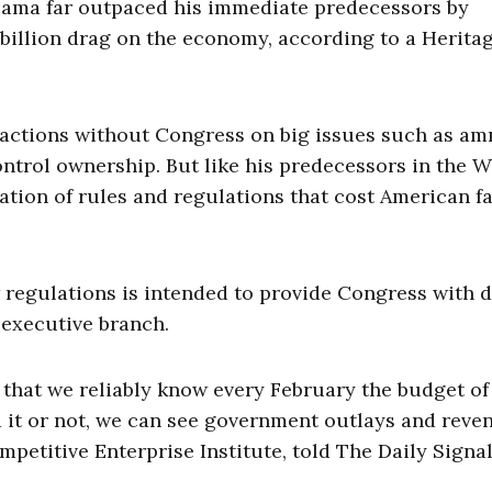
Obama far outpaced his immediate predecessors by
 billion drag on the economy, according to a Herita
 actions without Congress on big issues such as am
ontrol ownership. But like his predecessors in the W
ration of rules and regulations that cost American f
 regulations is intended to provide Congress with d
 executive branch.
s that we reliably know every February the budget of
 it or not, we can see government outlays and reven
petitive Enterprise Institute, told The Daily Signal