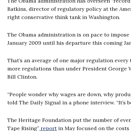
The Obama administration has overseen “record-
Batkins, director of regulatory policy at the Ame
right conservative think tank in Washington.
The Obama administration is on pace to impose 6
January 2009 until his departure this coming Jan
That’s an average of one major regulation every 
more regulations than under President George 
Bill Clinton.
“People wonder why wages are down, why producti
told The Daily Signal in a phone interview. “It’
The Heritage Foundation put the number of event
Tape Rising”
report
in May focused on the costs