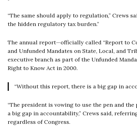
“The same should apply to regulation,” Crews said
the hidden regulatory tax burden.”
The annual report—officially called “Report to C
and Unfunded Mandates on State, Local, and Trib
executive branch as part of the Unfunded Mandat
Right to Know Act in 2000.
“Without this report, there is a big gap in a
“The president is vowing to use the pen and the 
a big gap in accountability,” Crews said, referri
regardless of Congress.