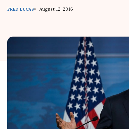
• August 12, 2016
FRED LUCAS