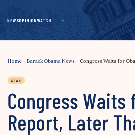
Skip
to
content
NEWS
OPINION
WATCH
Home
–
Barack Obama News
–
Congress Waits for Oba
NEWS
Congress Waits f
Report, Later Th