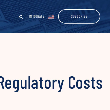
DONATE
SUBSCRIBE
Regulatory Costs