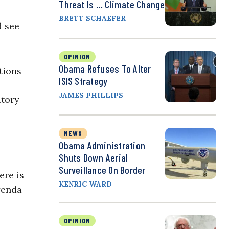
Threat Is … Climate Change
BRETT SCHAEFER
d see
OPINION
Obama Refuses To Alter
tions
ISIS Strategy
JAMES PHILLIPS
atory
NEWS
Obama Administration
Shuts Down Aerial
Surveillance On Border
ere is
KENRIC WARD
genda
OPINION