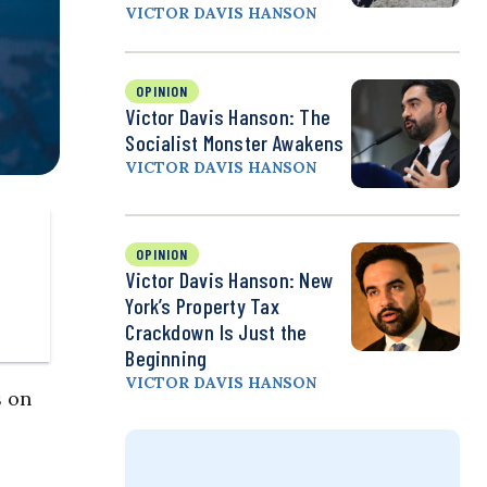
VICTOR DAVIS HANSON
OPINION
Victor Davis Hanson: The
Socialist Monster Awakens
VICTOR DAVIS HANSON
OPINION
Victor Davis Hanson: New
York’s Property Tax
Crackdown Is Just the
Beginning
VICTOR DAVIS HANSON
s on