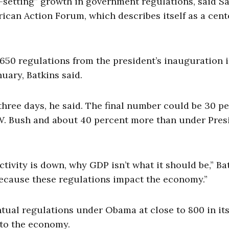
setting” growth in government regulations, said S
rican Action Forum, which describes itself as a cent
50 regulations from the president’s inauguration 
uary, Batkins said.
three days, he said. The final number could be 30 p
W. Bush and about 40 percent more than under Pres
vity is down, why GDP isn’t what it should be,” Ba
s because these regulations impact the economy.”
ual regulations under Obama at close to 800 in it
 to the economy.