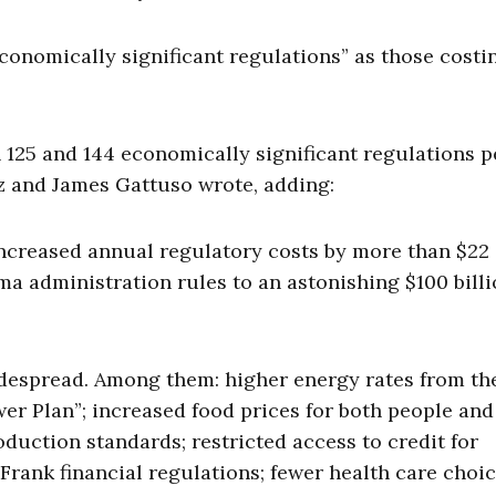
onomically significant regulations” as those costi
25 and 144 economically significant regulations p
tz and James Gattuso wrote, adding:
increased annual regulatory costs by more than $22
ama administration rules to an astonishing $100 bill
idespread. Among them: higher energy rates from th
r Plan”; increased food prices for both people and
oduction standards; restricted access to credit for
ank financial regulations; fewer health care choi