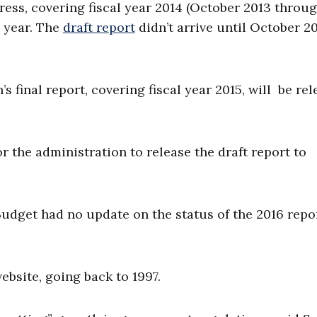
ess, covering fiscal year 2014 (October 2013 throu
s year. The
draft report
didn’t arrive until October 20
s final report, covering fiscal year 2015, will be re
or the administration to release the draft report to
dget had no update on the status of the 2016 repor
ebsite, going back to 1997.