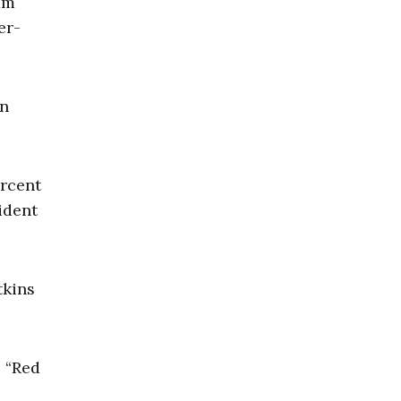
am
er-
in
ercent
ident
tkins
s “Red