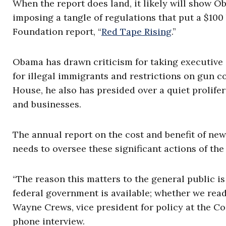
When the report does land, it likely will show 
imposing a tangle of regulations that put a $100
Foundation report, “
Red Tape Rising
.”
Obama has drawn criticism for taking executive
for illegal immigrants and restrictions on gun c
House, he also has presided over a quiet prolife
and businesses.
The annual report on the cost and benefit of new
needs to oversee these significant actions of the
“The reason this matters to the general public i
federal government is available; whether we read
Wayne Crews, vice president for policy at the Com
phone interview.