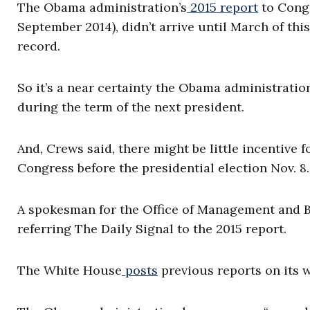
The Obama administration’s
2015 report
to Congr
September 2014), didn’t arrive until March of thi
record.
So it’s a near certainty the Obama administration’
during the term of the next president.
And, Crews said, there might be little incentive f
Congress before the presidential election Nov. 8.
A spokesman for the Office of Management and Bu
referring The Daily Signal to the 2015 report.
The White House
posts
previous reports on its w