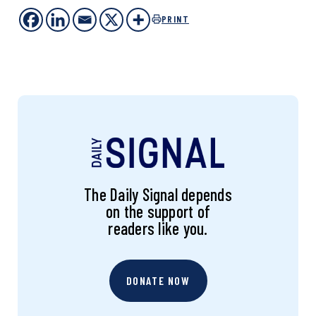
PRINT
The Daily Signal depends
on the support of
readers like you.
DONATE NOW