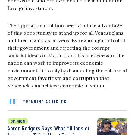
nonexistent and create a hostile environment for
foreign investment.
The opposition coalition needs to take advantage
of this opportunity to stand up for all Venezuelans
and their rights as citizens. By regaining control of
their government and rejecting the corrupt
socialist ideals of Maduro and his predecessor, the
nation can work to improve its economic
environment. It is only by dismantling the culture of
government favoritism and corruption that
Venezuela can achieve economic freedom.
TRENDING ARTICLES
OPINION
Aaron Rodgers Says What Millions of