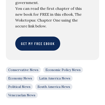
government.
You can read the first chapter of this
new book for FREE in this eBook, The
Woketopus: Chapter One using the
secure link below.
GET MY FREE EBOOK
Conservative News
Economic Policy News
Economy News
Latin America News
Political News
South America News
Venezuelan News