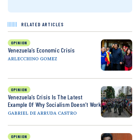
RELATED ARTICLES
OPINION
Venezuela’s Economic Crisis
ARLECCHINO GOMEZ
OPINION
Venezuela’s Crisis Is The Latest
Example Of Why Socialism Doesn’t Work
GABRIEL DE ARRUDA CASTRO
OPINION