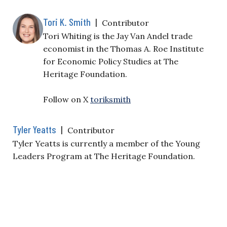
Tori K. Smith
|
Contributor
Tori Whiting is the Jay Van Andel trade
economist in the Thomas A. Roe Institute
for Economic Policy Studies at The
Heritage Foundation.
Follow on X
toriksmith
Tyler Yeatts
|
Contributor
Tyler Yeatts is currently a member of the Young
Leaders Program at The Heritage Foundation.