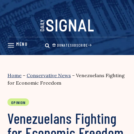
Skip
to
content
DONATE
SUBSCRIBE
Home
–
Conservative News
–
Venezuelans Fighting
for Economic Freedom
OPINION
Venezuelans Fighting
for Economic Freedom