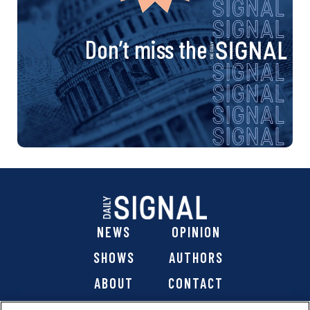
Don’t miss the
NEWS
OPINION
SHOWS
AUTHORS
ABOUT
CONTACT
DONATE
SHOP