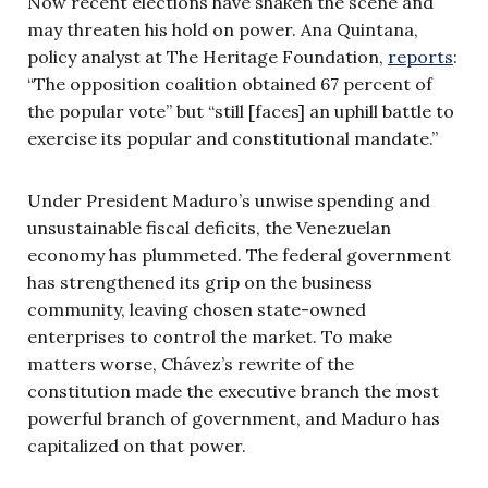
Now recent elections have shaken the scene and
may threaten his hold on power. Ana Quintana,
policy analyst at The Heritage Foundation,
reports
:
“The opposition coalition obtained 67 percent of
the popular vote” but “still [faces] an uphill battle to
exercise its popular and constitutional mandate.”
Under President Maduro’s unwise spending and
unsustainable fiscal deficits, the Venezuelan
economy has plummeted. The federal government
has strengthened its grip on the business
community, leaving chosen state-owned
enterprises to control the market. To make
matters worse, Chávez’s rewrite of the
constitution made the executive branch the most
powerful branch of government, and Maduro has
capitalized on that power.