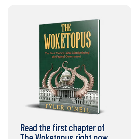
Read the first chapter of
The Woketopus right now