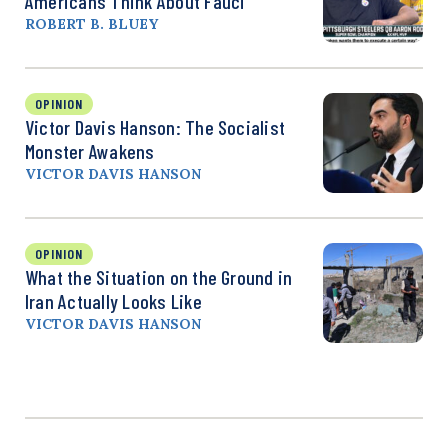
Americans Think About Fauci
ROBERT B. BLUEY
OPINION
Victor Davis Hanson: The Socialist
Monster Awakens
VICTOR DAVIS HANSON
OPINION
What the Situation on the Ground in
Iran Actually Looks Like
VICTOR DAVIS HANSON