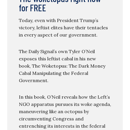
for FREE
Today, even with President Trump’s
victory, leftist elites have their tentacles
in every aspect of our government.
The Daily Signal’s own Tyler O’Neil
exposes this leftist cabal in his new
book, The Woketopus: The Dark Money
Cabal Manipulating the Federal
Government.
In this book, O’Neil reveals how the Left’s
NGO apparatus pursues its woke agenda,
maneuvering like an octopus by
circumventing Congress and
entrenching its interests in the federal