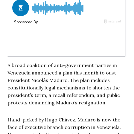
A broad coalition of anti-government parties in
Venezuela announced a plan this month to oust
President Nicolás Maduro. The plan includes
constitutionally legal mechanisms to shorten the
president’s term, a recall referendum, and public
protests demanding Maduro’s resignation.
Hand-picked by Hugo Chávez, Maduro is now the
face of executive branch corruption in Venezuela.