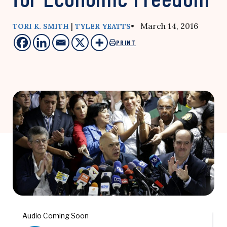
|
• March 14, 2016
TORI K. SMITH
TYLER YEATTS
PRINT