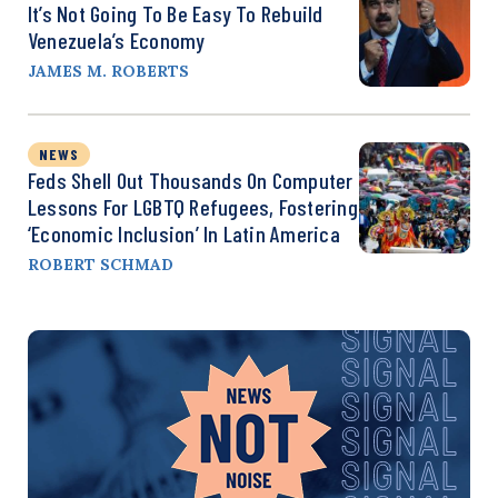
It’s Not Going To Be Easy To Rebuild
Venezuela’s Economy
JAMES M. ROBERTS
NEWS
Feds Shell Out Thousands On Computer
Lessons For LGBTQ Refugees, Fostering
‘Economic Inclusion’ In Latin America
ROBERT SCHMAD