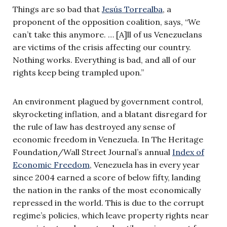
Things are so bad that
Jesús Torrealba
, a
proponent of the opposition coalition, says, “We
can’t take this anymore. … [A]ll of us Venezuelans
are victims of the crisis affecting our country.
Nothing works. Everything is bad, and all of our
rights keep being trampled upon.”
An environment plagued by government control,
skyrocketing inflation, and a blatant disregard for
the rule of law has destroyed any sense of
economic freedom in Venezuela. In The Heritage
Foundation/Wall Street Journal’s annual
Index of
Economic Freedom
, Venezuela has in every year
since 2004 earned a score of below fifty, landing
the nation in the ranks of the most economically
repressed in the world. This is due to the corrupt
regime’s policies, which leave property rights near