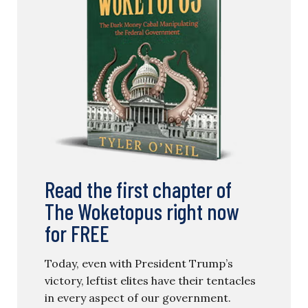
Read the first chapter of
The Woketopus right now
for FREE
Today, even with President Trump’s
victory, leftist elites have their tentacles
in every aspect of our government.