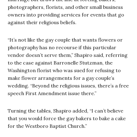
photographers, florists, and other small business
owners into providing services for events that go
against their religious beliefs.
“It’s not like the gay couple that wants flowers or
photography has no recourse if this particular
vendor doesn’t serve them,” Shapiro said, referring
to the case against
Barronelle Stutzman, the
Washington florist who was sued for refusing to
make flower arrangements for a gay couple’s
wedding
. “Beyond the religious issues, there’s a free
speech First Amendment issue there.”
Turning the tables, Shapiro added, “I can’t believe
that you would force the gay bakers to bake a cake
for the Westboro Baptist Church.”