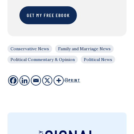
GET MY FREE EBOOK
Conservative News
Family and Marriage News
Political Commentary & Opinion
Political News
PRINT