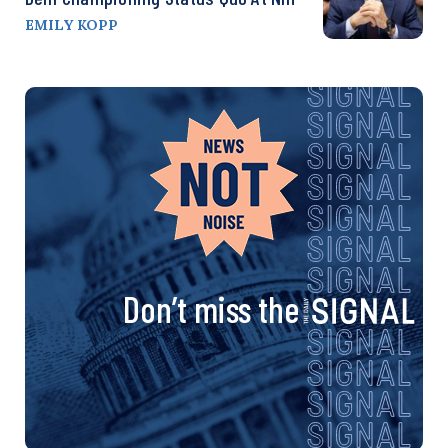
EMILY KOPP
Don’t miss the