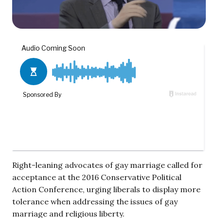
Right-leaning advocates of gay marriage called for
acceptance at
the 2016 Conservative Political
Action Conference, urging liberals to display more
tolerance when addressing the issues of gay
marriage and religious liberty.