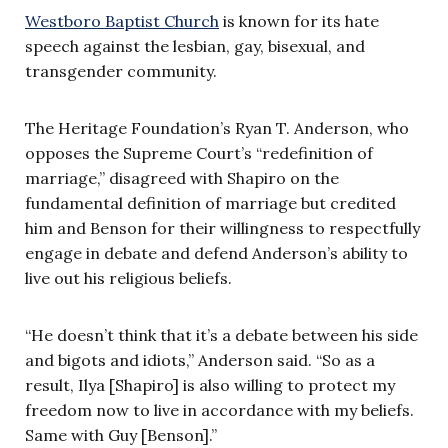
Westboro Baptist Church
is known for its hate
speech against the lesbian, gay, bisexual, and
transgender community.
The Heritage Foundation’s Ryan T. Anderson, who
opposes the Supreme Court’s “redefinition of
marriage,” disagreed with Shapiro on the
fundamental definition of marriage but credited
him and Benson for their willingness to respectfully
engage in debate and defend Anderson’s ability to
live out his religious beliefs.
“He doesn’t think that it’s a debate between his side
and bigots and idiots,” Anderson said. “So as a
result, Ilya [Shapiro] is also willing to protect my
freedom now to live in accordance with my beliefs.
Same with Guy [Benson].”