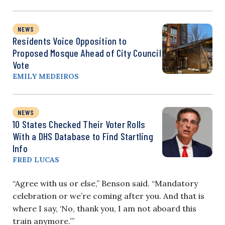
NEWS
Residents Voice Opposition to
Proposed Mosque Ahead of City Council
Vote
EMILY MEDEIROS
NEWS
10 States Checked Their Voter Rolls
With a DHS Database to Find Startling
Info
FRED LUCAS
“Agree with us or else,” Benson said. “Mandatory
celebration or we’re coming after you. And that is
where I say, ‘No, thank you, I am not aboard this
train anymore.’”