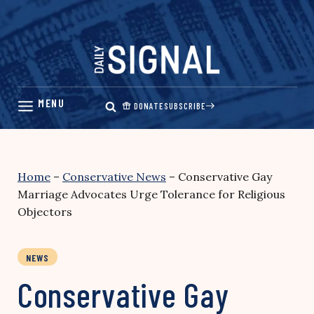
Skip
to
content
DONATE
SUBSCRIBE
Home
–
Conservative News
–
Conservative Gay
Marriage Advocates Urge Tolerance for Religious
Objectors
NEWS
Conservative Gay