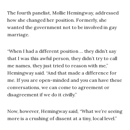
The fourth panelist, Mollie Hemingway, addressed
how she changed her position. Formerly, she
wanted the government not to be involved in gay
marriage.
“When I had a different position … they didn’t say
that I was this awful person, they didn’t try to call
me names, they just tried to reason with me,”
Hemingway said. “And that made a difference for
me. If you are open-minded and you can have these
conversations, we can come to agreement or
disagreement if we do it civilly.”
Now, however, Hemingway said, “What we’re seeing
more is a crushing of dissent at a tiny, local level.”