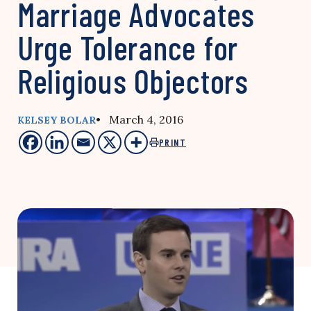
Marriage Advocates
Urge Tolerance for
Religious Objectors
• March 4, 2016
KELSEY BOLAR
PRINT