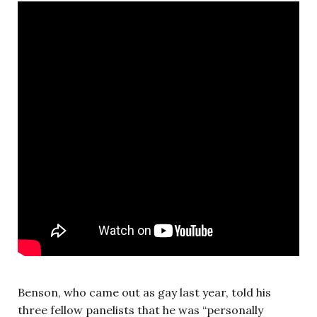
Benson, who came out as gay last year, told his
three fellow panelists that he was “personally