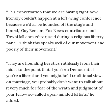
“This conversation that we are having right now
literally couldn’t happen at a left-wing conference,
because we’d all be hounded off the stage and
booed,” Guy Benson, Fox News contributor and
TownHall.com editor, said during a religious liberty
panel. “I think this speaks well of our movement and
poorly of their movement.”
“They are hounding heretics ruthlessly from their
midst to the point that if you’re a Democrat, if
you’re a liberal and you might hold traditional views
on marriage, you probably don’t want to talk about
it very much for fear of the wrath and judgment of
your fellow so-called open-minded leftists,” he
added.