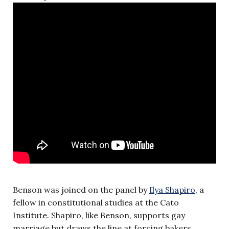
Benson was joined on the panel by
Ilya Shapiro
, a
fellow in constitutional studies at the Cato
Institute. Shapiro, like Benson, supports gay
marriage but draws the line at forcing bakers,