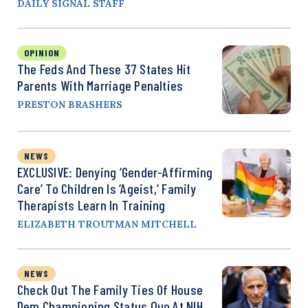
DAILY SIGNAL STAFF
OPINION
The Feds And These 37 States Hit
Parents With Marriage Penalties
PRESTON BRASHERS
NEWS
EXCLUSIVE: Denying ‘Gender-Affirming
Care’ To Children Is ‘Ageist,’ Family
Therapists Learn In Training
ELIZABETH TROUTMAN MITCHELL
NEWS
Check Out The Family Ties Of House
Dem Championing Status Quo At NIH