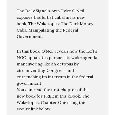
The Daily Signal’s own Tyler O’Neil
exposes this leftist cabal in his new
book, The Woketopus: The Dark Money
Cabal Manipulating the Federal
Government.
In this book, O’Neil reveals how the Left’s
NGO apparatus pursues its woke agenda,
maneuvering like an octopus by
circumventing Congress and
entrenching its interests in the federal
government.
You can read the first chapter of this
new book for FREE in this eBook, The
Woketopus: Chapter One using the
secure link below.