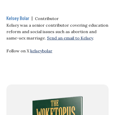
Kelsey Bolar
|
Contributor
Kelsey was a senior contributor covering education
reform and social issues such as abortion and
same-sex marriage.
Send an email to Kelsey
.
Follow on X
kelseybolar