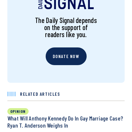
The Daily Signal depends
on the support of
readers like you.
DONATE NOW
RELATED ARTICLES
OPINION
What Will Anthony Kennedy Do In Gay Marriage Case?
Ryan T. Anderson Weighs In