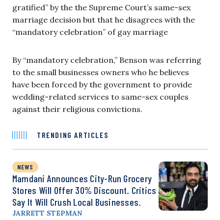
gratified” by the the Supreme Court’s same-sex
marriage decision but that he disagrees with the
“mandatory celebration” of gay marriage
By “mandatory celebration,” Benson was referring
to the small businesses owners who he believes
have been forced by the government to provide
wedding-related services to same-sex couples
against their religious convictions.
TRENDING ARTICLES
NEWS
Mamdani Announces City-Run Grocery
Stores Will Offer 30% Discount. Critics
Say It Will Crush Local Businesses.
JARRETT STEPMAN