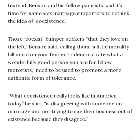
Instead, Benson and his fellow panelists said it’s
time for same-sex marriage supporters to rethink
the idea of “coexistence.”
Those “coexist” bumper stickers “that they love on
the left,” Benson said, calling them “a little morality
billboard on your fender to demonstrate what a
wonderfully good person you are for fellow
motorists,” need to be used to promote a more
authentic form of tolerance.
“What coexistence really looks like in America
today,” he said, “is disagreeing with someone on
marriage and not trying to sue their business out of
existence because they disagree.”