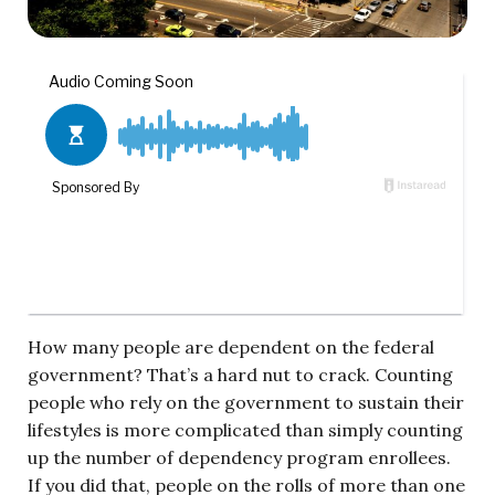
How many people are dependent on the federal
government? That’s a hard nut to crack. Counting
people who rely on the government to sustain their
lifestyles is more complicated than simply counting
up the number of dependency program enrollees.
If you did that, people on the rolls of more than one