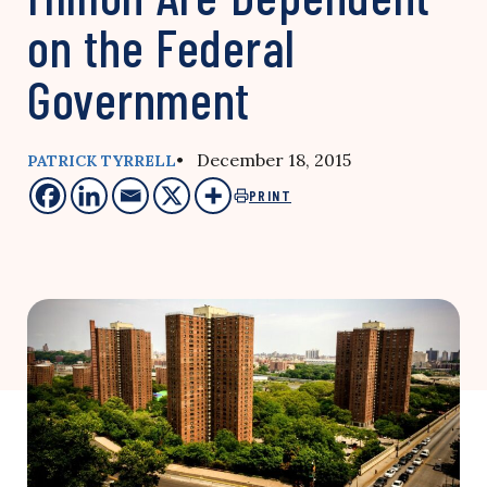
on the Federal
Government
• December 18, 2015
PATRICK TYRRELL
PRINT