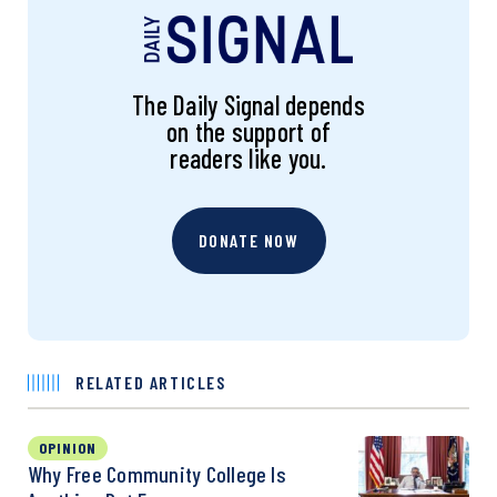
The Daily Signal depends
on the support of
readers like you.
DONATE NOW
RELATED ARTICLES
OPINION
Why Free Community College Is