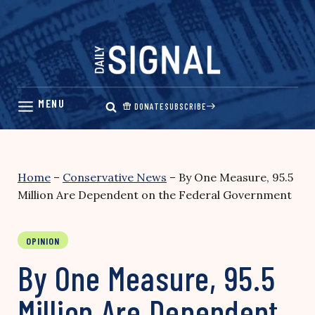
Skip
to
content
DONATE
SUBSCRIBE
Home
–
Conservative News
–
By One Measure, 95.5
Million Are Dependent on the Federal Government
OPINION
By One Measure, 95.5
Million Are Dependent