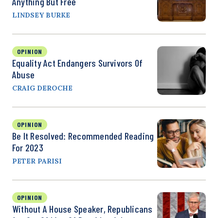
Anything But Free
LINDSEY BURKE
OPINION
Equality Act Endangers Survivors Of
Abuse
CRAIG DEROCHE
OPINION
Be It Resolved: Recommended Reading
For 2023
PETER PARISI
OPINION
Without A House Speaker, Republicans