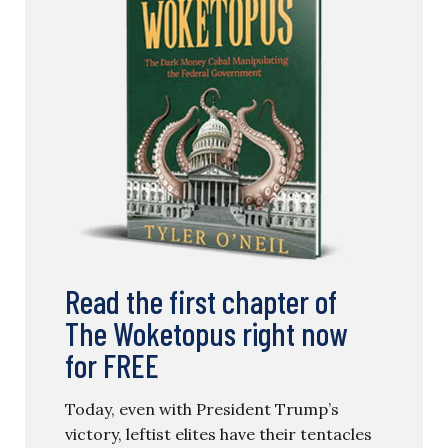
Read the first chapter of
The Woketopus right now
for FREE
Today, even with President Trump’s
victory, leftist elites have their tentacles