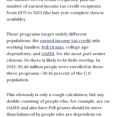
number of earned income tax credit recipients
from 1975 to 2013 (the last year complete data is
available).
These programs target widely different
populations: the
earned income tax credit
aids
working families;
Pell Grants
, college age
dependents; and
OASDI
, for the most part senior
citizens. So there is likely to be little overlap. In
2013, 95.46 million people were enrolled in these
three programs—30.16 percent of the U.S.
population.
This obviously is only a rough calculation, but any
double counting of people who, for example, are on
OASDI and also have Pell grants should be more
than balanced by people who are dependent on