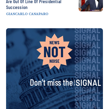
Are Out Of Line Of Presidential
Succession
GIANCARLO CANAPARO
Don’t miss the