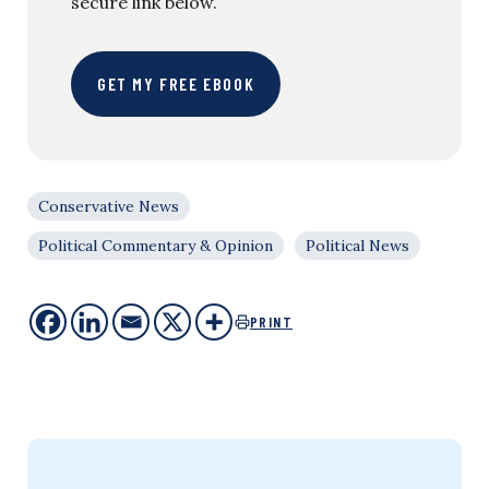
secure link below.
GET MY FREE EBOOK
Conservative News
Political Commentary & Opinion
Political News
PRINT