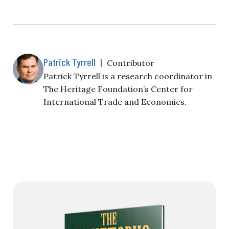
Patrick Tyrrell
|
Contributor
Patrick Tyrrell is a research coordinator in
The Heritage Foundation’s Center for
International Trade and Economics.