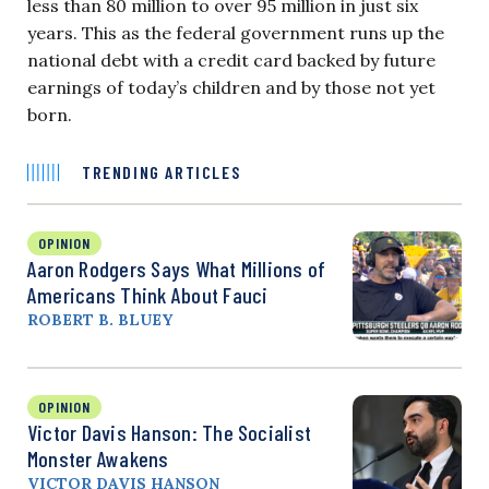
less than 80 million to over 95 million in just six
years. This as the federal government runs up the
national debt with a credit card backed by future
earnings of today’s children and by those not yet
born.
TRENDING ARTICLES
OPINION
Aaron Rodgers Says What Millions of
Americans Think About Fauci
ROBERT B. BLUEY
OPINION
Victor Davis Hanson: The Socialist
Monster Awakens
VICTOR DAVIS HANSON