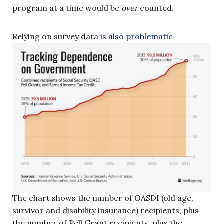
program at a time would be
over
counted.
Relying on survey data
is also problematic
The chart shows the number of OASDI (old age,
survivor and disability insurance) recipients, plus
the number of Pell Grant recipients, plus the