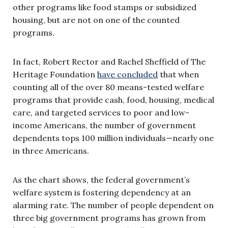
other programs like food stamps or subsidized
housing, but are not on one of the counted
programs.
In fact, Robert Rector and Rachel Sheffield of The
Heritage Foundation
have concluded
that when
counting all of the over 80 means-tested welfare
programs that provide cash, food, housing, medical
care, and targeted services to poor and low-
income Americans, the number of government
dependents tops 100 million individuals—nearly one
in three Americans.
As the chart shows, the federal government’s
welfare system is fostering dependency at an
alarming rate. The number of people dependent on
three big government programs has grown from