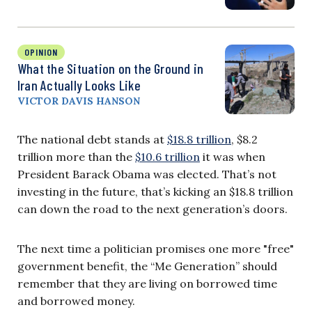
OPINION
What the Situation on the Ground in
Iran Actually Looks Like
VICTOR DAVIS HANSON
The national debt stands at
$18.8 trillion
, $8.2
trillion more than the
$10.6 trillion
it was when
President Barack Obama was elected. That’s not
investing in the future, that’s kicking an $18.8 trillion
can down the road to the next generation’s doors.
The next time a politician promises one more "free"
government benefit, the “Me Generation” should
remember that they are living on borrowed time
and borrowed money.