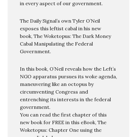
in every aspect of our government.
The Daily Signal’s own Tyler O’Neil
exposes this leftist cabal in his new
book, The Woketopus: The Dark Money
Cabal Manipulating the Federal
Government.
In this book, O’Neil reveals how the Left’s
NGO apparatus pursues its woke agenda,
maneuvering like an octopus by
circumventing Congress and
entrenching its interests in the federal
government.
You can read the first chapter of this
new book for FREE in this eBook, The
Woketopus: Chapter One using the