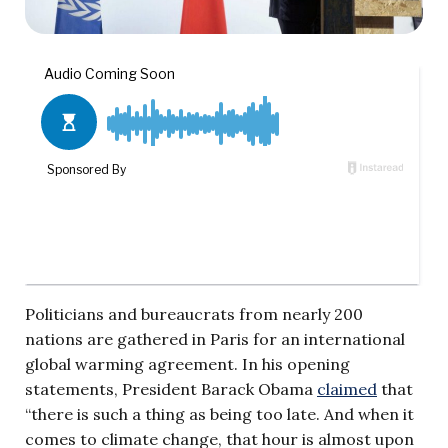
Politicians and bureaucrats from nearly 200
nations are gathered in Paris for an international
global warming agreement. In his opening
statements, President Barack Obama
claimed
that
“there is such a thing as being too late. And when it
comes to climate change, that hour is almost upon