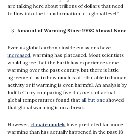
are talking here about trillions of dollars that need
to flow into the transformation at a global level.”
Amount of Warming Since 1998: Almost None
Even as global carbon dioxide emissions have
increased
, warming has plateaued. Most scientists
would agree that the Earth has experience some
warming over the past century, but there is little
agreement as to how much is attributable to human
activity or if warming is even harmful. An analysis by
Judith Curry comparing five data sets of actual
global temperatures found that
all but one
showed
that global warming is on a break.
However,
climate models
have predicted far more
warming than has actually happened in the past 18