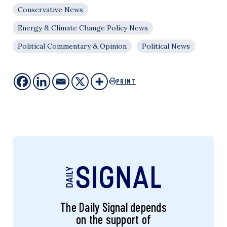
Conservative News
Energy & Climate Change Policy News
Political Commentary & Opinion
Political News
PRINT
The Daily Signal depends
on the support of