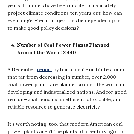
years. If models have been unable to accurately
project climate conditions ten years out, how can
even longer-term projections be depended upon
to make good policy decisions?
Number of Coal Power Plants Planned
Around the World: 2,440
A December
report
by four climate institutes found
that far from decreasing in number, over 2,000
coal power plants are planned around the world in
developing and industrialized nations. And for good
reason—coal remains an efficient, affordable, and
reliable resource to generate electricity.
It’s worth noting, too, that modern American coal
power plants aren’t the plants of a century ago (or