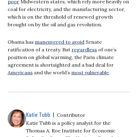
poor
Midwestern states, which rely more heavily on
coal for electricity, and the manufacturing sector,
which is on the threshold of renewed growth
brought on by the oil and gas revolution.
Obama has
maneuvered to avoid
Senate
ratification of a treaty. But
regardless
of one’s
position on global warming, the Paris climate
agreement is shortsighted and a bad deal for
Americans
and the world’s
most vulnerable
.
Katie Tubb
|
Contributor
Katie Tubb is a policy analyst for the
Thomas A. Roe Institute for Economic