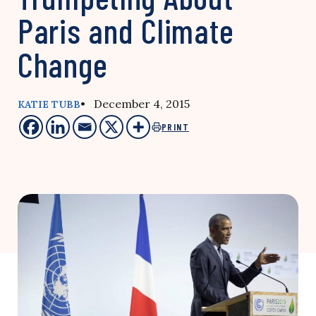
Paris and Climate
Change
• December 4, 2015
KATIE TUBB
PRINT