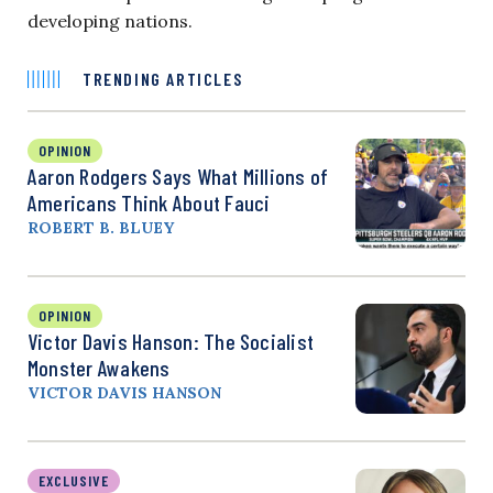
developing nations.
TRENDING ARTICLES
OPINION
Aaron Rodgers Says What Millions of
Americans Think About Fauci
ROBERT B. BLUEY
OPINION
Victor Davis Hanson: The Socialist
Monster Awakens
VICTOR DAVIS HANSON
EXCLUSIVE