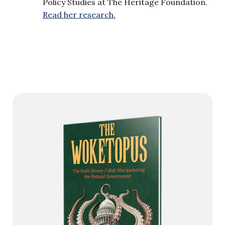
Policy Studies at The Heritage Foundation.
Read her research.