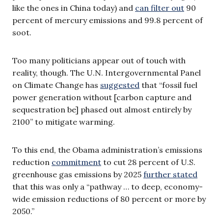
like the ones in China today) and
can filter out
90
percent of mercury emissions and 99.8 percent of
soot.
Too many politicians appear out of touch with
reality, though. The U.N. Intergovernmental Panel
on Climate Change has
suggested
that “fossil fuel
power generation without [carbon capture and
sequestration be] phased out almost entirely by
2100” to mitigate warming.
To this end, the Obama administration’s emissions
reduction
commitment
to cut 28 percent of U.S.
greenhouse gas emissions by 2025
further stated
that this was only a “pathway … to deep, economy-
wide emission reductions of 80 percent or more by
2050.”