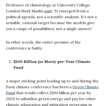
Professor of climatology at University College
London Mark Maslin
said
, “It emerged from a
political agenda, not a scientific analysis. It’s not a
sensible, rational target because the models give
you a range of possibilities, not a single answer.”
In other words, the entire premise of the
conference is faulty.
$100 Billion (or More)-per-Year Climate
Fund
A major sticking point leading up to and during the
Paris climate conference has been a
Green Climate
Fund
that would collect $100 billion per year by
2020 to subsidize green energy and pay for other
climate adaptation and mitigation programs in