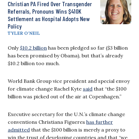
Christian PA Fired Over Transgender
Referrals, Pronouns Wins $410K
Settlement as Hospital Adopts New
Policy
TYLER O’NEIL
Only
$10.2 billion
has been pledged so far ($3 billion
has been promised by Obama), but that’s already
$10.2 billion too much.
World Bank Group vice president and special envoy
for climate change Rachel Kyte
said
that “the $100
billion was picked out of the air at Copenhagen.”
Executive secretary for the U.N.’s climate change
conventions Christiana Figueres
has further
admitted
that the $100 billion is merely a proxy to
win the trust of developing countries and that “we