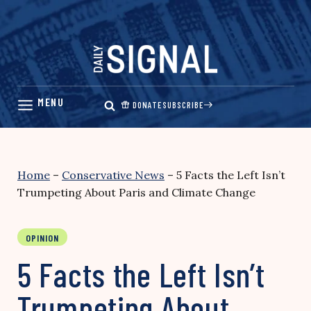
Skip
to
content
DONATE
SUBSCRIBE
Home
–
Conservative News
–
5 Facts the Left Isn’t
Trumpeting About Paris and Climate Change
OPINION
5 Facts the Left Isn’t
Trumpeting About