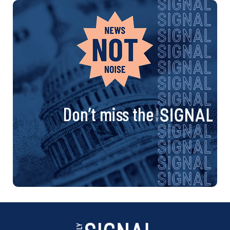
Don’t miss the