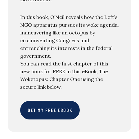
In this book, O’Neil reveals how the Left’s
NGO apparatus pursues its woke agenda,
maneuvering like an octopus by
circumventing Congress and
entrenching its interests in the federal
government.
You can read the first chapter of this
new book for FREE in this eBook, The
Woketopus: Chapter One using the
secure link below.
GET MY FREE EBOOK