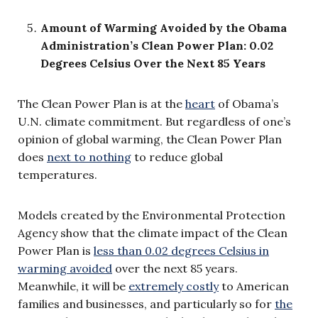
Amount of Warming Avoided by the Obama
Administration’s Clean Power Plan: 0.02
Degrees Celsius Over the Next 85 Years
The Clean Power Plan is at the
heart
of Obama’s
U.N. climate commitment. But regardless of one’s
opinion of global warming, the Clean Power Plan
does
next to nothing
to reduce global
temperatures.
Models created by the Environmental Protection
Agency show that the climate impact of the Clean
Power Plan is
less than 0.02 degrees Celsius in
warming avoided
over the next 85 years.
Meanwhile, it will be
extremely costly
to American
families and businesses, and particularly so for
the