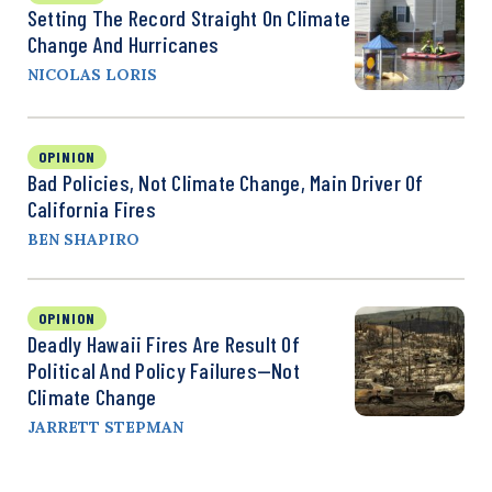
Setting The Record Straight On Climate
Change And Hurricanes
NICOLAS LORIS
OPINION
Bad Policies, Not Climate Change, Main Driver Of
California Fires
BEN SHAPIRO
OPINION
Deadly Hawaii Fires Are Result Of
Political And Policy Failures—Not
Climate Change
JARRETT STEPMAN