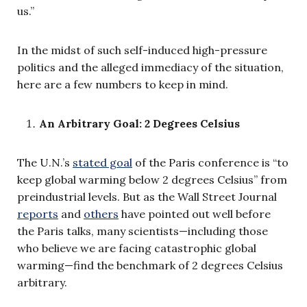
us.”
In the midst of such self-induced high-pressure
politics and the alleged immediacy of the situation,
here are a few numbers to keep in mind.
An Arbitrary Goal: 2 Degrees Celsius
The U.N.’s
stated goal
of the Paris conference is “to
keep global warming below 2 degrees Celsius” from
preindustrial levels. But as the Wall Street Journal
reports
and
others
have pointed out well before
the Paris talks, many scientists—including those
who believe we are facing catastrophic global
warming—find the benchmark of 2 degrees Celsius
arbitrary.