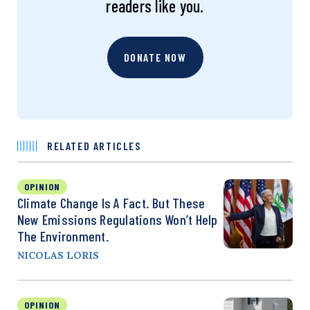
readers like you.
DONATE NOW
RELATED ARTICLES
OPINION
Climate Change Is A Fact. But These
New Emissions Regulations Won’t Help
The Environment.
NICOLAS LORIS
OPINION