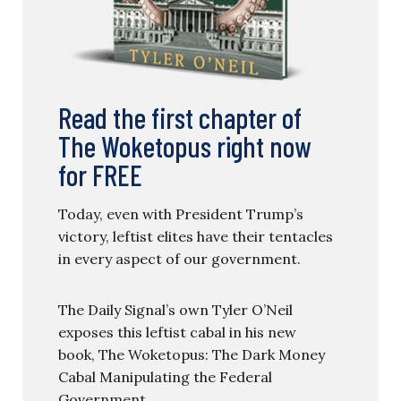
Read the first chapter of
The Woketopus right now
for FREE
Today, even with President Trump’s
victory, leftist elites have their tentacles
in every aspect of our government.
The Daily Signal’s own Tyler O’Neil
exposes this leftist cabal in his new
book, The Woketopus: The Dark Money
Cabal Manipulating the Federal
Government.