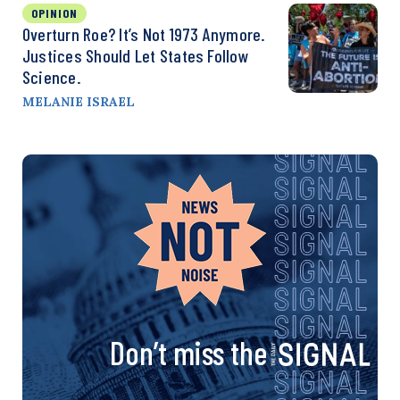
OPINION
Overturn Roe? It’s Not 1973 Anymore.
Justices Should Let States Follow
Science.
MELANIE ISRAEL
Don’t miss the