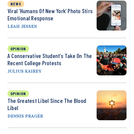
NEWS
Viral ‘Humans Of New York’ Photo Stirs
Emotional Response
LEAH JESSEN
OPINION
A Conservative Student’s Take On The
Recent College Protests
JULIUS KAIREY
OPINION
The Greatest Libel Since The Blood
Libel
DENNIS PRAGER