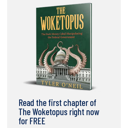
Read the first chapter of
The Woketopus right now
for FREE