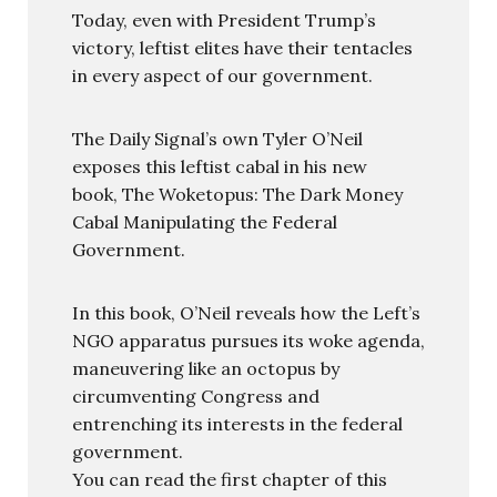
Today, even with President Trump’s
victory, leftist elites have their tentacles
in every aspect of our government.
The Daily Signal’s own Tyler O’Neil
exposes this leftist cabal in his new
book, The Woketopus: The Dark Money
Cabal Manipulating the Federal
Government.
In this book, O’Neil reveals how the Left’s
NGO apparatus pursues its woke agenda,
maneuvering like an octopus by
circumventing Congress and
entrenching its interests in the federal
government.
You can read the first chapter of this