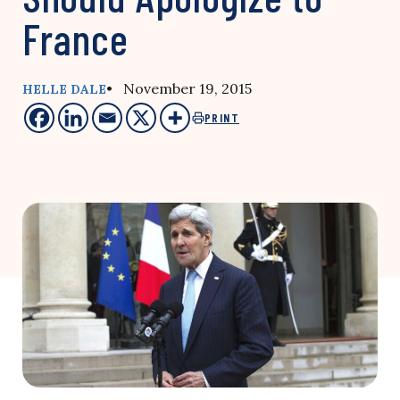
France
• November 19, 2015
HELLE DALE
PRINT