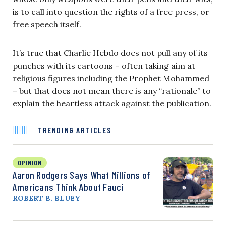
is to call into question the rights of a free press, or
free speech itself.
It’s true that Charlie Hebdo does not pull any of its
punches with its cartoons – often taking aim at
religious figures including the Prophet Mohammed
– but that does not mean there is any “rationale” to
explain the heartless attack against the publication.
TRENDING ARTICLES
OPINION
Aaron Rodgers Says What Millions of
Americans Think About Fauci
ROBERT B. BLUEY