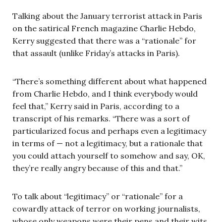
Talking about the January terrorist attack in Paris
on the satirical French magazine Charlie Hebdo,
Kerry suggested that there was a “rationale” for
that assault (unlike Friday’s attacks in Paris).
“There’s something different about what happened
from Charlie Hebdo, and I think everybody would
feel that,” Kerry said in Paris, according to a
transcript of his remarks. “There was a sort of
particularized focus and perhaps even a legitimacy
in terms of — not a legitimacy, but a rationale that
you could attach yourself to somehow and say, OK,
they’re really angry because of this and that.”
To talk about “legitimacy” or “rationale” for a
cowardly attack of terror on working journalists,
whose only weapons were their pens and their wits,