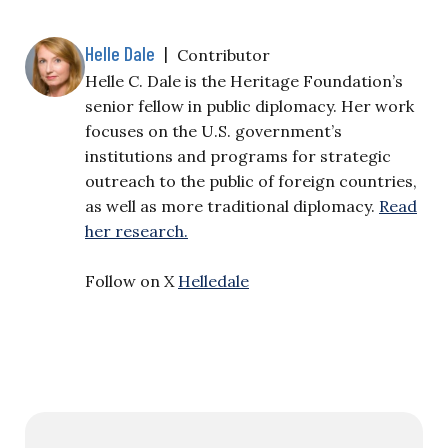
Helle Dale
|
Contributor
Helle C. Dale is the Heritage Foundation’s
senior fellow in public diplomacy. Her work
focuses on the U.S. government’s
institutions and programs for strategic
outreach to the public of foreign countries,
as well as more traditional diplomacy.
Read
her research.
Follow on X
Helledale