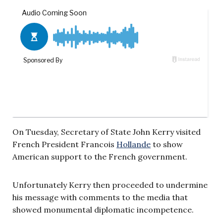
On Tuesday, Secretary of State John Kerry visited
French President Francois
Hollande
to show
American support to the French government.
Unfortunately Kerry then proceeded to undermine
his message with comments to the media that
showed monumental diplomatic incompetence.