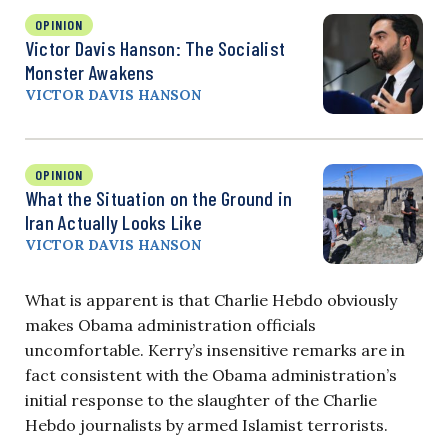
OPINION
Victor Davis Hanson: The Socialist
Monster Awakens
VICTOR DAVIS HANSON
OPINION
What the Situation on the Ground in
Iran Actually Looks Like
VICTOR DAVIS HANSON
What is apparent is that Charlie Hebdo obviously
makes Obama administration officials
uncomfortable. Kerry’s insensitive remarks are in
fact consistent with the Obama administration’s
initial response to the slaughter of the Charlie
Hebdo journalists by armed Islamist terrorists.