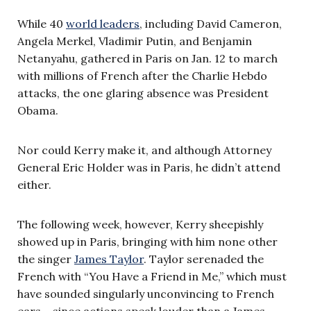
While 40
world leaders
, including David Cameron,
Angela Merkel, Vladimir Putin, and Benjamin
Netanyahu, gathered in Paris on Jan. 12 to march
with millions of French after the Charlie Hebdo
attacks, the one glaring absence was President
Obama.
Nor could Kerry make it, and although Attorney
General Eric Holder was in Paris, he didn’t attend
either.
The following week, however, Kerry sheepishly
showed up in Paris, bringing with him none other
the singer
James Taylor
. Taylor serenaded the
French with “You Have a Friend in Me,” which must
have sounded singularly unconvincing to French
ears – since actions speak louder than a James