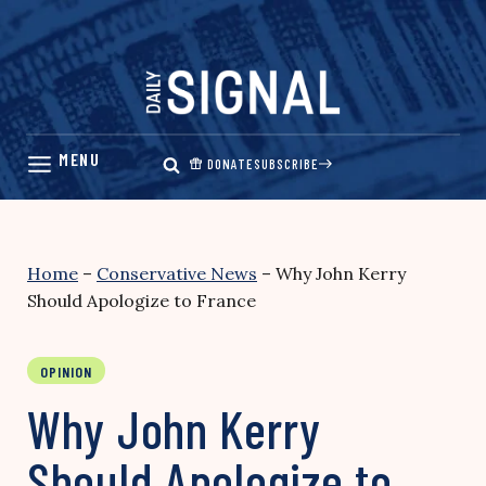
Skip
to
content
DONATE
SUBSCRIBE
Home
–
Conservative News
–
Why John Kerry
Should Apologize to France
OPINION
Why John Kerry
Should Apologize to