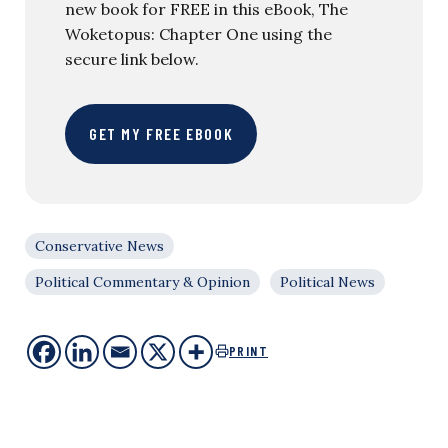
new book for FREE in this eBook, The
Woketopus: Chapter One using the
secure link below.
GET MY FREE EBOOK
Conservative News
Political Commentary & Opinion
Political News
PRINT