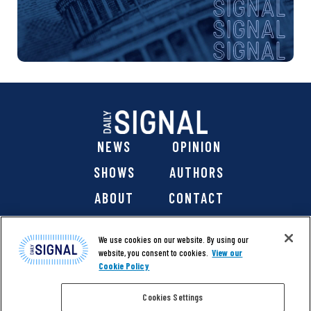
NEWS
OPINION
SHOWS
AUTHORS
ABOUT
CONTACT
DONATE
SHOP
We use cookies on our website. By using our
website, you consent to cookies.
View our
Cookie Policy
Cookies Settings