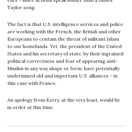
Taylor song.
The fact is that U.S. intelligence services and police
are working with the French, the British and other
Europeans to contain the threat of militant Islam
to our homelands. Yet, the president of the United
States and his secretary of state, by their ingrained
political correctness and fear of appearing anti-
Muslim in any way shape or form, have potentially
undermined old and important U.S. alliances – in
this case with France.
An apology from Kerry, at the very least, would be
in order at this time.