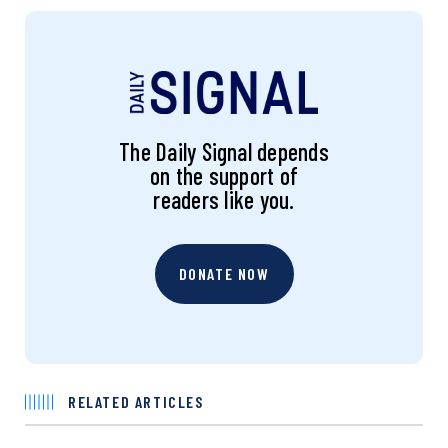
The Daily Signal depends
on the support of
readers like you.
DONATE NOW
RELATED ARTICLES