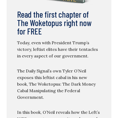
Read the first chapter of
The Woketopus right now
for FREE
Today, even with President Trump’s
victory, leftist elites have their tentacles
in every aspect of our government.
The Daily Signal’s own Tyler O’Neil
exposes this leftist cabal in his new
book, The Woketopus: The Dark Money
Cabal Manipulating the Federal
Government.
In this book, O’Neil reveals how the Left’s