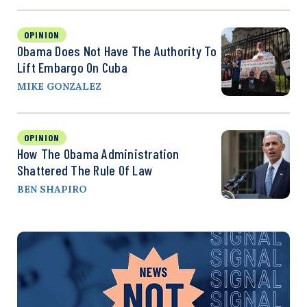
OPINION
Obama Does Not Have The Authority To
Lift Embargo On Cuba
MIKE GONZALEZ
OPINION
How The Obama Administration
Shattered The Rule Of Law
BEN SHAPIRO