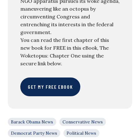
NGO apparatus pursues its woke agenda,
maneuvering like an octopus by
circumventing Congress and
entrenching its interests in the federal
government.
You can read the first chapter of this
new book for FREE in this eBook, The
Woketopus: Chapter One using the
secure link below.
GET MY FREE EBOOK
Barack Obama News
Conservative News
Democrat Party News
Political News