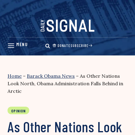
Skip
to
content
DONATE
SUBSCRIBE
Home
–
Barack Obama News
–
As Other Nations
Look North, Obama Administration Falls Behind in
Arctic
OPINION
As Other Nations Look