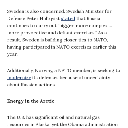
Sweden is also concerned. Swedish Minister for
Defense Peter Hultqvist
stated
that Russia
continues to carry out “bigger, more complex …
more provocative and defiant exercises.” As a
result, Sweden is building closer ties to NATO,
having participated in NATO exercises earlier this
year.
Additionally, Norway, a NATO member, is seeking to
modernize
its defenses because of uncertainty
about Russian actions.
Energy in the Arctic
The U.S. has significant oil and natural gas
resources in Alaska, yet the Obama administration