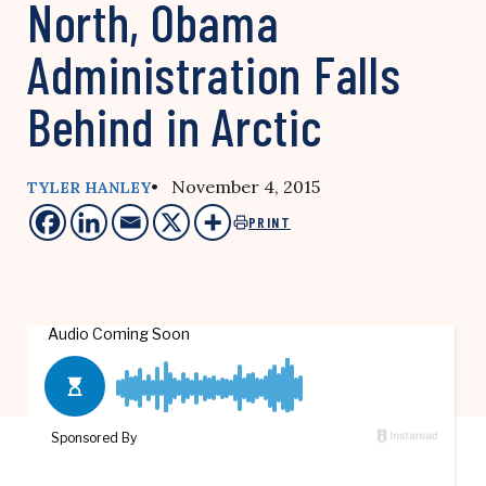
North, Obama
Administration Falls
Behind in Arctic
• November 4, 2015
TYLER HANLEY
PRINT