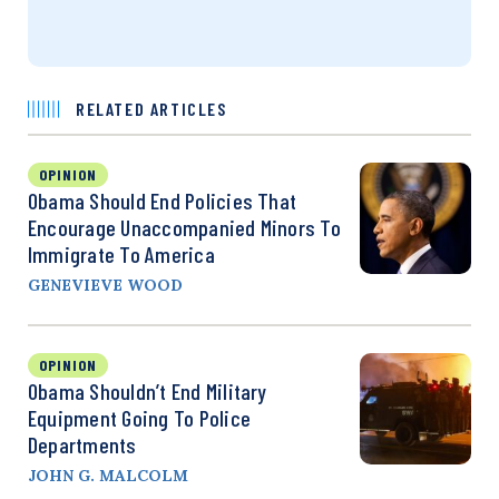
RELATED ARTICLES
OPINION
Obama Should End Policies That
Encourage Unaccompanied Minors To
Immigrate To America
GENEVIEVE WOOD
OPINION
Obama Shouldn’t End Military
Equipment Going To Police
Departments
JOHN G. MALCOLM