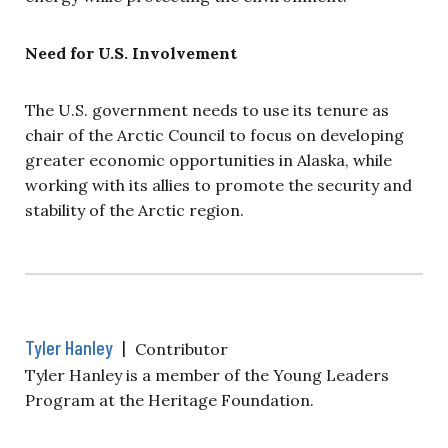
Need for U.S. Involvement
The U.S. government needs to use its tenure as
chair of the Arctic Council to focus on developing
greater economic opportunities in Alaska, while
working with its allies to promote the security and
stability of the Arctic region.
Tyler Hanley
|
Contributor
Tyler Hanley is a member of the Young Leaders
Program at the Heritage Foundation.