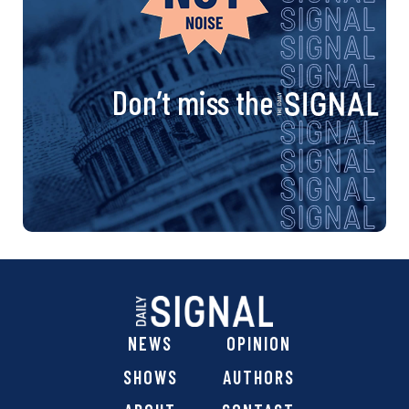
Don’t miss the
NEWS
OPINION
SHOWS
AUTHORS