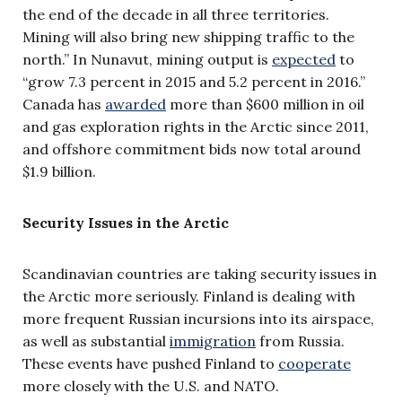
the end of the decade in all three territories.
Mining will also bring new shipping traffic to the
north.” In Nunavut, mining output is
expected
to
“grow 7.3 percent in 2015 and 5.2 percent in 2016.”
Canada has
awarded
more than $600 million in oil
and gas exploration rights in the Arctic since 2011,
and offshore commitment bids now total around
$1.9 billion.
Security Issues in the Arctic
Scandinavian countries are taking security issues in
the Arctic more seriously. Finland is dealing with
more frequent Russian incursions into its airspace,
as well as substantial
immigration
from Russia.
These events have pushed Finland to
cooperate
more closely with the U.S. and NATO.