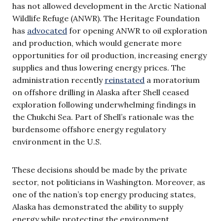
has not allowed development in the Arctic National
Wildlife Refuge (ANWR). The Heritage Foundation
has
advocated
for opening ANWR to oil exploration
and production, which would generate more
opportunities for oil production, increasing energy
supplies and thus lowering energy prices. The
administration recently
reinstated
a moratorium
on offshore drilling in Alaska after Shell ceased
exploration following underwhelming findings in
the Chukchi Sea. Part of Shell’s rationale was the
burdensome offshore energy regulatory
environment in the U.S.
These decisions should be made by the private
sector, not politicians in Washington. Moreover, as
one of the nation’s top energy producing states,
Alaska has demonstrated the ability to supply
energy while protecting the environment.