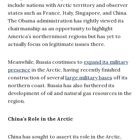
include nations with Arctic territory and observer
states such as France, Italy, Singapore, and China.
The Obama administration has rightly viewed its
chairmanship as an opportunity to highlight
America’s northernmost regions but has yet to
actually focus on legitimate issues there.
Meanwhile, Russia continues to
expand its military
presence
in the Arctic, having recently finished
construction of several
large military bases
off its
northern coast. Russia has also furthered its
development of oil and natural gas resources in the
region.
China’s Role in the Arctic
China has sought to assert its role in the Arctic,