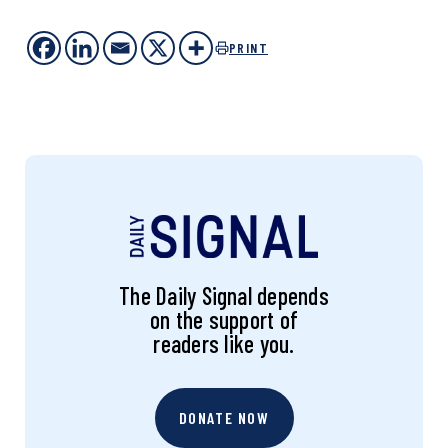
PRINT
The Daily Signal depends
on the support of
readers like you.
DONATE NOW