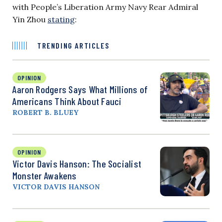
with People’s Liberation Army Navy Rear Admiral
Yin Zhou
stating
:
TRENDING ARTICLES
OPINION
Aaron Rodgers Says What Millions of
Americans Think About Fauci
ROBERT B. BLUEY
OPINION
Victor Davis Hanson: The Socialist
Monster Awakens
VICTOR DAVIS HANSON