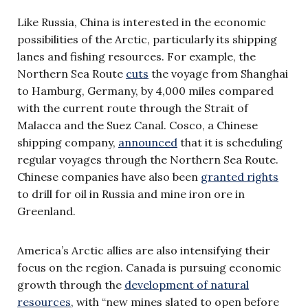
Like Russia, China is interested in the economic
possibilities of the Arctic, particularly its shipping
lanes and fishing resources. For example, the
Northern Sea Route
cuts
the voyage from Shanghai
to Hamburg, Germany, by 4,000 miles compared
with the current route through the Strait of
Malacca and the Suez Canal. Cosco, a Chinese
shipping company,
announced
that it is scheduling
regular voyages through the Northern Sea Route.
Chinese companies have also been
granted rights
to drill for oil in Russia and mine iron ore in
Greenland.
America’s Arctic allies are also intensifying their
focus on the region. Canada is pursuing economic
growth through the
development of natural
resources
, with “new mines slated to open before