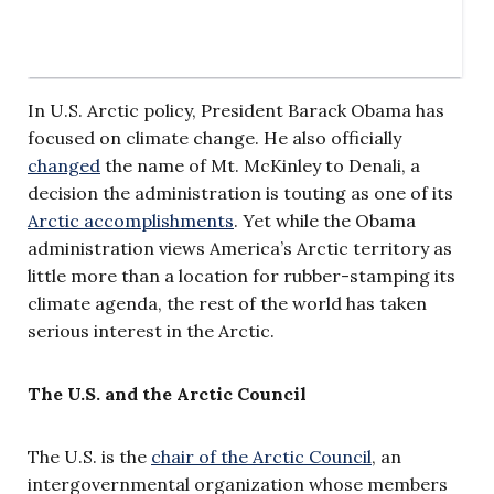
In U.S. Arctic policy, President Barack Obama has
focused on climate change. He also officially
changed
the name of Mt. McKinley to Denali, a
decision the administration is touting as one of its
Arctic accomplishments
. Yet while the Obama
administration views America’s Arctic territory as
little more than a location for rubber-stamping its
climate agenda, the rest of the world has taken
serious interest in the Arctic.
The U.S. and the Arctic Council
The U.S. is the
chair of the Arctic Council
, an
intergovernmental organization whose members