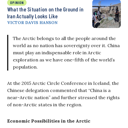
OPINION
What the Situation on the Ground in
Iran Actually Looks Like
VICTOR DAVIS HANSON
The Arctic belongs to all the people around the
world as no nation has sovereignty over it. China
must play an indispensable role in Arctic
exploration as we have one-fifth of the world’s
population.
At the 2015 Arctic Circle Conference in Iceland, the
Chinese delegation commented that “China is a
near-Arctic nation” and further stressed the rights
of non-Arctic states in the region.
Economic Possibilities in the Arctic