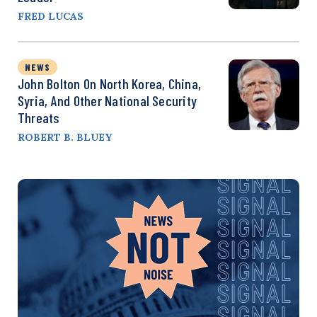
FRED LUCAS
NEWS
John Bolton On North Korea, China,
Syria, And Other National Security
Threats
ROBERT B. BLUEY