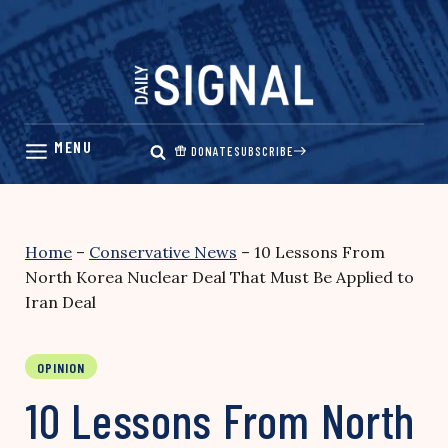
Skip
to
content
DONATE
SUBSCRIBE
Home
–
Conservative News
–
10 Lessons From
North Korea Nuclear Deal That Must Be Applied to
Iran Deal
OPINION
10 Lessons From North