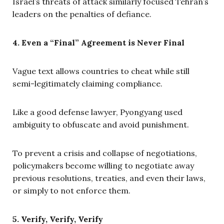
Israel’s threats of attack similarly focused Tehran’s
leaders on the penalties of defiance.
4. Even a “Final” Agreement is Never Final
Vague text allows countries to cheat while still
semi-legitimately claiming compliance.
Like a good defense lawyer, Pyongyang used
ambiguity to obfuscate and avoid punishment.
To prevent a crisis and collapse of negotiations,
policymakers become willing to negotiate away
previous resolutions, treaties, and even their laws,
or simply to not enforce them.
5. Verify, Verify, Verify