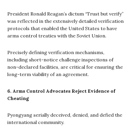
President Ronald Reagan’s dictum “Trust but verify”
was reflected in the extensively detailed verification
protocols that enabled the United States to have
arms control treaties with the Soviet Union.
Precisely defining verification mechanisms,
including short-notice challenge inspections of
non-declared facilities, are critical for ensuring the
long-term viability of an agreement.
6. Arms Control Advocates Reject Evidence of
Cheating
Pyongyang serially deceived, denied, and defied the
international community.