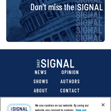
Don’t miss the
NEWS
OPINION
SHOWS
AUTHORS
ABOUT
CONTACT
DONATE
SHOP
We use cookies on our website. By using our
website, you consent to cookies.
View our