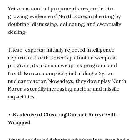
Yet arms control proponents responded to
growing evidence of North Korean cheating by
doubting, dismissing, deflecting, and eventually
dealing.
These “experts” initially rejected intelligence
reports of North Korea’s plutonium weapons
program, its uranium weapons program, and
North Korean complicity in building a Syrian
nuclear reactor. Nowadays, they downplay North
Korea’s steadily increasing nuclear and missile
capabilities.
7. Evidence of Cheating Doesn’t Arrive Gift-
Wrapped