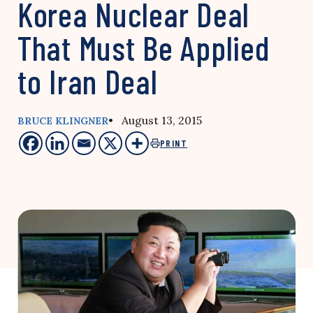
Korea Nuclear Deal
That Must Be Applied
to Iran Deal
• August 13, 2015
BRUCE KLINGNER
PRINT