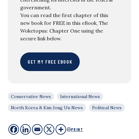
government.
You can read the first chapter of this
new book for FREE in this eBook, The
Woketopus: Chapter One using the
secure link below.
GET MY FREE EBOOK
Conservative News
International News
North Korea & Kim Jong Un News
Political News
PRINT