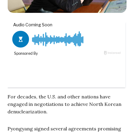
For decades, the U.S. and other nations have
engaged in negotiations to achieve North Korean
denuclearization.
Pyongyang signed several agreements promising