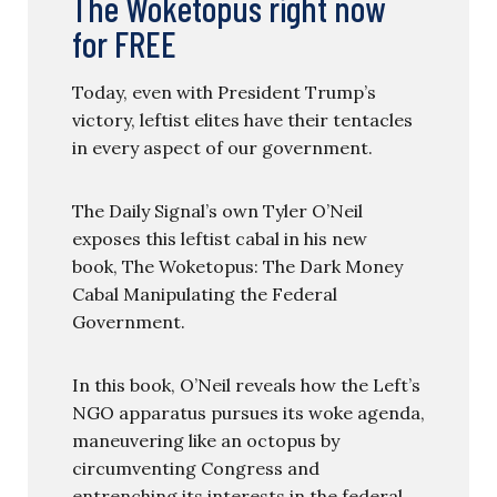
The Woketopus right now
for FREE
Today, even with President Trump’s
victory, leftist elites have their tentacles
in every aspect of our government.
The Daily Signal’s own Tyler O’Neil
exposes this leftist cabal in his new
book, The Woketopus: The Dark Money
Cabal Manipulating the Federal
Government.
In this book, O’Neil reveals how the Left’s
NGO apparatus pursues its woke agenda,
maneuvering like an octopus by
circumventing Congress and
entrenching its interests in the federal