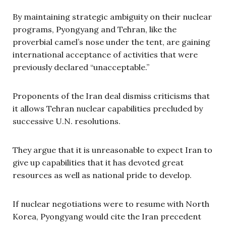
By maintaining strategic ambiguity on their nuclear
programs, Pyongyang and Tehran, like the
proverbial camel’s nose under the tent, are gaining
international acceptance of activities that were
previously declared “unacceptable.”
Proponents of the Iran deal dismiss criticisms that
it allows Tehran nuclear capabilities precluded by
successive U.N. resolutions.
They argue that it is unreasonable to expect Iran to
give up capabilities that it has devoted great
resources as well as national pride to develop.
If nuclear negotiations were to resume with North
Korea, Pyongyang would cite the Iran precedent