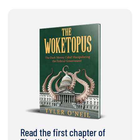
Read the first chapter of