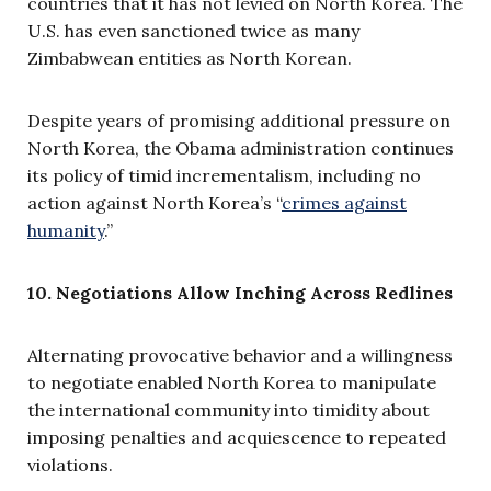
countries that it has not levied on North Korea. The
U.S. has even sanctioned twice as many
Zimbabwean entities as North Korean.
Despite years of promising additional pressure on
North Korea, the Obama administration continues
its policy of timid incrementalism, including no
action against North Korea’s “
crimes against
humanity
.”
10. Negotiations Allow Inching Across Redlines
Alternating provocative behavior and a willingness
to negotiate enabled North Korea to manipulate
the international community into timidity about
imposing penalties and acquiescence to repeated
violations.