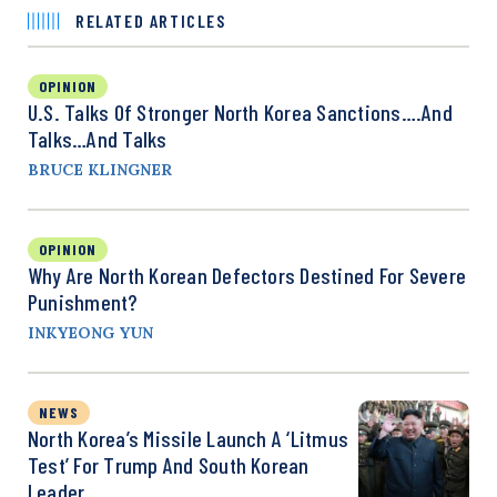
RELATED ARTICLES
OPINION
U.S. Talks Of Stronger North Korea Sanctions….and
Talks…and Talks
BRUCE KLINGNER
OPINION
Why Are North Korean Defectors Destined For Severe
Punishment?
INKYEONG YUN
NEWS
North Korea’s Missile Launch A ‘Litmus
Test’ For Trump And South Korean
Leader