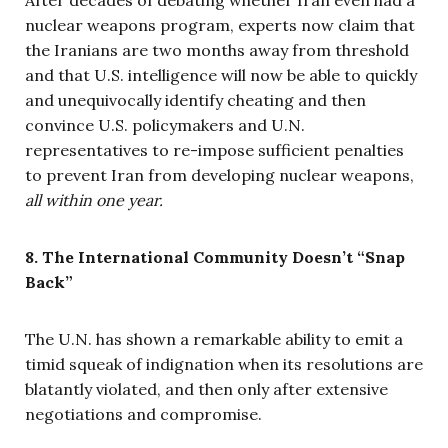
After decades of debating whether Iran even had a
nuclear weapons program, experts now claim that
the Iranians are two months away from threshold
and that U.S. intelligence will now be able to quickly
and unequivocally identify cheating and then
convince U.S. policymakers and U.N.
representatives to re-impose sufficient penalties
to prevent Iran from developing nuclear weapons,
all within one year.
8. The International Community Doesn’t “Snap
Back”
The U.N. has shown a remarkable ability to emit a
timid squeak of indignation when its resolutions are
blatantly violated, and then only after extensive
negotiations and compromise.