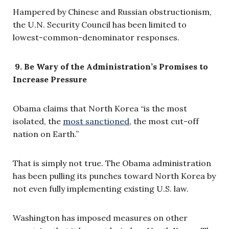
Hampered by Chinese and Russian obstructionism,
the U.N. Security Council has been limited to
lowest-common-denominator responses.
9.
Be Wary of the Administration’s Promises to
Increase Pressure
Obama claims that North Korea “is the most
isolated, the
most sanctioned
, the most cut-off
nation on Earth.”
That is simply not true. The Obama administration
has been pulling its punches toward North Korea by
not even fully implementing existing U.S. law.
Washington has imposed measures on other