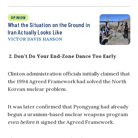
OPINION
What the Situation on the Ground in
Iran Actually Looks Like
VICTOR DAVIS HANSON
2.
Don’t Do Your End-Zone Dance Too Early
Clinton administration officials initially claimed that
the 1994 Agreed Framework had solved the North
Korean nuclear problem.
It was later confirmed that Pyongyang had already
begun a uranium-based nuclear weapons program
even before
it signed the Agreed Framework.