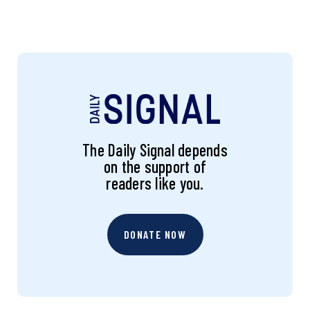
The Daily Signal depends
on the support of
readers like you.
DONATE NOW