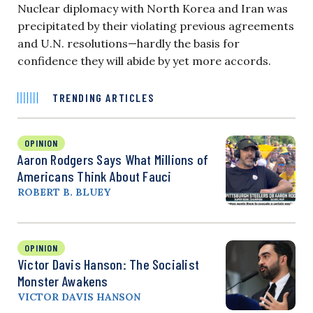
Nuclear diplomacy with North Korea and Iran was
precipitated by their violating previous agreements
and U.N. resolutions—hardly the basis for
confidence they will abide by yet more accords.
TRENDING ARTICLES
OPINION
Aaron Rodgers Says What Millions of
Americans Think About Fauci
ROBERT B. BLUEY
OPINION
Victor Davis Hanson: The Socialist
Monster Awakens
VICTOR DAVIS HANSON