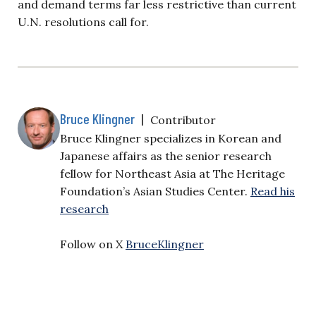
and demand terms far less restrictive than current
U.N. resolutions call for.
Bruce Klingner
|
Contributor
Bruce Klingner specializes in Korean and
Japanese affairs as the senior research
fellow for Northeast Asia at The Heritage
Foundation’s Asian Studies Center.
Read his
research
Follow on X
BruceKlingner