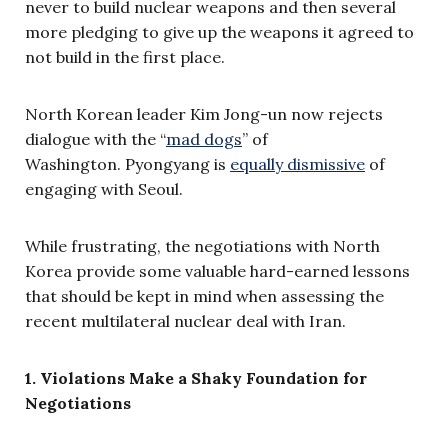
never to build nuclear weapons and then several
more pledging to give up the weapons it agreed to
not build in the first place.
North Korean leader Kim Jong-un now rejects
dialogue with the “
mad dogs
” of
Washington. Pyongyang is
equally dismissive
of
engaging with Seoul.
While frustrating, the negotiations with North
Korea provide some valuable hard-earned lessons
that should be kept in mind when assessing the
recent multilateral nuclear deal with Iran.
1. Violations Make a Shaky Foundation for
Negotiations