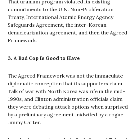
That uranium program violated its existing
commitments to the U.N. Non-Proliferation
Treaty, International Atomic Energy Agency
Safeguards Agreement, the inter-Korean
denuclearization agreement, and then the Agreed
Framework.
3. A Bad Cop Is Good to Have
The Agreed Framework was not the immaculate
diplomatic conception that its supporters claim.
Talk of war with North Korea was rife in the mid-
1990s, and Clinton administration officials claim
they were debating attack options when surprised
by a preliminary agreement midwifed by a rogue
Jimmy Carter.