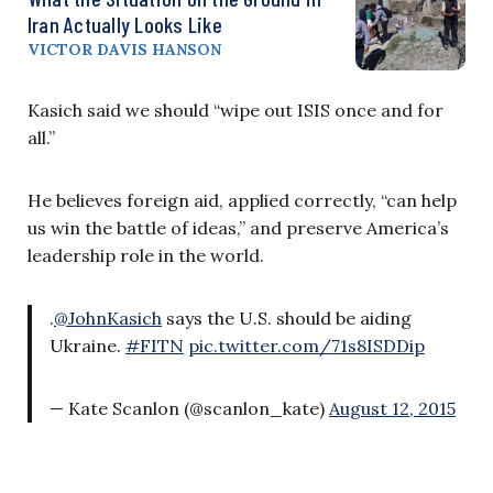
Iran Actually Looks Like
VICTOR DAVIS HANSON
Kasich said we should “wipe out ISIS once and for
all.”
He believes foreign aid, applied correctly, “can help
us win the battle of ideas,” and preserve America’s
leadership role in the world.
.
@JohnKasich
says the U.S. should be aiding
Ukraine.
#FITN
pic.twitter.com/71s8ISDDip
— Kate Scanlon (@scanlon_kate)
August 12, 2015