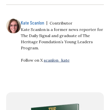
Kate Scanlon
|
Contributor
Kate Scanlon is a former news reporter for
The Daily Signal and graduate of The
Heritage Foundation’s Young Leaders
Program.
Follow on X
scanlon_kate