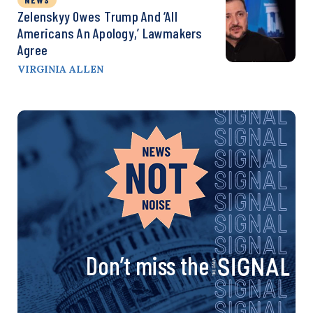
Zelenskyy Owes Trump And ‘All
Americans An Apology,’ Lawmakers
Agree
VIRGINIA ALLEN
Don’t miss the