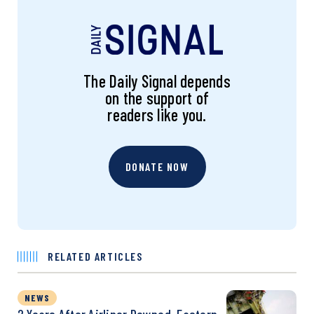
The Daily Signal depends
on the support of
readers like you.
DONATE NOW
RELATED ARTICLES
NEWS
2 Years After Airliner Downed, Eastern