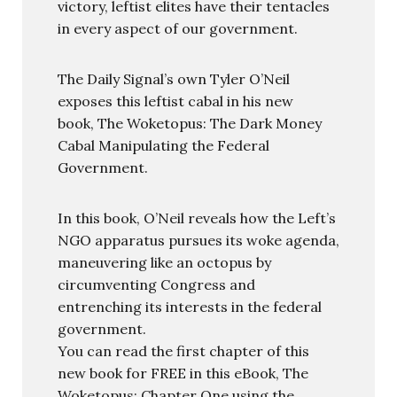
victory, leftist elites have their tentacles
in every aspect of our government.
The Daily Signal’s own Tyler O’Neil
exposes this leftist cabal in his new
book, The Woketopus: The Dark Money
Cabal Manipulating the Federal
Government.
In this book, O’Neil reveals how the Left’s
NGO apparatus pursues its woke agenda,
maneuvering like an octopus by
circumventing Congress and
entrenching its interests in the federal
government.
You can read the first chapter of this
new book for FREE in this eBook, The
Woketopus: Chapter One using the