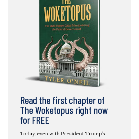
Read the first chapter of
The Woketopus right now
for FREE
Today, even with President Trump’s