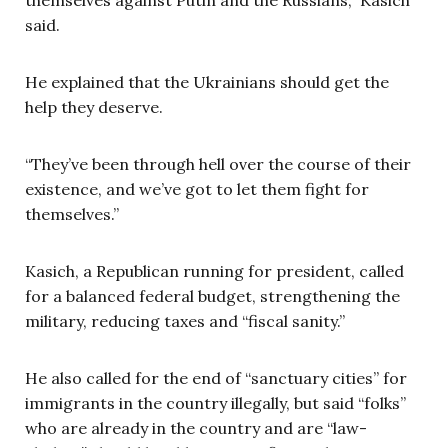
said.
He explained that the Ukrainians should get the
help they deserve.
“They’ve been through hell over the course of their
existence, and we’ve got to let them fight for
themselves.”
Kasich, a Republican running for president, called
for a balanced federal budget, strengthening the
military, reducing taxes and “fiscal sanity.”
He also called for the end of “sanctuary cities” for
immigrants in the country illegally, but said “folks”
who are already in the country and are “law-