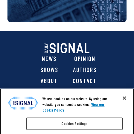
NEWS
OPINION
SHOWS
AUTHORS
ABOUT
CONTACT
DONATE
SHOP
We use cookies on our website. By using our
website, you consent to cookies.
View our
Cookie Policy
Cookies Settings
@ 2026 The Daily Signal Media Group, Inc. All rights