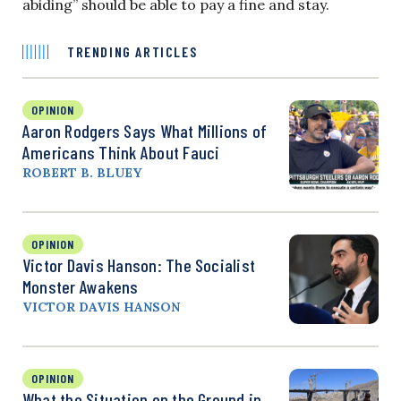
abiding” should be able to pay a fine and stay.
TRENDING ARTICLES
OPINION
Aaron Rodgers Says What Millions of
Americans Think About Fauci
ROBERT B. BLUEY
OPINION
Victor Davis Hanson: The Socialist
Monster Awakens
VICTOR DAVIS HANSON
OPINION
What the Situation on the Ground in