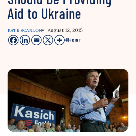
Aid to Ukraine
• August 12, 2015
KATE SCANLON
PRINT