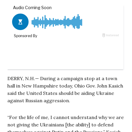
DERRY, N.H.— During a campaign stop at a town
hall in New Hampshire today, Ohio Gov. John Kasich
said the United States should be aiding Ukraine
against Russian aggression.
“For the life of me, I cannot understand why we are
not giving the Ukrainians [the ability] to defend
themselves against Putin and the Russians,” Kasich