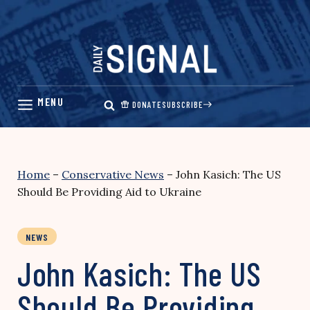
Skip
to
content
DONATE
SUBSCRIBE
Home
–
Conservative News
–
John Kasich: The US
Should Be Providing Aid to Ukraine
NEWS
John Kasich: The US
Should Be Providing