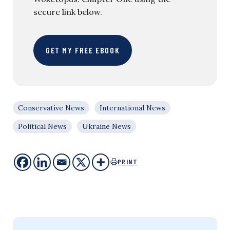
secure link below.
GET MY FREE EBOOK
Conservative News
International News
Political News
Ukraine News
PRINT