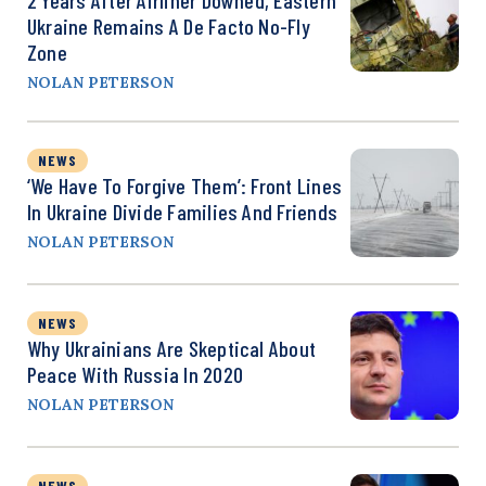
Ukraine Remains A De Facto No-Fly
Zone
NOLAN PETERSON
NEWS
‘We Have To Forgive Them’: Front Lines
In Ukraine Divide Families And Friends
NOLAN PETERSON
NEWS
Why Ukrainians Are Skeptical About
Peace With Russia In 2020
NOLAN PETERSON
NEWS