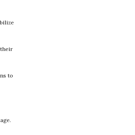
bilize
their
ns to
uage.