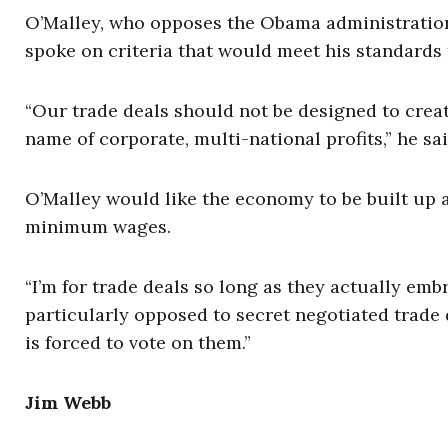
O’Malley, who opposes the Obama administration
spoke on criteria that would meet his standards 
“Our trade deals should not be designed to crea
name of corporate, multi-national profits,” he sai
O’Malley would like the economy to be built up
minimum wages.
“I’m for trade deals so long as they actually em
particularly opposed to secret negotiated trade 
is forced to vote on them.”
Jim Webb