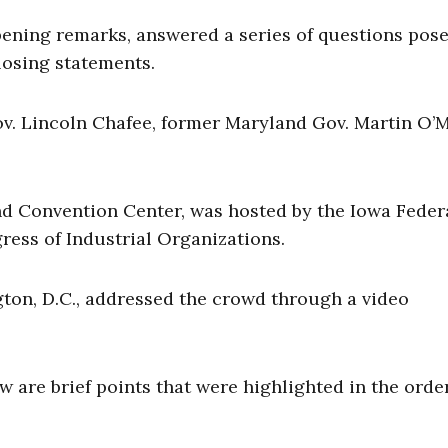
ening remarks, answered a series of questions pose
losing statements.
v. Lincoln Chafee, former Maryland Gov. Martin O’M
nd Convention Center, was hosted by the Iowa Feder
ress of Industrial Organizations.
ton, D.C., addressed the crowd through a video
 are brief points that were highlighted in the orde