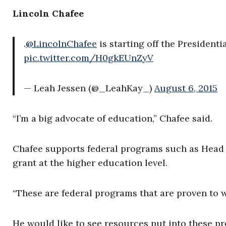
Lincoln Chafee
.
@LincolnChafee
is starting off the President
pic.twitter.com/H0gkEUnZyV
— Leah Jessen (@_LeahKay_)
August 6, 2015
“I’m a big advocate of education,” Chafee said.
Chafee supports federal programs such as Head S
grant at the higher education level.
“These are federal programs that are proven to w
He would like to see resources put into these p