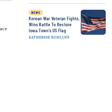
NEWS
Korean War Veteran Fights,
Wins Battle To Restore
eace
Iowa Town’s US Flag
KATHERINE ROHLOFF