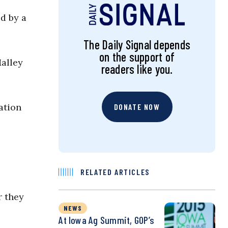
d by a
The Daily Signal depends
on the support of
alley
readers like you.
ation
DONATE NOW
RELATED ARTICLES
r they
NEWS
At Iowa Ag Summit, GOP’s