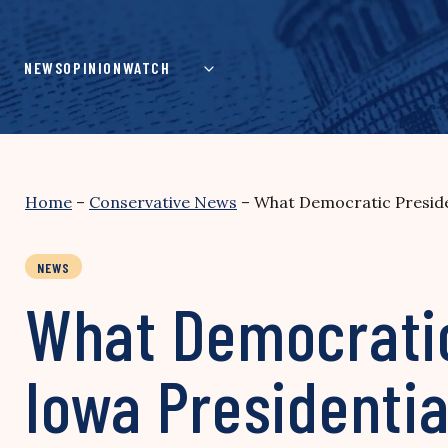
Skip
to
content
NEWS
OPINION
WATCH
Home
–
Conservative News
–
What Democratic Preside
NEWS
What Democratic
Iowa Presidenti