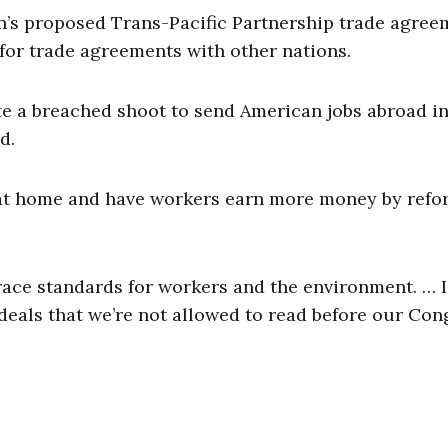
’s proposed Trans-Pacific Partnership trade agree
for trade agreements with other nations.
te a breached shoot to send American jobs abroad in
d.
 at home and have workers earn more money by ref
brace standards for workers and the environment. … 
deals that we’re not allowed to read before our Con