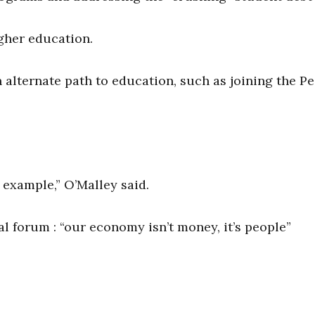
igher education.
alternate path to education, such as joining the P
y example,” O’Malley said.
l forum : “our economy isn’t money, it’s people”