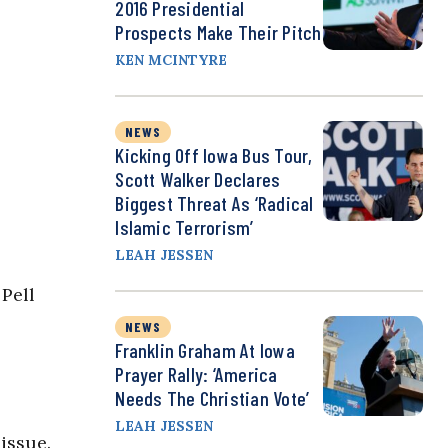
2016 Presidential
Prospects Make Their Pitch
KEN MCINTYRE
NEWS
Kicking Off Iowa Bus Tour,
Scott Walker Declares
Biggest Threat As ‘Radical
Islamic Terrorism’
LEAH JESSEN
Pell
NEWS
Franklin Graham At Iowa
Prayer Rally: ‘America
Needs The Christian Vote’
LEAH JESSEN
issue.