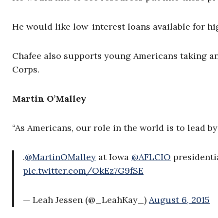
He would like low-interest loans available for h
Chafee also supports young Americans taking an 
Corps.
Martin O’Malley
“As Americans, our role in the world is to lead b
.
@MartinOMalley
at Iowa
@AFLCIO
presidentia
pic.twitter.com/OkEz7G9fSE
— Leah Jessen (@_LeahKay_)
August 6, 2015