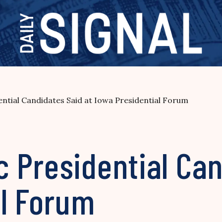
ntial Candidates Said at Iowa Presidential Forum
 Presidential Can
al Forum