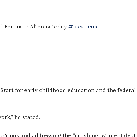
ial Forum in Altoona today
#iacaucus
tart for early childhood education and the federal 
ork,” he stated.
rograms and addressing the “crushing” student debt 