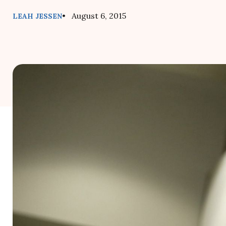
• August 6, 2015
LEAH JESSEN