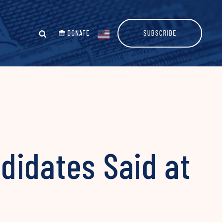
DONATE
SUBSCRIBE
didates Said at