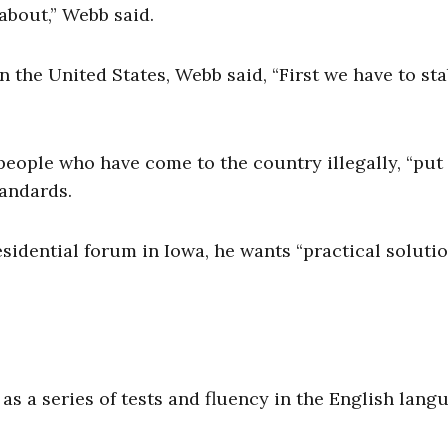
about,” Webb said.
n the United States, Webb said, “First we have to sta
people who have come to the country illegally, “put 
tandards.
sidential forum in Iowa, he wants “practical solutio
 a series of tests and fluency in the English lang