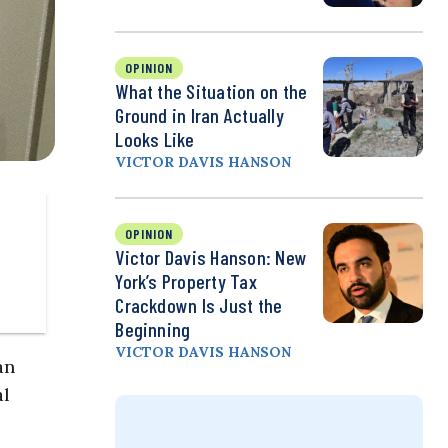
OPINION
What the Situation on the
Ground in Iran Actually
Looks Like
VICTOR DAVIS HANSON
OPINION
Victor Davis Hanson: New
York’s Property Tax
Crackdown Is Just the
Beginning
VICTOR DAVIS HANSON
an
al