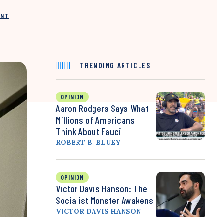
INT
TRENDING ARTICLES
OPINION
Aaron Rodgers Says What
Millions of Americans
Think About Fauci
ROBERT B. BLUEY
OPINION
Victor Davis Hanson: The
Socialist Monster Awakens
VICTOR DAVIS HANSON