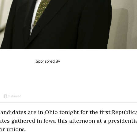
didates are in Ohio tonight for the first Republic
tes gathered in Iowa this afternoon at a presidenti
or unions.