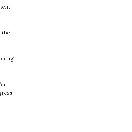
ment,
 the
orming
I’m
gress