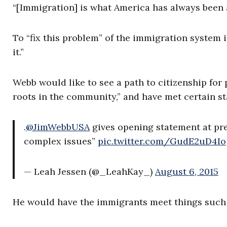
“[Immigration] is what America has always been 
To “fix this problem” of the immigration system i
it.”
Webb would like to see a path to citizenship for 
roots in the community,” and have met certain s
.
@JimWebbUSA
gives opening statement at pre
complex issues”
pic.twitter.com/GudE2uD4Io
— Leah Jessen (@_LeahKay_)
August 6, 2015
He would have the immigrants meet things such as