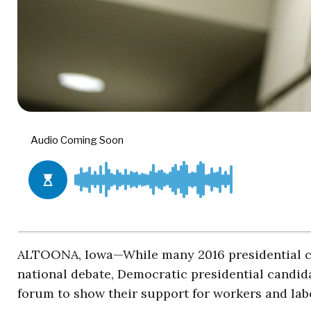
ALTOONA, Iowa—While many 2016 presidential can
national debate, Democratic presidential candida
forum to show their support for workers and lab