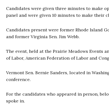
Candidates were given three minutes to make op
panel and were given 10 minutes to make their c
Candidates present were former Rhode Island Go
and former Virginia Sen. Jim Webb.
The event, held at the Prairie Meadows Events a
of Labor, American Federation of Labor and Cong
Vermont Sen. Bernie Sanders, located in Washing
conference.
For the candidates who appeared in person, below
spoke in.