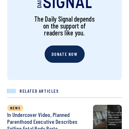
The Daily Signal depends
on the support of
readers like you.
DONATE NOW
RELATED ARTICLES
NEWS
In Undercover Video, Planned
Parenthood Executive Describes
Selling Fetal Body Parts