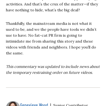
activities. And that’s the crux of the matter—if they
have nothing to hide, what’s the big deal?
Thankfully, the mainstream media is not what it
used to be, and we the people have tools we didn’t
use to have. No fat-cat PR firm is going to
intimidate me from sharing this story and these
videos with friends and neighbors. I hope you’ll do
the same.
This commentary was updated to include news about
the temporary restraining order on future videos.
Genevieve Wood
|
Senior Contributor