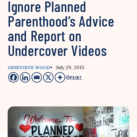
Ignore Planned
Parenthood’s Advice
and Report on
Undercover Videos
• July 29, 2015
GENEVIEVE WOOD
PRINT