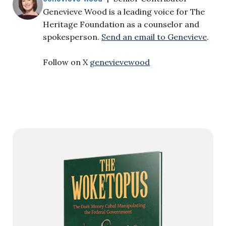
Genevieve Wood is a leading voice for The
Heritage Foundation as a counselor and
spokesperson.
Send an email to Genevieve
.
Follow on X
genevievewood