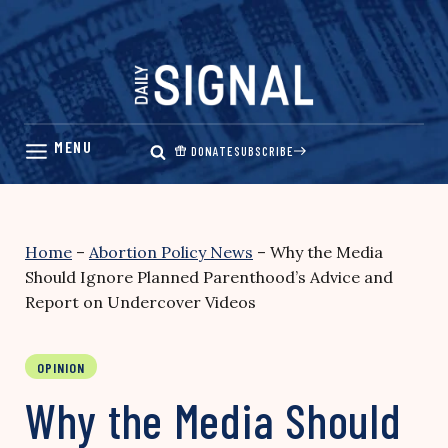
Skip
to
content
DONATE
SUBSCRIBE
Home
–
Abortion Policy News
–
Why the Media
Should Ignore Planned Parenthood’s Advice and
Report on Undercover Videos
OPINION
Why the Media Should