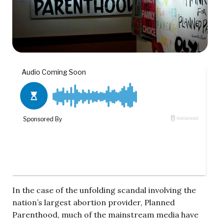
In the case of the unfolding scandal involving the
nation’s largest abortion provider, Planned
Parenthood, much of the mainstream media have