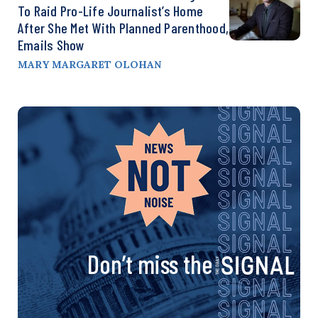
To Raid Pro-Life Journalist’s Home
After She Met With Planned Parenthood,
Emails Show
MARY MARGARET OLOHAN
Don’t miss the