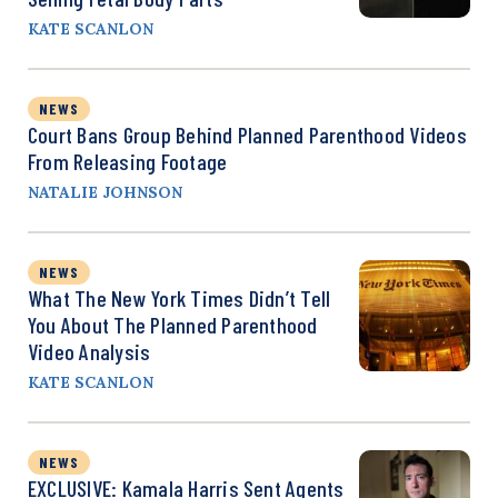
KATE SCANLON
NEWS
Court Bans Group Behind Planned Parenthood Videos
From Releasing Footage
NATALIE JOHNSON
NEWS
What The New York Times Didn’t Tell
You About The Planned Parenthood
Video Analysis
KATE SCANLON
NEWS
EXCLUSIVE: Kamala Harris Sent Agents