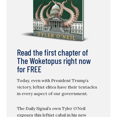
Read the first chapter of
The Woketopus right now
for FREE
Today, even with President Trump’s
victory, leftist elites have their tentacles
in every aspect of our government.
The Daily Signal’s own Tyler O’Neil
exposes this leftist cabal in his new