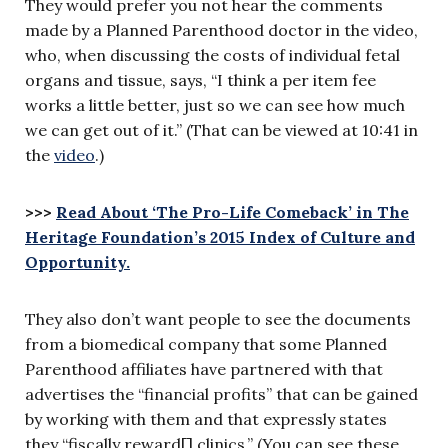
They would prefer you not hear the comments
made by a Planned Parenthood doctor in the video,
who, when discussing the costs of individual fetal
organs and tissue, says, “I think a per item fee
works a little better, just so we can see how much
we can get out of it.” (That can be viewed at 10:41 in
the
video
.)
>>>
Read About ‘The Pro-Life Comeback’ in The
Heritage Foundation’s 2015 Index of Culture and
Opportunity.
They also don’t want people to see the documents
from a biomedical company that some Planned
Parenthood affiliates have partnered with that
advertises the “financial profits” that can be gained
by working with them and that expressly states
they “fiscally reward[] clinics.” (You can see these