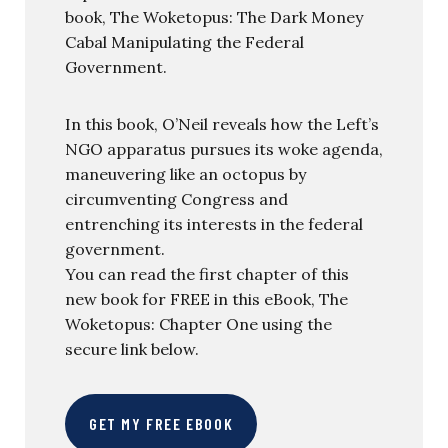
book, The Woketopus: The Dark Money
Cabal Manipulating the Federal
Government.
In this book, O’Neil reveals how the Left’s
NGO apparatus pursues its woke agenda,
maneuvering like an octopus by
circumventing Congress and
entrenching its interests in the federal
government.
You can read the first chapter of this
new book for FREE in this eBook, The
Woketopus: Chapter One using the
secure link below.
GET MY FREE EBOOK