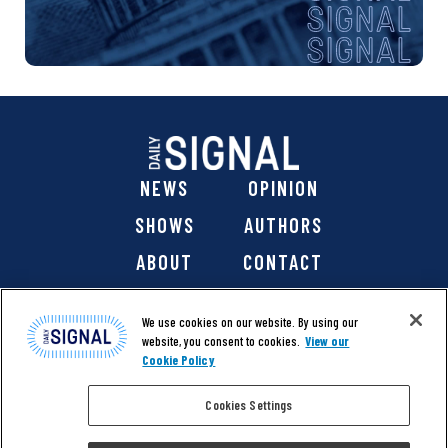
NEWS
OPINION
SHOWS
AUTHORS
ABOUT
CONTACT
DONATE
SHOP
We use cookies on our website. By using our
website, you consent to cookies.
View our
Cookie Policy
Cookies Settings
@ 2026 The Daily Signal Media Group, Inc. All rights
reserved. |
Copyright Notice
|
Privacy Policy
|
Cookie Policy