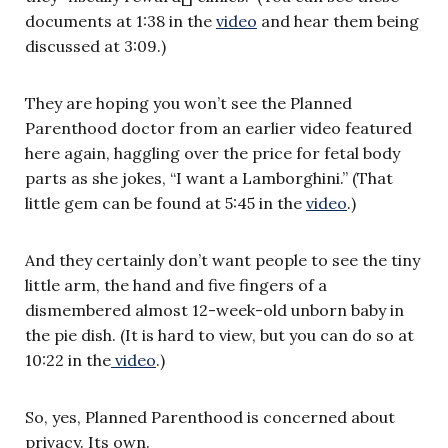
documents at 1:38 in the
video
and hear them being
discussed at 3:09.)
They are hoping you won’t see the Planned
Parenthood doctor from an earlier video featured
here again, haggling over the price for fetal body
parts as she jokes, “I want a Lamborghini.” (That
little gem can be found at 5:45 in the
video
.)
And they certainly don’t want people to see the tiny
little arm, the hand and five fingers of a
dismembered almost 12-week-old unborn baby in
the pie dish. (It is hard to view, but you can do so at
10:22 in the
video
.)
So, yes, Planned Parenthood is concerned about
privacy. Its own.