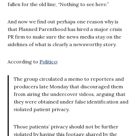
fallen for the old line, “Nothing to see here.”
And now we find out perhaps one reason why is
that Planned Parenthood has hired a major crisis
PR firm to make sure the news media stay on the
sidelines of what is clearly a newsworthy story.
According to
Politico
:
The group circulated a memo to reporters and
producers late Monday that discouraged them
from airing the undercover videos, arguing that
they were obtained under false identification and
violated patient privacy.
Those patients’ privacy should not be further
violated by having this footage shared by the