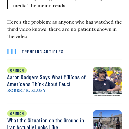
media,’ the memo reads.
Here’s the problem: as anyone who has watched the
third video knows, there are no patients shown in
the video.
TRENDING ARTICLES
OPINION
Aaron Rodgers Says What Millions of
Americans Think About Fauci
ROBERT B. BLUEY
OPINION
What the Situation on the Ground in
Iran Actually Looks Like