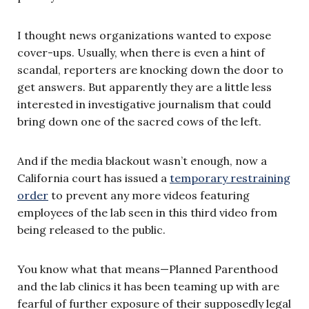
I thought news organizations wanted to expose
cover-ups. Usually, when there is even a hint of
scandal, reporters are knocking down the door to
get answers. But apparently they are a little less
interested in investigative journalism that could
bring down one of the sacred cows of the left.
And if the media blackout wasn’t enough, now a
California court has issued a
temporary restraining
order
to prevent any more videos featuring
employees of the lab seen in this third video from
being released to the public.
You know what that means—Planned Parenthood
and the lab clinics it has been teaming up with are
fearful of further exposure of their supposedly legal