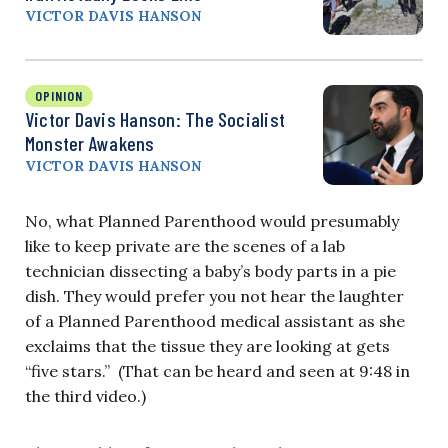
VICTOR DAVIS HANSON
OPINION
Victor Davis Hanson: The Socialist
Monster Awakens
VICTOR DAVIS HANSON
No, what Planned Parenthood would presumably
like to keep private are the scenes of a lab
technician dissecting a baby’s body parts in a pie
dish. They would prefer you not hear the laughter
of a Planned Parenthood medical assistant as she
exclaims that the tissue they are looking at gets
“five stars.” (That can be heard and seen at 9:48 in
the third video.)