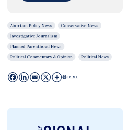
Abortion Policy News
Conservative News
Investigative Journalism
Planned Parenthood News
Political Commentary & Opinion
Political News
PRINT