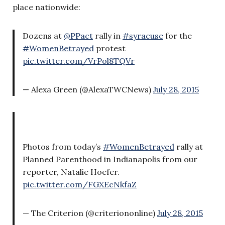
place nationwide:
Dozens at
@PPact
rally in
#syracuse
for the
#WomenBetrayed
protest
pic.twitter.com/VrPol8TQVr
— Alexa Green (@AlexaTWCNews)
July 28, 2015
Photos from today’s
#WomenBetrayed
rally at
Planned Parenthood in Indianapolis from our
reporter, Natalie Hoefer.
pic.twitter.com/FGXEcNkfaZ
— The Criterion (@criteriononline)
July 28, 2015