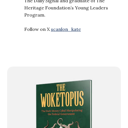
The Daily Signal and graduate of The
Heritage Foundation’s Young Leaders
Program.
Follow on X
scanlon_kate