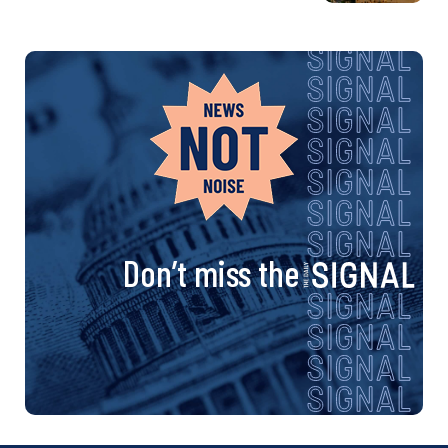
Don’t miss the