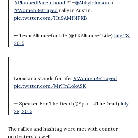
#PlannedParenthood
!!!” –
@AbbyJohnson
at
#WomenBetrayed
rally in Austin.
pic.twitter.com/Hu9AMfNPKB
— TexasAllianceforLife (@TXAlliance4Life)
July 28,
2015
Louisiana stands for life.
#WomenBetrayed
pic.twitter.com/MrHnLokASK
— Speaker For The Dead (@Spkr_4TheDead)
July
28, 2015
The rallies and hashtag were met with counter-
protesters as well: