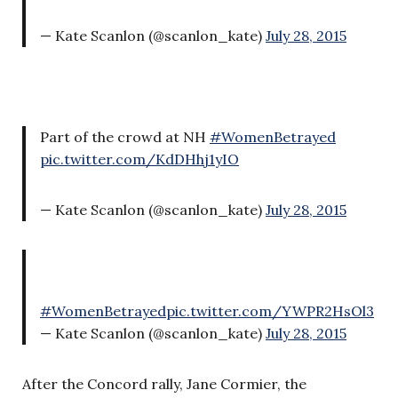
— Kate Scanlon (@scanlon_kate)
July 28, 2015
Part of the crowd at NH
#WomenBetrayed
pic.twitter.com/KdDHhj1yIO
— Kate Scanlon (@scanlon_kate)
July 28, 2015
#WomenBetrayed
pic.twitter.com/YWPR2HsOl3
— Kate Scanlon (@scanlon_kate)
July 28, 2015
After the Concord rally, Jane Cormier, the