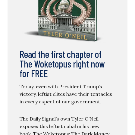
Read the first chapter of
The Woketopus right now
for FREE
Today, even with President Trump’s
victory, leftist elites have their tentacles
in every aspect of our government.
The Daily Signal’s own Tyler O’Neil
exposes this leftist cabal in his new
book, The Woketopus: The Dark Money