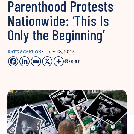
Parenthood Protests
Nationwide: ‘This Is
Only the Beginning’
• July 28, 2015
KATE SCANLON
PRINT