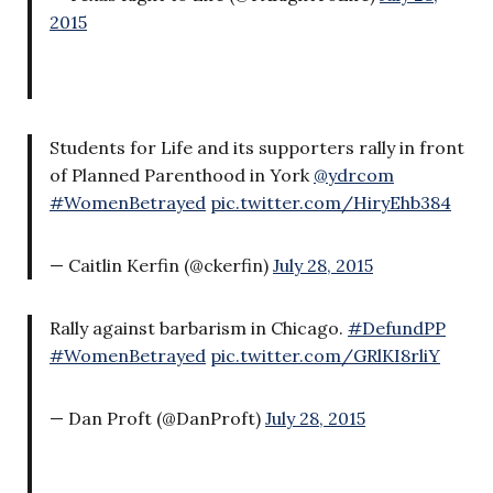
2015
Students for Life and its supporters rally in front
of Planned Parenthood in York
@ydrcom
#WomenBetrayed
pic.twitter.com/HiryEhb384
— Caitlin Kerfin (@ckerfin)
July 28, 2015
Rally against barbarism in Chicago.
#DefundPP
#WomenBetrayed
pic.twitter.com/GRlKI8rliY
— Dan Proft (@DanProft)
July 28, 2015