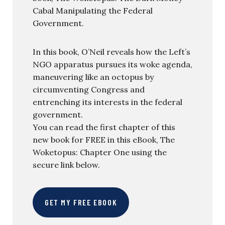
Cabal Manipulating the Federal
Government.
In this book, O’Neil reveals how the Left’s
NGO apparatus pursues its woke agenda,
maneuvering like an octopus by
circumventing Congress and
entrenching its interests in the federal
government.
You can read the first chapter of this
new book for FREE in this eBook, The
Woketopus: Chapter One using the
secure link below.
GET MY FREE EBOOK