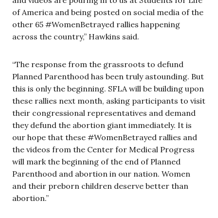
of America and being posted on social media of the
other 65 #WomenBetrayed rallies happening
across the country,” Hawkins said.
“The response from the grassroots to defund
Planned Parenthood has been truly astounding. But
this is only the beginning. SFLA will be building upon
these rallies next month, asking participants to visit
their congressional representatives and demand
they defund the abortion giant immediately. It is
our hope that these #WomenBetrayed rallies and
the videos from the Center for Medical Progress
will mark the beginning of the end of Planned
Parenthood and abortion in our nation. Women
and their preborn children deserve better than
abortion.”