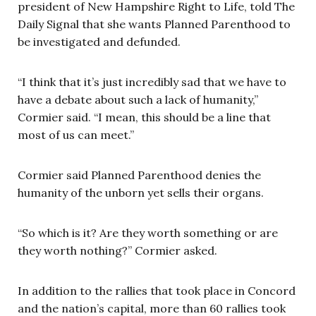
president of New Hampshire Right to Life, told The
Daily Signal that she wants Planned Parenthood to
be investigated and defunded.
“I think that it’s just incredibly sad that we have to
have a debate about such a lack of humanity,”
Cormier said. “I mean, this should be a line that
most of us can meet.”
Cormier said Planned Parenthood denies the
humanity of the unborn yet sells their organs.
“So which is it? Are they worth something or are
they worth nothing?” Cormier asked.
In addition to the rallies that took place in Concord
and the nation’s capital, more than 60 rallies took