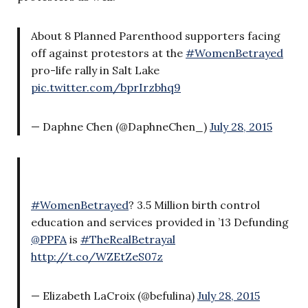
About 8 Planned Parenthood supporters facing
off against protestors at the
#WomenBetrayed
pro-life rally in Salt Lake
pic.twitter.com/bprIrzbhq9
— Daphne Chen (@DaphneChen_)
July 28, 2015
#WomenBetrayed
? 3.5 Million birth control
education and services provided in ’13 Defunding
@PPFA
is
#TheRealBetrayal
http://t.co/WZEtZeS07z
— Elizabeth LaCroix (@befulina)
July 28, 2015