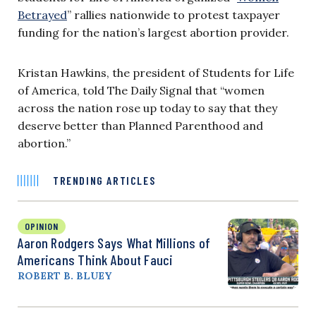
Betrayed
” rallies nationwide to protest taxpayer
funding for the nation’s largest abortion provider.
Kristan Hawkins, the president of Students for Life
of America, told The Daily Signal that “women
across the nation rose up today to say that they
deserve better than Planned Parenthood and
abortion.”
TRENDING ARTICLES
OPINION
Aaron Rodgers Says What Millions of
Americans Think About Fauci
ROBERT B. BLUEY