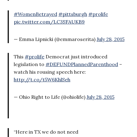
#WomenBetrayed
#pittsburgh
#prolife
pic.twitter.com/LC3SFAUKB9
— Emma Lipnicki (@emmaroserita)
July 28, 2015
This
#prolife
Democrat just introduced
legislation to
#DEFUNDPlannedParenthood
–
watch his rousing speech here:
http://t.co/t5W6KhlSeh
— Ohio Right to Life (@ohiolife)
July 28, 2015
“Here in TX we do not need