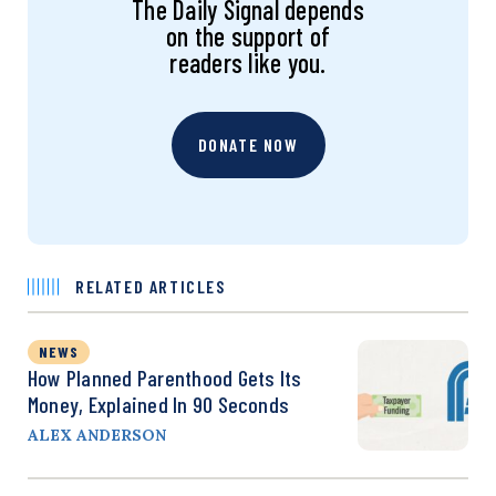
The Daily Signal depends
on the support of
readers like you.
DONATE NOW
RELATED ARTICLES
NEWS
How Planned Parenthood Gets Its
Money, Explained In 90 Seconds
ALEX ANDERSON