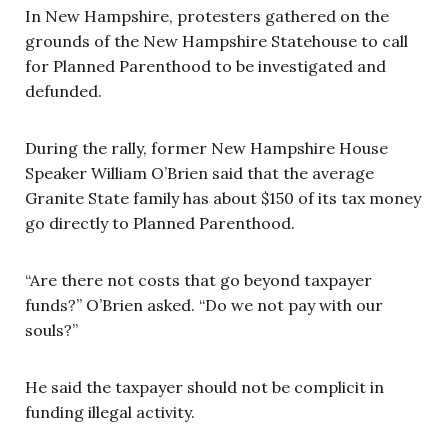
In New Hampshire, protesters gathered on the
grounds of the New Hampshire Statehouse to call
for Planned Parenthood to be investigated and
defunded.
During the rally, former New Hampshire House
Speaker William O’Brien said that the average
Granite State family has about $150 of its tax money
go directly to Planned Parenthood.
“Are there not costs that go beyond taxpayer
funds?” O’Brien asked. “Do we not pay with our
souls?”
He said the taxpayer should not be complicit in
funding illegal activity.