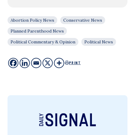
Abortion Policy News
Conservative News
Planned Parenthood News
Political Commentary & Opinion
Political News
PRINT