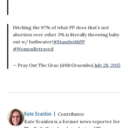
Ditching the 97% of what PP does that’s not
abortion over other 3% is literally throwing baby
out w/ bathwater!
#StandwithPP
#WomenBetrayed
— Pray Out The Grae (@MrGraembo)
July 28, 2015
Kate Scanlon
|
Contributor
Kate Scanlon is a former news reporter for