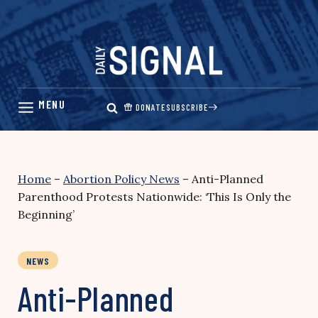
Skip
to
content
DONATE
SUBSCRIBE
Home
–
Abortion Policy News
–
Anti-Planned
Parenthood Protests Nationwide: ‘This Is Only the
Beginning’
NEWS
Anti-Planned