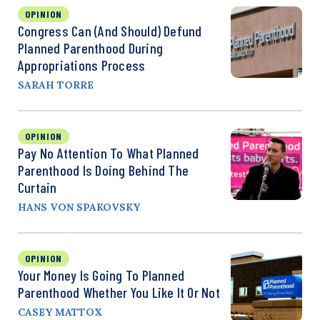
OPINION
Congress Can (and Should) Defund
Planned Parenthood During
Appropriations Process
SARAH TORRE
OPINION
Pay No Attention To What Planned
Parenthood Is Doing Behind The
Curtain
HANS VON SPAKOVSKY
OPINION
Your Money Is Going To Planned
Parenthood Whether You Like It Or Not
CASEY MATTOX