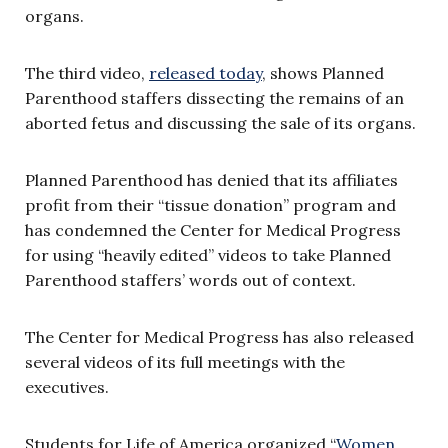
organs.
The third video,
released today
, shows Planned
Parenthood staffers dissecting the remains of an
aborted fetus and discussing the sale of its organs.
Planned Parenthood has denied that its affiliates
profit from their “tissue donation” program and
has condemned the Center for Medical Progress
for using “heavily edited” videos to take Planned
Parenthood staffers’ words out of context.
The Center for Medical Progress has also released
several videos of its full meetings with the
executives.
Students for Life of America organized “
Women