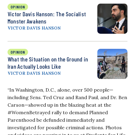
OPINION
Victor Davis Hanson: The Socialist
Monster Awakens
VICTOR DAVIS HANSON
OPINION
What the Situation on the Ground in
Iran Actually Looks Like
VICTOR DAVIS HANSON
“In Washington, D.C., alone, over 500 people—
including Sens. Ted Cruz and Rand Paul, and Dr. Ben
Carson—showed up in the blazing heat at the
#WomenBetrayed rally to demand Planned
Parenthood be defunded immediately and
investigated for possible criminal actions. Photos
and videos are pouring in to us at Students for Life