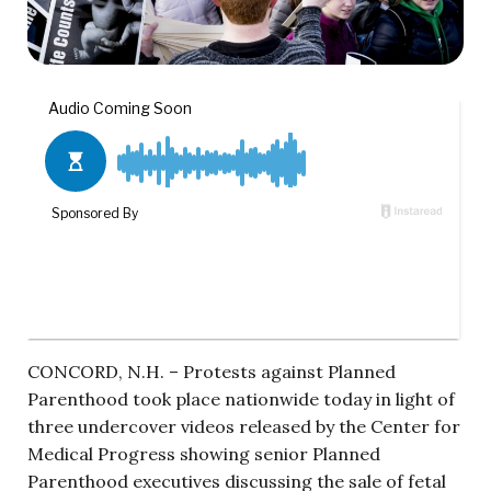
CONCORD, N.H. – Protests against Planned
Parenthood took place nationwide today in light of
three undercover videos released by the Center for
Medical Progress showing senior Planned
Parenthood executives discussing the sale of fetal