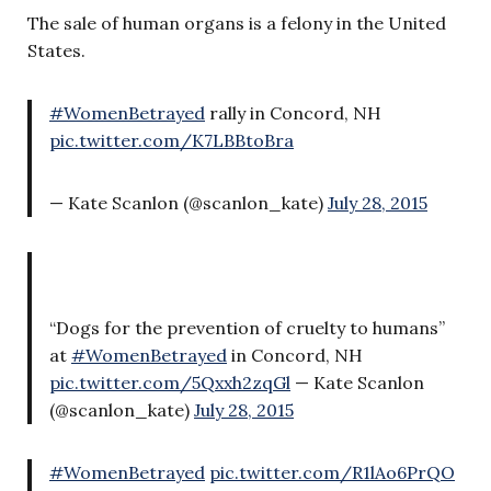
The sale of human organs is a felony in the United
States.
#WomenBetrayed
rally in Concord, NH
pic.twitter.com/K7LBBtoBra
— Kate Scanlon (@scanlon_kate)
July 28, 2015
“Dogs for the prevention of cruelty to humans”
at
#WomenBetrayed
in Concord, NH
pic.twitter.com/5Qxxh2zqGl
— Kate Scanlon
(@scanlon_kate)
July 28, 2015
#WomenBetrayed
pic.twitter.com/R1lAo6PrQO