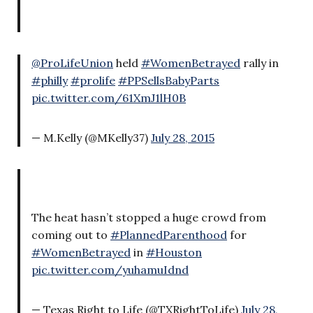
@ProLifeUnion
held
#WomenBetrayed
rally in
#philly
#prolife
#PPSellsBabyParts
pic.twitter.com/61XmJ1lH0B
— M.Kelly (@MKelly37)
July 28, 2015
The heat hasn’t stopped a huge crowd from
coming out to
#PlannedParenthood
for
#WomenBetrayed
in
#Houston
pic.twitter.com/yuhamuIdnd
— Texas Right to Life (@TXRightToLife)
July 28,