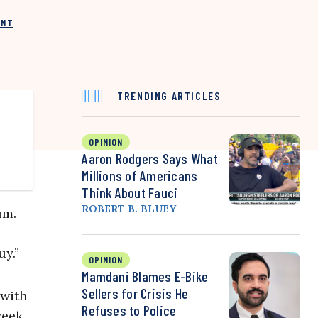
INT
TRENDING ARTICLES
OPINION
Aaron Rodgers Says What
Millions of Americans
Think About Fauci
ROBERT B. BLUEY
um.
uy.”
OPINION
Mamdani Blames E-Bike
Sellers for Crisis He
 with
Refuses to Police
week.