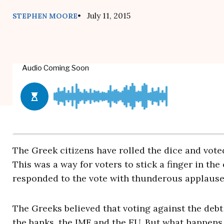
• July 11, 2015
STEPHEN MOORE
The Greek citizens have rolled the dice and vote
This was a way for voters to stick a finger in the
responded to the vote with thunderous applause—an
The Greeks believed that voting against the deb
the banks, the IMF and the EU. But what happens