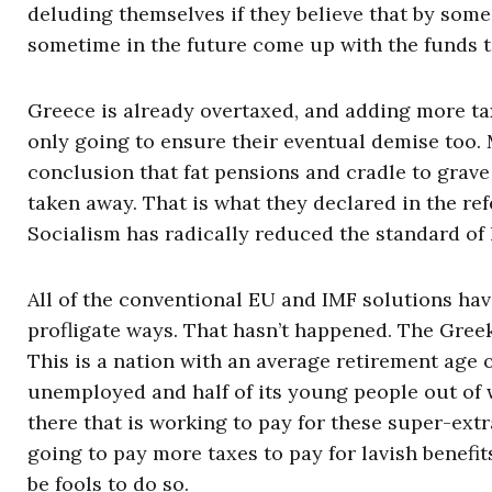
deluding themselves if they believe that by some 
sometime in the future come up with the funds to
Greece is already overtaxed, and adding more tax
only going to ensure their eventual demise too.
conclusion that fat pensions and cradle to grave
taken away. That is what they declared in the ref
Socialism has radically reduced the standard of l
All of the conventional EU and IMF solutions hav
profligate ways. That hasn’t happened. The Greek
This is a nation with an average retirement age o
unemployed and half of its young people out of 
there that is working to pay for these super-ex
going to pay more taxes to pay for lavish benefi
be fools to do so.