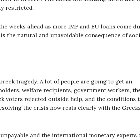
y restricted.
in the weeks ahead as more IMF and EU loans come du
is is the natural and unavoidable consequence of soc
reek tragedy. A lot of people are going to get an
olders, welfare recipients, government workers, th
ek voters rejected outside help, and the conditions 
esolving the crisis now rests clearly with the Greek
’s unpayable and the international monetary experts 