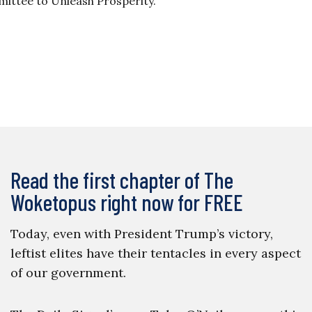
ittee to Unleash Prosperity.
Read the first chapter of The
Woketopus right now for FREE
Today, even with President Trump’s victory,
leftist elites have their tentacles in every aspect
of our government.