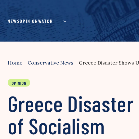
Skip
to
content
NEWS
OPINION
WATCH
Home
–
Conservative News
–
Greece Disaster Shows U
OPINION
Greece Disaster
of Socialism