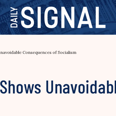
navoidable Consequences of Socialism
 Shows Unavoidab