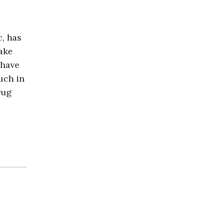
c, has
take
 have
uch in
rug