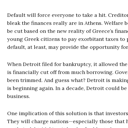
Default will force everyone to take a hit. Credi
bleak the finances really are in Athens. Welfare b
be cut based on the new reality of Greece’s financ
young Greek citizens to pay exorbitant taxes to p
default, at least, may provide the opportunity for 
When Detroit filed for bankruptcy, it allowed the
is financially cut off from much borrowing. Gove
been trimmed. And guess what? Detroit is making
is beginning again. In a decade, Detroit could be
business.
One implication of this solution is that investors
They will charge nations—especially those that 