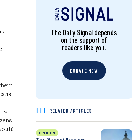
is
The Daily Signal depends
on the support of
readers like you.
e
DONATE NOW
their
eans.
RELATED ARTICLES
 is
izens
 would
OPINION