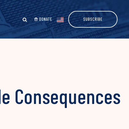
DONATE
SUBSCRIBE
le Consequences