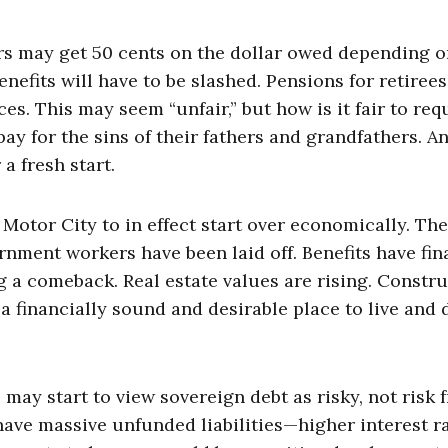
tors may get 50 cents on the dollar owed depending 
enefits will have to be slashed. Pensions for retirees
es. This may seem “unfair,” but how is it fair to req
ay for the sins of their fathers and grandfathers. A
a fresh start.
 Motor City to in effect start over economically. The
rnment workers have been laid off. Benefits have fin
 a comeback. Real estate values are rising. Constr
 a financially sound and desirable place to live and 
 may start to view sovereign debt as risky, not risk f
have massive unfunded liabilities—higher interest r