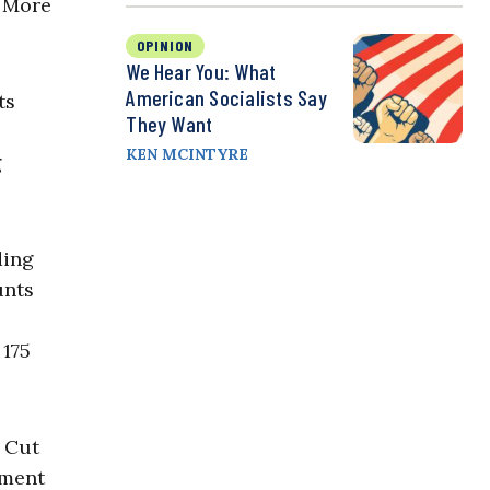
. More
OPINION
We Hear You: What
American Socialists Say
ts
They Want
KEN MCINTYRE
g
ding
unts
 175
. Cut
nment