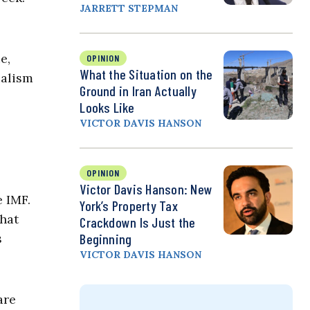
JARRETT STEPMAN
e,
OPINION
What the Situation on the
ialism
Ground in Iran Actually
Looks Like
VICTOR DAVIS HANSON
OPINION
Victor Davis Hanson: New
e IMF.
York’s Property Tax
that
Crackdown Is Just the
s
Beginning
VICTOR DAVIS HANSON
are