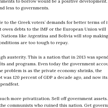
ernments to borrow would be a positive development
nd less to governments.
e to the Greek voters’ demands for better terms of i
t owes debts to the IMF or the European Union will
Nations like Argentina and Bolivia will stop makin
onditions are too tough to repay.
ugh austerity. This is a nation that in 2013 was spen
fits and programs. Even today the government acco
The problem is as the private economy shrinks, the
t was 120 percent of GDP a decade ago, and now its
spendfest.
uch more privatization. Sell off government assets
st the communists who ruined this nation. Get gover