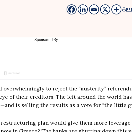
PR
d overwhelmingly to reject the “austerity” referend
 eye of their creditors. The left around the world has
d is selling the results as a vote for “the little g
t restructuring plan would give them more leverage
 now in Greece? The banks are shutting down this 