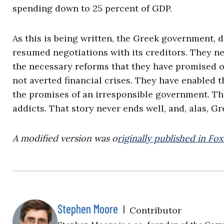
spending down to 25 percent of GDP.
As this is being written, the Greek government, 
resumed negotiations with its creditors. They nee
the necessary reforms that they have promised ov
not averted financial crises. They have enabled 
the promises of an irresponsible government. Tha
addicts. That story never ends well, and, alas, Gr
A modified version was o
riginally published in Fo
Stephen Moore
|
Contributor