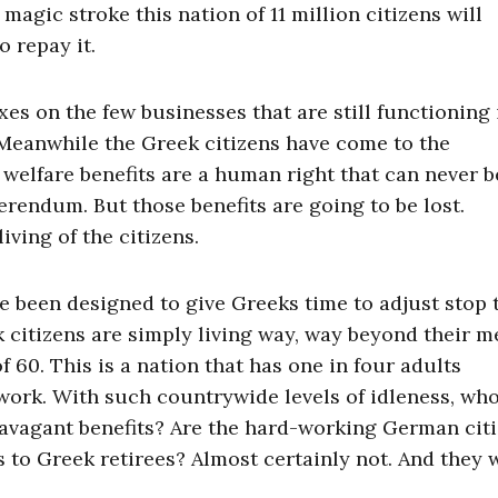
magic stroke this nation of 11 million citizens will
 repay it.
es on the few businesses that are still functioning 
 Meanwhile the Greek citizens have come to the
 welfare benefits are a human right that can never b
erendum. But those benefits are going to be lost.
iving of the citizens.
e been designed to give Greeks time to adjust stop 
 citizens are simply living way, way beyond their m
f 60. This is a nation that has one in four adults
work. With such countrywide levels of idleness, who
travagant benefits? Are the hard-working German cit
ts to Greek retirees? Almost certainly not. And they