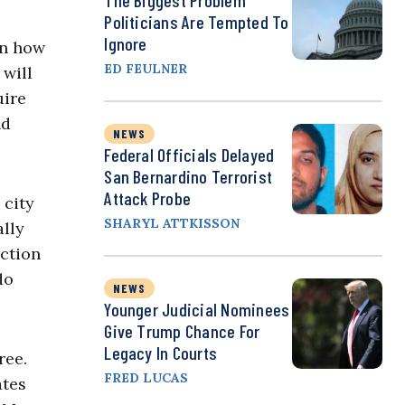
The Biggest Problem
Politicians Are Tempted To
Ignore
on how
ED FEULNER
 will
uire
nd
NEWS
Federal Officials Delayed
San Bernardino Terrorist
Attack Probe
 city
SHARYL ATTKISSON
ally
uction
do
NEWS
Younger Judicial Nominees
Give Trump Chance For
Legacy In Courts
ree.
FRED LUCAS
ates