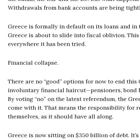
Withdrawals from bank accounts are being tightl
Greece is formally in default on its loans and 
Greece is about to slide into fiscal oblivion. Th
everywhere it has been tried.
Financial collapse.
There are no “good” options for now to end this G
involuntary financial haircut—pensioners, bond h
By voting “no” on the latest referendum, the Gre
come with it. That means the responsibility for r
themselves, as it should have all along.
Greece is now sitting on $350 billion of debt. It