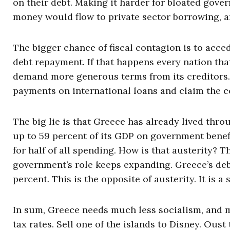
on their debt. Making it harder for bloated gov
money would flow to private sector borrowing, a
The bigger chance of fiscal contagion is to acced
debt repayment. If that happens every nation tha
demand more generous terms from its creditors. 
payments on international loans and claim the c
The big lie is that Greece has already lived thro
up to 59 percent of its GDP on government bene
for half of all spending. How is that austerity? 
government’s role keeps expanding. Greece’s deb
percent. This is the opposite of austerity. It is a 
In sum, Greece needs much less socialism, and m
tax rates. Sell one of the islands to Disney. Ou