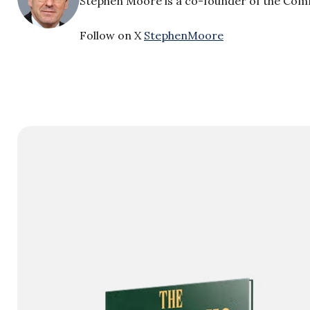
Stephen Moore is a co-founder of the Comm
Follow on X
StephenMoore