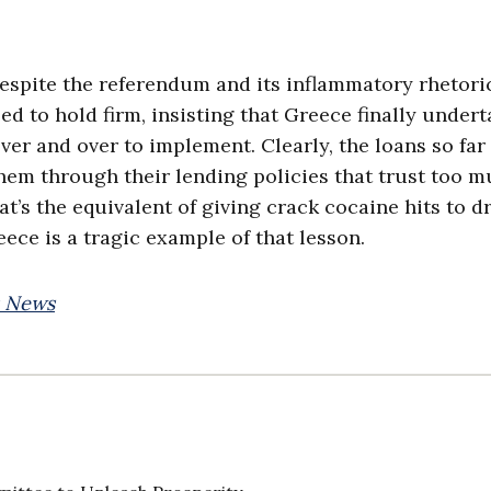
despite the referendum and its inflammatory rhetori
d to hold firm, insisting that Greece finally under
er and over to implement. Clearly, the loans so far
them through their lending policies that trust too m
t’s the equivalent of giving crack cocaine hits to d
eece is a tragic example of that lesson.
x News