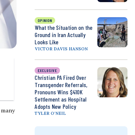
OPINION
What the Situation on the
Ground in Iran Actually
Looks Like
VICTOR DAVIS HANSON
EXCLUSIVE
Christian PA Fired Over
Transgender Referrals,
Pronouns Wins $410K
Settlement as Hospital
Adopts New Policy
e many
TYLER O’NEIL