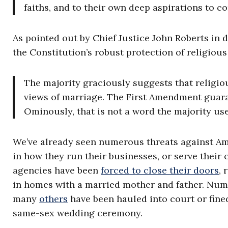
faiths, and to their own deep aspirations to c
As pointed out by Chief Justice John Roberts in
the Constitution’s robust protection of religiou
The majority graciously suggests that religiou
views of marriage. The First Amendment guar
Ominously, that is not a word the majority use
We’ve already seen numerous threats against Ame
in how they run their businesses, or serve their
agencies have been
forced to close their doors
, 
in homes with a married mother and father. Nu
many
others
have been hauled into court or fined
same-sex wedding ceremony.