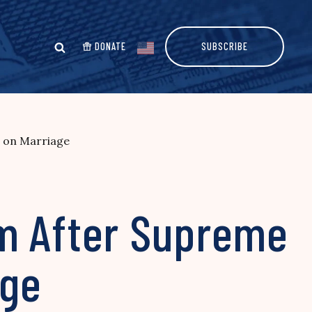
DONATE
SUBSCRIBE
n on Marriage
om After Supreme
age