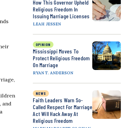
How This Governor Upheld
Religious Freedom In
Issuing Marriage Licenses
ands
LEAH JESSEN
OPINION
heir
Mississippi Moves To
Protect Religious Freedom
On Marriage
RYAN T. ANDERSON
riage,
NEWS
ildren
Faith Leaders Warn So-
, and
Called Respect For Marriage
 a
Act Will Hack Away At
Religious Freedom