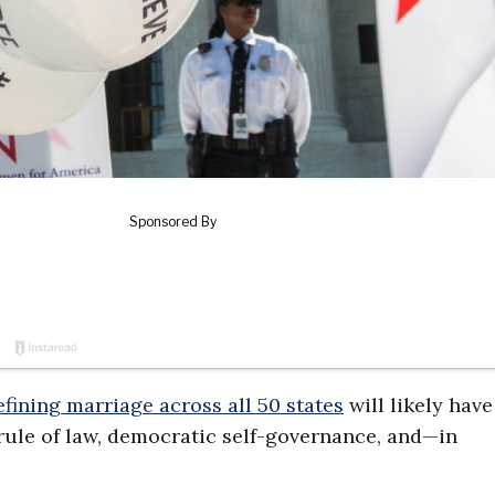
efining marriage across all 50 states
will likely hav
rule of law, democratic self-governance, and—in