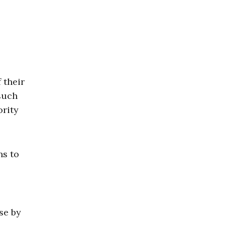
 their
 such
ority
ns to
se by