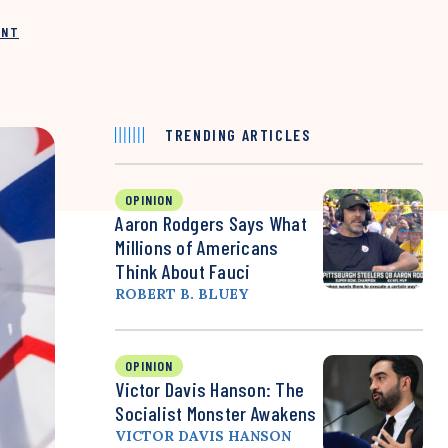
INT
TRENDING ARTICLES
OPINION
Aaron Rodgers Says What
Millions of Americans
Think About Fauci
ROBERT B. BLUEY
OPINION
Victor Davis Hanson: The
Socialist Monster Awakens
VICTOR DAVIS HANSON