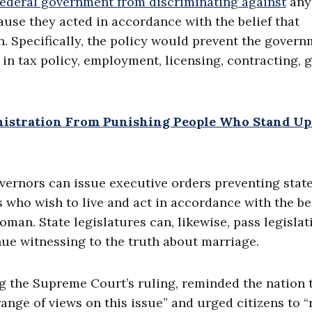
 federal government from discriminating against
any
ause they acted in accordance with the belief that
 Specifically, the policy would prevent the gover
in tax policy, employment, licensing, contracting, g
nistration From Punishing People Who Stand Up
overnors can issue executive orders preventing stat
 who wish to live and act in accordance with the be
man. State legislatures can, likewise, pass legislat
nue witnessing to the truth about marriage.
g the Supreme Court’s ruling, reminded the nation 
ange of views on this issue” and urged citizens to “