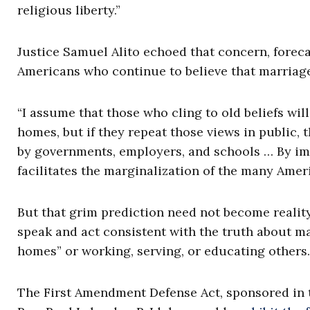
religious liberty.”
Justice Samuel Alito echoed that concern, foreca
Americans who continue to believe that marriag
“I assume that those who cling to old beliefs will
homes, but if they repeat those views in public, 
by governments, employers, and schools … By imp
facilitates the marginalization of the many Amer
But that grim prediction need not become reality
speak and act consistent with the truth about m
homes” or working, serving, or educating others.
The First Amendment Defense Act, sponsored in t