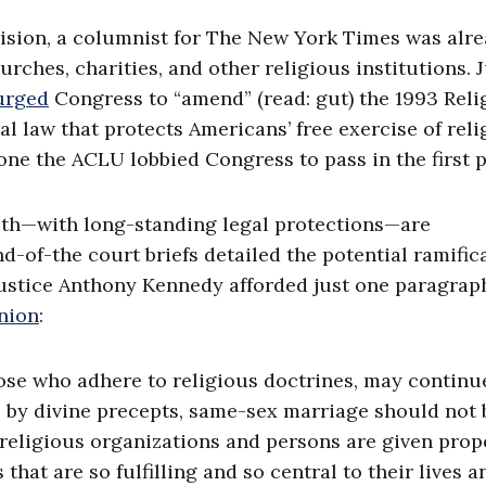
ecision, a columnist for The New York Times was alr
urches, charities, and other religious institutions. 
urged
Congress to “amend” (read: gut) the 1993 Reli
law that protects Americans’ free exercise of reli
e the ACLU lobbied Congress to pass in the first p
faith—with long-standing legal protections—are
-of-the court briefs detailed the potential ramific
t Justice Anthony Kennedy afforded just one paragrap
nion
:
hose who adhere to religious doctrines, may continu
, by divine precepts, same-sex marriage should not 
eligious organizations and persons are given prop
that are so fulfilling and so central to their lives a