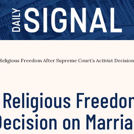
eligious Freedom After Supreme Court’s Activist Decisio
 Religious Freed
 Decision on Marri