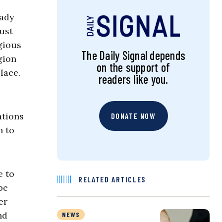
eady
Just
gious
The Daily Signal depends
gion
on the support of
lace.
readers like you.
ations
DONATE NOW
h to
e to
RELATED ARTICLES
be
er
nd
NEWS