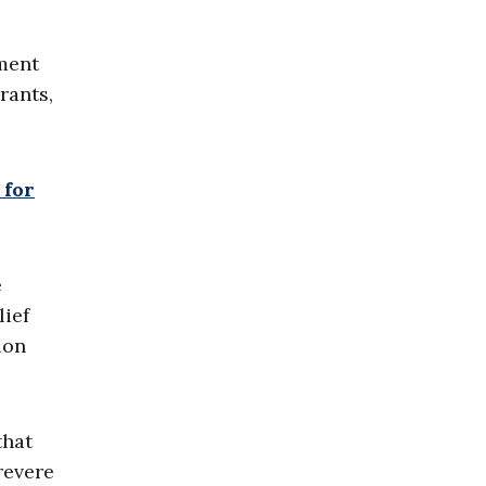
nment
rants,
 for
e
lief
ion
that
revere