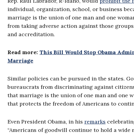
Rep. Raul Labrador, R-Idaho, would
prohibit the
individual, organization, school, or business bec
marriage is the union of one man and one woman.
from taking adverse action against those groups 
and accreditation.
Read more:
This Bill Would Stop Obama Admi
Marriage
Similar policies can be pursued in the states. G
bureaucrats from discriminating against citizens
that marriage is the union of one man and one wo
that protects the freedom of Americans to conti
Even President Obama, in his
remarks
celebratin
“Americans of goodwill continue to hold a wide r