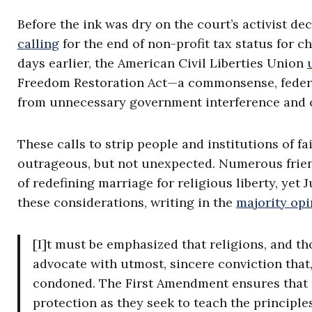
Before the ink was dry on the court’s activist d
calling
for the end of non-profit tax status for ch
days earlier, the American Civil Liberties Union
Freedom Restoration Act—a commonsense, federal 
from unnecessary government interference and on
These calls to strip people and institutions of 
outrageous, but not unexpected. Numerous friend
of redefining marriage for religious liberty, ye
these considerations, writing in the
majority opi
[I]t must be emphasized that religions, and t
advocate with utmost, sincere conviction that
condoned. The First Amendment ensures that r
protection as they seek to teach the principles 