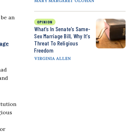
MARY MARGARET OLOHAN
 be an
OPINION
What’s In Senate’s Same-
Sex Marriage Bill, Why It’s
Threat To Religious
age
Freedom
VIRGINIA ALLEN
had
 and
itution
gious
for