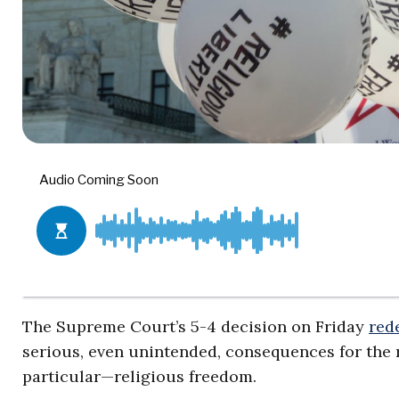
The Supreme Court’s 5-4 decision on Friday
red
serious, even unintended, consequences for the 
particular—religious freedom.