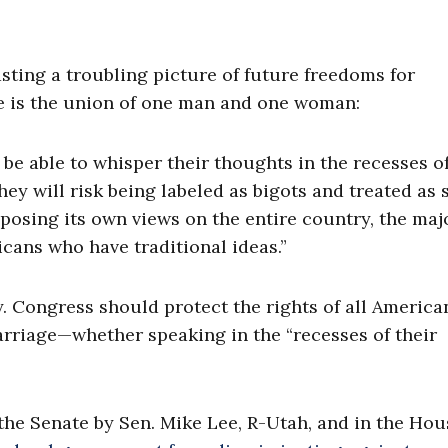
sting a troubling picture of future freedoms for
e is the union of one man and one woman:
 be able to whisper their thoughts in the recesses of
they will risk being labeled as bigots and treated as
osing its own views on the entire country, the maj
icans who have traditional ideas.”
. Congress should protect the rights of all America
arriage—whether speaking in the “recesses of their
he Senate by Sen. Mike Lee, R-Utah, and in the Hou