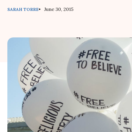
• June 30, 2015
SARAH TORRE