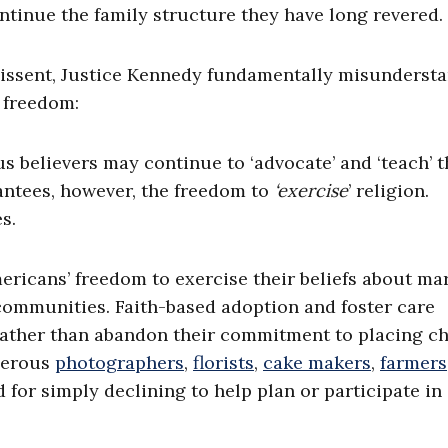
ontinue the family structure they have long revered.
 dissent, Justice Kennedy fundamentally misunderst
s freedom:
s believers may continue to ‘advocate’ and ‘teach’ t
antees, however, the freedom to
‘exercise
’ religion.
s.
ricans’ freedom to exercise their beliefs about mar
 communities. Faith-based adoption and foster care
rather than abandon their commitment to placing ch
merous
photographers
,
florists
,
cake makers
,
farmers
 for simply declining to help plan or participate in