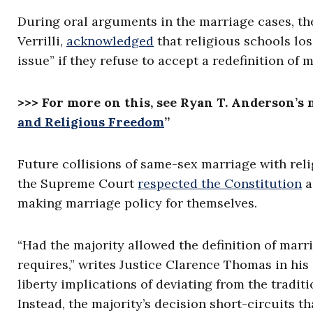
During oral arguments in the marriage cases, th
Verrilli,
acknowledged
that religious schools losi
issue” if they refuse to accept a redefinition of 
>>> For more on this, see Ryan T. Anderson’s 
and Religious Freedom
”
Future collisions of same-sex marriage with rel
the Supreme Court
respected the Constitution
a
making marriage policy for themselves.
“Had the majority allowed the definition of marri
requires,” writes Justice Clarence Thomas in his
liberty implications of deviating from the traditi
Instead, the majority’s decision short-circuits t