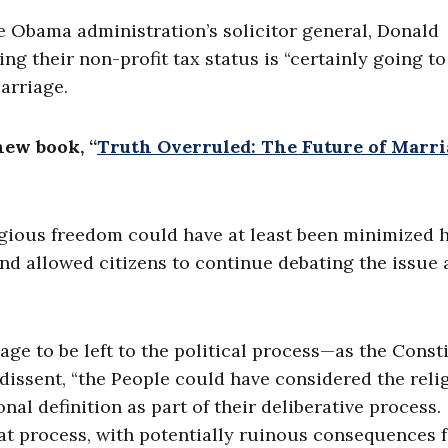
e Obama administration’s solicitor general, Donald
ng their non-profit tax status is “certainly going to
marriage.
new book, “
Truth Overruled: The Future of Marri
igious freedom could have at least been minimized 
nd allowed citizens to continue debating the issue
age to be left to the political process—as the Const
 dissent, “the People could have considered the reli
onal definition as part of their deliberative process.
hat process, with potentially ruinous consequences 