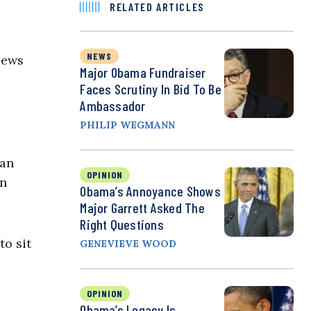
RELATED ARTICLES
NEWS
iews
Major Obama Fundraiser
Faces Scrutiny In Bid To Be
Ambassador
PHILIP WEGMANN
han
OPINION
on
Obama’s Annoyance Shows
Major Garrett Asked The
Right Questions
to sit
GENEVIEVE WOOD
OPINION
Obama’s Legacy Is