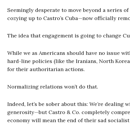
Seemingly desperate to move beyond a series of f
cozying up to Castro’s Cuba—now officially remov
The idea that engagement is going to change Cuba
While we as Americans should have no issue with
hard-line policies (like the Iranians, North Kor
for their authoritarian actions.
Normalizing relations won’t do that.
Indeed, let’s be sober about this: We’re dealing w
generosity—but Castro & Co. completely comprehe
economy will mean the end of their sad socialist 