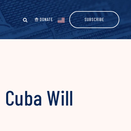
DONATE
SUBSCRIBE
 Cuba Will