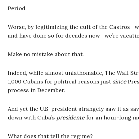
Period.
Worse, by legitimizing the cult of the Castros—w
and have done so for decades now—we’re vacatin
Make no mistake about that.
Indeed, while almost unfathomable, The Wall Str
1,000 Cubans for political reasons just
since
Pres
process in December.
And yet the U.S. president strangely saw it as s
down with Cuba’s
presidente
for an hour-long me
What does that tell the regime?