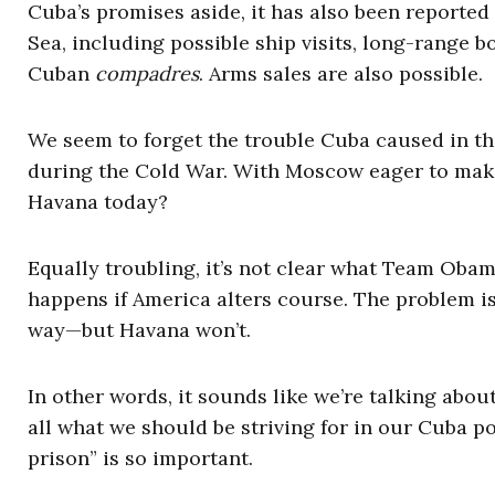
Cuba’s promises aside, it has also been reported
Sea, including possible ship visits, long-range bo
Cuban
compadres
. Arms sales are also possible.
We seem to forget the trouble Cuba caused in th
during the Cold War. With Moscow eager to make
Havana today?
Equally troubling, it’s not clear what Team Obam
happens if America alters course. The problem i
way—but Havana won’t.
In other words, it sounds like we’re talking about 
all what we should be striving for in our Cuba po
prison” is so important.