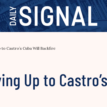
o Castro’s Cuba Will Backfire
ng Up to Castro’s