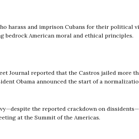
ho harass and imprison Cubans for their political v
g bedrock American moral and ethical principles.
eet Journal reported that the Castros jailed more t
ident Obama announced the start of a normalizati
avvy—despite the reported crackdown on dissidents—
eting at the Summit of the Americas.