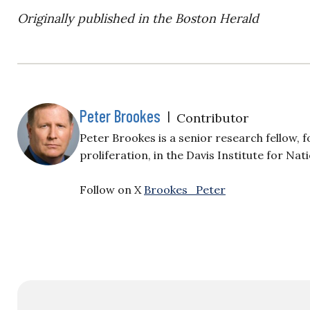
Originally published in the Boston Herald
Peter Brookes
|
Contributor
Peter Brookes is a senior research fellow,
proliferation, in the Davis Institute for Na
Follow on X
Brookes_Peter