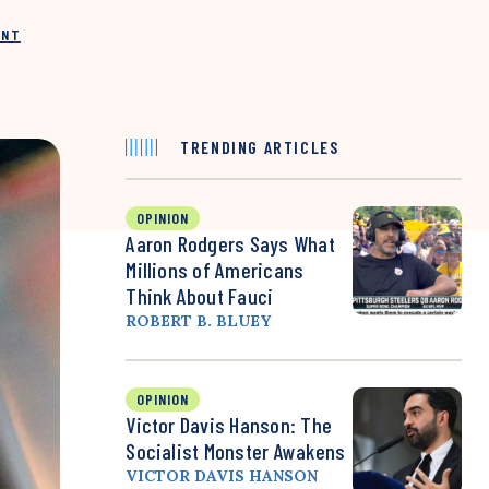
INT
TRENDING ARTICLES
OPINION
Aaron Rodgers Says What
Millions of Americans
Think About Fauci
ROBERT B. BLUEY
OPINION
Victor Davis Hanson: The
Socialist Monster Awakens
VICTOR DAVIS HANSON