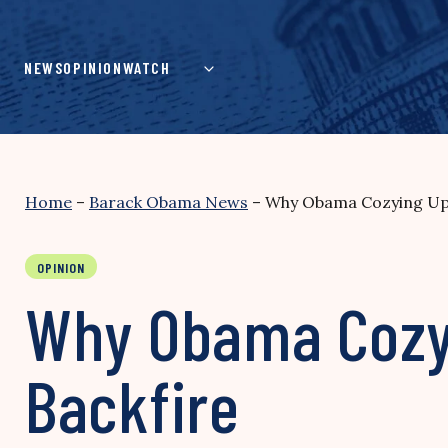
Skip
to
content
NEWS
OPINION
WATCH
Home
–
Barack Obama News
–
Why Obama Cozying Up t
OPINION
Why Obama Cozyi
Backfire