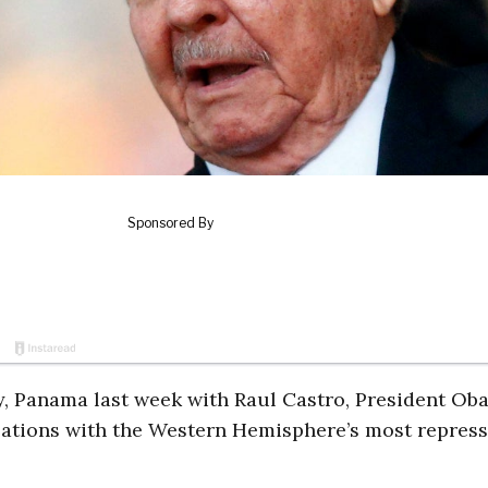
ty, Panama last week with Raul Castro, President O
elations with the Western Hemisphere’s most repress