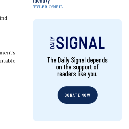
Identity
TYLER O’NEIL
ind.
nment’s
The Daily Signal depends
ntable
on the support of
readers like you.
DONATE NOW