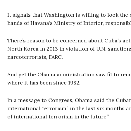
It signals that Washington is willing to look the
hands of Havana’s Ministry of Interior, responsib
There’s reason to be concerned about Cuba’s acti
North Korea in 2013 in violation of U.N. sanctio
narcoterrorists, FARC.
And yet the Obama administration saw fit to remo
where it has been since 1982.
In a message to Congress, Obama said the Cuban
international terrorism” in the last six months a
of international terrorism in the future.”