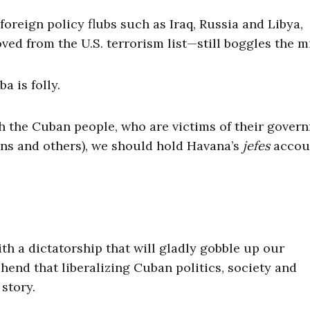
oreign policy flubs such as Iraq, Russia and Libya,
ed from the U.S. terrorism list—still boggles the m
 is folly.
 the Cuban people, who are victims of their gover
eans and others), we should hold Havana’s
jefes
accou
ith a dictatorship that will gladly gobble up our
nd that liberalizing Cuban politics, society and
story.