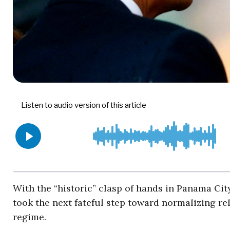
With the “historic” clasp of hands in Panama Ci
took the next fateful step toward normalizing r
regime.