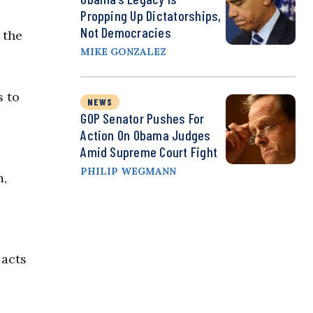
Propping Up Dictatorships,
Not Democracies
 the
MIKE GONZALEZ
s to
NEWS
GOP Senator Pushes For
Action On Obama Judges
Amid Supreme Court Fight
PHILIP WEGMANN
m,
 acts