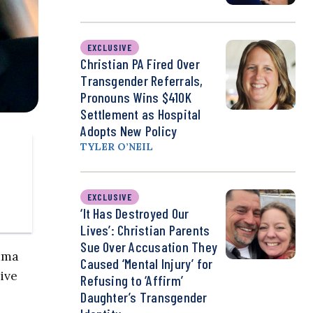
EXCLUSIVE
Christian PA Fired Over
Transgender Referrals,
Pronouns Wins $410K
Settlement as Hospital
Adopts New Policy
TYLER O’NEIL
EXCLUSIVE
‘It Has Destroyed Our
Lives’: Christian Parents
Sue Over Accusation They
bama
Caused ‘Mental Injury’ for
ive
Refusing to ‘Affirm’
Daughter’s Transgender