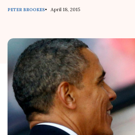
• April 18, 2015
PETER BROOKES