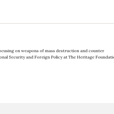
 focusing on weapons of mass destruction and counter
tional Security and Foreign Policy at The Heritage Foundati