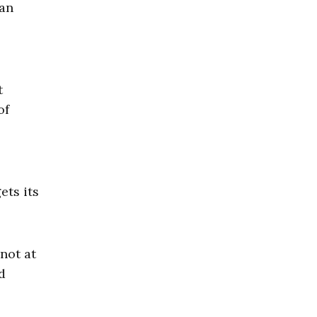
ean
t
of
ets its
 not at
d