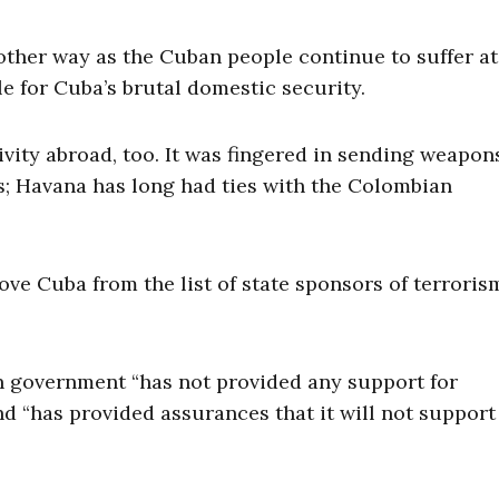
 other way as the Cuban people continue to suffer at
le for Cuba’s brutal domestic security.
vity abroad, too. It was fingered in sending weapon
ns; Havana has long had ties with the Colombian
ve Cuba from the list of state sponsors of terroris
 government “has not provided any support for
nd “has provided assurances that it will not support