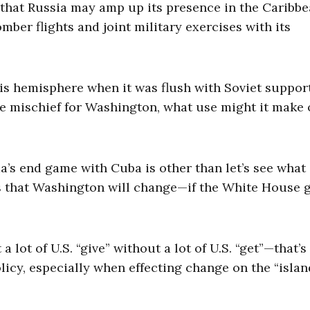
 that Russia may amp up its presence in the Caribb
mber flights and joint military exercises with its
is hemisphere when it was flush with Soviet suppor
 mischief for Washington, what use might it make 
a’s end game with Cuba is other than let’s see what
s that Washington will change—if the White House g
a lot of U.S. “give” without a lot of U.S. “get”—that’s
licy, especially when effecting change on the “islan