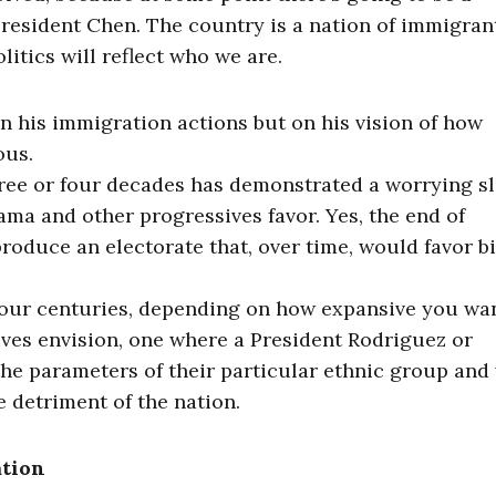
President Chen. The country is a nation of immigran
olitics will reflect who we are.
on his immigration actions but on his vision of how
ous.
three or four decades has demonstrated a worrying sl
ama and other progressives favor. Yes, the end of
roduce an electorate that, over time, would favor b
four centuries, depending on how expansive you wa
ves envision, one where a President Rodriguez or
the parameters of their particular ethnic group and
e detriment of the nation.
ation