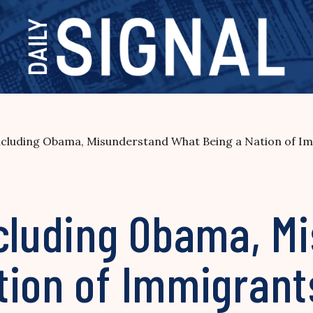
Including Obama, Misunderstand What Being a Nation of 
ncluding Obama, M
tion of Immigran