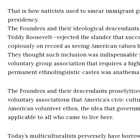
That is how nativists used to smear immigrant g
presidency.
The Founders and their ideological descendant
Teddy Roosevelt—rejected the slander that succ
copiously on record as seeing American values be
They thought such inclusion was indispensable in
voluntary group association that requires a high
permanent ethnolinguistic castes was anathema 
The Founders and their descendants proselytized
voluntary associations that America’s civic cul
American volunteer ethos, the idea that govern
applicable to all who came to live here.
Today’s multiculturalists perversely have borrowe