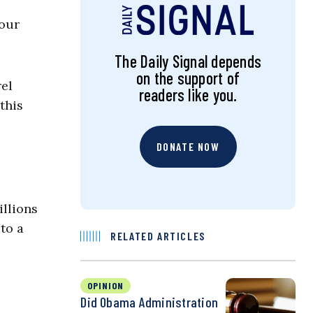
 our
The Daily Signal depends
on the support of
rel
readers like you.
this
DONATE NOW
illions
to a
RELATED ARTICLES
OPINION
Did Obama Administration