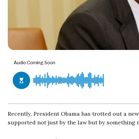
Recently, President Obama has trotted out a new 
supported not just by the law but by something 