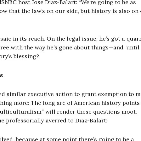
 MSNBC host Jose Diaz-Balart: “We’re going to be as
w that the law’s on our side, but history is also on
ic in its reach. On the legal issue, he’s got a quar
ee with the way he’s gone about things—and, until 
ory’s blessing?
s
d similar executive action to grant exemption to m
hing more: The long arc of American history points 
multiculturalism” will render these questions moot.
 professorially averred to Diaz-Balart:
olved, because at some point there’s going to be a