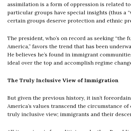
assimilation is a form of oppression is related 
particular groups have special insights (thus a 
certain groups deserve protection and ethnic pr
The president, who’s on record as seeking “the 
America,” favors the trend that has been underway
He believes he’s found in immigrant communities
ideal over the top and accomplish regime chang
The Truly Inclusive View of Immigration
But given the previous history, it isn’t foreorda
America’s values transcend the circumstance of on
truly inclusive view; immigrants and their descen