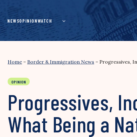
Skip
to
content
NEWS
OPINION
WATCH
Home
–
Border & Immigration News
–
Progressives, 
OPINION
Progressives, I
What Being a Na