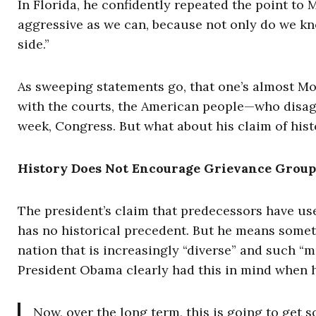
In Florida, he confidently repeated the point to
aggressive as we can, because not only do we kno
side.”
As sweeping statements go, that one’s almost Mosa
with the courts, the American people—who disagr
week, Congress. But what about his claim of hist
History Does Not Encourage Grievance Group
The president’s claim that predecessors have use
has no historical precedent. But he means somet
nation that is increasingly “diverse” and such “
President Obama clearly had this in mind when he
Now, over the long term, this is going to get s