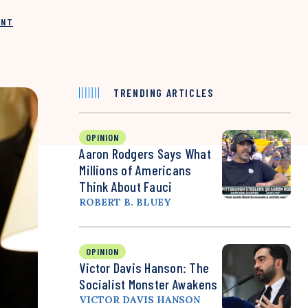
INT
TRENDING ARTICLES
OPINION
Aaron Rodgers Says What
Millions of Americans
Think About Fauci
ROBERT B. BLUEY
OPINION
Victor Davis Hanson: The
Socialist Monster Awakens
VICTOR DAVIS HANSON