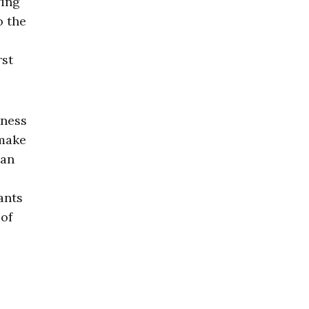
ving
o the
rst
kness
 make
can
ants
 of