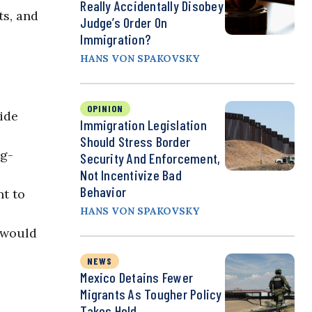
Really Accidentally Disobey
ts, and
Judge’s Order On
Immigration?
HANS VON SPAKOVSKY
OPINION
ide
Immigration Legislation
Should Stress Border
ig-
Security And Enforcement,
Not Incentivize Bad
Behavior
nt to
HANS VON SPAKOVSKY
 would
NEWS
Mexico Detains Fewer
Migrants As Tougher Policy
Takes Hold