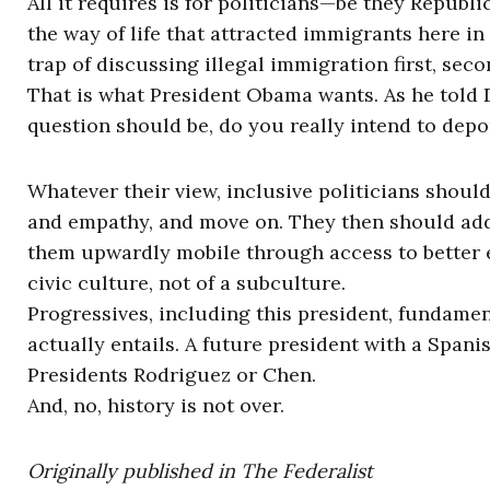
All it requires is for politicians—be they Repub
the way of life that attracted immigrants here in t
trap of discussing illegal immigration first, seco
That is what President Obama wants. As he told Di
question should be, do you really intend to depor
Whatever their view, inclusive politicians shoul
and empathy, and move on. They then should ad
them upwardly mobile through access to better
civic culture, not of a subculture.
Progressives, including this president, fundame
actually entails. A future president with a Span
Presidents Rodriguez or Chen.
And, no, history is not over.
Originally published in The Federalist