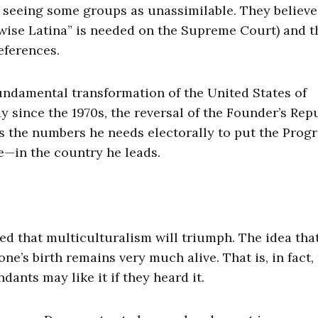
to seeing some groups as unassimilable. They believe
“wise Latina” is needed on the Supreme Court) and t
eferences.
fundamental transformation of the United States of
 since the 1970s, the reversal of the Founder’s Repu
 the numbers he needs electorally to put the Progr
e—in the country he leads.
ined that multiculturalism will triumph. The idea tha
e’s birth remains very much alive. That is, in fact,
dants may like it if they heard it.