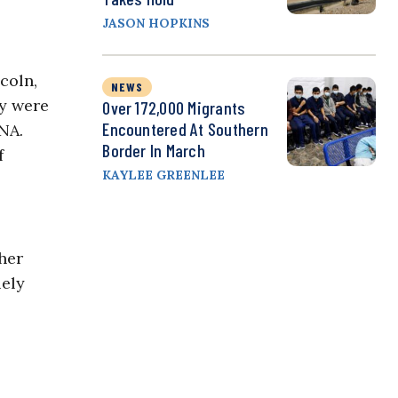
JASON HOPKINS
coln,
NEWS
ey were
Over 172,000 Migrants
Encountered At Southern
NA.
Border In March
f
KAYLEE GREENLEE
her
uely