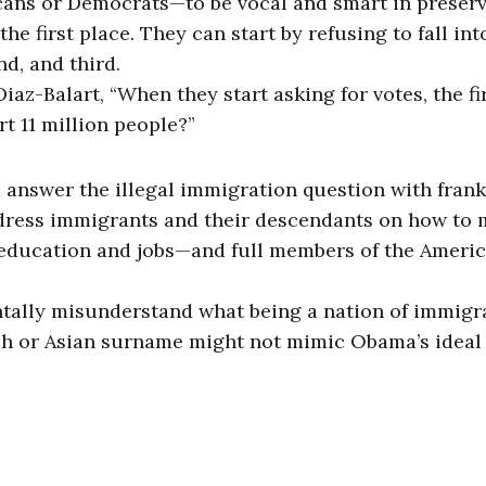
licans or Democrats—to be vocal and smart in preser
he first place. They can start by refusing to fall int
nd, and third.
az-Balart, “When they start asking for votes, the fi
t 11 million people?”
d answer the illegal immigration question with fran
dress immigrants and their descendants on how to
 education and jobs—and full members of the Ameri
ntally misunderstand what being a nation of immigr
ish or Asian surname might not mimic Obama’s ideal