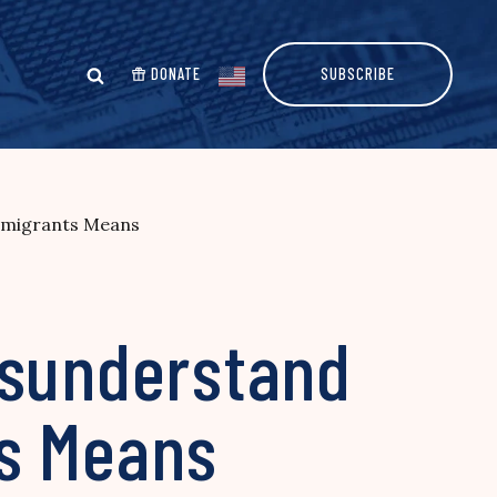
DONATE
SUBSCRIBE
Immigrants Means
isunderstand
ts Means