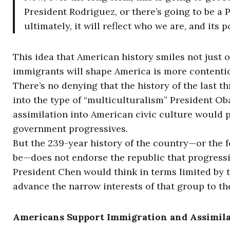
President Rodriguez, or there’s going to be a 
ultimately, it will reflect who we are, and its p
This idea that American history smiles not just 
immigrants will shape America is more contenti
There’s no denying that the history of the last 
into the type of “multiculturalism” President Ob
assimilation into American civic culture would p
government progressives.
But the 239-year history of the country—or the 
be—does not endorse the republic that progressi
President Chen would think in terms limited by 
advance the narrow interests of that group to th
Americans Support Immigration and Assimil