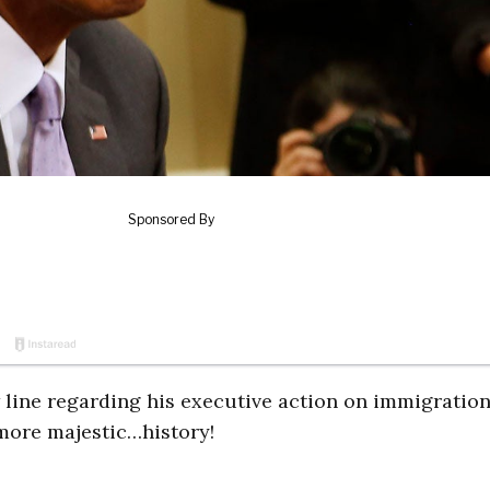
line regarding his executive action on immigration:
more majestic…history!