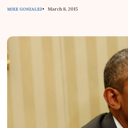
• March 8, 2015
MIKE GONZALEZ