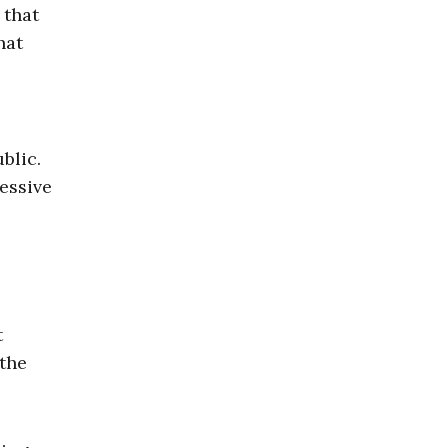
 that
hat
blic.
essive
t
 the