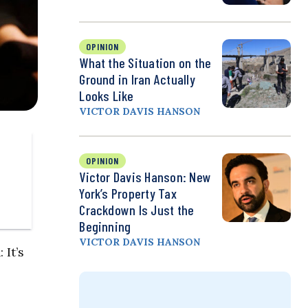
OPINION
What the Situation on the
Ground in Iran Actually
Looks Like
VICTOR DAVIS HANSON
OPINION
Victor Davis Hanson: New
York’s Property Tax
Crackdown Is Just the
Beginning
VICTOR DAVIS HANSON
 It’s