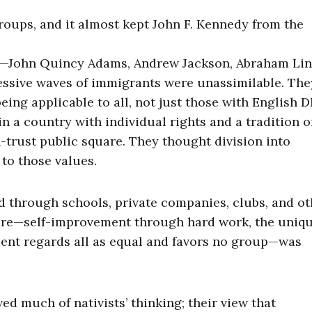
roups, and it almost kept John F. Kennedy from the
s—John Quincy Adams, Andrew Jackson, Abraham Lin
essive waves of immigrants were unassimilable. Th
ing applicable to all, not just those with English D
 a country with individual rights and a tradition o
-trust public square. They thought division into
to those values.
 through schools, private companies, clubs, and ot
ture—self-improvement through hard work, the uniq
ment regards all as equal and favors no group—was
d much of nativists’ thinking; their view that