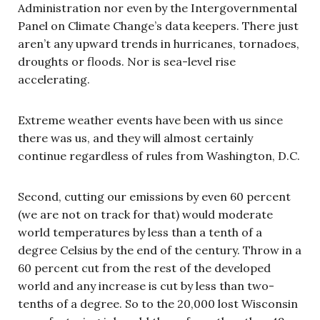
Administration nor even by the Intergovernmental
Panel on Climate Change’s data keepers. There just
aren’t any upward trends in hurricanes, tornadoes,
droughts or floods. Nor is sea-level rise
accelerating.
Extreme weather events have been with us since
there was us, and they will almost certainly
continue regardless of rules from Washington, D.C.
Second, cutting our emissions by even 60 percent
(we are not on track for that) would moderate
world temperatures by less than a tenth of a
degree Celsius by the end of the century. Throw in a
60 percent cut from the rest of the developed
world and any increase is cut by less than two-
tenths of a degree. So to the 20,000 lost Wisconsin