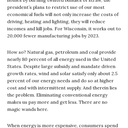
president’s plans to restrict use of our most
economical fuels will not only increase the costs of
driving, heating and lighting, they will reduce
incomes and kill jobs. For Wisconsin, it works out to
20,000 fewer manufacturing jobs by 2023.
How so? Natural gas, petroleum and coal provide
nearly 80 percent of all energy used in the United
States. Despite large subsidy and mandate driven
growth rates, wind and solar satisfy only about 2.5
percent of our energy needs and do so at higher
cost and with intermittent supply. And therein lies
the problem. Eliminating conventional energy
makes us pay more and get less. There are no
magic wands here.
When energy is more expensive, consumers spend