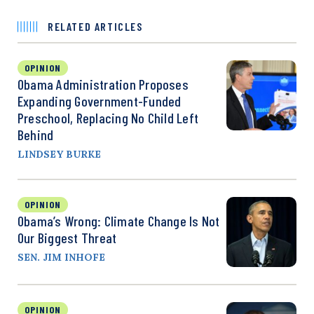
RELATED ARTICLES
OPINION
Obama Administration Proposes
Expanding Government-Funded
Preschool, Replacing No Child Left
Behind
LINDSEY BURKE
OPINION
Obama’s Wrong: Climate Change Is Not
Our Biggest Threat
SEN. JIM INHOFE
OPINION