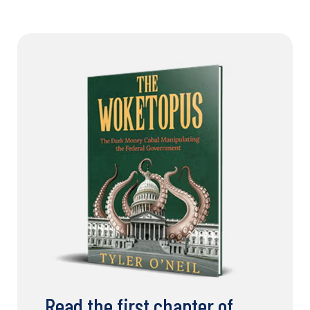
Read the first chapter of