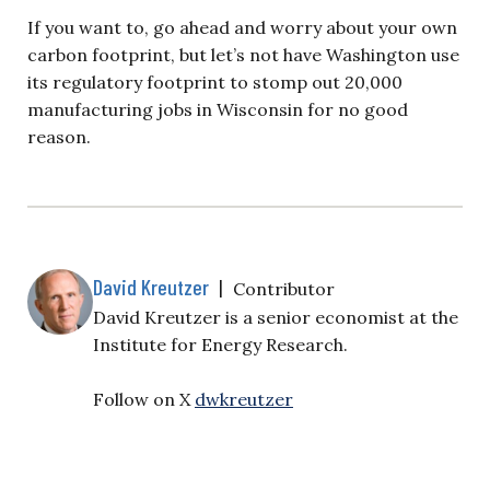
If you want to, go ahead and worry about your own
carbon footprint, but let’s not have Washington use
its regulatory footprint to stomp out 20,000
manufacturing jobs in Wisconsin for no good
reason.
David Kreutzer
|
Contributor
David Kreutzer is a senior economist at the
Institute for Energy Research.
Follow on X
dwkreutzer