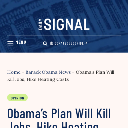
Skip
to
content
DONATE
SUBSCRIBE
Home
–
Barack Obama News
–
Obama’s Plan Will
Kill Jobs, Hike Heating Costs
OPINION
Obama’s Plan Will Kill
Jobs, Hike Heating