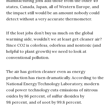
manufacturing jobs add those from the other 49
states, Canada, Japan, all of Western Europe, and
the impact still would be an amount nobody could
detect without a very accurate thermometer.
If the lost jobs don’t buy us much on the global
warming side, wouldn’t we at least get cleaner air?
Since CO2 is colorless, odorless and nontoxic (and
helpful to plant growth) we need to look at
conventional pollution.
The air has gotten cleaner even as energy
production has risen dramatically. According to the
National Energy Technology Laboratory, modern
coal power technology cuts emissions of nitrous
oxides by 86 percent, of sulfur dioxides by
98 percent, and of soot by 99.8 percent.