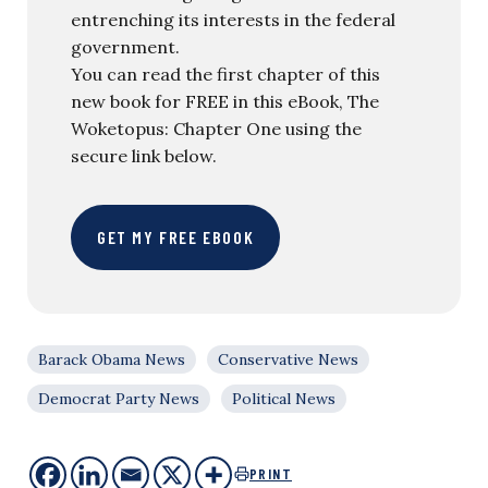
entrenching its interests in the federal
government.
You can read the first chapter of this
new book for FREE in this eBook, The
Woketopus: Chapter One using the
secure link below.
GET MY FREE EBOOK
Barack Obama News
Conservative News
Democrat Party News
Political News
PRINT