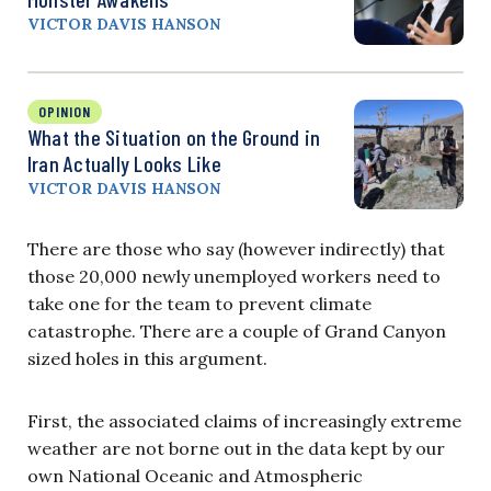
VICTOR DAVIS HANSON
OPINION
What the Situation on the Ground in
Iran Actually Looks Like
VICTOR DAVIS HANSON
There are those who say (however indirectly) that
those 20,000 newly unemployed workers need to
take one for the team to prevent climate
catastrophe. There are a couple of Grand Canyon
sized holes in this argument.
First, the associated claims of increasingly extreme
weather are not borne out in the data kept by our
own National Oceanic and Atmospheric