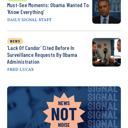
Must-See Moments: Obama Wanted To
‘Know Everything’
DAILY SIGNAL STAFF
NEWS
‘Lack Of Candor’ Cited Before In
Surveillance Requests By Obama
Administration
FRED LUCAS