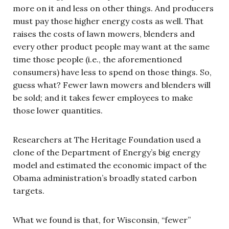
more on it and less on other things. And producers
must pay those higher energy costs as well. That
raises the costs of lawn mowers, blenders and
every other product people may want at the same
time those people (i.e., the aforementioned
consumers) have less to spend on those things. So,
guess what? Fewer lawn mowers and blenders will
be sold; and it takes fewer employees to make
those lower quantities.
Researchers at The Heritage Foundation used a
clone of the Department of Energy’s big energy
model and estimated the economic impact of the
Obama administration’s broadly stated carbon
targets.
What we found is that, for Wisconsin, “fewer”