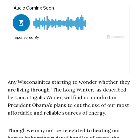
Any Wisconsinites starting to wonder whether they
are living through “The Long Winter,” as described
by Laura Ingalls Wilder, will find no comfort in
President Obama’s plans to cut the use of our most
affordable and reliable sources of energy.
Though we may not be relegated to heating our
homes by burning twisted bundles of straw, the