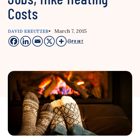
Costs
• March 7, 2015
DAVID KREUTZER
PRINT