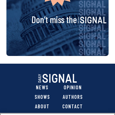
Don’t miss the
NEWS
OPINION
SHOWS
AUTHORS
ABOUT
CONTACT