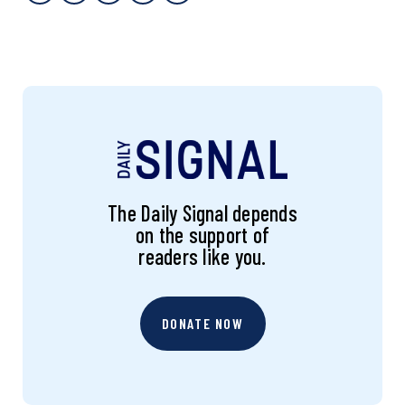
The Daily Signal depends
on the support of
readers like you.
DONATE NOW