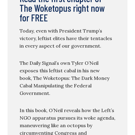
The Woketopus right now
for FREE
Today, even with President Trump’s
victory, leftist elites have their tentacles
in every aspect of our government.
The Daily Signal’s own Tyler O’Neil
exposes this leftist cabal in his new
book, The Woketopus: The Dark Money
Cabal Manipulating the Federal
Government.
In this book, O’Neil reveals how the Left’s
NGO apparatus pursues its woke agenda,
maneuvering like an octopus by
circumventing Congress and