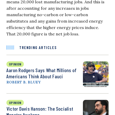
means 20,000 lost manufacturing jobs. And this is
after accounting for any increases in jobs
manufacturing no-carbon or low-carbon
substitutes and any gains from increased energy
efficiency that the higher energy prices induce.
That 20,000 figure is the net job loss.
TRENDING ARTICLES
OPINION
Aaron Rodgers Says What Millions of
Americans Think About Fauci
ROBERT B. BLUEY
OPINION
Victor Davis Hanson: The Socialist
Monster Awakens