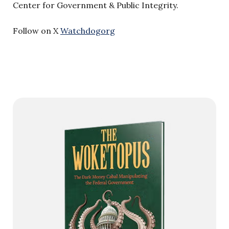
Center for Government & Public Integrity.
Follow on X
Watchdogorg