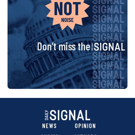
Don’t miss the
NEWS
OPINION