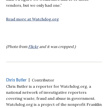
vendors, but we only had one.”
Read more at Watchdog.org
(Photo from
Flickr
and it was cropped.)
Chris Butler
|
Contributor
Chris Butler is a reporter for Watchdog.org, a
national network of investigative reporters
covering waste, fraud and abuse in government.
Watchdog.org is a project of the nonprofit Franklin