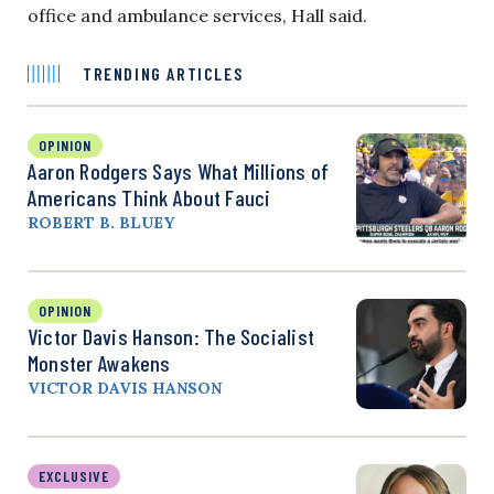
office and ambulance services, Hall said.
TRENDING ARTICLES
OPINION
Aaron Rodgers Says What Millions of
Americans Think About Fauci
ROBERT B. BLUEY
OPINION
Victor Davis Hanson: The Socialist
Monster Awakens
VICTOR DAVIS HANSON
EXCLUSIVE