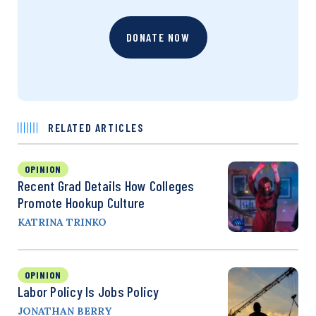
DONATE NOW
RELATED ARTICLES
OPINION
Recent Grad Details How Colleges
Promote Hookup Culture
KATRINA TRINKO
OPINION
Labor Policy Is Jobs Policy
JONATHAN BERRY