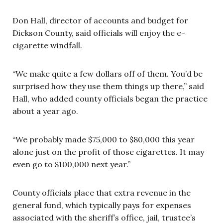
Don Hall, director of accounts and budget for
Dickson County, said officials will enjoy the e-
cigarette windfall.
“We make quite a few dollars off of them. You’d be
surprised how they use them things up there,” said
Hall, who added county officials began the practice
about a year ago.
“We probably made $75,000 to $80,000 this year
alone just on the profit of those cigarettes. It may
even go to $100,000 next year.”
County officials place that extra revenue in the
general fund, which typically pays for expenses
associated with the sheriff’s office, jail, trustee’s