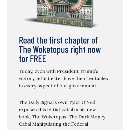
Read the first chapter of
The Woketopus right now
for FREE
Today, even with President Trump’s
victory, leftist elites have their tentacles
in every aspect of our government.
The Daily Signal’s own Tyler O’Neil
exposes this leftist cabal in his new
book, The Woketopus: The Dark Money
Cabal Manipulating the Federal