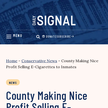
Skip
to
content
DONATE
SUBSCRIBE
Home
–
Conservative News
–
County Making Nice
Profit Selling E-Cigarettes to Inmates
NEWS
County Making Nice
Profit Selling E-