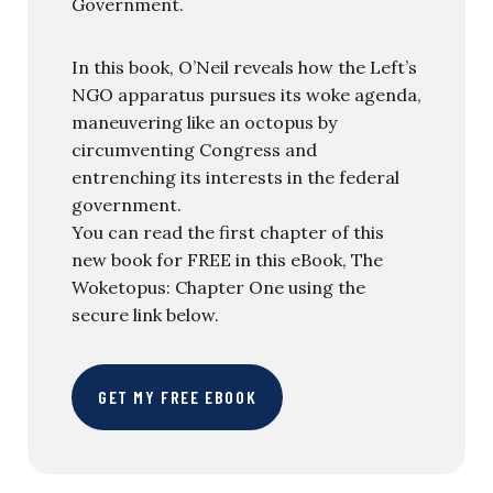
Government.
In this book, O’Neil reveals how the Left’s
NGO apparatus pursues its woke agenda,
maneuvering like an octopus by
circumventing Congress and
entrenching its interests in the federal
government.
You can read the first chapter of this
new book for FREE in this eBook, The
Woketopus: Chapter One using the
secure link below.
GET MY FREE EBOOK