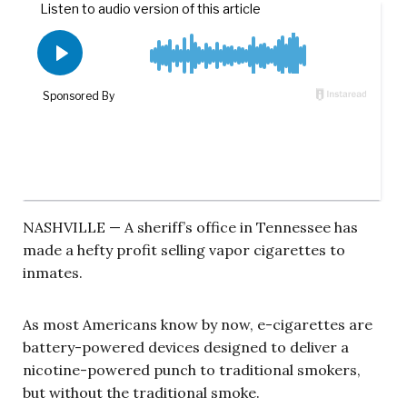
NASHVILLE — A sheriff’s office in Tennessee has
made a hefty profit selling vapor cigarettes to
inmates.
As most Americans know by now, e-cigarettes are
battery-powered devices designed to deliver a
nicotine-powered punch to traditional smokers,
but without the traditional smoke.