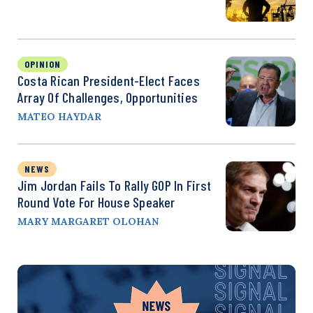
OPINION
Costa Rican President-Elect Faces
Array Of Challenges, Opportunities
MATEO HAYDAR
NEWS
Jim Jordan Fails To Rally GOP In First
Round Vote For House Speaker
MARY MARGARET OLOHAN