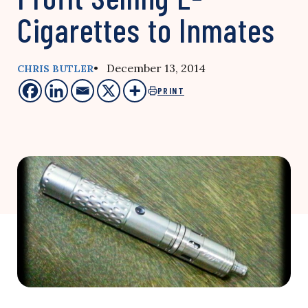
Cigarettes to Inmates
• December 13, 2014
CHRIS BUTLER
PRINT