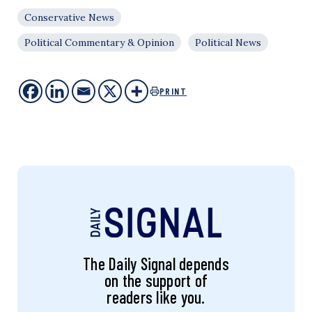
Conservative News
Political Commentary & Opinion
Political News
PRINT
The Daily Signal depends
on the support of
readers like you.