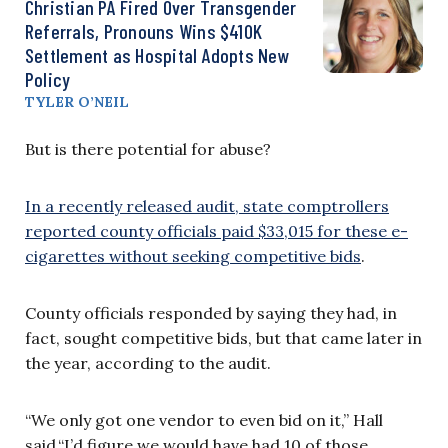
Christian PA Fired Over Transgender
Referrals, Pronouns Wins $410K
Settlement as Hospital Adopts New
Policy
TYLER O’NEIL
But is there potential for abuse?
In a recently released audit, state comptrollers
reported county officials paid $33,015 for these e-
cigarettes without seeking competitive bids
.
County officials responded by saying they had, in
fact, sought competitive bids, but that came later in
the year, according to the audit.
“We only got one vendor to even bid on it,” Hall
said.“I’d figure we would have had 10 of those