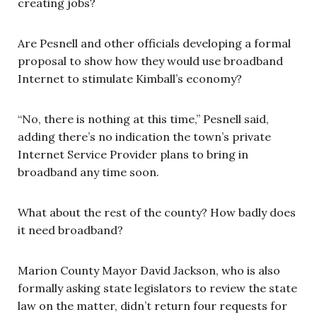
creating jobs?
Are Pesnell and other officials developing a formal
proposal to show how they would use broadband
Internet to stimulate Kimball’s economy?
“No, there is nothing at this time,” Pesnell said,
adding there’s no indication the town’s private
Internet Service Provider plans to bring in
broadband any time soon.
What about the rest of the county? How badly does
it need broadband?
Marion County Mayor David Jackson, who is also
formally asking state legislators to review the state
law on the matter, didn’t return four requests for