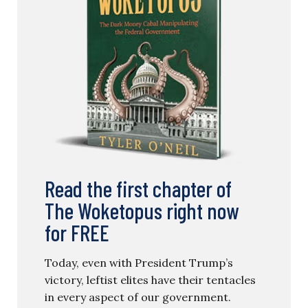
Read the first chapter of
The Woketopus right now
for FREE
Today, even with President Trump’s
victory, leftist elites have their tentacles
in every aspect of our government.