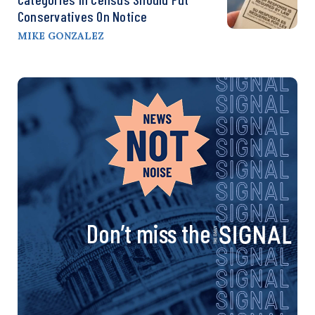
Conservatives On Notice
MIKE GONZALEZ
Don’t miss the