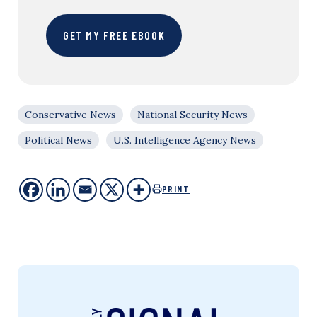
GET MY FREE EBOOK
Conservative News
National Security News
Political News
U.S. Intelligence Agency News
PRINT