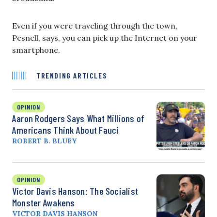
Even if you were traveling through the town,
Pesnell, says, you can pick up the Internet on your
smartphone.
TRENDING ARTICLES
OPINION
Aaron Rodgers Says What Millions of
Americans Think About Fauci
ROBERT B. BLUEY
OPINION
Victor Davis Hanson: The Socialist
Monster Awakens
VICTOR DAVIS HANSON