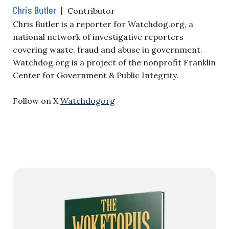
Chris Butler
|
Contributor
Chris Butler is a reporter for Watchdog.org, a
national network of investigative reporters
covering waste, fraud and abuse in government.
Watchdog.org is a project of the nonprofit Franklin
Center for Government & Public Integrity.
Follow on X
Watchdogorg