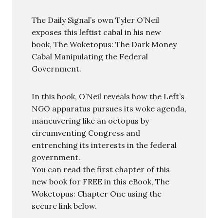
The Daily Signal’s own Tyler O’Neil
exposes this leftist cabal in his new
book, The Woketopus: The Dark Money
Cabal Manipulating the Federal
Government.
In this book, O’Neil reveals how the Left’s
NGO apparatus pursues its woke agenda,
maneuvering like an octopus by
circumventing Congress and
entrenching its interests in the federal
government.
You can read the first chapter of this
new book for FREE in this eBook, The
Woketopus: Chapter One using the
secure link below.