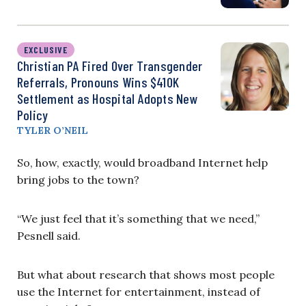
EXCLUSIVE
Christian PA Fired Over Transgender
Referrals, Pronouns Wins $410K
Settlement as Hospital Adopts New
Policy
TYLER O’NEIL
So, how, exactly, would broadband Internet help
bring jobs to the town?
“We just feel that it’s something that we need,”
Pesnell said.
But what about research that shows most people
use the Internet for entertainment, instead of