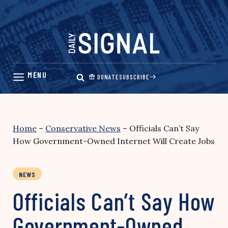
Skip
to
content
DONATE
SUBSCRIBE
Home
–
Conservative News
–
Officials Can’t Say
How Government-Owned Internet Will Create Jobs
NEWS
Officials Can’t Say How
Government-Owned