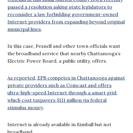
passed a resolution asking state legislators to
reconsider a law forbidding government-owned
Internet providers from expanding beyond original
municipal lines
.
In this case, Pesnell and other town officials want
the broadband service that nearby Chattanooga’s
Electric Power Board, a public utility, offers.
As reported, EPB competes in Chattanooga against
private providers such as Comcast and offers
ultra-high-speed Internet through a smart grid,
which cost taxpayers $111 million via federal
stimulus money
.
Internet is already available in Kimball but not
broadband.