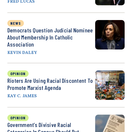
FRED LUCAS
NEWS
Democrats Question Judicial Nominee
About Membership In Catholic
Association
KEVIN DALEY
OPINION
Rioters Are Using Racial Discontent To
Promote Marxist Agenda
KAY C. JAMES
OPINION
Government’s Divisive Racial
Categories In Census Should Put