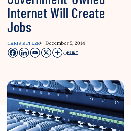
Internet Will Create
Jobs
• December 5, 2014
CHRIS BUTLER
PRINT