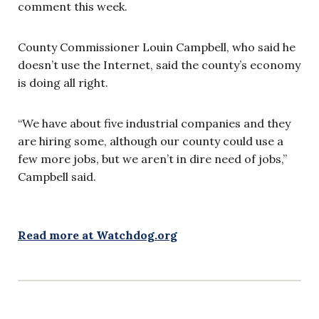
comment this week.
County Commissioner Louin Campbell, who said he
doesn’t use the Internet, said the county’s economy
is doing all right.
“We have about five industrial companies and they
are hiring some, although our county could use a
few more jobs, but we aren’t in dire need of jobs,”
Campbell said.
Read more at Watchdog.org