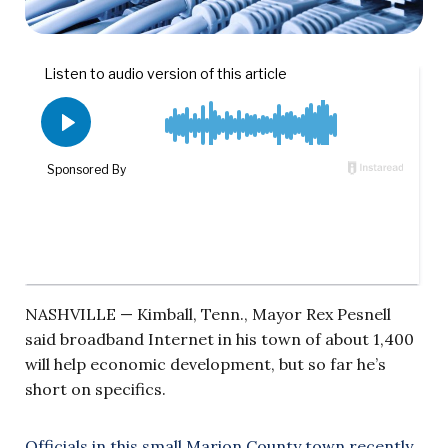
NASHVILLE — Kimball, Tenn., Mayor Rex Pesnell
said broadband Internet in his town of about 1,400
will help economic development, but so far he’s
short on specifics.
Officials in this small Marion County town recently