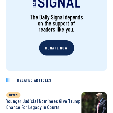
The Daily Signal depends
on the support of
readers like you.
DONATE NOW
RELATED ARTICLES
NEWS
Younger Judicial Nominees Give Trump
Chance For Legacy In Courts