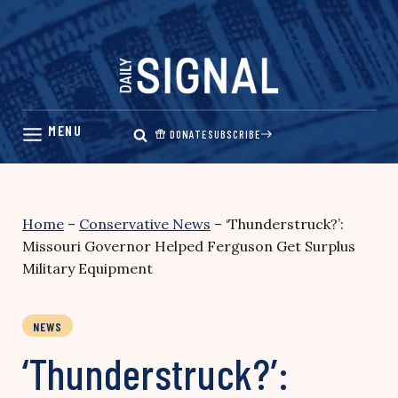
Skip
to
content
DONATE
SUBSCRIBE
Home
–
Conservative News
–
‘Thunderstruck?’:
Missouri Governor Helped Ferguson Get Surplus
Military Equipment
NEWS
‘Thunderstruck?’: