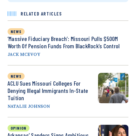
RELATED ARTICLES
NEWS
‘Massive Fiduciary Breach’: Missouri Pulls $500M
Worth Of Pension Funds From BlackRock’s Control
JACK MCEVOY
NEWS
ACLU Sues Missouri Colleges For
Denying Illegal Immigrants In-State
Tuition
NATALIE JOHNSON
OPINION
Arkansas’ Sanders Signs Ambitious