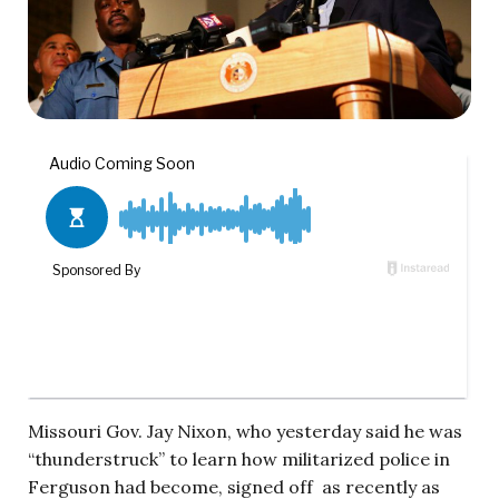
Missouri Gov. Jay Nixon, who yesterday said he was
“thunderstruck” to learn how militarized police in
Ferguson had become, signed off as recently as