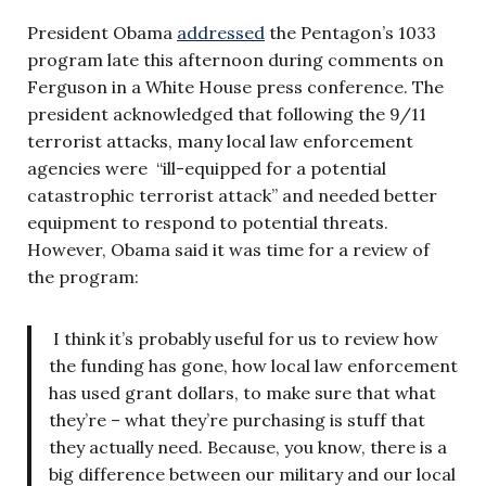
President Obama
addressed
the Pentagon’s 1033
program late this afternoon during comments on
Ferguson in a White House press conference. The
president acknowledged that following the 9/11
terrorist attacks, many local law enforcement
agencies were “ill-equipped for a potential
catastrophic terrorist attack” and needed better
equipment to respond to potential threats.
However, Obama said it was time for a review of
the program:
I think it’s probably useful for us to review how
the funding has gone, how local law enforcement
has used grant dollars, to make sure that what
they’re – what they’re purchasing is stuff that
they actually need. Because, you know, there is a
big difference between our military and our local