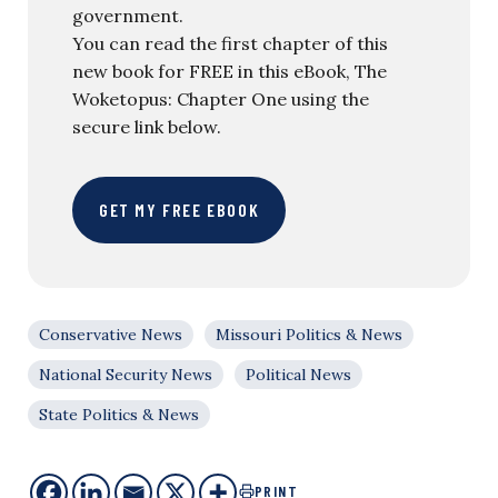
government.
You can read the first chapter of this
new book for FREE in this eBook, The
Woketopus: Chapter One using the
secure link below.
GET MY FREE EBOOK
Conservative News
Missouri Politics & News
National Security News
Political News
State Politics & News
PRINT