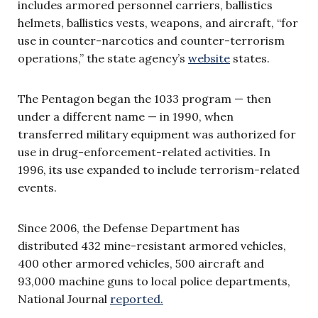
includes armored personnel carriers, ballistics
helmets, ballistics vests, weapons, and aircraft, “for
use in counter-narcotics and counter-terrorism
operations,” the state agency’s
website
states.
The Pentagon began the 1033 program — then
under a different name — in 1990, when
transferred military equipment was authorized for
use in drug-enforcement-related activities. In
1996, its use expanded to include terrorism-related
events.
Since 2006, the Defense Department has
distributed 432 mine-resistant armored vehicles,
400 other armored vehicles, 500 aircraft and
93,000 machine guns to local police departments,
National Journal
reported.