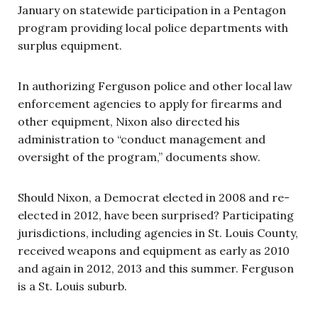
January on statewide participation in a Pentagon
program providing local police departments with
surplus equipment.
In authorizing Ferguson police and other local law
enforcement agencies to apply for firearms and
other equipment, Nixon also directed his
administration to “conduct management and
oversight of the program,” documents show.
Should Nixon, a Democrat elected in 2008 and re-
elected in 2012, have been surprised? Participating
jurisdictions, including agencies in St. Louis County,
received weapons and equipment as early as 2010
and again in 2012, 2013 and this summer. Ferguson
is a St. Louis suburb.