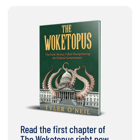
Read the first chapter of
The Woketopus right now