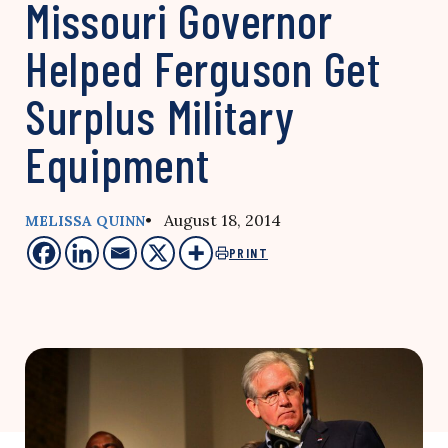
Missouri Governor
Helped Ferguson Get
Surplus Military
Equipment
• August 18, 2014
MELISSA QUINN
PRINT