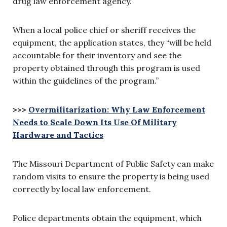
drug law enforcement agency.
When a local police chief or sheriff receives the
equipment, the application states, they “will be held
accountable for their inventory and see the
property obtained through this program is used
within the guidelines of the program.”
>>>
Overmilitarization: Why Law Enforcement
Needs to Scale Down Its Use Of Military
Hardware and Tactics
The Missouri Department of Public Safety can make
random visits to ensure the property is being used
correctly by local law enforcement.
Police departments obtain the equipment, which