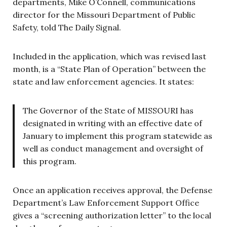
departments, Mike O’Connell, communications
director for the Missouri Department of Public
Safety, told The Daily Signal.
Included in the application, which was revised last
month, is a “State Plan of Operation” between the
state and law enforcement agencies. It states:
The Governor of the State of MISSOURI has
designated in writing with an effective date of
January to implement this program statewide as
well as conduct management and oversight of
this program.
Once an application receives approval, the Defense
Department’s Law Enforcement Support Office
gives a “screening authorization letter” to the local