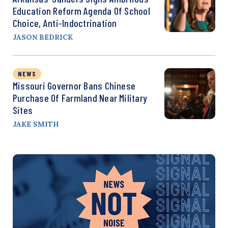
Education Reform Agenda Of School
Choice, Anti-Indoctrination
JASON BEDRICK
NEWS
Missouri Governor Bans Chinese
Purchase Of Farmland Near Military
Sites
JAKE SMITH