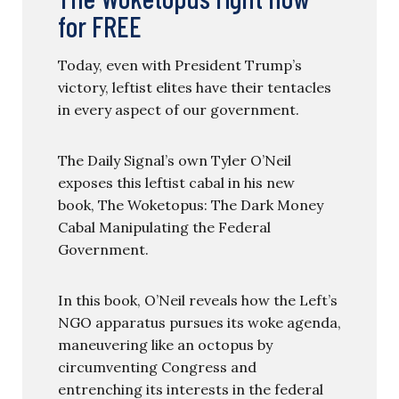
for FREE
Today, even with President Trump’s
victory, leftist elites have their tentacles
in every aspect of our government.
The Daily Signal’s own Tyler O’Neil
exposes this leftist cabal in his new
book, The Woketopus: The Dark Money
Cabal Manipulating the Federal
Government.
In this book, O’Neil reveals how the Left’s
NGO apparatus pursues its woke agenda,
maneuvering like an octopus by
circumventing Congress and
entrenching its interests in the federal