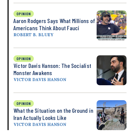
OPINION
Aaron Rodgers Says What Millions of
Americans Think About Fauci
ROBERT B. BLUEY
OPINION
Victor Davis Hanson: The Socialist
Monster Awakens
VICTOR DAVIS HANSON
OPINION
What the Situation on the Ground in
Iran Actually Looks Like
VICTOR DAVIS HANSON