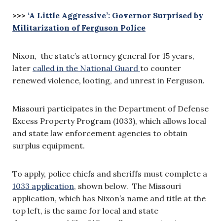
>>>
‘A Little Aggressive’: Governor Surprised by
Militarization of Ferguson Police
Nixon, the state’s attorney general for 15 years,
later
called in the National Guard
to counter
renewed violence, looting, and unrest in Ferguson.
Missouri participates in the Department of Defense
Excess Property Program (1033), which allows local
and state law enforcement agencies to obtain
surplus equipment.
To apply, police chiefs and sheriffs must complete a
1033 application
, shown below. The Missouri
application, which has Nixon’s name and title at the
top left, is the same for local and state