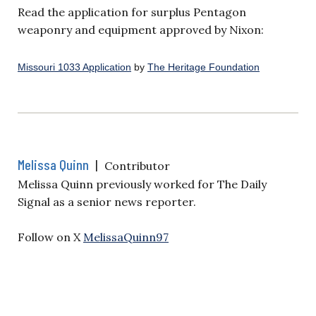
Read the application for surplus Pentagon
weaponry and equipment approved by Nixon:
Missouri 1033 Application
by
The Heritage Foundation
Melissa Quinn
|
Contributor
Melissa Quinn previously worked for The Daily
Signal as a senior news reporter.
Follow on X
MelissaQuinn97