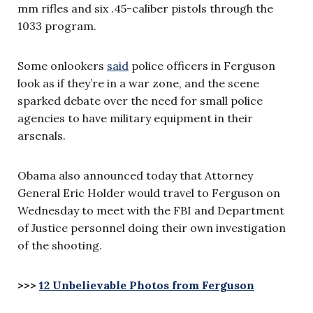
mm rifles and six .45-caliber pistols through the
1033 program.
Some onlookers
said
police officers in Ferguson
look as if they’re in a war zone, and the scene
sparked debate over the need for small police
agencies to have military equipment in their
arsenals.
Obama also announced today that Attorney
General Eric Holder would travel to Ferguson on
Wednesday to meet with the FBI and Department
of Justice personnel doing their own investigation
of the shooting.
>>>
12 Unbelievable Photos from Ferguson