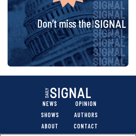
Don’t miss the
NEWS
OPINION
SHOWS
AUTHORS
ABOUT
CONTACT