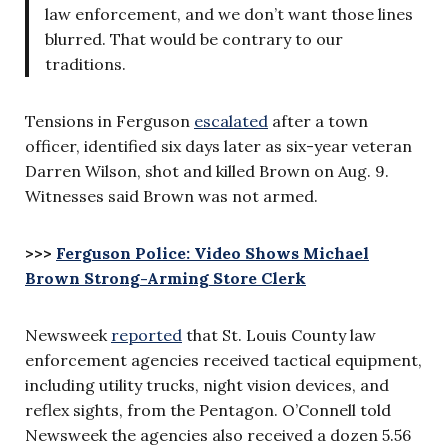
law enforcement, and we don’t want those lines
blurred. That would be contrary to our
traditions.
Tensions in Ferguson
escalated
after a town
officer, identified six days later as six-year veteran
Darren Wilson, shot and killed Brown on Aug. 9.
Witnesses said Brown was not armed.
>>>
Ferguson Police: Video Shows Michael
Brown Strong-Arming Store Clerk
Newsweek
reported
that St. Louis County law
enforcement agencies received tactical equipment,
including utility trucks, night vision devices, and
reflex sights, from the Pentagon. O’Connell told
Newsweek the agencies also received a dozen 5.56