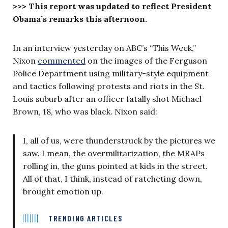
>>> This report was updated to reflect President
Obama’s remarks this afternoon.
In an interview yesterday on ABC’s “This Week,”
Nixon
commented
on the images of the Ferguson
Police Department using military-style equipment
and tactics following protests and riots in the St.
Louis suburb after an officer fatally shot Michael
Brown, 18, who was black. Nixon said:
I, all of us, were thunderstruck by the pictures we
saw. I mean, the overmilitarization, the MRAPs
rolling in, the guns pointed at kids in the street.
All of that, I think, instead of ratcheting down,
brought emotion up.
TRENDING ARTICLES