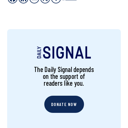
The Daily Signal depends
on the support of
readers like you.
DONATE NOW