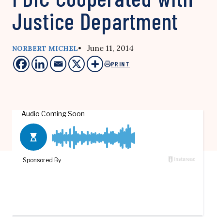
Justice Department
• June 11, 2014
NORBERT MICHEL
PRINT