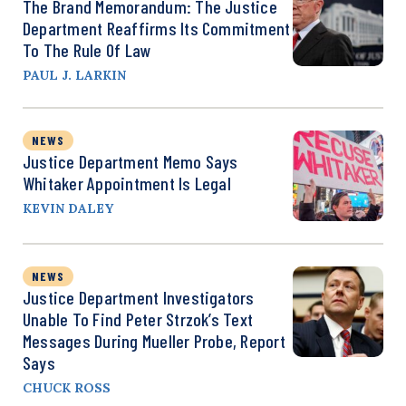
The Brand Memorandum: The Justice
Department Reaffirms Its Commitment
To The Rule Of Law
PAUL J. LARKIN
NEWS
Justice Department Memo Says
Whitaker Appointment Is Legal
KEVIN DALEY
NEWS
Justice Department Investigators
Unable To Find Peter Strzok’s Text
Messages During Mueller Probe, Report
Says
CHUCK ROSS