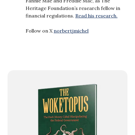
Fannie Mae and Freddie Mac, as The
Heritage Foundation’s research fellow in
financial regulations.
Read his research.
Follow on X
norbertjmichel