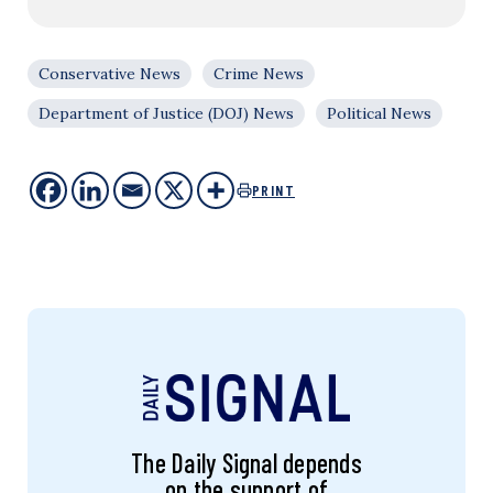
Conservative News
Crime News
Department of Justice (DOJ) News
Political News
PRINT
The Daily Signal depends
on the support of