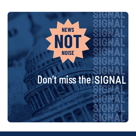
Don’t miss the