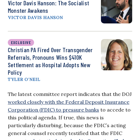
Victor Davis Hanson: The Socialist
Monster Awakens
VICTOR DAVIS HANSON
EXCLUSIVE
Christian PA Fired Over Transgender
Referrals, Pronouns Wins $410K
Settlement as Hospital Adopts New
Policy
TYLER O’NEIL
The latest committee report indicates that the DOJ
worked closely with the Federal Deposit Insurance
Corporation (FDIC) to pressure banks
to accede to
this political agenda. If true, this news is
particularly disturbing, because the FDIC’s acting
general counsel recently testified that the FDIC