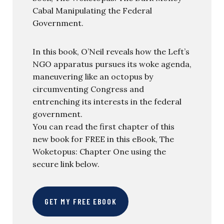
Cabal Manipulating the Federal
Government.
In this book, O’Neil reveals how the Left’s
NGO apparatus pursues its woke agenda,
maneuvering like an octopus by
circumventing Congress and
entrenching its interests in the federal
government.
You can read the first chapter of this
new book for FREE in this eBook, The
Woketopus: Chapter One using the
secure link below.
GET MY FREE EBOOK