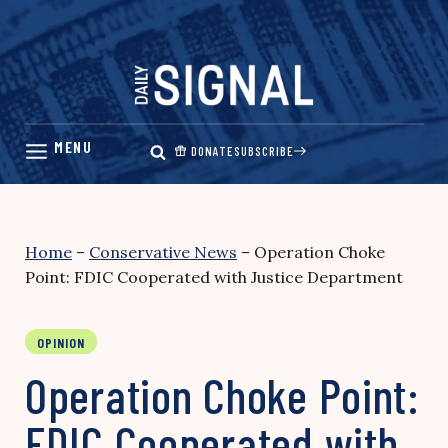
Skip
to
content
DONATE
SUBSCRIBE
Home
–
Conservative News
–
Operation Choke
Point: FDIC Cooperated with Justice Department
OPINION
Operation Choke Point:
FDIC Cooperated with