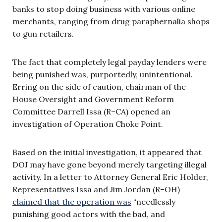
banks to stop doing business with various online
merchants, ranging from drug paraphernalia shops
to gun retailers.
The fact that completely legal payday lenders were
being punished was, purportedly, unintentional.
Erring on the side of caution, chairman of the
House Oversight and Government Reform
Committee Darrell Issa (R–CA) opened an
investigation of Operation Choke Point.
Based on the initial investigation, it appeared that
DOJ may have gone beyond merely targeting illegal
activity. In a letter to Attorney General Eric Holder,
Representatives Issa and Jim Jordan (R–OH)
claimed that the operation was
“needlessly
punishing good actors with the bad, and