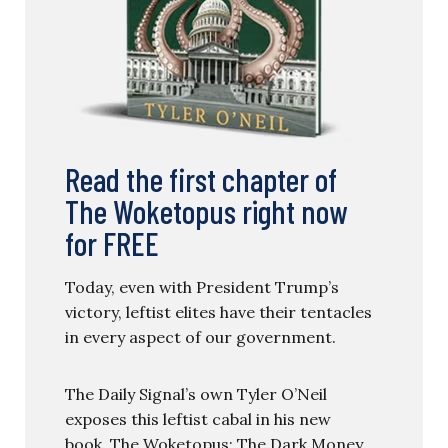
Read the first chapter of
The Woketopus right now
for FREE
Today, even with President Trump’s
victory, leftist elites have their tentacles
in every aspect of our government.
The Daily Signal’s own Tyler O’Neil
exposes this leftist cabal in his new
book, The Woketopus: The Dark Money