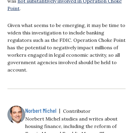
was
not substantively involved in Operation Choke
Point
.
Given what seems to be emerging, it may be time to
widen this investigation to include banking
regulators such as the FDIC. Operation Choke Point
has the potential to negatively impact millions of
workers engaged in legal economic activity, so all
government agencies involved should be held to
account.
Norbert Michel
|
Contributor
Norbert Michel studies and writes about
housing finance, including the reform of