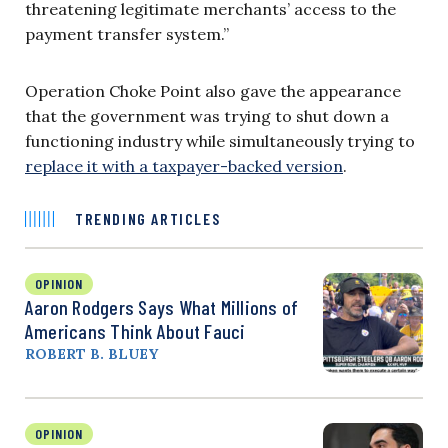
threatening legitimate merchants’ access to the
payment transfer system.”
Operation Choke Point also gave the appearance
that the government was trying to shut down a
functioning industry while simultaneously trying to
replace it with a taxpayer-backed version
.
TRENDING ARTICLES
OPINION
Aaron Rodgers Says What Millions of
Americans Think About Fauci
ROBERT B. BLUEY
OPINION