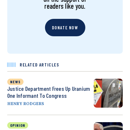
readers like you.
DONATE NOW
RELATED ARTICLES
NEWS
Justice Department Frees Up Uranium
One Informant To Congress
HENRY RODGERS
OPINION