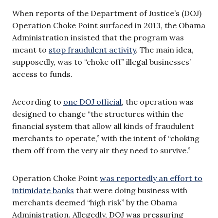
When reports of the Department of Justice’s (DOJ)
Operation Choke Point surfaced in 2013, the Obama
Administration insisted that the program was
meant to
stop fraudulent activity
. The main idea,
supposedly, was to “choke off” illegal businesses’
access to funds.
According to
one DOJ official
, the operation was
designed to change “the structures within the
financial system that allow all kinds of fraudulent
merchants to operate,” with the intent of “choking
them off from the very air they need to survive.”
Operation Choke Point
was reportedly an effort to
intimidate banks
that were doing business with
merchants deemed “high risk” by the Obama
Administration. Allegedly, DOJ was pressuring