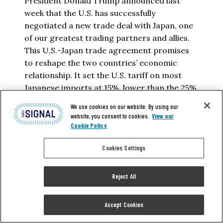
President Donald Trump announced last
week that the U.S. has successfully
negotiated a new trade deal with Japan, one
of our greatest trading partners and allies.
This U.S.-Japan trade agreement promises
to reshape the two countries’ economic
relationship. It set the U.S. tariff on most
Japanese imports at 15%, lower than the 25%
that Trump…
We use cookies on our website. By using our
website, you consent to cookies.
View our
HELEN RALEIGH
Cookie Policy
Cookies Settings
READ MORE
Reject All
Accept Cookies