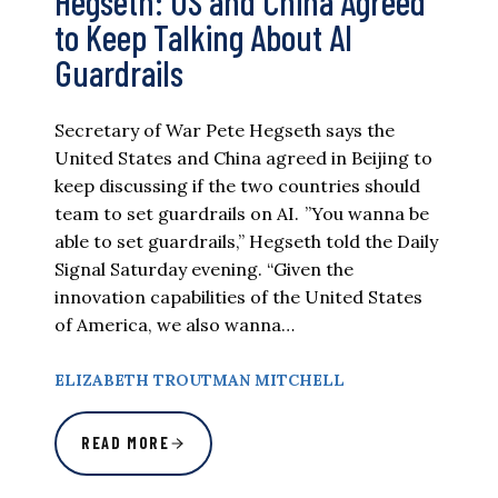
Hegseth: US and China Agreed
to Keep Talking About AI
Guardrails
Secretary of War Pete Hegseth says the
United States and China agreed in Beijing to
keep discussing if the two countries should
team to set guardrails on AI. ”You wanna be
able to set guardrails,” Hegseth told the Daily
Signal Saturday evening. “Given the
innovation capabilities of the United States
of America, we also wanna…
ELIZABETH TROUTMAN MITCHELL
READ MORE