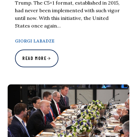
Trump. The C5+1 format, established in 2015,
had never been implemented with such vigor
until now. With this initiative, the United
States once again…
GIORGI LABADZE
READ MORE