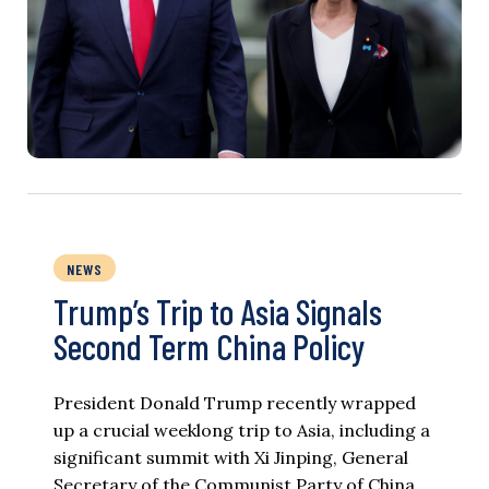
NEWS
Trump’s Trip to Asia Signals
Second Term China Policy
President Donald Trump recently wrapped
up a crucial weeklong trip to Asia, including a
significant summit with Xi Jinping, General
Secretary of the Communist Party of China.