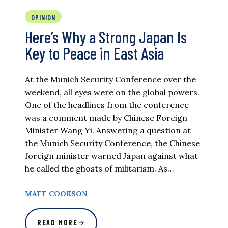
OPINION
Here’s Why a Strong Japan Is
Key to Peace in East Asia
At the Munich Security Conference over the
weekend, all eyes were on the global powers.
One of the headlines from the conference
was a comment made by Chinese Foreign
Minister Wang Yi. Answering a question at
the Munich Security Conference, the Chinese
foreign minister warned Japan against what
he called the ghosts of militarism. As…
MATT COOKSON
READ MORE