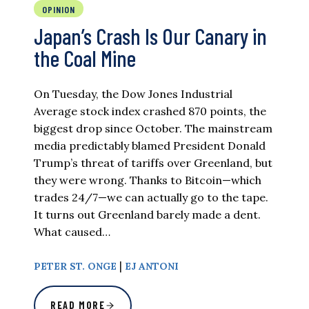
OPINION
Japan’s Crash Is Our Canary in
the Coal Mine
On Tuesday, the Dow Jones Industrial
Average stock index crashed 870 points, the
biggest drop since October. The mainstream
media predictably blamed President Donald
Trump’s threat of tariffs over Greenland, but
they were wrong. Thanks to Bitcoin—which
trades 24/7—we can actually go to the tape.
It turns out Greenland barely made a dent.
What caused…
|
PETER ST. ONGE
EJ ANTONI
READ MORE