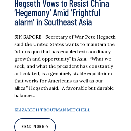
Hegseth Vows to Resist China
‘Hegemony’ Amid ‘Frightful
alarm’ in Southeast Asia
SINGAPORE—Secretary of War Pete Hegseth
said the United States wants to maintain the
“status quo that has enabled extraordinary
growth and opportunity” in Asia. “What we
seek, and what the president has constantly
articulated, is a genuinely stable equilibrium
that works for Americans as well as our
allies,” Hegseth said. “A favorable but durable
balance…
ELIZABETH TROUTMAN MITCHELL
READ MORE