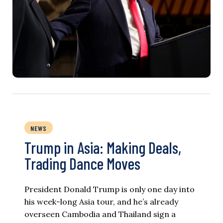
NEWS
Trump in Asia: Making Deals,
Trading Dance Moves
President Donald Trump is only one day into
his week-long Asia tour, and he’s already
overseen Cambodia and Thailand sign a