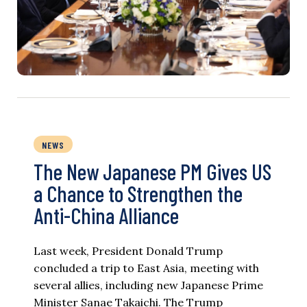
NEWS
The New Japanese PM Gives US
a Chance to Strengthen the
Anti-China Alliance
Last week, President Donald Trump
concluded a trip to East Asia, meeting with
several allies, including new Japanese Prime
Minister Sanae Takaichi. The Trump