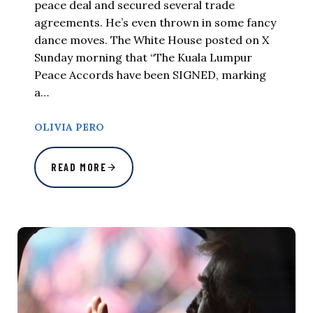
peace deal and secured several trade
agreements. He’s even thrown in some fancy
dance moves. The White House posted on X
Sunday morning that “The Kuala Lumpur
Peace Accords have been SIGNED, marking
a…
OLIVIA PERO
READ MORE