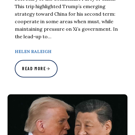
This trip highlighted Trump’s emerging
strategy toward China for his second term:
cooperate in some areas when must, while
maintaining pressure on Xi’s government. In
the lead-up to…
HELEN RALEIGH
READ MORE