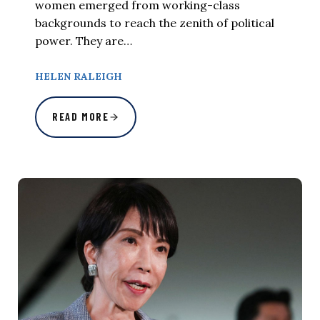
women emerged from working-class
backgrounds to reach the zenith of political
power. They are…
HELEN RALEIGH
READ MORE