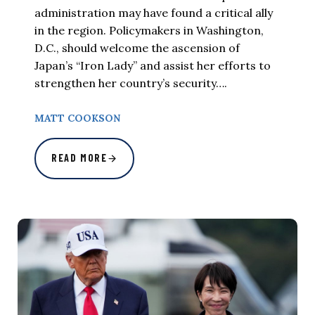
administration may have found a critical ally
in the region. Policymakers in Washington,
D.C., should welcome the ascension of
Japan’s “Iron Lady” and assist her efforts to
strengthen her country’s security….
MATT COOKSON
READ MORE