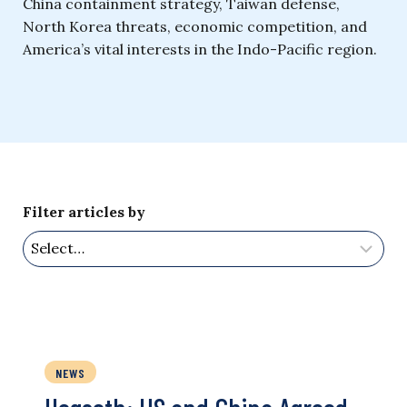
China containment strategy, Taiwan defense,
North Korea threats, economic competition, and
America’s vital interests in the Indo-Pacific region.
Filter articles by
NEWS