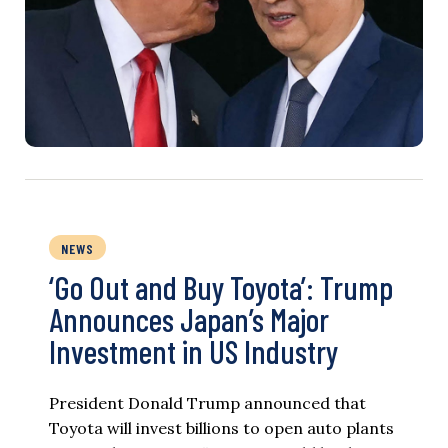
NEWS
‘Go Out and Buy Toyota’: Trump
Announces Japan’s Major
Investment in US Industry
President Donald Trump announced that
Toyota will invest billions to open auto plants