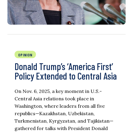
OPINION
Donald Trump’s ‘America First’
Policy Extended to Central Asia
On Nov. 6, 2025, a key moment in U.S.-
Central Asia relations took place in
Washington, where leaders from all five
republics—Kazakhstan, Uzbekistan,
Turkmenistan, Kyrgyzstan, and Tajikistan—
gathered for talks with President Donald