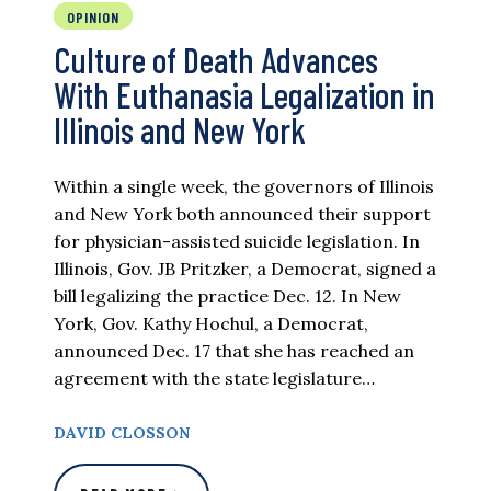
OPINION
Culture of Death Advances
With Euthanasia Legalization in
Illinois and New York
Within a single week, the governors of Illinois
and New York both announced their support
for physician-assisted suicide legislation. In
Illinois, Gov. JB Pritzker, a Democrat, signed a
bill legalizing the practice Dec. 12. In New
York, Gov. Kathy Hochul, a Democrat,
announced Dec. 17 that she has reached an
agreement with the state legislature…
DAVID CLOSSON