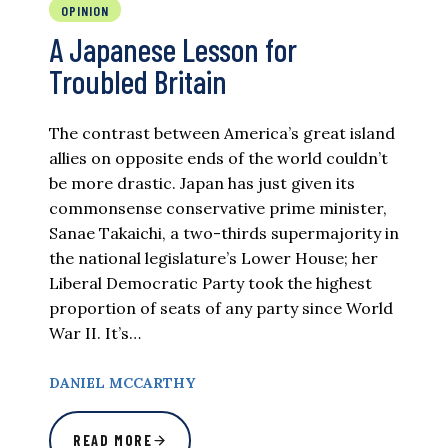
OPINION
A Japanese Lesson for
Troubled Britain
The contrast between America’s great island
allies on opposite ends of the world couldn’t
be more drastic. Japan has just given its
commonsense conservative prime minister,
Sanae Takaichi, a two-thirds supermajority in
the national legislature’s Lower House; her
Liberal Democratic Party took the highest
proportion of seats of any party since World
War II. It’s…
DANIEL MCCARTHY
READ MORE