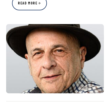
READ MORE