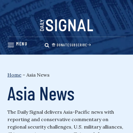
Skip
to
content
DONATE
SUBSCRIBE
Home
–
Asia News
Asia News
The Daily Signal delivers Asia-Pacific news with
reporting and conservative commentary on
regional security challenges, U.S. military alliances,