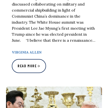
discussed collaborating on military and
commercial shipbuilding in light of
Communist China’s dominance in the
industry. The White House summit was
President Lee Jae Myung’s first meeting with
Trump since he was elected president in
June. “I believe that there is a renaissance…
VIRGINIA ALLEN
READ MORE