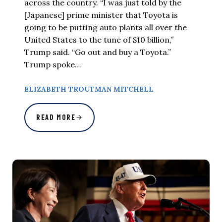
across the country. “I was just told by the
[Japanese] prime minister that Toyota is
going to be putting auto plants all over the
United States to the tune of $10 billion,”
Trump said. “Go out and buy a Toyota.”
Trump spoke…
ELIZABETH TROUTMAN MITCHELL
READ MORE