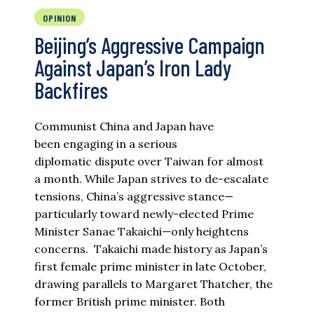
OPINION
Beijing’s Aggressive Campaign
Against Japan’s Iron Lady
Backfires
Communist China and Japan have
been engaging in a serious
diplomatic dispute over Taiwan for almost
a month. While Japan strives to de-escalate
tensions, China’s aggressive stance—
particularly toward newly-elected Prime
Minister Sanae Takaichi—only heightens
concerns. Takaichi made history as Japan’s
first female prime minister in late October,
drawing parallels to Margaret Thatcher, the
former British prime minister. Both