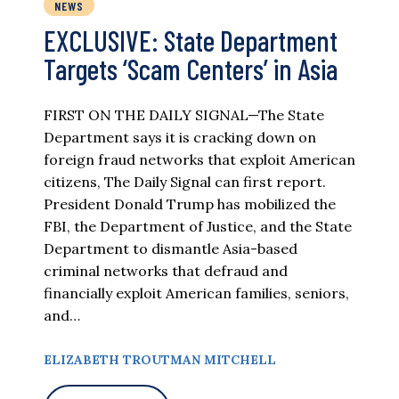
NEWS
EXCLUSIVE: State Department
Targets ‘Scam Centers’ in Asia
FIRST ON THE DAILY SIGNAL—The State
Department says it is cracking down on
foreign fraud networks that exploit American
citizens, The Daily Signal can first report.
President Donald Trump has mobilized the
FBI, the Department of Justice, and the State
Department to dismantle Asia-based
criminal networks that defraud and
financially exploit American families, seniors,
and…
ELIZABETH TROUTMAN MITCHELL