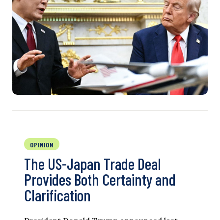
OPINION
The US-Japan Trade Deal
Provides Both Certainty and
Clarification