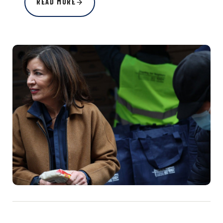
READ MORE