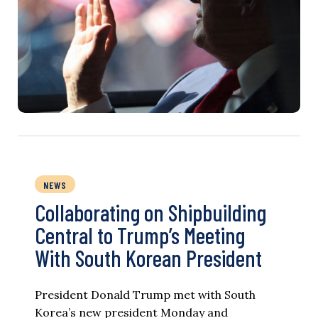
NEWS
Collaborating on Shipbuilding
Central to Trump’s Meeting
With South Korean President
President Donald Trump met with South
Korea’s new president Monday and