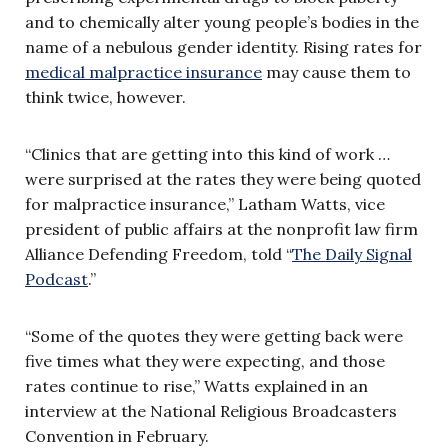
and to chemically alter young people’s bodies in the
name of a nebulous gender identity. Rising rates for
medical malpractice insurance
may cause them to
think twice, however.
“Clinics that are getting into this kind of work …
were surprised at the rates they were being quoted
for malpractice insurance,” Latham Watts, vice
president of public affairs at the nonprofit law firm
Alliance Defending Freedom, told “
The Daily Signal
Podcast
.”
“Some of the quotes they were getting back were
five times what they were expecting, and those
rates continue to rise,” Watts explained in an
interview at the National Religious Broadcasters
Convention in February.