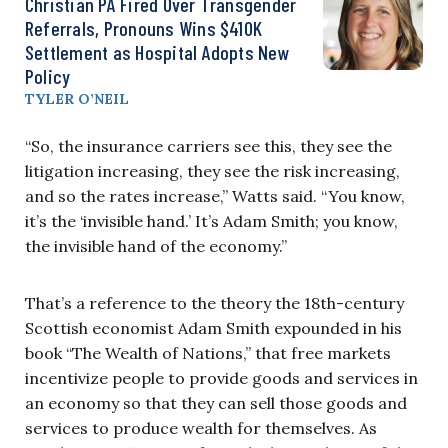
Christian PA Fired Over Transgender
Referrals, Pronouns Wins $410K
Settlement as Hospital Adopts New
Policy
TYLER O’NEIL
“So, the insurance carriers see this, they see the
litigation increasing, they see the risk increasing,
and so the rates increase,” Watts said. “You know,
it’s the ‘invisible hand.’ It’s Adam Smith; you know,
the invisible hand of the economy.”
That’s a reference to the theory the
18th-century
Scottish economist Adam Smith expounded in his
book “The Wealth of Nations,” that free markets
incentivize people to provide goods and services in
an economy so that they can sell those goods and
services to produce wealth for themselves. As