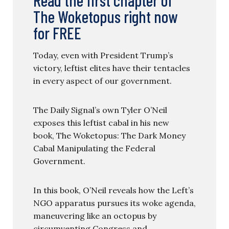
Read the first chapter of
The Woketopus right now
for FREE
Today, even with President Trump’s
victory, leftist elites have their tentacles
in every aspect of our government.
The Daily Signal’s own Tyler O’Neil
exposes this leftist cabal in his new
book, The Woketopus: The Dark Money
Cabal Manipulating the Federal
Government.
In this book, O’Neil reveals how the Left’s
NGO apparatus pursues its woke agenda,
maneuvering like an octopus by
circumventing Congress and