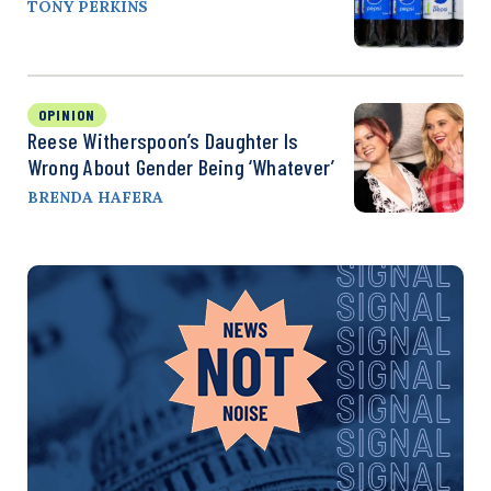
TONY PERKINS
OPINION
Reese Witherspoon’s Daughter Is
Wrong About Gender Being ‘Whatever’
BRENDA HAFERA