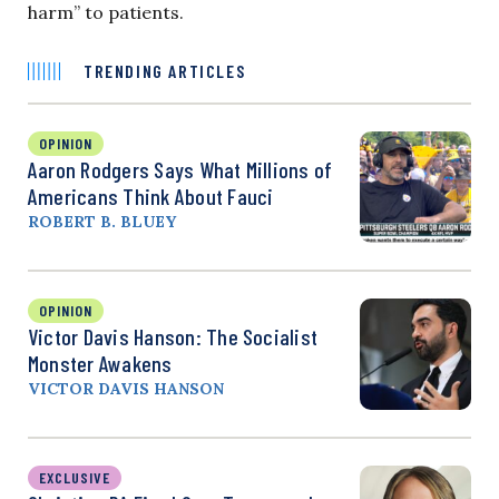
harm” to patients.
TRENDING ARTICLES
OPINION
Aaron Rodgers Says What Millions of
Americans Think About Fauci
ROBERT B. BLUEY
OPINION
Victor Davis Hanson: The Socialist
Monster Awakens
VICTOR DAVIS HANSON
EXCLUSIVE