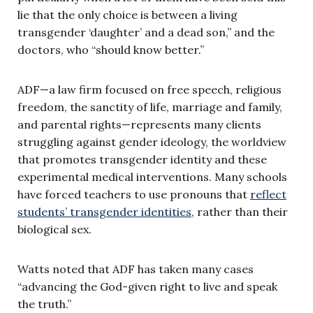
lie that the only choice is between a living
transgender ‘daughter’ and a dead son,” and the
doctors, who “should know better.”
ADF—a law firm focused on free speech, religious
freedom, the sanctity of life, marriage and family,
and parental rights—represents many clients
struggling against gender ideology, the worldview
that promotes transgender identity and these
experimental medical interventions. Many schools
have forced teachers to use pronouns that
reflect
students’ transgender identities
, rather than their
biological sex.
Watts noted that ADF has taken many cases
“advancing the God-given right to live and speak
the truth.”