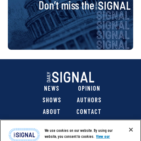
Don’t miss the
NEWS
OPINION
SHOWS
AUTHORS
ABOUT
CONTACT
DONATE
SHOP
We use cookies on our website. By using our
website, you consent to cookies.
View our