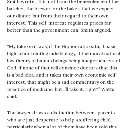
Smith wrote, “It is not from the benevolence of the
butcher, the brewer, or the baker, that we expect
our dinner, but from their regard to their own
interest.” This self-interest regulates prices far
better than the government can, Smith argued.
“My take on it was, if the Hippocratic oath, if basic
high school ninth grade biology, if the moral natural
law theory of human beings being image-bearers of
God, if none of that will convince doctors that this
is a bad idea, and it takes their own economic self-
interest, that might be a sad commentary on the
practice of medicine, but I’ll take it, right?” Watts
said.
The lawyer draws a distinction between “parents
who are just desperate to help a suffering child,
particularly when a lot of them have been sold this