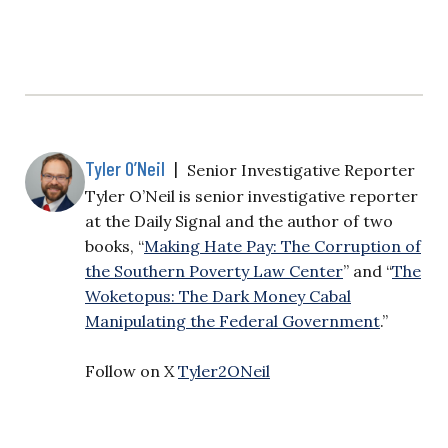
Tyler O’Neil
|
Senior Investigative Reporter
Tyler O’Neil is senior investigative reporter
at the Daily Signal and the author of two
books, “
Making Hate Pay: The Corruption of
the Southern Poverty Law Center
” and “
The
Woketopus: The Dark Money Cabal
Manipulating the Federal Government
.”
Follow on X
Tyler2ONeil