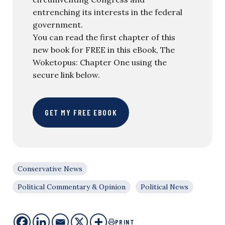
entrenching its interests in the federal
government.
You can read the first chapter of this
new book for FREE in this eBook, The
Woketopus: Chapter One using the
secure link below.
GET MY FREE EBOOK
Conservative News
Political Commentary & Opinion
Political News
PRINT