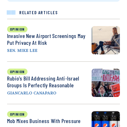
RELATED ARTICLES
OPINION
Invasive New Airport Screenings May
Put Privacy At Risk
SEN. MIKE LEE
OPINION
Rubio’s Bill Addressing Anti-Israel
Groups Is Perfectly Reasonable
GIANCARLO CANAPARO
OPINION
Mob Mixes Business With Pressure