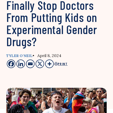
Finally Stop Doctors
From Putting Kids on
Experimental Gender
Drugs?
• April 8, 2024
TYLER O’NEIL
PRINT