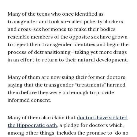
Many of the teens who once identified as
transgender and took so-called puberty blockers
and cross-sex hormones to make their bodies
resemble members of the opposite sex have grown
to reject their transgender identities and begin the
process of detransitioning—taking yet more drugs
in an effort to return to their natural development.
Many of them are now suing their former doctors,
saying that the transgender “treatments” harmed
them before they were old enough to provide
informed consent.
Many of them also claim that
doctors have violated
the Hippocratic oath
, a pledge for doctors which,
among other things, includes the promise to “do no