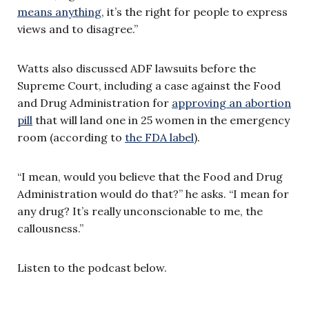
means anything
, it’s the right for people to express
views and to disagree.”
Watts also discussed ADF lawsuits before the
Supreme Court, including a case against the Food
and Drug Administration for
approving an abortion
pill
that will land one in 25 women in the emergency
room (according to
the FDA label
).
“I mean, would you believe that the Food and Drug
Administration would do that?” he asks. “I mean for
any drug? It’s really unconscionable to me, the
callousness.”
Listen to the podcast below.