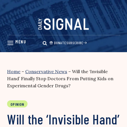
Skip
to
content
DONATE
SUBSCRIBE
Home
–
Conservative News
–
Will the ‘Invisible
Hand’ Finally Stop Doctors From Putting Kids on
Experimental Gender Drugs?
OPINION
Will the ‘Invisible Hand’