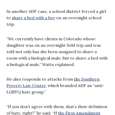
In another ADF case, a school district forced a girl
to
share a bed with a boy
on an overnight school
trip.
“We currently have clients in Colorado whose
daughter was on an overnight field trip and was
told not only has she been assigned to share a
room with a biological male, but to share a bed with
a biological male,” Watts explained.
He also responds to attacks from
the Southern
Poverty Law Center
, which branded ADF an “anti-
LGBTQ hate group.”
“If you don’t agree with them, that’s their definition
of hate, right?” he said. “If
the First Amendment