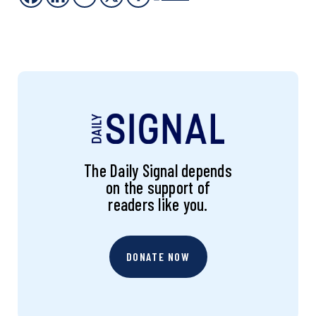
The Daily Signal depends
on the support of
readers like you.
DONATE NOW