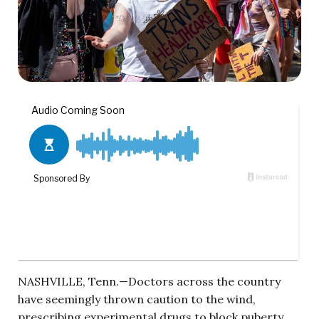
NASHVILLE, Tenn.—Doctors across the country
have seemingly thrown caution to the wind,
prescribing experimental drugs to block puberty